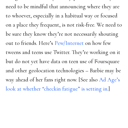
need to be mindful that announcing where they are
to whoever, especially in a habitual way or focused
on a place they frequent, is not risk-free. We need to
be sure they know they’re not necessarily shouting
out to friends. Here’s
Pew/Internet
on how few
tweens and teens use Twitter. They’re working on it
but do not yet have data on teen use of Foursquare
and other geolocation technologies – Barbie may be
way ahead of her fans right now. [See also
Ad Age’s
look at whether “checkin fatigue” is setting in
.]