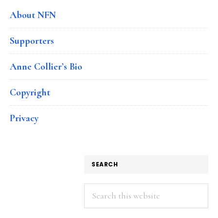
About NFN
Supporters
Anne Collier’s Bio
Copyright
Privacy
SEARCH
Search
this