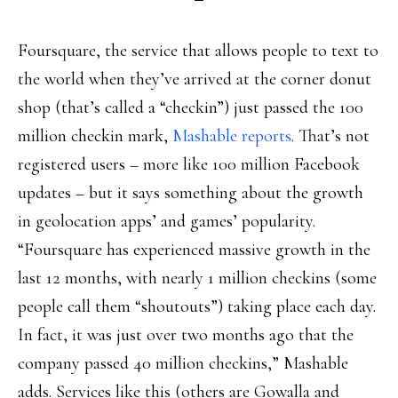
Foursquare, the service that allows people to text to
the world when they’ve arrived at the corner donut
shop (that’s called a “checkin”) just passed the 100
million checkin mark,
Mashable reports
. That’s not
registered users – more like 100 million Facebook
updates – but it says something about the growth
in geolocation apps’ and games’ popularity.
“Foursquare has experienced massive growth in the
last 12 months, with nearly 1 million checkins (some
people call them “shoutouts”) taking place each day.
In fact, it was just over two months ago that the
company passed 40 million checkins,” Mashable
adds. Services like this (others are Gowalla and