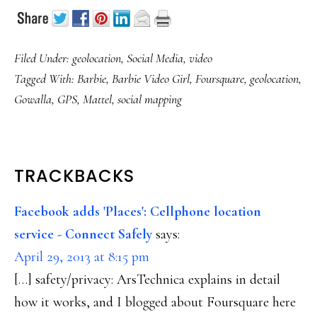
Filed Under:
geolocation
,
Social Media
,
video
Tagged With:
Barbie
,
Barbie Video Girl
,
Foursquare
,
geolocation
,
Gowalla
,
GPS
,
Mattel
,
social mapping
READER
TRACKBACKS
INTERACTIONS
Facebook adds 'Places': Cellphone location
service - Connect Safely
says:
April 29, 2013 at 8:15 pm
[…] safety/privacy: ArsTechnica explains in detail
how it works, and I blogged about Foursquare here