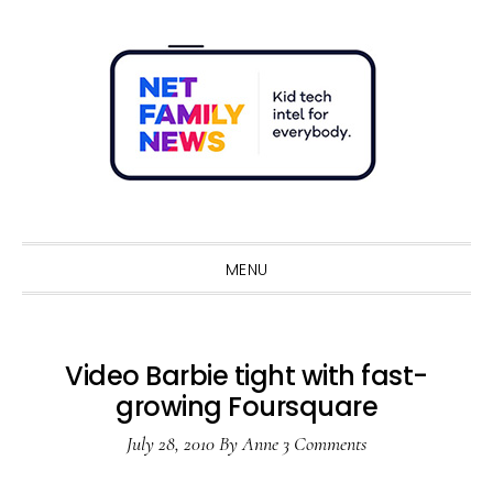
Skip
Skip
Skip
Skip
to
to
to
to
primary
main
primary
footer
navigation
content
sidebar
Sho
Sear
MENU
Video Barbie tight with fast-
growing Foursquare
July 28, 2010
By
Anne
3 Comments