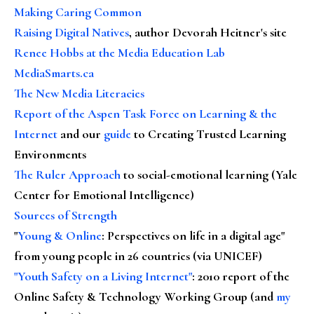
Making Caring Common
Raising Digital Natives
, author Devorah Heitner's site
Renee Hobbs at the Media Education Lab
MediaSmarts.ca
The New Media Literacies
Report of the Aspen Task Force on Learning & the
Internet
and our
guide
to Creating Trusted Learning
Environments
The Ruler Approach
to social-emotional learning (Yale
Center for Emotional Intelligence)
Sources of Strength
"
Young & Online
: Perspectives on life in a digital age"
from young people in 26 countries (via UNICEF)
"Youth Safety on a Living Internet"
: 2010 report of the
Online Safety & Technology Working Group (and
my