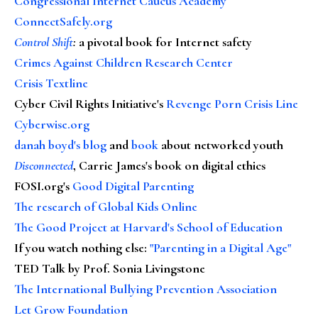
Congressional Internet Caucus Academy
ConnectSafely.org
Control Shift
:
a pivotal book for Internet safety
Crimes Against Children Research Center
Crisis Textline
Cyber Civil Rights Initiative's
Revenge Porn Crisis Line
Cyberwise.org
danah boyd's blog
and
book
about networked youth
Disconnected
, Carrie James's book on digital ethics
FOSI.org's
Good Digital Parenting
The research of Global Kids Online
The Good Project at Harvard's School of Education
If you watch nothing else
:
"Parenting in a Digital Age"
TED Talk by Prof. Sonia Livingstone
The International Bullying Prevention Association
Let Grow Foundation