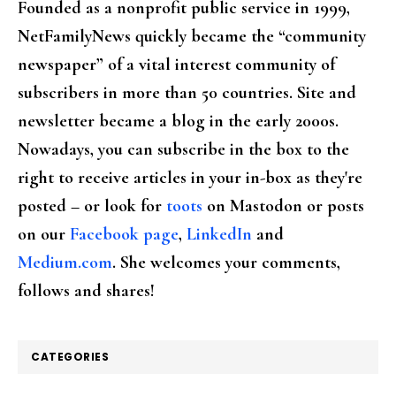
Founded as a nonprofit public service in 1999,
NetFamilyNews quickly became the “community
newspaper” of a vital interest community of
subscribers in more than 50 countries. Site and
newsletter became a blog in the early 2000s.
Nowadays, you can subscribe in the box to the
right to receive articles in your in-box as they're
posted – or look for
toots
on Mastodon or posts
on our
Facebook page
,
LinkedIn
and
Medium.com
. She welcomes your comments,
follows and shares!
CATEGORIES