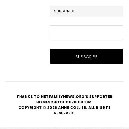
website
SUBSCRIBE
THANKS TO NETFAMILYNEWS.ORG'S SUPPORTER
HOMESCHOOL CURRICULUM
.
COPYRIGHT © 2026 ANNE COLLIER. ALL RIGHTS
RESERVED.