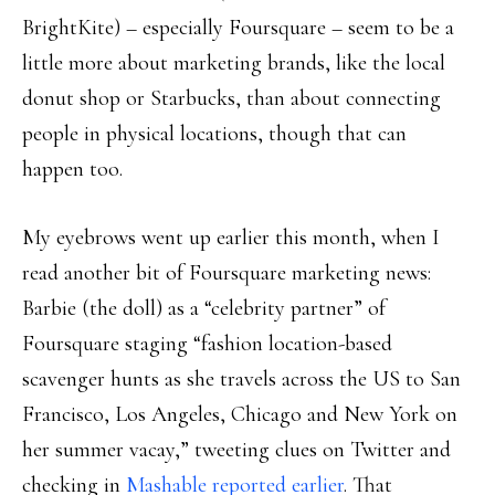
BrightKite) – especially Foursquare – seem to be a
little more about marketing brands, like the local
donut shop or Starbucks, than about connecting
people in physical locations, though that can
happen too.
My eyebrows went up earlier this month, when I
read another bit of Foursquare marketing news:
Barbie (the doll) as a “celebrity partner” of
Foursquare staging “fashion location-based
scavenger hunts as she travels across the US to San
Francisco, Los Angeles, Chicago and New York on
her summer vacay,” tweeting clues on Twitter and
checking in
Mashable reported earlier
. That