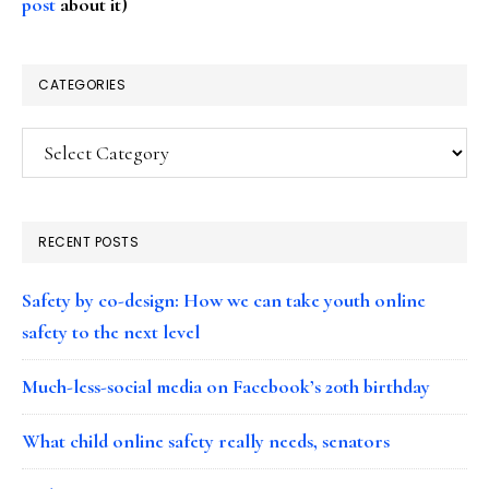
post
about it)
CATEGORIES
Categories
RECENT POSTS
Safety by co-design: How we can take youth online
safety to the next level
Much-less-social media on Facebook’s 20th birthday
What child online safety really needs, senators