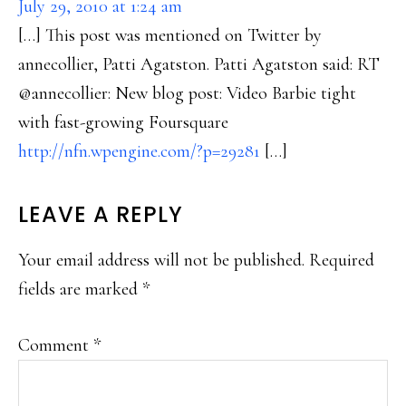
July 29, 2010 at 1:24 am
[…] This post was mentioned on Twitter by
annecollier, Patti Agatston. Patti Agatston said: RT
@annecollier: New blog post: Video Barbie tight
with fast-growing Foursquare
http://nfn.wpengine.com/?p=29281
[…]
LEAVE A REPLY
Your email address will not be published.
Required
fields are marked
*
Comment
*