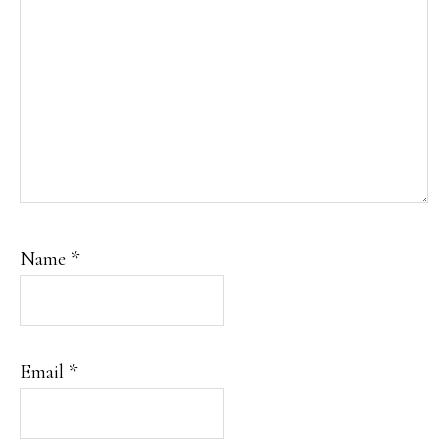
Name
*
Email
*