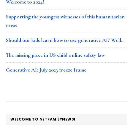
Welcome to 2024!
Supporting the youngest witnesses of this humanitarian
crisis
Should our kids learn how to use generative AI? Well…
The missing piece in US child online safety law
Generative AI: July 2023 freeze frame
FOOTER
WELCOME TO NETFAMILYNEWS!