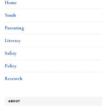
Home
Youth
Parenting
Literacy
Safety
Policy
Research
ABOUT