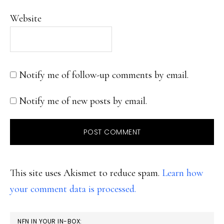
Website
Notify me of follow-up comments by email.
Notify me of new posts by email.
This site uses Akismet to reduce spam.
Learn how
your comment data is processed.
PRIMARY
NFN IN YOUR IN-BOX: