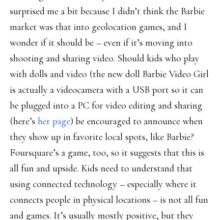
surprised me a bit because I didn’t think the Barbie
market was that into geolocation games, and I
wonder if it should be – even if it’s moving into
shooting and sharing video. Should kids who play
with dolls and video (the new doll Barbie Video Girl
is actually a videocamera with a USB port so it can
be plugged into a PC for video editing and sharing
(here’s
her page
) be encouraged to announce when
they show up in favorite local spots, like Barbie?
Foursquare’s a game, too, so it suggests that this is
all fun and upside. Kids need to understand that
using connected technology – especially where it
connects people in physical locations – is not all fun
and games. It’s usually mostly positive, but they