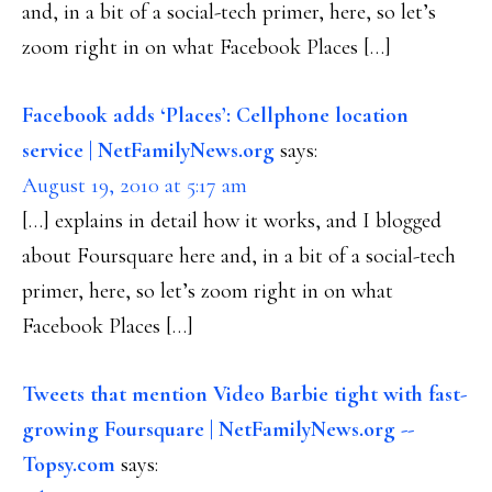
and, in a bit of a social-tech primer, here, so let’s
zoom right in on what Facebook Places […]
Facebook adds ‘Places’: Cellphone location
service | NetFamilyNews.org
says:
August 19, 2010 at 5:17 am
[…] explains in detail how it works, and I blogged
about Foursquare here and, in a bit of a social-tech
primer, here, so let’s zoom right in on what
Facebook Places […]
Tweets that mention Video Barbie tight with fast-
growing Foursquare | NetFamilyNews.org --
Topsy.com
says: