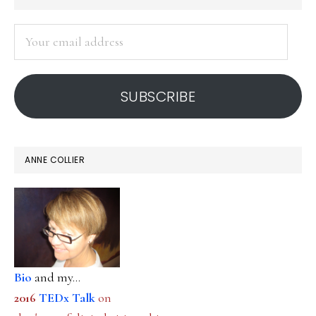
SIDEBAR
Your
email
address
SUBSCRIBE
ANNE COLLIER
Bio
and my...
2016
TEDx Talk
on