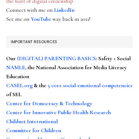
the
heart
of digital citizenship
Connect with me on
LinkedIn
See me on
YouTube
way back in 2011!
IMPORTANT RESOURCES
Our
(DIGITAL) PARENTING BASICS
: Safety + Social
NAMLE
, the National Association for Media Literacy
Education
CASEL.org
& the
5 core social-emotional competencies
of SEL
Center for Democracy & Technology
Center for Innovative Public Health Research
Childnet International
Committee for Children