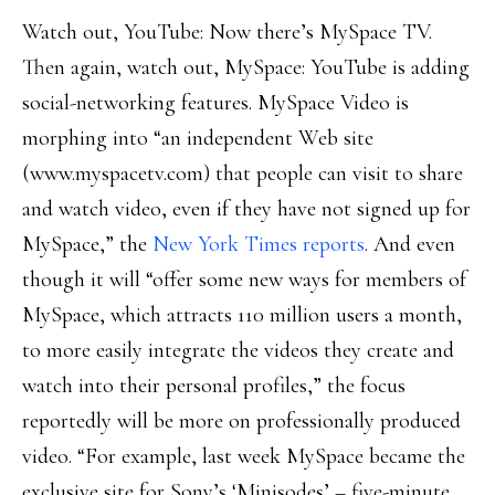
Watch out, YouTube: Now there’s MySpace TV.
Then again, watch out, MySpace: YouTube is adding
social-networking features. MySpace Video is
morphing into “an independent Web site
(www.myspacetv.com) that people can visit to share
and watch video, even if they have not signed up for
MySpace,” the
New York Times reports
. And even
though it will “offer some new ways for members of
MySpace, which attracts 110 million users a month,
to more easily integrate the videos they create and
watch into their personal profiles,” the focus
reportedly will be more on professionally produced
video. “For example, last week MySpace became the
exclusive site for Sony’s ‘Minisodes’ – five-minute