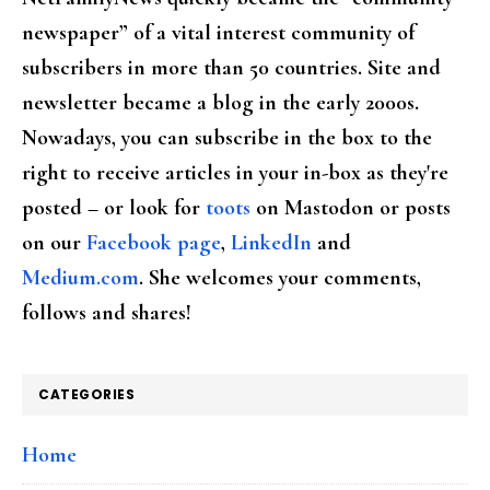
newspaper” of a vital interest community of
subscribers in more than 50 countries. Site and
newsletter became a blog in the early 2000s.
Nowadays, you can subscribe in the box to the
right to receive articles in your in-box as they're
posted – or look for
toots
on Mastodon or posts
on our
Facebook page
,
LinkedIn
and
Medium.com
. She welcomes your comments,
follows and shares!
CATEGORIES
Home