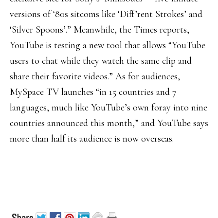
versions of ‘80s sitcoms like ‘Diff’rent Strokes’ and
‘Silver Spoons’.” Meanwhile, the Times reports,
YouTube is testing a new tool that allows “YouTube
users to chat while they watch the same clip and
share their favorite videos.” As for audiences,
MySpace TV launches “in 15 countries and 7
languages, much like YouTube’s own foray into nine
countries announced this month,” and YouTube says
more than half its audience is now overseas.