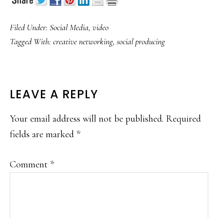
Filed Under:
Social Media
,
video
Tagged With:
creative networking
,
social producing
READER
LEAVE A REPLY
INTERACTIONS
Your email address will not be published.
Required
fields are marked
*
Comment
*