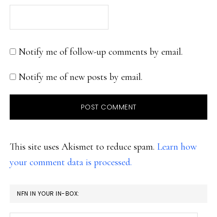
Notify me of follow-up comments by email.
Notify me of new posts by email.
This site uses Akismet to reduce spam.
Learn how
your comment data is processed.
PRIMARY
NFN IN YOUR IN-BOX:
SIDEBAR