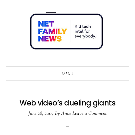
Skip
Skip
Skip
Skip
to
to
to
to
primary
main
primary
footer
navigation
content
sidebar
Sho
Sear
MENU
Web video’s dueling giants
June 28, 2007
By
Anne
Leave a Comment