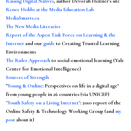
Raising Digital Natives
, author Devorah Heitner's site
Renee Hobbs at the Media Education Lab
MediaSmarts.ca
The New Media Literacies
Report of the Aspen Task Force on Learning & the
Internet
and our
guide
to Creating Trusted Learning
Environments
The Ruler Approach
to social-emotional learning (Yale
Center for Emotional Intelligence)
Sources of Strength
"
Young & Online
: Perspectives on life in a digital age"
from young people in 26 countries (via UNICEF)
"Youth Safety on a Living Internet"
: 2010 report of the
Online Safety & Technology Working Group (and
my
post
about it)