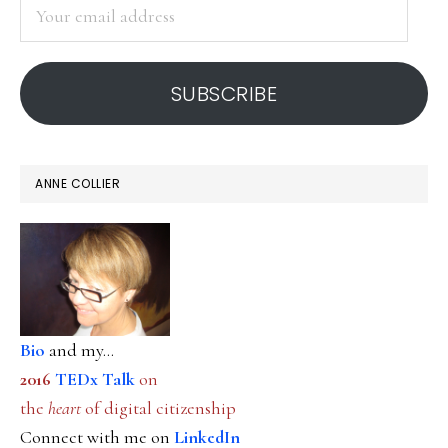
Your
email
address
SUBSCRIBE
ANNE COLLIER
Bio
and my...
2016
TEDx Talk
on
the
heart
of digital citizenship
Connect with me on
LinkedIn