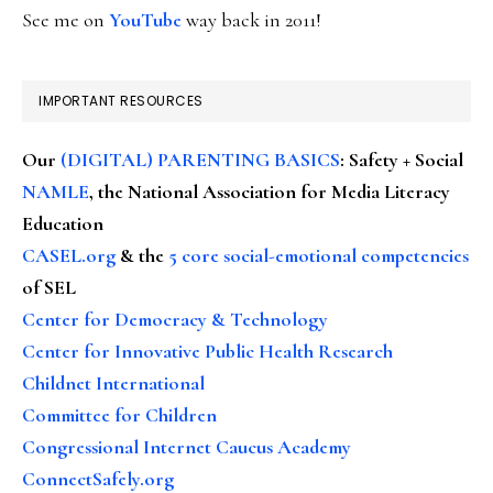
See me on
YouTube
way back in 2011!
IMPORTANT RESOURCES
Our
(DIGITAL) PARENTING BASICS
: Safety + Social
NAMLE
, the National Association for Media Literacy
Education
CASEL.org
& the
5 core social-emotional competencies
of SEL
Center for Democracy & Technology
Center for Innovative Public Health Research
Childnet International
Committee for Children
Congressional Internet Caucus Academy
ConnectSafely.org