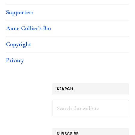
Supporters
Anne Collier’s Bio
Copyright
Privacy
SEARCH
Search
this
website
SUBSCRIBE