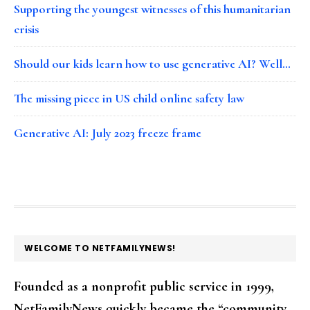
Supporting the youngest witnesses of this humanitarian
crisis
Should our kids learn how to use generative AI? Well…
The missing piece in US child online safety law
Generative AI: July 2023 freeze frame
FOOTER
WELCOME TO NETFAMILYNEWS!
Founded as a nonprofit public service in 1999,
NetFamilyNews quickly became the “community