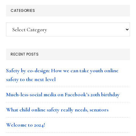
CATEGORIES
Categories
RECENT POSTS
Safety by co-design: How we can take youth online
safety to the next level
Much-less-social media on Facebook’s 20th birthday
What child online safety really needs, senators
Welcome to 2024!