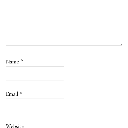
Name
*
Email
*
Website