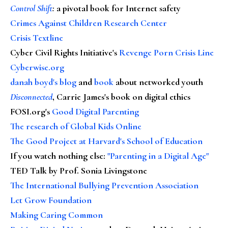
Control Shift
:
a pivotal book for Internet safety
Crimes Against Children Research Center
Crisis Textline
Cyber Civil Rights Initiative's
Revenge Porn Crisis Line
Cyberwise.org
danah boyd's blog
and
book
about networked youth
Disconnected
, Carrie James's book on digital ethics
FOSI.org's
Good Digital Parenting
The research of Global Kids Online
The Good Project at Harvard's School of Education
If you watch nothing else
:
"Parenting in a Digital Age"
TED Talk by Prof. Sonia Livingstone
The International Bullying Prevention Association
Let Grow Foundation
Making Caring Common