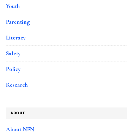
Youth
Parenting
Literacy
Safety
Policy
Research
ABOUT
About NFN