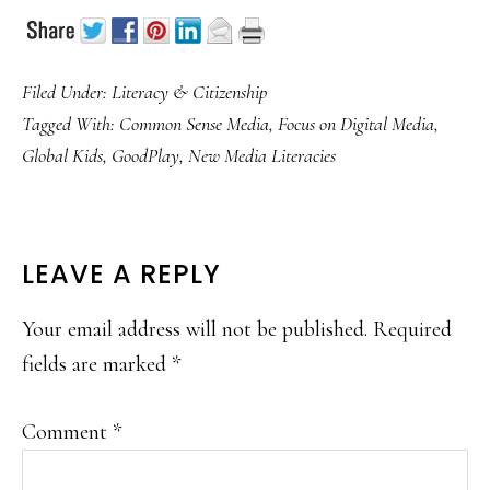
Filed Under:
Literacy & Citizenship
Tagged With:
Common Sense Media
,
Focus on Digital Media
,
Global Kids
,
GoodPlay
,
New Media Literacies
READER
LEAVE A REPLY
INTERACTIONS
Your email address will not be published.
Required
fields are marked
*
Comment
*