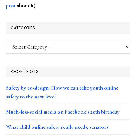
post
about it)
CATEGORIES
Categories
RECENT POSTS
Safety by co-design: How we can take youth online
safety to the next level
Much-less-social media on Facebook’s 20th birthday
What child online safety really needs, senators