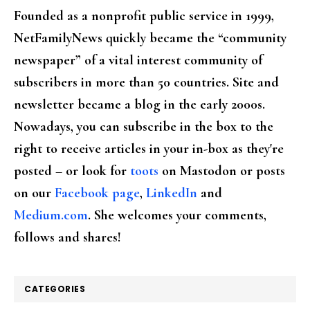
Founded as a nonprofit public service in 1999,
NetFamilyNews quickly became the “community
newspaper” of a vital interest community of
subscribers in more than 50 countries. Site and
newsletter became a blog in the early 2000s.
Nowadays, you can subscribe in the box to the
right to receive articles in your in-box as they're
posted – or look for
toots
on Mastodon or posts
on our
Facebook page
,
LinkedIn
and
Medium.com
. She welcomes your comments,
follows and shares!
CATEGORIES