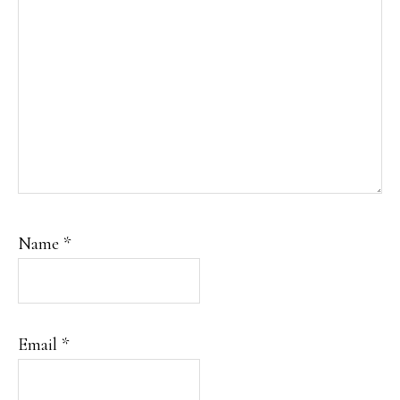
Name
*
Email
*