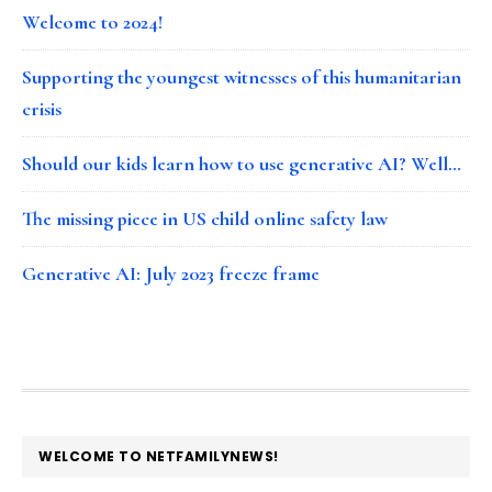
Welcome to 2024!
Supporting the youngest witnesses of this humanitarian
crisis
Should our kids learn how to use generative AI? Well…
The missing piece in US child online safety law
Generative AI: July 2023 freeze frame
FOOTER
WELCOME TO NETFAMILYNEWS!