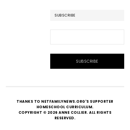
website
SUBSCRIBE
THANKS TO NETFAMILYNEWS.ORG'S SUPPORTER
HOMESCHOOL CURRICULUM
.
COPYRIGHT © 2026 ANNE COLLIER. ALL RIGHTS
RESERVED.