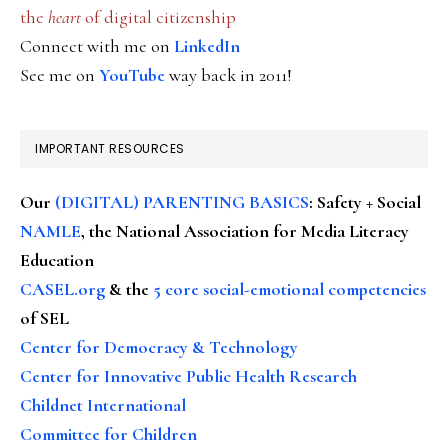
the
heart
of digital citizenship
Connect with me on
LinkedIn
See me on
YouTube
way back in 2011!
IMPORTANT RESOURCES
Our
(DIGITAL) PARENTING BASICS
: Safety + Social
NAMLE
, the National Association for Media Literacy
Education
CASEL.org
& the
5 core social-emotional competencies
of SEL
Center for Democracy & Technology
Center for Innovative Public Health Research
Childnet International
Committee for Children