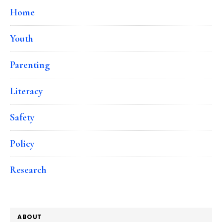
Home
Youth
Parenting
Literacy
Safety
Policy
Research
ABOUT