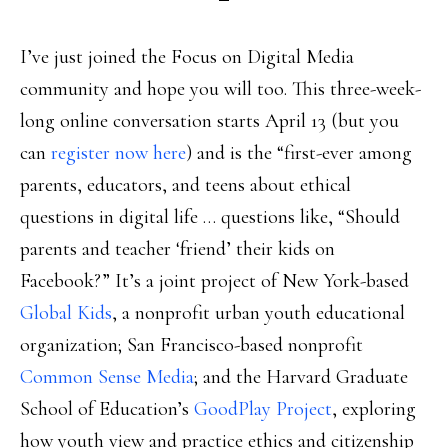
I’ve just joined the Focus on Digital Media
community and hope you will too. This three-week-
long online conversation starts April 13 (but you
can
register now here
) and is the “first-ever among
parents, educators, and teens about ethical
questions in digital life … questions like, “Should
parents and teacher ‘friend’ their kids on
Facebook?” It’s a joint project of New York-based
Global Kids
, a nonprofit urban youth educational
organization; San Francisco-based nonprofit
Common Sense Media
; and the Harvard Graduate
School of Education’s
GoodPlay Project
, exploring
how youth view and practice ethics and citizenship