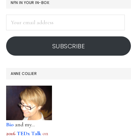
PRIMARY
NFN IN YOUR IN-BOX:
SIDEBAR
Your
email
address
SUBSCRIBE
ANNE COLLIER
Bio
and my...
2016
TEDx Talk
on