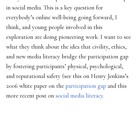
in social media. This is a key question for
everybody’s online well-being going forward, I
think, and young people involved in this
exploration are doing pioneering work. I want to see
what they think about the idea that civility, ethics,
and new media literacy bridge the participation gap
by fostering participants’ physical, psychological,
and reputational safety (see this on Henry Jenkins’s
2006 white paper on the
participation gap
and this
more recent post on
social media literacy
.