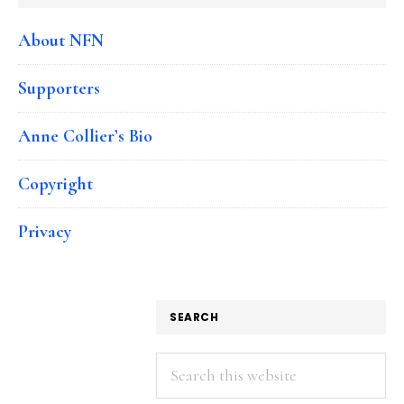
About NFN
Supporters
Anne Collier’s Bio
Copyright
Privacy
SEARCH
Search
this