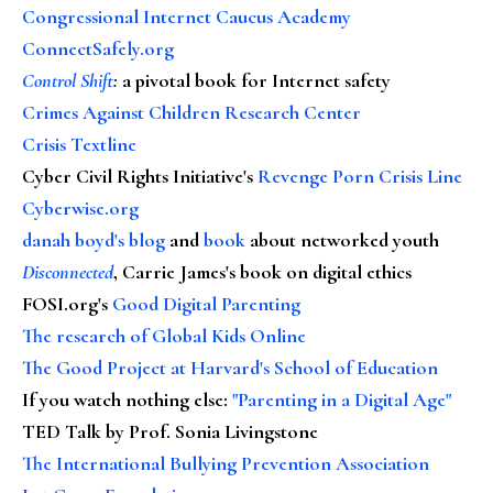
Congressional Internet Caucus Academy
ConnectSafely.org
Control Shift
:
a pivotal book for Internet safety
Crimes Against Children Research Center
Crisis Textline
Cyber Civil Rights Initiative's
Revenge Porn Crisis Line
Cyberwise.org
danah boyd's blog
and
book
about networked youth
Disconnected
, Carrie James's book on digital ethics
FOSI.org's
Good Digital Parenting
The research of Global Kids Online
The Good Project at Harvard's School of Education
If you watch nothing else
:
"Parenting in a Digital Age"
TED Talk by Prof. Sonia Livingstone
The International Bullying Prevention Association