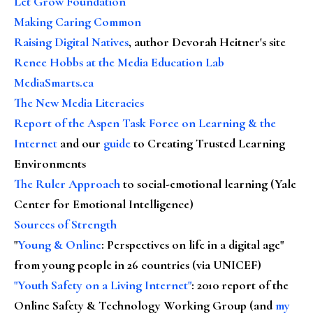
Let Grow Foundation
Making Caring Common
Raising Digital Natives
, author Devorah Heitner's site
Renee Hobbs at the Media Education Lab
MediaSmarts.ca
The New Media Literacies
Report of the Aspen Task Force on Learning & the
Internet
and our
guide
to Creating Trusted Learning
Environments
The Ruler Approach
to social-emotional learning (Yale
Center for Emotional Intelligence)
Sources of Strength
"
Young & Online
: Perspectives on life in a digital age"
from young people in 26 countries (via UNICEF)
"Youth Safety on a Living Internet"
: 2010 report of the
Online Safety & Technology Working Group (and
my