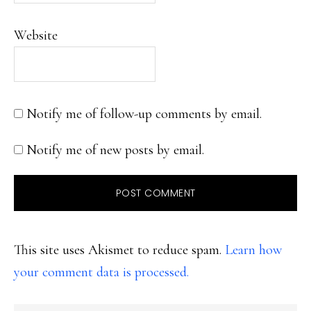
Website
Notify me of follow-up comments by email.
Notify me of new posts by email.
This site uses Akismet to reduce spam.
Learn how
your comment data is processed.