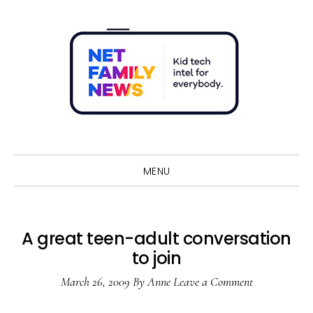
Skip
Skip
Skip
Skip
to
to
to
to
primary
main
primary
footer
navigation
content
sidebar
Sho
Sear
MENU
A great teen-adult conversation
to join
March 26, 2009
By
Anne
Leave a Comment