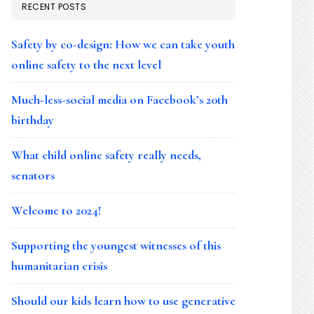
RECENT POSTS
Safety by co-design: How we can take youth
online safety to the next level
Much-less-social media on Facebook’s 20th
birthday
What child online safety really needs,
senators
Welcome to 2024!
Supporting the youngest witnesses of this
humanitarian crisis
Should our kids learn how to use generative