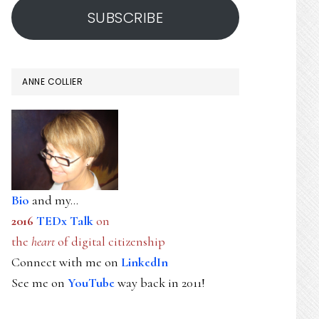
SUBSCRIBE
ANNE COLLIER
Bio
and my...
2016
TEDx Talk
on
the
heart
of digital citizenship
Connect with me on
LinkedIn
See me on
YouTube
way back in 2011!