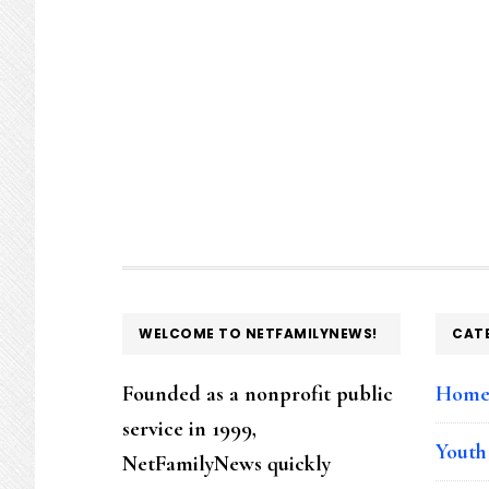
FOOTER
WELCOME TO NETFAMILYNEWS!
CAT
Founded as a nonprofit public
Hom
service in 1999,
Youth
NetFamilyNews quickly