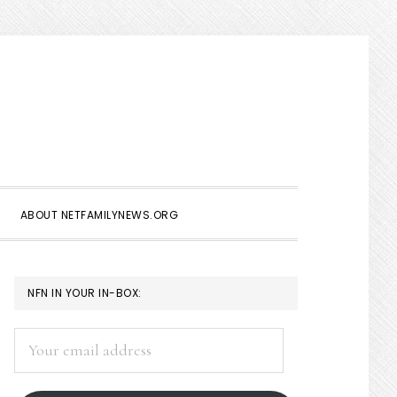
Show
Search
ABOUT NETFAMILYNEWS.ORG
PRIMARY
NFN IN YOUR IN-BOX:
SIDEBAR
Your
email
address