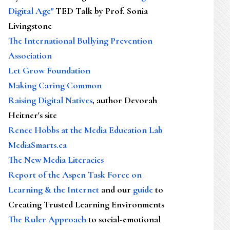
Digital Age"
TED Talk by Prof. Sonia
Livingstone
The International Bullying Prevention
Association
Let Grow Foundation
Making Caring Common
Raising Digital Natives
, author Devorah
Heitner's site
Renee Hobbs at the Media Education Lab
MediaSmarts.ca
The New Media Literacies
Report of the Aspen Task Force on
Learning & the Internet
and our
guide
to
Creating Trusted Learning Environments
The Ruler Approach
to social-emotional