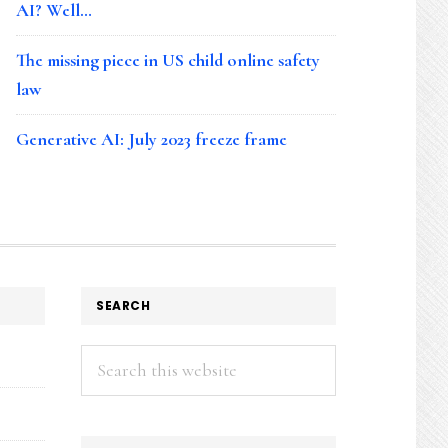
AI? Well…
The missing piece in US child online safety
law
Generative AI: July 2023 freeze frame
SEARCH
Search
this
website