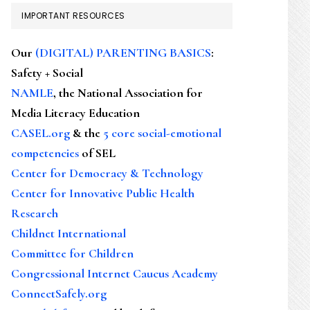
IMPORTANT RESOURCES
Our
(DIGITAL) PARENTING BASICS
:
Safety + Social
NAMLE
, the National Association for
Media Literacy Education
CASEL.org
& the
5 core social-emotional
competencies
of SEL
Center for Democracy & Technology
Center for Innovative Public Health
Research
Childnet International
Committee for Children
Congressional Internet Caucus Academy
ConnectSafely.org