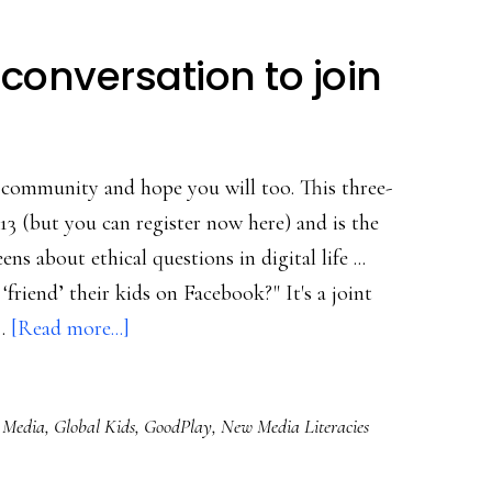
conversation to join
a community and hope you will too. This three-
13 (but you can register now here) and is the
ns about ethical questions in digital life ...
‘friend’ their kids on Facebook?" It's a joint
about
 …
[Read more...]
A
great
l Media
,
Global Kids
,
GoodPlay
,
New Media Literacies
teen-
adult