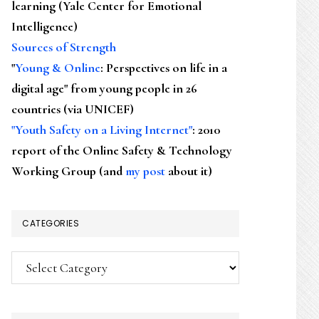
learning (Yale Center for Emotional
Intelligence)
Sources of Strength
"
Young & Online
: Perspectives on life in a
digital age" from young people in 26
countries (via UNICEF)
"Youth Safety on a Living Internet"
: 2010
report of the Online Safety & Technology
Working Group (and
my post
about it)
CATEGORIES
Categories