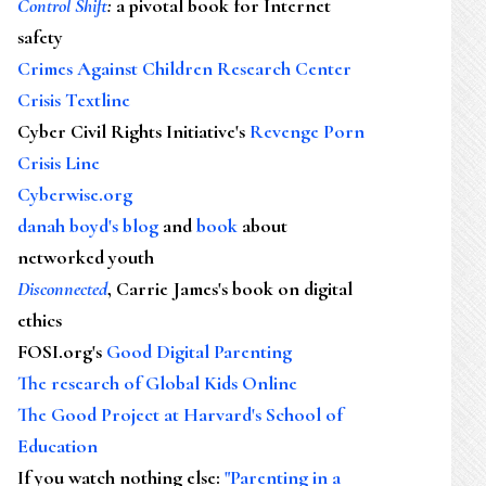
Control Shift
:
a pivotal book for Internet
safety
Crimes Against Children Research Center
Crisis Textline
Cyber Civil Rights Initiative's
Revenge Porn
Crisis Line
Cyberwise.org
danah boyd's blog
and
book
about
networked youth
Disconnected
, Carrie James's book on digital
ethics
FOSI.org's
Good Digital Parenting
The research of Global Kids Online
The Good Project at Harvard's School of
Education
If you watch nothing else
:
"Parenting in a