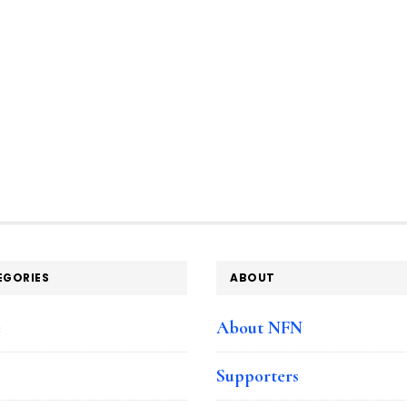
EGORIES
ABOUT
e
About NFN
Supporters