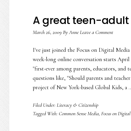
A great teen-adult 
March 26, 2009
By
Anne
Leave a Comment
I've just joined the Focus on Digital Medi
week-long online conversation starts April 
"first-ever among parents, educators, and tee
questions like, "Should parents and teacher 
project of New York-based Global Kids, a
Filed Under:
Literacy & Citizenship
Tagged With:
Common Sense Media
,
Focus on Digita