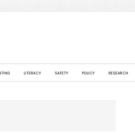
NTING
LITERACY
SAFETY
POLICY
RESEARCH