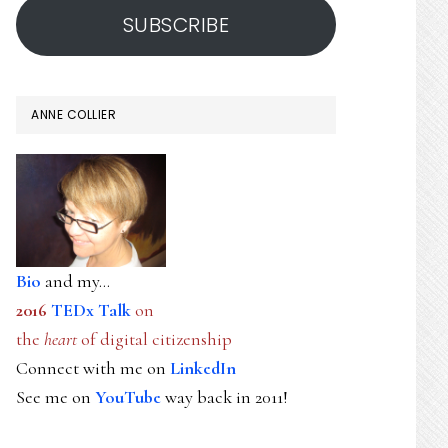
SUBSCRIBE
ANNE COLLIER
Bio
and my...
2016
TEDx Talk
on
the
heart
of digital citizenship
Connect with me on
LinkedIn
See me on
YouTube
way back in 2011!