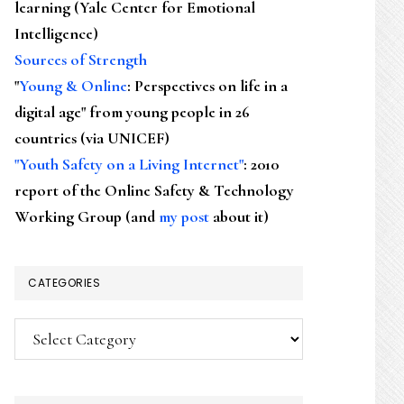
learning (Yale Center for Emotional
Intelligence)
Sources of Strength
"
Young & Online
: Perspectives on life in a
digital age" from young people in 26
countries (via UNICEF)
"Youth Safety on a Living Internet"
: 2010
report of the Online Safety & Technology
Working Group (and
my post
about it)
CATEGORIES
Categories