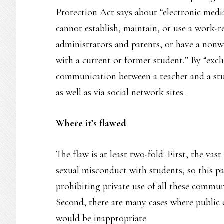
Protection Act says about “electronic media
cannot establish, maintain, or use a work-re
administrators and parents, or have a nonwo
with a current or former student.” By “exclu
communication between a teacher and a stude
as well as via social network sites.
Where it’s flawed
The flaw is at least two-fold: First, the va
sexual misconduct with students, so this pa
prohibiting private use of all these communi
Second, there are many cases where public
would be inappropriate.