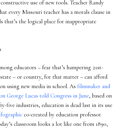
constructive use of new tools. Teacher Randy
at every Missouri teacher has a morals clause in
 that’s the logical place for inappropriate
s
mong educators – fear that’s hampering 21st-
tate – or country, for that matter – can afford
ct on using new media in school. As
filmmaker and
on George Lucas told Congress in June
, based on
five industries, education is dead last in its use
nfographic
co-created by education professor
day’s classroom looks a lot like one from 1890,