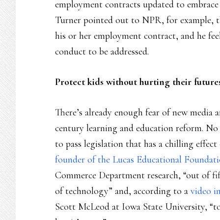
employment contracts updated to embrace 
Turner pointed out to NPR, for example, th
his or her employment contract, and he feels
conduct to be addressed.
Protect kids without hurting their future
There’s already enough fear of new media a
century learning and education reform. No s
to pass legislation that has a chilling effe
founder of the Lucas Educational Foundati
Commerce Department research, “out of fifty-
of technology” and, according to a
video i
Scott McLeod at Iowa State University, “to