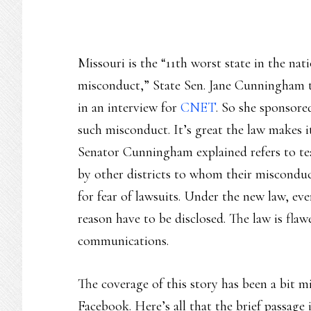
Missouri is the “11th worst state in the nati
misconduct,” State Sen. Jane Cunningham 
in an interview for
CNET
. So she sponsore
such misconduct. It’s great the law makes i
Senator Cunningham explained refers to tea
by other districts to whom their misconduct
for fear of lawsuits. Under the new law, eve
reason have to be disclosed. The law is flaw
communications.
The coverage of this story has been a bit mi
Facebook. Here’s all that the brief passag