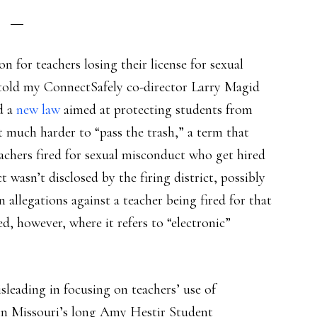
on for teachers losing their license for sexual
told my ConnectSafely co-director Larry Magid
d a
new law
aimed at protecting students from
t much harder to “pass the trash,” a term that
chers fired for sexual misconduct who get hired
 wasn’t disclosed by the firing district, possibly
n allegations against a teacher being fired for that
ed, however, where it refers to “electronic”
sleading in focusing on teachers’ use of
e in Missouri’s long Amy Hestir Student