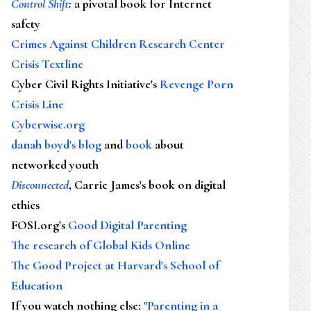
Control Shift
:
a pivotal book for Internet
safety
Crimes Against Children Research Center
Crisis Textline
Cyber Civil Rights Initiative's
Revenge Porn
Crisis Line
Cyberwise.org
danah boyd's blog
and
book
about
networked youth
Disconnected
, Carrie James's book on digital
ethics
FOSI.org's
Good Digital Parenting
The research of Global Kids Online
The Good Project at Harvard's School of
Education
If you watch nothing else
:
"Parenting in a