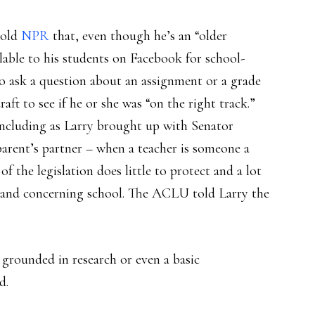
told
NPR
that, even though he’s an “older
ilable to his students on Facebook for school-
to ask a question about an assignment or a grade
raft to see if he or she was “on the right track.”
 including as Larry brought up with Senator
arent’s partner – when a teacher is someone a
 of the legislation does little to protect and a lot
 in and concerning school. The ACLU told Larry the
t grounded in research or even a basic
d.