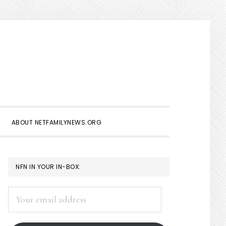
Show
Search
ABOUT NETFAMILYNEWS.ORG
PRIMARY
NFN IN YOUR IN-BOX:
SIDEBAR
Your
email
address