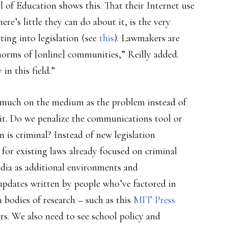
l of Education shows this. That their Internet use
ere’s little they can do about it, is the very
ing into legislation (see
this
). Lawmakers are
norms of [online] communities,” Reilly added.
in this field.”
oo much on the medium as the problem instead of
it. Do we penalize the communications tool or
s criminal? Instead of new legislation
 for existing laws already focused on criminal
edia as additional environments and
updates written by people who’ve factored in
 bodies of research – such as this
MIT Press
rs. We also need to see school policy and