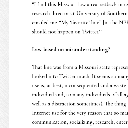
“I find this Missouri law a real setback in u
research director at University of Southern
emailed me. “My ‘favorite’ line” [in the N
should not happen on Twitter.'”
Law based on misunderstanding?
That line was from a Missouri state represe
looked into Twitter much. It seems so man
use is, at best, inconsequential and a waste
individual and, to many individuals of all a
well as a distraction sometimes). The thing 
Internet use for the very reason that so ma
communication, socializing, research, enter