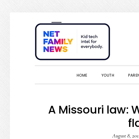
Skip
Skip
Skip
Skip
to
to
to
to
primary
main
primary
footer
navigation
content
sidebar
HOME
YOUTH
PARE
A Missouri law: 
f
August 8, 201