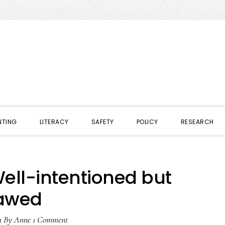
NTING
LITERACY
SAFETY
POLICY
RESEARCH
Well-intentioned but
lawed
1
By
Anne
1 Comment