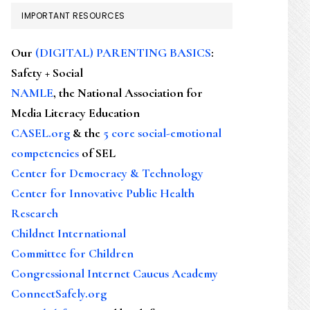
IMPORTANT RESOURCES
Our
(DIGITAL) PARENTING BASICS
:
Safety + Social
NAMLE
, the National Association for
Media Literacy Education
CASEL.org
& the
5 core social-emotional
competencies
of SEL
Center for Democracy & Technology
Center for Innovative Public Health
Research
Childnet International
Committee for Children
Congressional Internet Caucus Academy
ConnectSafely.org