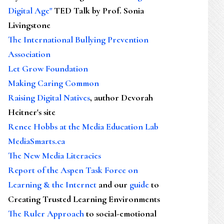
Digital Age"
TED Talk by Prof. Sonia
Livingstone
The International Bullying Prevention
Association
Let Grow Foundation
Making Caring Common
Raising Digital Natives
, author Devorah
Heitner's site
Renee Hobbs at the Media Education Lab
MediaSmarts.ca
The New Media Literacies
Report of the Aspen Task Force on
Learning & the Internet
and our
guide
to
Creating Trusted Learning Environments
The Ruler Approach
to social-emotional