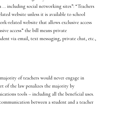
 … including social networking sites”: “Teachers
lated website unless it is available to school
rk-related website that allows exclusive access
sive access” the bill means private
nt via email, text messaging, private chat, etc.,
st majority of teachers would never engage in
rt of the law penalizes the majority by
cations tools – including all the beneficial uses.
 communication between a student and a teacher