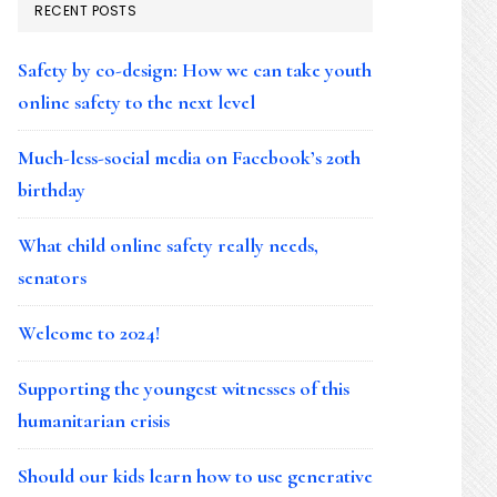
RECENT POSTS
Safety by co-design: How we can take youth
online safety to the next level
Much-less-social media on Facebook’s 20th
birthday
What child online safety really needs,
senators
Welcome to 2024!
Supporting the youngest witnesses of this
humanitarian crisis
Should our kids learn how to use generative