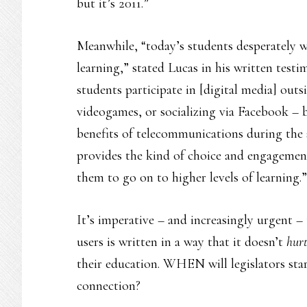
but it’s 2011.”
Meanwhile, “today’s students desperately w
learning,” stated Lucas in his written testim
students participate in [digital media] outs
videogames, or socializing via Facebook – 
benefits of telecommunications during the 
provides the kind of choice and engagemen
them to go on to higher levels of learning.”
It’s imperative – and increasingly urgent –
users is written in a way that it doesn’t
hur
their education. WHEN will legislators sta
connection?