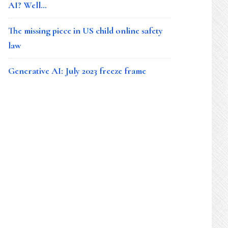
AI? Well…
The missing piece in US child online safety
law
Generative AI: July 2023 freeze frame