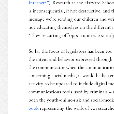
Internet?”
). Research at the Harvard Schoo
is inconsequential, if not destructive, and th
message we’re sending our children and writ
not educating themselves on the different 
“They’re cutting off opportunities too early 
So far the focus of legislators has been t
the intent and behavior expressed through 
the communicator when the communication i
concerning social media, it would be better
activity to be updated to include digital m
communications tools used by criminals – 
both the youth-online-risk and social-media
book
representing the work of 22 researche