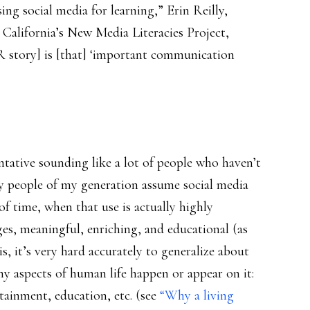
sing social media for learning,” Erin Reilly,
 California’s New Media Literacies Project,
PR story] is [that] ‘important communication
ntative sounding like a lot of people who haven’t
y people of my generation assume social media
 of time, when that use is actually highly
ges, meaningful, enriching, and educational (as
is, it’s very hard accurately to generalize about
ny aspects of human life happen or appear on it:
tainment, education, etc. (see
“Why a living