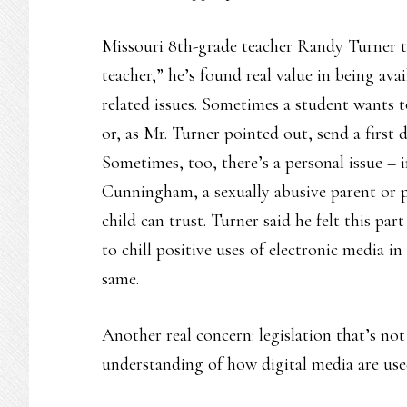
Missouri 8th-grade teacher Randy Turner 
teacher,” he’s found real value in being ava
related issues. Sometimes a student wants 
or, as Mr. Turner pointed out, send a first d
Sometimes, too, there’s a personal issue –
Cunningham, a sexually abusive parent or p
child can trust. Turner said he felt this part
to chill positive uses of electronic media
same.
Another real concern: legislation that’s no
understanding of how digital media are use