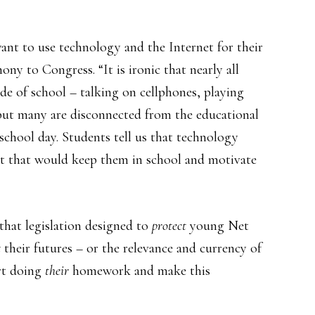
ant to use technology and the Internet for their
ony to Congress. “It is ironic that nearly all
ide of school – talking on cellphones, playing
but many are disconnected from the educational
school day. Students tell us that technology
t that would keep them in school and motivate
 that legislation designed to
protect
young Net
t
their futures – or the relevance and currency of
rt doing
their
homework and make this