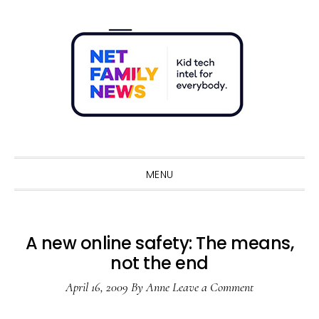
Skip
Skip
Skip
Skip
to
to
to
to
primary
main
primary
footer
navigation
content
sidebar
Sho
Sear
MENU
A new online safety: The means,
not the end
April 16, 2009
By
Anne
Leave a Comment