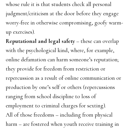
whose rule it is that students check all personal
judgment/criticism at the door before they engage
worry-free in otherwise compromising, goofy warm-
up exercises).
Reputational and legal safety
– these can overlap
with the psychological kind, where, for example,
online defamation can harm someone’s reputation;
they provide for freedom from restriction or
repercussion as a result of online communication or
production by one’s self or others (repercussions
ranging from school discipline to loss of
employment to criminal charges for sexting).
All of those freedoms – including from physical
harm – are fostered when youth receive training in