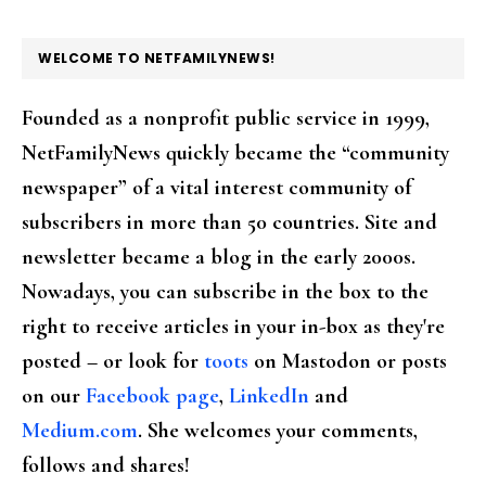
FOOTER
WELCOME TO NETFAMILYNEWS!
Founded as a nonprofit public service in 1999,
NetFamilyNews quickly became the “community
newspaper” of a vital interest community of
subscribers in more than 50 countries. Site and
newsletter became a blog in the early 2000s.
Nowadays, you can subscribe in the box to the
right to receive articles in your in-box as they're
posted – or look for
toots
on Mastodon or posts
on our
Facebook page
,
LinkedIn
and
Medium.com
. She welcomes your comments,
follows and shares!