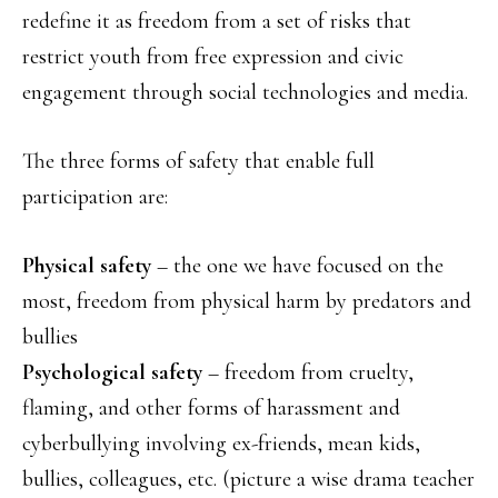
redefine it as freedom from a set of risks that
restrict youth from free expression and civic
engagement through social technologies and media.
The three forms of safety that enable full
participation are:
Physical safety
– the one we have focused on the
most, freedom from physical harm by predators and
bullies
Psychological safety
– freedom from cruelty,
flaming, and other forms of harassment and
cyberbullying involving ex-friends, mean kids,
bullies, colleagues, etc. (picture a wise drama teacher