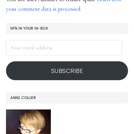
your comment data is processed.
PRIMARY
NFN IN YOUR IN-BOX:
SIDEBAR
Your
email
address
SUBSCRIBE
ANNE COLLIER