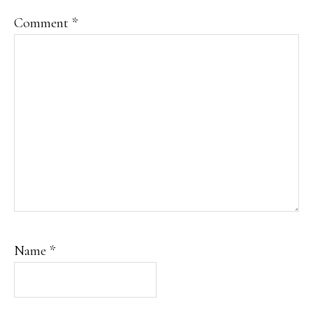
Comment
*
Name
*