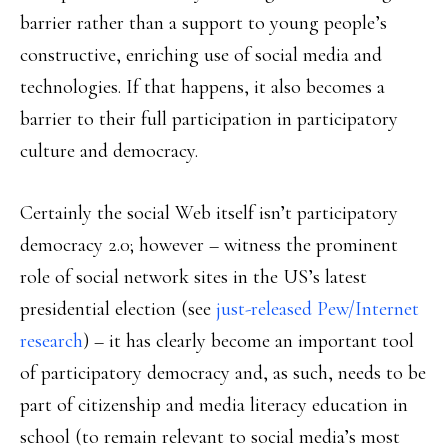
barrier rather than a support to young people’s
constructive, enriching use of social media and
technologies. If that happens, it also becomes a
barrier to their full participation in participatory
culture and democracy.
Certainly the social Web itself isn’t participatory
democracy 2.0; however – witness the prominent
role of social network sites in the US’s latest
presidential election (see
just-released Pew/Internet
research
) – it has clearly become an important tool
of participatory democracy and, as such, needs to be
part of citizenship and media literacy education in
school (to remain relevant to social media’s most