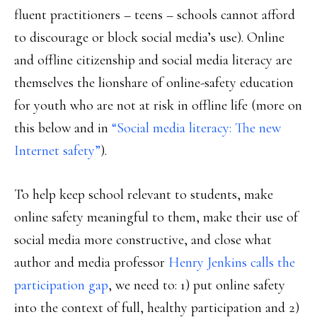
fluent practitioners – teens – schools cannot afford
to discourage or block social media’s use). Online
and offline citizenship and social media literacy are
themselves the lionshare of online-safety education
for youth who are not at risk in offline life (more on
this below and in
“Social media literacy: The new
Internet safety”
).
To help keep school relevant to students, make
online safety meaningful to them, make their use of
social media more constructive, and close what
author and media professor
Henry Jenkins calls the
participation gap
, we need to: 1) put online safety
into the context of full, healthy participation and 2)