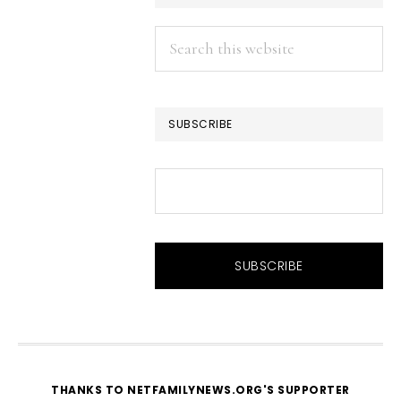
Search
this
website
SUBSCRIBE
THANKS TO NETFAMILYNEWS.ORG'S SUPPORTER