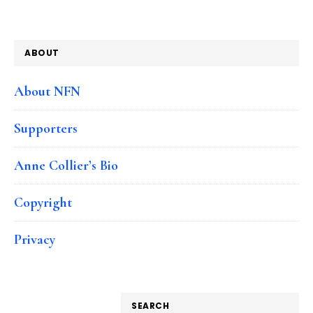
ABOUT
About NFN
Supporters
Anne Collier’s Bio
Copyright
Privacy
SEARCH