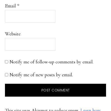
Email
*
Website
Notify me of follow-up comments by email.
Notify me of new posts by email.
This site uses Akismet to reduce spam.
Learn how