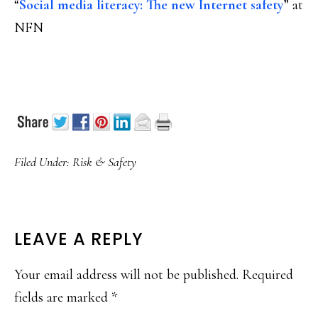
“
Social media literacy: The new Internet safety
” at
NFN
Filed Under:
Risk & Safety
READER
LEAVE A REPLY
INTERACTIONS
Your email address will not be published.
Required
fields are marked
*