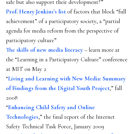
safe but also support their development?”
Prof. Henry Jenkins’s list
of factors that block “full
achievement” of a participatory society, a “partial
agenda for media reform from the perspective of
participatory culture”
The skills of new media literacy
– learn more at
the “Learning in a Participatory Culture” conference
at MIT on May 2
“
Living and Learning with New Media: Summary
of Findings from the Digital Youth Project
,” fall
2008
“
Enhancing Child Safety and Online
Technologies
,” the final report of the Internet
Safety Technical Task Force, January 2009