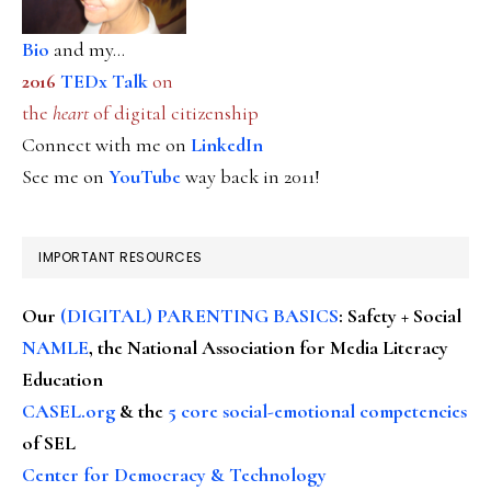
Bio
and my...
2016
TEDx Talk
on
the
heart
of digital citizenship
Connect with me on
LinkedIn
See me on
YouTube
way back in 2011!
IMPORTANT RESOURCES
Our
(DIGITAL) PARENTING BASICS
: Safety + Social
NAMLE
, the National Association for Media Literacy
Education
CASEL.org
& the
5 core social-emotional competencies
of SEL
Center for Democracy & Technology