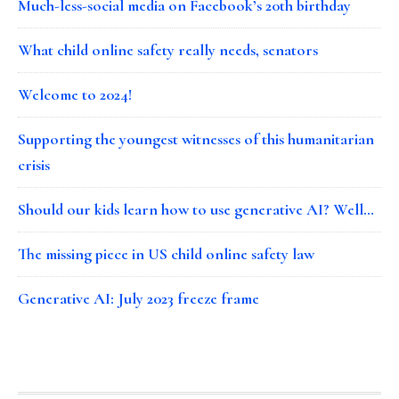
Much-less-social media on Facebook’s 20th birthday
What child online safety really needs, senators
Welcome to 2024!
Supporting the youngest witnesses of this humanitarian
crisis
Should our kids learn how to use generative AI? Well…
The missing piece in US child online safety law
Generative AI: July 2023 freeze frame