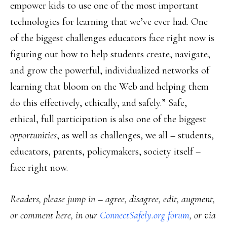
empower kids to use one of the most important
technologies for learning that we’ve ever had. One
of the biggest challenges educators face right now is
figuring out how to help students create, navigate,
and grow the powerful, individualized networks of
learning that bloom on the Web and helping them
do this effectively, ethically, and safely.” Safe,
ethical, full participation is also one of the biggest
opportunities
, as well as challenges, we all – students,
educators, parents, policymakers, society itself –
face right now.
Readers, please jump in – agree, disagree, edit, augment,
or comment here, in our
ConnectSafely.org forum
, or via