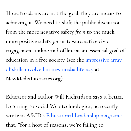
These freedoms are not the goal; they are means to
achieving it. We need to shift the public discussion
from the more negative safety
from
to the much
more positive safety
for
or toward active civic
engagement online and offline as an essential goal of
education in a free society (see the
impressive array
of skills involved in new media literacy
at
NewMediaLiteracies.org).
Educator and author Will Richardson says it better.
Referring to social Web technologies, he recently
wrote in ASCD’s
Educational Leadership magazine
that, “for a host of reasons, we’re failing to