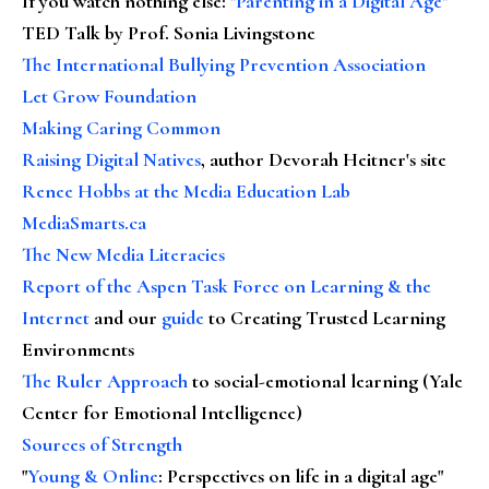
If you watch nothing else
:
"Parenting in a Digital Age"
TED Talk by Prof. Sonia Livingstone
The International Bullying Prevention Association
Let Grow Foundation
Making Caring Common
Raising Digital Natives
, author Devorah Heitner's site
Renee Hobbs at the Media Education Lab
MediaSmarts.ca
The New Media Literacies
Report of the Aspen Task Force on Learning & the
Internet
and our
guide
to Creating Trusted Learning
Environments
The Ruler Approach
to social-emotional learning (Yale
Center for Emotional Intelligence)
Sources of Strength
"
Young & Online
: Perspectives on life in a digital age"