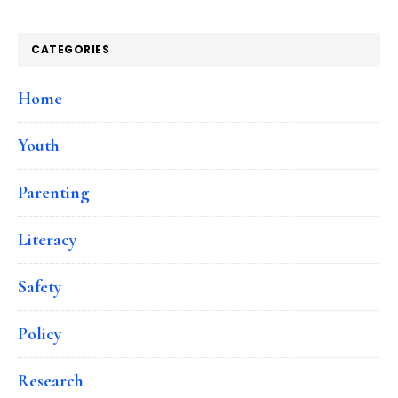
CATEGORIES
Home
Youth
Parenting
Literacy
Safety
Policy
Research