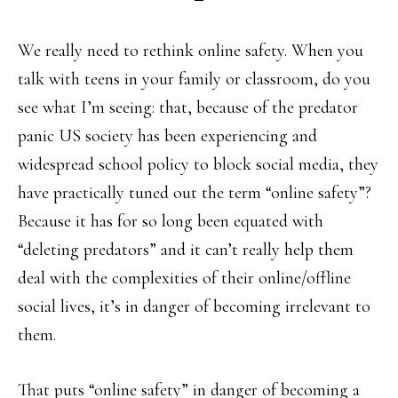
We really need to rethink online safety. When you
talk with teens in your family or classroom, do you
see what I’m seeing: that, because of the predator
panic US society has been experiencing and
widespread school policy to block social media, they
have practically tuned out the term “online safety”?
Because it has for so long been equated with
“deleting predators” and it can’t really help them
deal with the complexities of their online/offline
social lives, it’s in danger of becoming irrelevant to
them.
That puts “online safety” in danger of becoming a