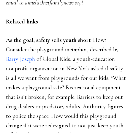
email to anne(at)netfamilynews.org!
Related links
As the goal, safety sells youth short
. How?
Consider the playground metaphor, described by
Barry Joseph
of Global Kids, a youth-education
nonprofit organization in New York asked if safety
is all we want from playgrounds for our kids. “What
makes a playground safe? Recreational equipment
that isn’t broken, for example. Barriers to keep out
drug dealers or predatory adults. Authority figures
to police the space. How would this playground
change if it were redesigned to not just keep youth