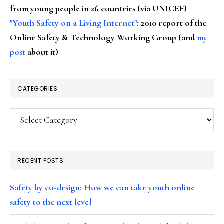
from young people in 26 countries (via UNICEF)
"Youth Safety on a Living Internet"
: 2010 report of the
Online Safety & Technology Working Group (and
my
post
about it)
CATEGORIES
Categories
RECENT POSTS
Safety by co-design: How we can take youth online
safety to the next level