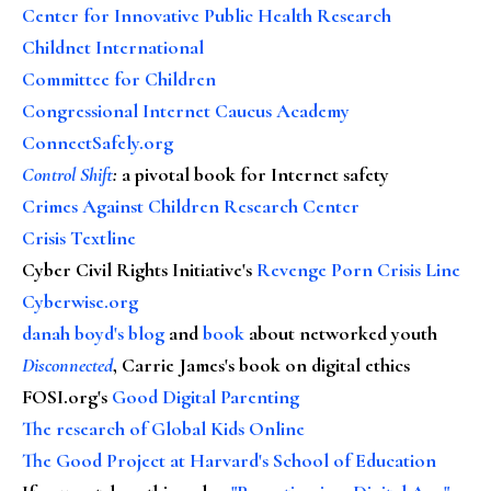
Center for Innovative Public Health Research
Childnet International
Committee for Children
Congressional Internet Caucus Academy
ConnectSafely.org
Control Shift
:
a pivotal book for Internet safety
Crimes Against Children Research Center
Crisis Textline
Cyber Civil Rights Initiative's
Revenge Porn Crisis Line
Cyberwise.org
danah boyd's blog
and
book
about networked youth
Disconnected
, Carrie James's book on digital ethics
FOSI.org's
Good Digital Parenting
The research of Global Kids Online
The Good Project at Harvard's School of Education