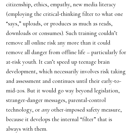
citizenship, ethics, empathy, new media literacy
(employing the critical-thinking filter to what one
“says,” uploads, or produces as much as reads,
downloads or consumes). Such training couldn’t
remove all online risk any more than it could
remove all danger from offline life – particularly for
at-risk youth. It can’t speed up teenage brain
development, which necessarily involves risk taking
and assessment and continues until their early-to-
mid-20s. But it would go way beyond legislation,
stranger-danger messages, parental-control
technology, or
any
other-imposed safety measure,
because it develops the internal “filter” that is
always with them.