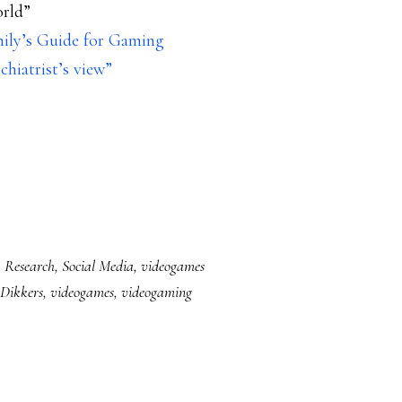
orld”
mily’s Guide for Gaming
chiatrist’s view”
,
Research
,
Social Media
,
videogames
Dikkers
,
videogames
,
videogaming