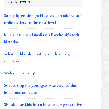
RECENT POSTS
Safety by co-design: How we can take youth
online safety to the next level
Much-less-social media on Facebook’s 20th
birthday
What child online safety really needs,
senators
Welcome to 2024!
Supporting the youngest witnesses of this
humanitarian crisis
Should our kids learn how to use generative