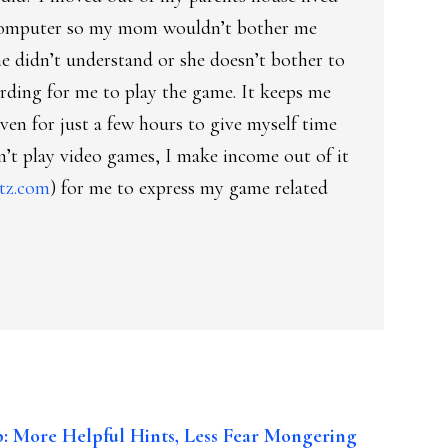
computer so my mom wouldn’t bother me
he didn’t understand or she doesn’t bother to
rding for me to play the game. It keeps me
ven for just a few hours to give myself time
n’t play video games, I make income out of it
tz.com
) for me to express my game related
: More Helpful Hints, Less Fear Mongering