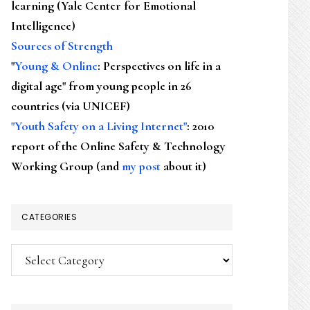
learning (Yale Center for Emotional
Intelligence)
Sources of Strength
"
Young & Online
: Perspectives on life in a
digital age" from young people in 26
countries (via UNICEF)
"Youth Safety on a Living Internet"
: 2010
report of the Online Safety & Technology
Working Group (and
my post
about it)
CATEGORIES
Categories