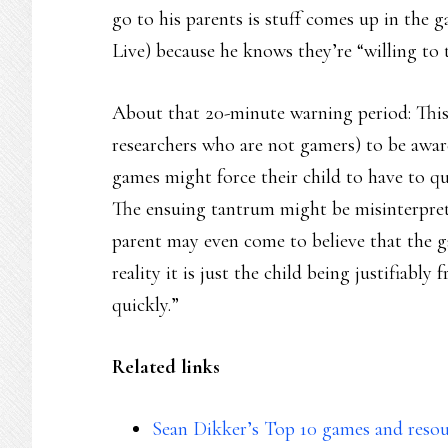
go to his parents is stuff comes up in th
Live) because he knows they’re “willing to t
About that 20-minute warning period: This 
researchers who are not gamers) to be aware
games might force their child to have to q
The ensuing tantrum might be misinterpret
parent may even come to believe that the g
reality it is just the child being justifiabl
quickly.”
Related links
Sean Dikker’s Top 10 games and resou