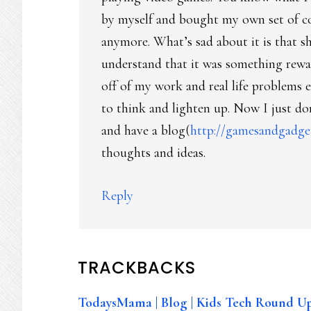
by myself and bought my own set of 
anymore. What’s sad about it is that s
understand that it was something rewa
off of my work and real life problems e
to think and lighten up. Now I just do
and have a blog(
http://gamesandgadge
thoughts and ideas.
Reply
TRACKBACKS
TodaysMama | Blog | Kids Tech Round Up