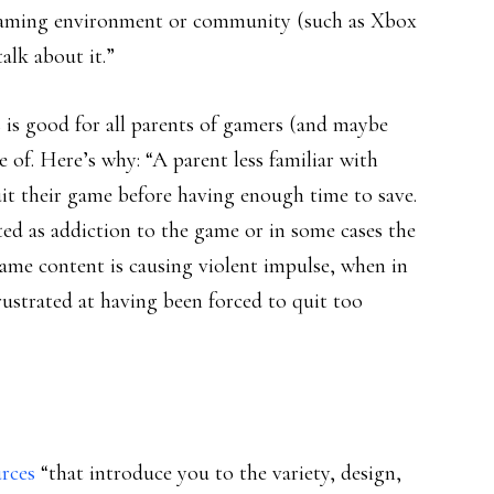
e gaming environment or community (such as Xbox
alk about it.”
is good for all parents of gamers (and maybe
 of. Here’s why: “A parent less familiar with
uit their game before having enough time to save.
ed as addiction to the game or in some cases the
ame content is causing violent impulse, when in
y frustrated at having been forced to quit too
rces
“that introduce you to the variety, design,