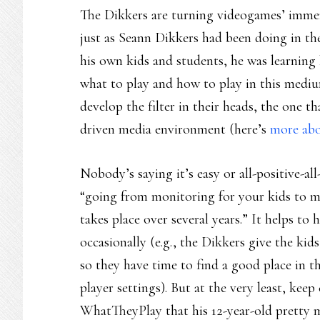
The Dikkers are turning videogames’ immer
just as Seann Dikkers had been doing in the
his own kids and students, he was learning
what to play and how to play in this medi
develop the filter in their heads, the one t
driven media environment (here’s
more abou
Nobody’s saying it’s easy or all-positive-a
“going from monitoring for your kids to m
takes place over several years.” It helps to
occasionally (e.g., the Dikkers give the ki
so they have time to find a good place in th
player settings). But at the very least, ke
WhatTheyPlay that his 12-year-old pretty