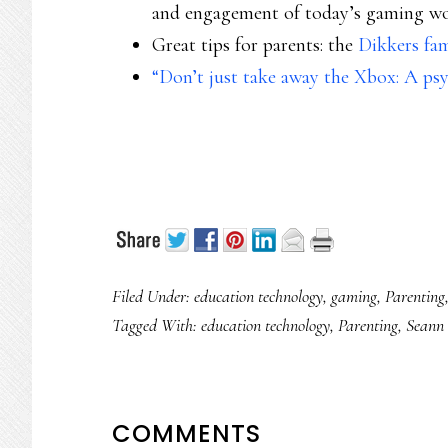
and engagement of today’s gaming w
Great tips for parents: the
Dikkers fa
“Don’t just take away the Xbox: A psy
Filed Under:
education technology
,
gaming
,
Parenting
Tagged With:
education technology
,
Parenting
,
Seann 
READER
COMMENTS