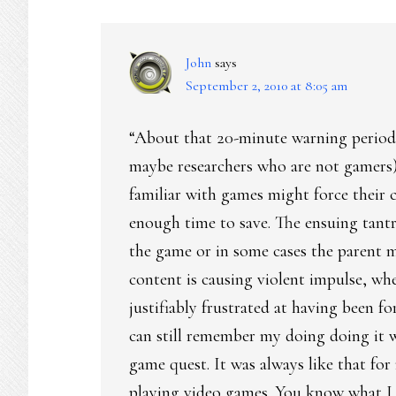
INTERACTIONS
John
says
September 2, 2010 at 8:05 am
“About that 20-minute warning period: 
maybe researchers who are not gamers) 
familiar with games might force their 
enough time to save. The ensuing tant
the game or in some cases the parent 
content is causing violent impulse, when
justifiably frustrated at having been for
can still remember my doing doing it w
game quest. It was always like that for
playing video games. You know what I 