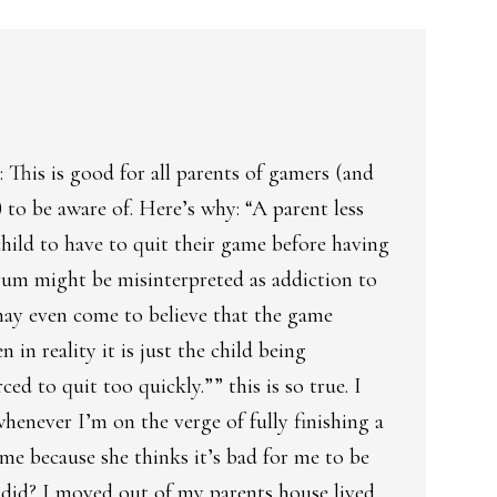
This is good for all parents of gamers (and
to be aware of. Here’s why: “A parent less
child to have to quit their game before having
rum might be misinterpreted as addiction to
may even come to believe that the game
 in reality it is just the child being
ced to quit too quickly.”” this is so true. I
henever I’m on the verge of fully finishing a
 me because she thinks it’s bad for me to be
did? I moved out of my parents house lived