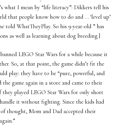
 what I mean by “life literacy”: Dikkers tell his
orld that people know how to do and … ‘level up’
 he told WhatTheyPlay. So his 9-year-old ” has
ssons as well as learning about dog breeding.]
 banned LEGO Star Wars for a while because it
her. So, at that point, the game didn’t fit the
ould play: they have to be “pure, powerful, and
ed the game again in a store and came to their
 if they played LEGO Star Wars for only short
handle it without fighting. Since the kids had
nt of thought, Mom and Dad accepted their
again.”