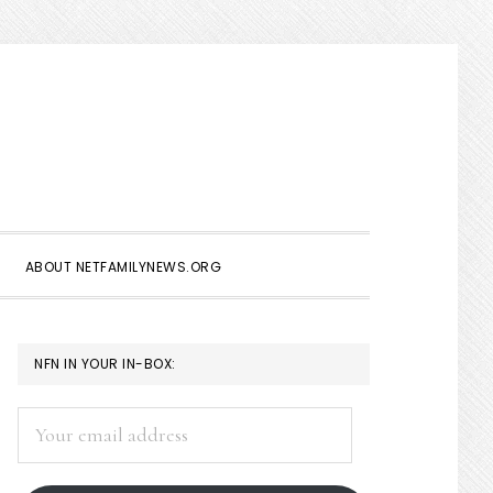
Show
Search
ABOUT NETFAMILYNEWS.ORG
PRIMARY
NFN IN YOUR IN-BOX:
SIDEBAR
Your
email
address