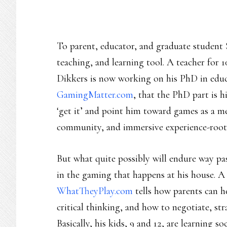
To parent, educator, and graduate student 
teaching, and learning tool. A teacher for 1
Dikkers is now working on his PhD in edu
GamingMatter.com
, that the PhD part is h
‘get it’ and point him toward games as a m
community, and immersive experience-roote
But what quite possibly will endure way pa
in the gaming that happens at his house. 
WhatTheyPlay.com
tells how parents can he
critical thinking, and how to negotiate, st
Basically, his kids, 9 and 12, are learning soc