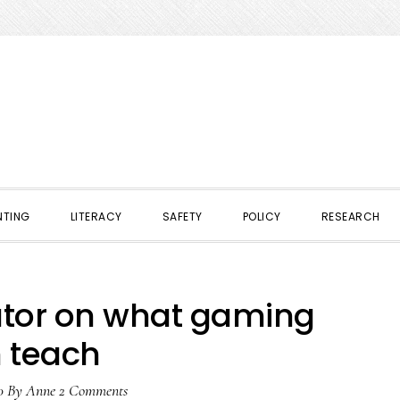
NTING
LITERACY
SAFETY
POLICY
RESEARCH
ator on what gaming
 teach
0
By
Anne
2 Comments