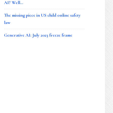
AI? Well…
The missing piece in US child online safety
law
Generative AI: July 2023 freeze frame