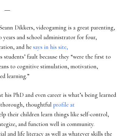
Seann Dikkers, videogaming is a great parenting,
0 years and school administrator for four,
cation, and he
says in his site,
is students’ fault because they “were the first to
eans to cognitive stimulation, motivation,
d learning.”
st his PhD and even career is what’s being learned
A thorough, thoughtful
profile at
lp their children learn things like self-control,
rategize, and function well in community.
ial and life literacy as well as whatever skills the