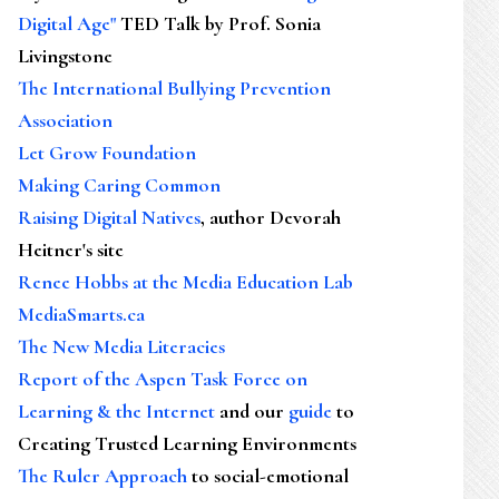
Digital Age"
TED Talk by Prof. Sonia
Livingstone
The International Bullying Prevention
Association
Let Grow Foundation
Making Caring Common
Raising Digital Natives
, author Devorah
Heitner's site
Renee Hobbs at the Media Education Lab
MediaSmarts.ca
The New Media Literacies
Report of the Aspen Task Force on
Learning & the Internet
and our
guide
to
Creating Trusted Learning Environments
The Ruler Approach
to social-emotional