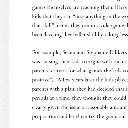
games themselves are teaching them. [Here’s
kids that they can “take anything in the w
that skill” just as they can in a videogame,
been ‘leveling’ her ballet skill by taking le
For example, Seann and Stephanie Dikkers
was causing their kids to argue with each ot
parents’ criteria for what games the kids c
positive”). “A few years later the kids play
parents with a plan: they had decided that
periods at a time, they thought they could 
clearly given the issue a reasonable amou
proposition and let them try the game out 