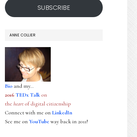
SUBSCRIBE
ANNE COLLIER
Bio
and my...
2016
TEDx Talk
on
the
heart
of digital citizenship
Connect with me on
LinkedIn
See me on
YouTube
way back in 2011!