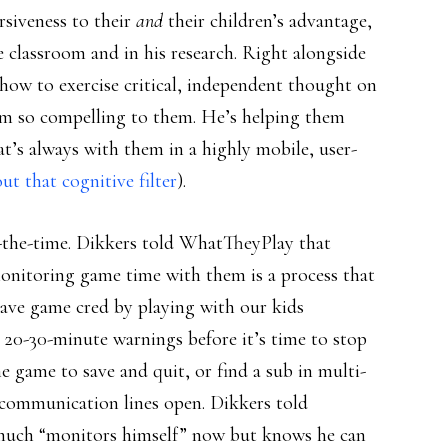
siveness to their
and
their children’s advantage,
 classroom and in his research. Right alongside
 how to exercise critical, independent thought on
um so compelling to them. He’s helping them
hat’s always with them in a highly mobile, user-
t that cognitive filter
).
ll-the-time. Dikkers told WhatTheyPlay that
onitoring game time with them is a process that
 have game cred by playing with our kids
ds 20-30-minute warnings before it’s time to stop
e game to save and quit, or find a sub in multi-
ep communication lines open. Dikkers told
 much “monitors himself” now but knows he can