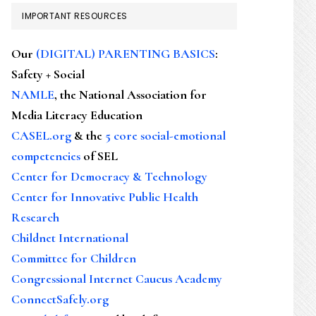
IMPORTANT RESOURCES
Our
(DIGITAL) PARENTING BASICS
:
Safety + Social
NAMLE
, the National Association for
Media Literacy Education
CASEL.org
& the
5 core social-emotional
competencies
of SEL
Center for Democracy & Technology
Center for Innovative Public Health
Research
Childnet International
Committee for Children
Congressional Internet Caucus Academy
ConnectSafely.org