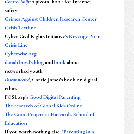
Control Shift
:
a pivotal book for Internet
safety
Crimes Against Children Research Center
Crisis Textline
Cyber Civil Rights Initiative's
Revenge Porn
Crisis Line
Cyberwise.org
danah boyd's blog
and
book
about
networked youth
Disconnected
, Carrie James's book on digital
ethics
FOSI.org's
Good Digital Parenting
The research of Global Kids Online
The Good Project at Harvard's School of
Education
If you watch nothing else
:
"Parenting in a