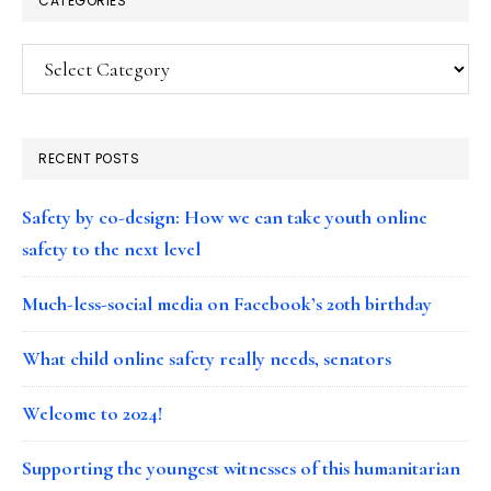
CATEGORIES
Categories
RECENT POSTS
Safety by co-design: How we can take youth online
safety to the next level
Much-less-social media on Facebook’s 20th birthday
What child online safety really needs, senators
Welcome to 2024!
Supporting the youngest witnesses of this humanitarian