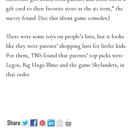
gift card to their favorite store as the #1 item,” the
survey found. [See this about game consoles.]
There were some toys on people’s lists, but it looks
like they were parents’ shopping lists for littler kids.
For them, TNS found that parents’ top picks were
Legos, Big Hugs Elmo and the game Skylanders, in
that order.