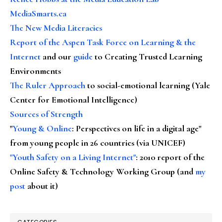
MediaSmarts.ca
The New Media Literacies
Report of the Aspen Task Force on Learning & the
Internet
and our
guide
to Creating Trusted Learning
Environments
The Ruler Approach
to social-emotional learning (Yale
Center for Emotional Intelligence)
Sources of Strength
"
Young & Online
: Perspectives on life in a digital age"
from young people in 26 countries (via UNICEF)
"Youth Safety on a Living Internet"
: 2010 report of the
Online Safety & Technology Working Group (and
my
post
about it)