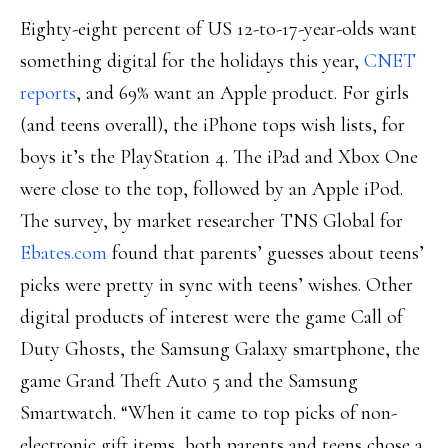
Eighty-eight percent of US 12-to-17-year-olds want
something digital for the holidays this year,
CNET
reports
, and 69% want an Apple product. For girls
(and teens overall), the iPhone tops wish lists, for
boys it’s the PlayStation 4. The iPad and Xbox One
were close to the top, followed by an Apple iPod.
The survey, by market researcher TNS Global for
Ebates.com
found that parents’ guesses about teens’
picks were pretty in sync with teens’ wishes. Other
digital products of interest were the game Call of
Duty Ghosts, the Samsung Galaxy smartphone, the
game Grand Theft Auto 5 and the Samsung
Smartwatch. “When it came to top picks of non-
electronic gift items, both parents and teens chose a