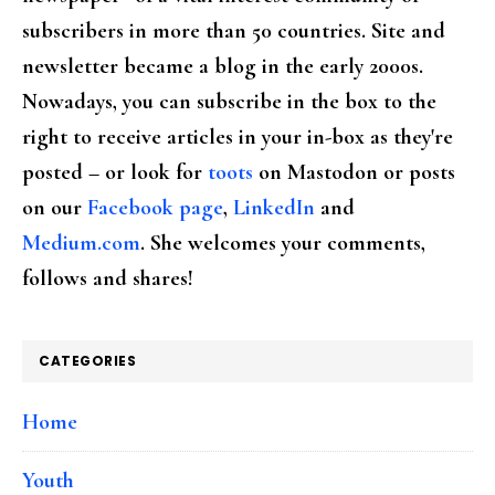
subscribers in more than 50 countries. Site and
newsletter became a blog in the early 2000s.
Nowadays, you can subscribe in the box to the
right to receive articles in your in-box as they're
posted – or look for
toots
on Mastodon or posts
on our
Facebook page
,
LinkedIn
and
Medium.com
. She welcomes your comments,
follows and shares!
CATEGORIES
Home
Youth