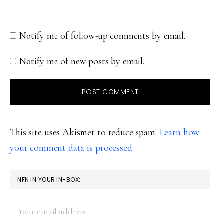
Notify me of follow-up comments by email.
Notify me of new posts by email.
This site uses Akismet to reduce spam.
Learn how
your comment data is processed.
PRIMARY
NFN IN YOUR IN-BOX:
SIDEBAR
Your
email