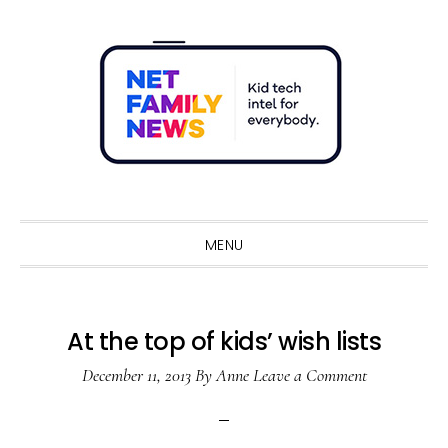
Skip
Skip
Skip
Skip
to
to
to
to
primary
main
primary
footer
navigation
content
sidebar
Sho
Sear
MENU
At the top of kids’ wish lists
December 11, 2013
By
Anne
Leave a Comment