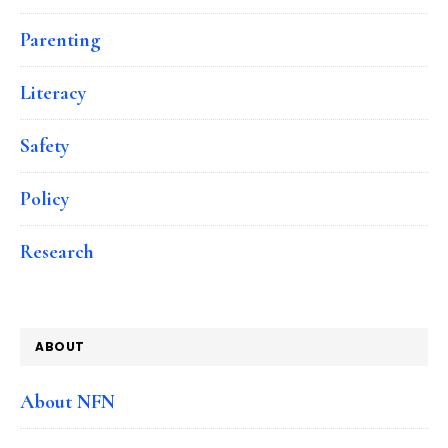
Parenting
Literacy
Safety
Policy
Research
ABOUT
About NFN