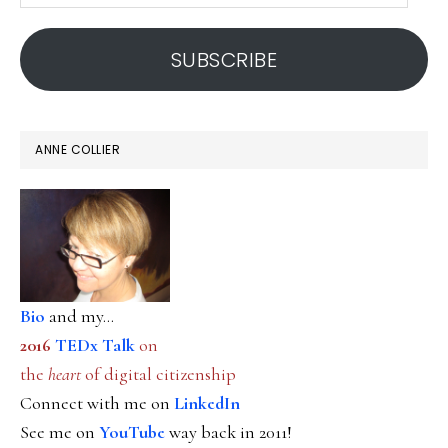
address
SUBSCRIBE
ANNE COLLIER
Bio
and my...
2016
TEDx Talk
on
the
heart
of digital citizenship
Connect with me on
LinkedIn
See me on
YouTube
way back in 2011!