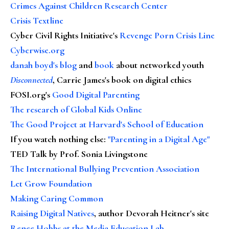
Crimes Against Children Research Center
Crisis Textline
Cyber Civil Rights Initiative's
Revenge Porn Crisis Line
Cyberwise.org
danah boyd's blog
and
book
about networked youth
Disconnected
, Carrie James's book on digital ethics
FOSI.org's
Good Digital Parenting
The research of Global Kids Online
The Good Project at Harvard's School of Education
If you watch nothing else
:
"Parenting in a Digital Age"
TED Talk by Prof. Sonia Livingstone
The International Bullying Prevention Association
Let Grow Foundation
Making Caring Common
Raising Digital Natives
, author Devorah Heitner's site
Renee Hobbs at the Media Education Lab