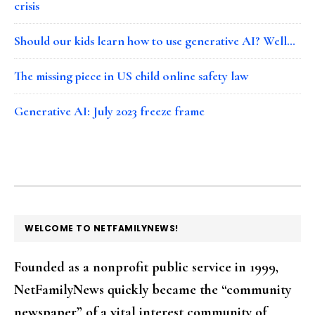
crisis
Should our kids learn how to use generative AI? Well…
The missing piece in US child online safety law
Generative AI: July 2023 freeze frame
FOOTER
WELCOME TO NETFAMILYNEWS!
Founded as a nonprofit public service in 1999,
NetFamilyNews quickly became the “community
newspaper” of a vital interest community of