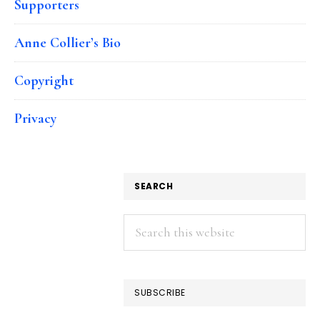
Supporters
Anne Collier’s Bio
Copyright
Privacy
SEARCH
Search
this
website
SUBSCRIBE