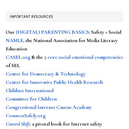
IMPORTANT RESOURCES
Our
(DIGITAL) PARENTING BASICS
: Safety + Social
NAMLE
, the National Association for Media Literacy
Education
CASEL.org
& the
5 core social-emotional competencies
of SEL
Center for Democracy & Technology
Center for Innovative Public Health Research
Childnet International
Committee for Children
Congressional Internet Caucus Academy
ConnectSafely.org
Control Shift
:
a pivotal book for Internet safety