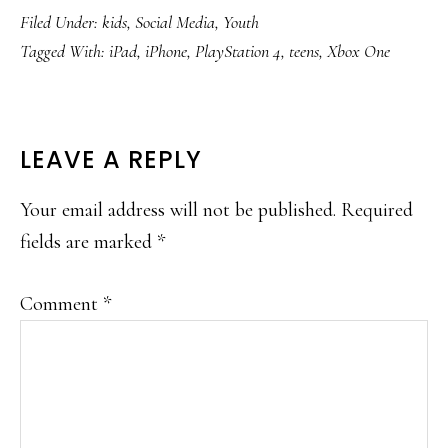
Filed Under:
kids
,
Social Media
,
Youth
Tagged With:
iPad
,
iPhone
,
PlayStation 4
,
teens
,
Xbox One
READER
LEAVE A REPLY
INTERACTIONS
Your email address will not be published.
Required
fields are marked
*
Comment
*