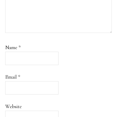
Name
*
Email
*
Website