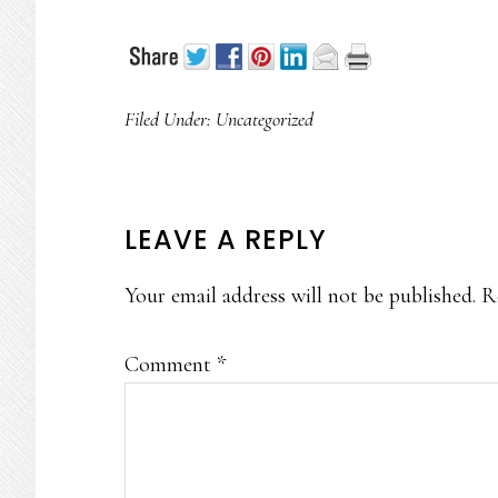
Filed Under:
Uncategorized
READER
LEAVE A REPLY
INTERACTIONS
Your email address will not be published.
R
Comment
*