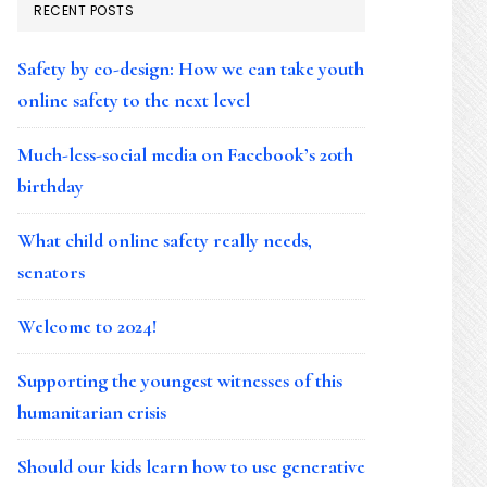
RECENT POSTS
Safety by co-design: How we can take youth
online safety to the next level
Much-less-social media on Facebook’s 20th
birthday
What child online safety really needs,
senators
Welcome to 2024!
Supporting the youngest witnesses of this
humanitarian crisis
Should our kids learn how to use generative