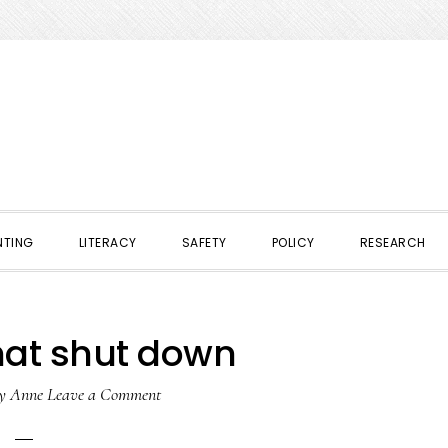
NTING
LITERACY
SAFETY
POLICY
RESEARCH
hat shut down
y
Anne
Leave a Comment