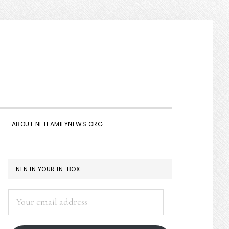
Show
Search
ABOUT NETFAMILYNEWS.ORG
PRIMARY
NFN IN YOUR IN-BOX:
SIDEBAR
Your
email
address