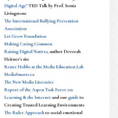
Digital Age"
TED Talk by Prof. Sonia
Livingstone
The International Bullying Prevention
Association
Let Grow Foundation
Making Caring Common
Raising Digital Natives
, author Devorah
Heitner's site
Renee Hobbs at the Media Education Lab
MediaSmarts.ca
The New Media Literacies
Report of the Aspen Task Force on
Learning & the Internet
and our
guide
to
Creating Trusted Learning Environments
The Ruler Approach
to social-emotional