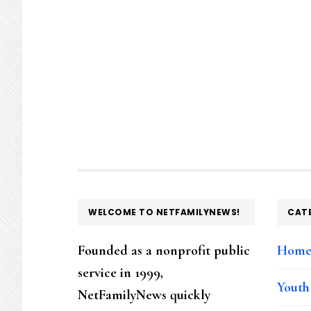
FOOTER
WELCOME TO NETFAMILYNEWS!
CAT
Founded as a nonprofit public
Hom
service in 1999,
Youth
NetFamilyNews quickly