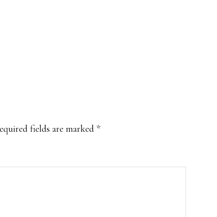
equired fields are marked
*