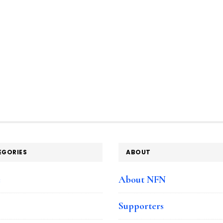
EGORIES
ABOUT
e
About NFN
Supporters