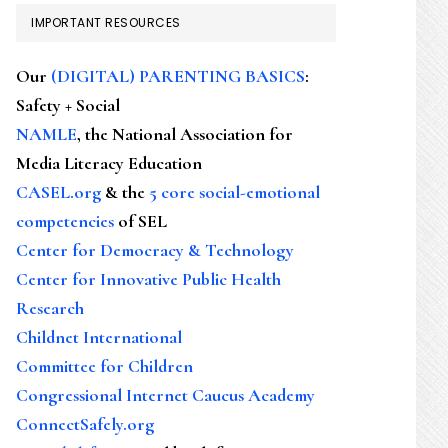
IMPORTANT RESOURCES
Our
(DIGITAL) PARENTING BASICS
:
Safety + Social
NAMLE
, the National Association for
Media Literacy Education
CASEL.org
& the
5 core social-emotional
competencies
of SEL
Center for Democracy & Technology
Center for Innovative Public Health
Research
Childnet International
Committee for Children
Congressional Internet Caucus Academy
ConnectSafely.org