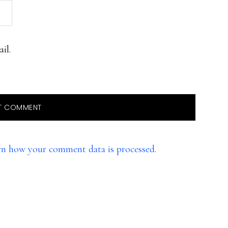
il.
rn how your comment data is processed.