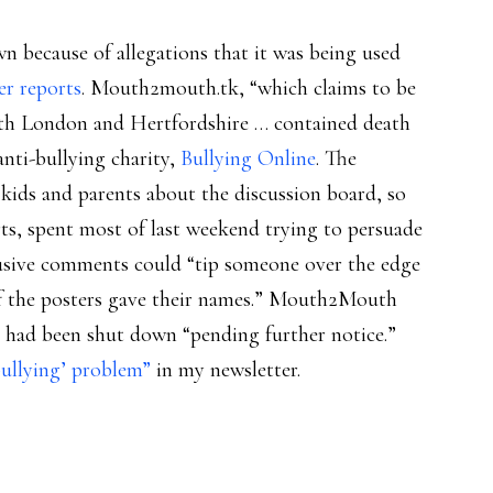
because of allegations that it was being used
er reports
. Mouth2mouth.tk, “which claims to be
rth London and Hertfordshire … contained death
nti-bullying charity,
Bullying Online
. The
kids and parents about the discussion board, so
orts, spent most of last weekend trying to persuade
usive comments could “tip someone over the edge
of the posters gave their names.” Mouth2Mouth
 had been shut down “pending further notice.”
ullying’ problem”
in my newsletter.