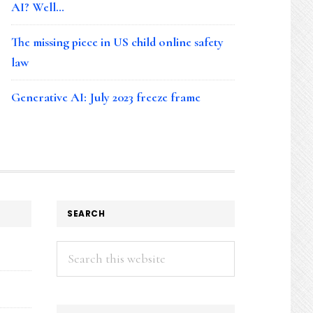
AI? Well…
The missing piece in US child online safety
law
Generative AI: July 2023 freeze frame
SEARCH
Search
this
website