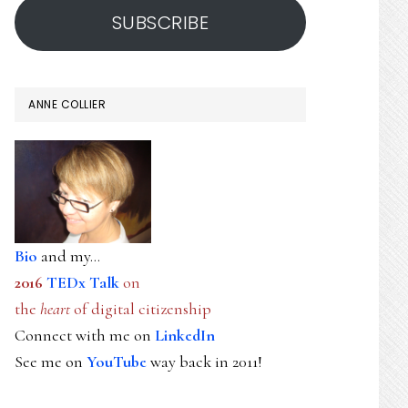
SUBSCRIBE
ANNE COLLIER
Bio
and my...
2016
TEDx Talk
on
the
heart
of digital citizenship
Connect with me on
LinkedIn
See me on
YouTube
way back in 2011!