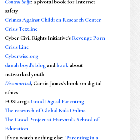
Control Shift
:
a pivotal book for Internet
safety
Crimes Against Children Research Center
Crisis Textline
Cyber Civil Rights Initiative's
Revenge Porn
Crisis Line
Cyberwise.org
danah boyd's blog
and
book
about
networked youth
Disconnected
, Carrie James's book on digital
ethics
FOSI.org's
Good Digital Parenting
The research of Global Kids Online
The Good Project at Harvard's School of
Education
If you watch nothing else
:
"Parenting in a