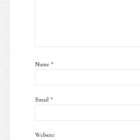
Name
*
Email
*
Website