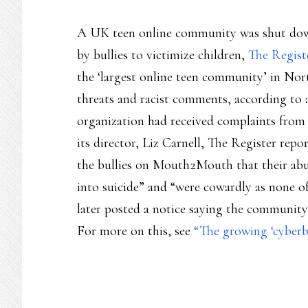
A UK teen online community was shut down 
by bullies to victimize children,
The Regist
the ‘largest online teen community’ in No
threats and racist comments, according to a
organization had received complaints from 
its director, Liz Carnell, The Register rep
the bullies on Mouth2Mouth that their ab
into suicide” and “were cowardly as none 
later posted a notice saying the community
For more on this, see
“The growing ‘cyberb