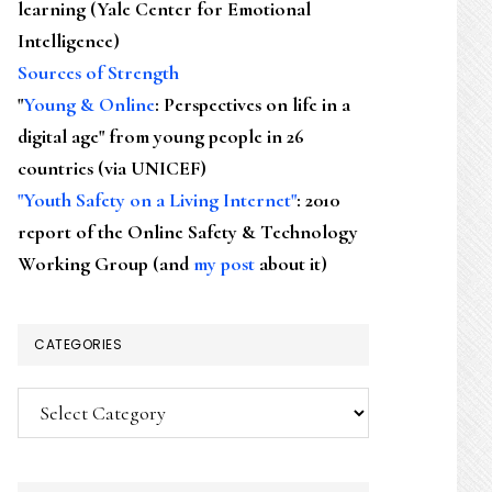
learning (Yale Center for Emotional
Intelligence)
Sources of Strength
"
Young & Online
: Perspectives on life in a
digital age" from young people in 26
countries (via UNICEF)
"Youth Safety on a Living Internet"
: 2010
report of the Online Safety & Technology
Working Group (and
my post
about it)
CATEGORIES
Categories