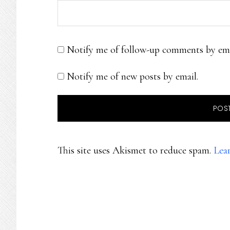
Notify me of follow-up comments by ema
Notify me of new posts by email.
This site uses Akismet to reduce spam.
Lea