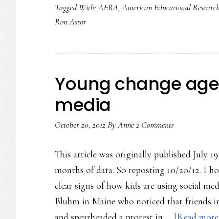
Tagged With:
AERA
,
American Educational Research
Ron Astor
Young change agen
media
October 20, 2012
By
Anne
2 Comments
This article was originally published July 19
months of data. So reposting 10/20/12. I h
clear signs of how kids are using social med
Bluhm in Maine who noticed that friends in 
and spearheaded a protest in …
[Read more.