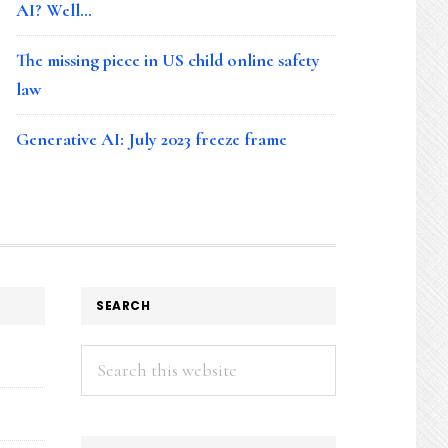
AI? Well…
The missing piece in US child online safety
law
Generative AI: July 2023 freeze frame
SEARCH
Search
this
website