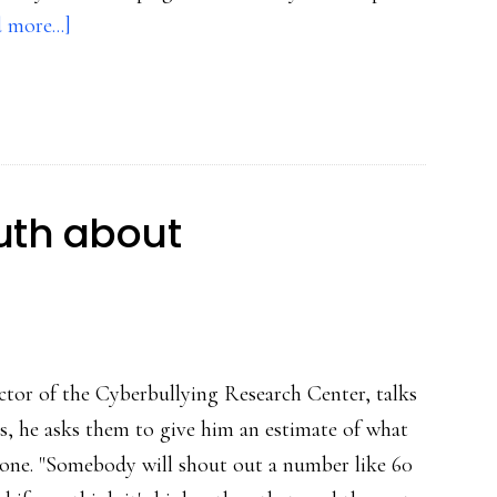
about
 more...]
(Very)
mixed
reactions
to
‘Kony
ruth about
2012’
ctor of the Cyberbullying Research Center, talks
es, he asks them to give him an estimate of what
eone. "Somebody will shout out a number like 60