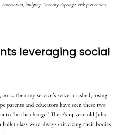
 Association
,
bullying
,
Dorothy Espelage
,
risk prevention
,
the
word
‘bullying’
in
school,
ts leveraging social
researchers
say
, 2012, then my service’s server crashed, losing
ope parents and educators have seen these two
ia to "be the change." There's 14-year-old Julia
ballet class were always criticizing their bodies
about
..]