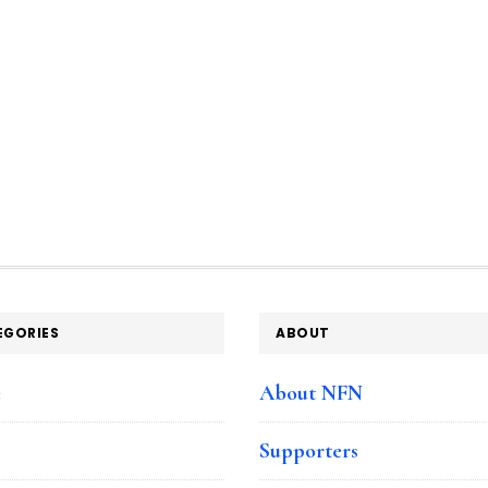
EGORIES
ABOUT
e
About NFN
Supporters