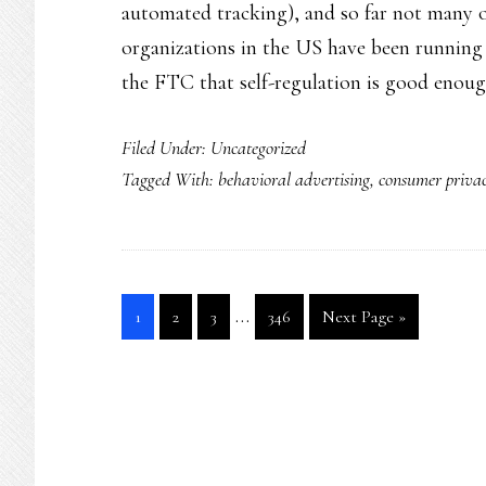
automated tracking), and so far not many of
organizations in the US have been running
the FTC that self-regulation is good enou
Filed Under:
Uncategorized
Tagged With:
behavioral advertising
,
consumer priva
Interim
…
Go
Go
Go
Go
Go
1
2
3
346
Next Page »
pages
to
to
to
to
to
page
page
page
page
omitted