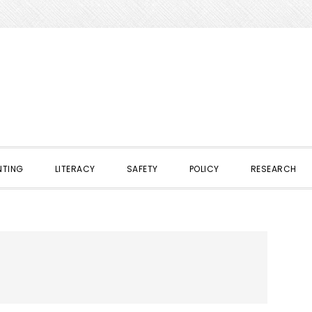
NTING
LITERACY
SAFETY
POLICY
RESEARCH