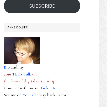
SUBSCRIBE
ANNE COLLIER
Bio
and my...
2016
TEDx Talk
on
the
heart
of digital citizenship
Connect with me on
LinkedIn
See me on
YouTube
way back in 2011!