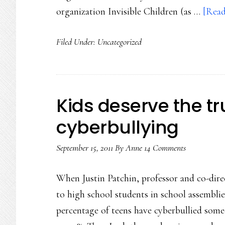
organization Invisible Children (as …
[Read
Filed Under:
Uncategorized
Kids deserve the t
cyberbullying
September 15, 2011
By
Anne
14 Comments
When Justin Patchin, professor and co-dire
to high school students in school assembli
percentage of teens have cyberbullied som