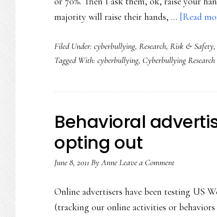
or 70%. Then I ask them, ok, raise your hand
majority will raise their hands, …
[Read mor
Filed Under:
cyberbullying
,
Research
,
Risk & Safety
Tagged With:
cyberbullying
,
Cyberbullying Research
Behavioral advertis
opting out
June 8, 2011
By
Anne
Leave a Comment
Online advertisers have been testing US Web
(tracking our online activities or behavior