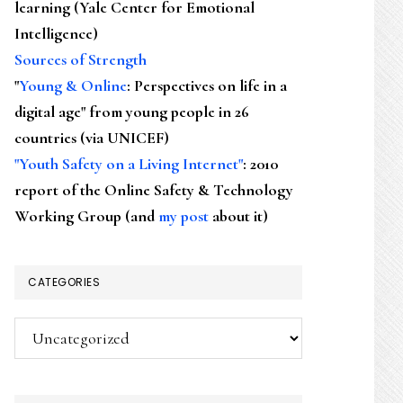
learning (Yale Center for Emotional
Intelligence)
Sources of Strength
"
Young & Online
: Perspectives on life in a
digital age" from young people in 26
countries (via UNICEF)
"Youth Safety on a Living Internet"
: 2010
report of the Online Safety & Technology
Working Group (and
my post
about it)
CATEGORIES
Categories