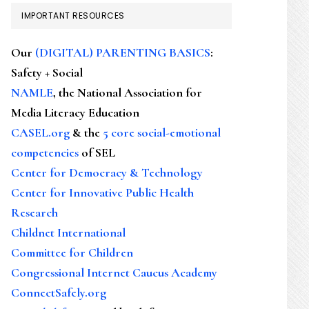
IMPORTANT RESOURCES
Our
(DIGITAL) PARENTING BASICS
:
Safety + Social
NAMLE
, the National Association for
Media Literacy Education
CASEL.org
& the
5 core social-emotional
competencies
of SEL
Center for Democracy & Technology
Center for Innovative Public Health
Research
Childnet International
Committee for Children
Congressional Internet Caucus Academy
ConnectSafely.org