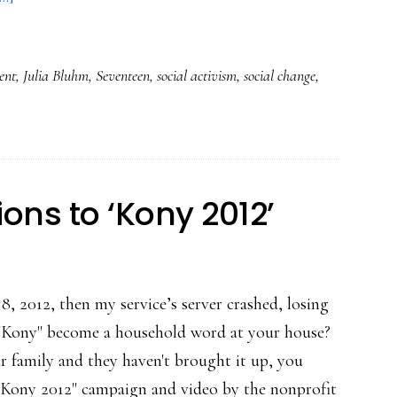
Young
change
ent
,
Julia Bluhm
,
Seventeen
,
social activism
,
social change
,
agents
leveraging
social
media
ons to ‘Kony 2012’
8, 2012, then my service’s server crashed, losing
 "Kony" become a household word at your house?
ur family and they haven't brought it up, you
 "Kony 2012" campaign and video by the nonprofit