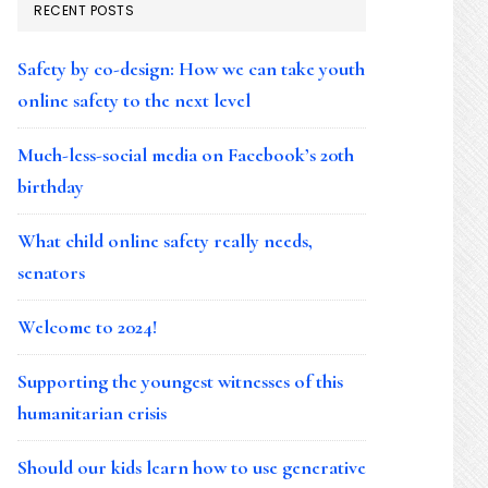
RECENT POSTS
Safety by co-design: How we can take youth
online safety to the next level
Much-less-social media on Facebook’s 20th
birthday
What child online safety really needs,
senators
Welcome to 2024!
Supporting the youngest witnesses of this
humanitarian crisis
Should our kids learn how to use generative