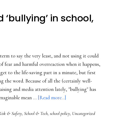
 ‘bullying’ in school,
 term to say the very least, and not using it could
 of fear and harmful overreaction when it happens,
ll get to the life-saving part in a minute, but first
g the word. Because of all the (certainly well-
aising and media attention lately, "bullying" has
about
imaginable mean …
[Read more...]
Stop
Risk & Safety
,
School & Tech
,
school policy
,
Uncategorized
using