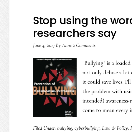
Stop using the word
researchers say
June 4, 2013
By
Anne
2 Comments
"Bullying" is a loaded
not only defuse a lot
it could save lives. I'
the problem with usin
intended) awareness-r
come to mean every 
Filed Under:
bullying
,
cyberbullying
,
Law & Policy
,