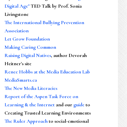
Digital Age"
TED Talk by Prof. Sonia
Livingstone
The International Bullying Prevention
Association
Let Grow Foundation
Making Caring Common
Raising Digital Natives
, author Devorah
Heitner's site
Renee Hobbs at the Media Education Lab
MediaSmarts.ca
The New Media Literacies
Report of the Aspen Task Force on
Learning & the Internet
and our
guide
to
Creating Trusted Learning Environments
The Ruler Approach
to social-emotional