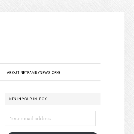
Show
Search
ABOUT NETFAMILYNEWS.ORG
PRIMARY
NFN IN YOUR IN-BOX:
SIDEBAR
Your
email
address