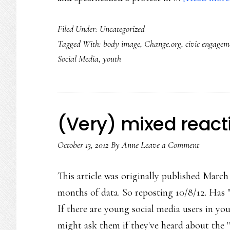
Filed Under:
Uncategorized
Tagged With:
body image
,
Change.org
,
civic engagem
Social Media
,
youth
(Very) mixed reacti
October 13, 2012
By
Anne
Leave a Comment
This article was originally published March 
months of data. So reposting 10/8/12. Has
If there are young social media users in yo
might ask them if they've heard about the