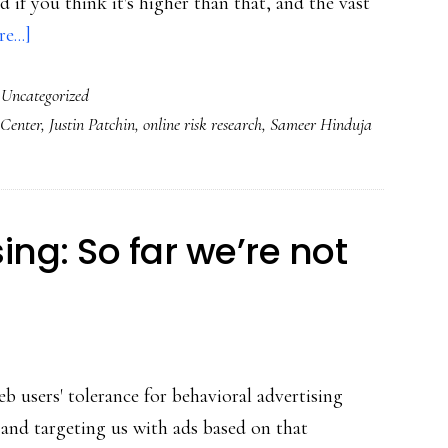
 if you think it's higher than that, and the vast
about
e...]
Kids
,
Uncategorized
deserve
 Center
,
Justin Patchin
,
online risk research
,
Sameer Hinduja
the
truth
about
cyberbullying
ing: So far we’re not
 users' tolerance for behavioral advertising
s and targeting us with ads based on that