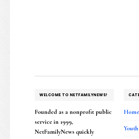
FOOTER
WELCOME TO NETFAMILYNEWS!
CAT
Founded as a nonprofit public
Hom
service in 1999,
Youth
NetFamilyNews quickly