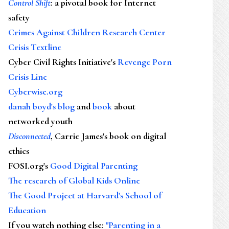
Control Shift
:
a pivotal book for Internet
safety
Crimes Against Children Research Center
Crisis Textline
Cyber Civil Rights Initiative's
Revenge Porn
Crisis Line
Cyberwise.org
danah boyd's blog
and
book
about
networked youth
Disconnected
, Carrie James's book on digital
ethics
FOSI.org's
Good Digital Parenting
The research of Global Kids Online
The Good Project at Harvard's School of
Education
If you watch nothing else
:
"Parenting in a