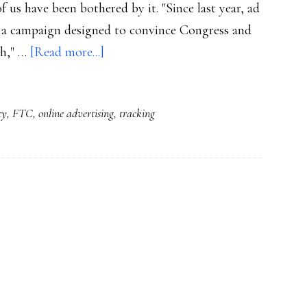
 us have been bothered by it. "Since last year, ad
 a campaign designed to convince Congress and
about
gh," …
[Read more...]
Behavioral
advertising:
cy
,
FTC
,
online advertising
,
tracking
So
far
we’re
not
opting
out