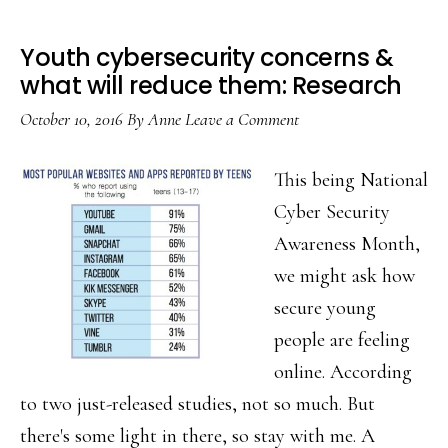
Youth cybersecurity concerns &
what will reduce them: Research
October 10, 2016
By
Anne
Leave a Comment
This being National
Cyber Security
Awareness Month,
we might ask how
secure young
people are feeling
online. According
to two just-released studies, not so much. But
there's some light in there, so stay with me. A