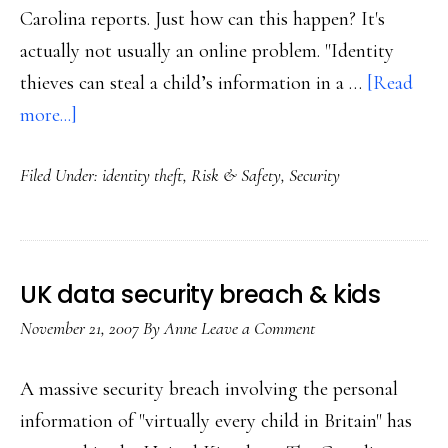
Carolina reports. Just how can this happen? It's
actually not usually an online problem. "Identity
thieves can steal a child’s information in a …
[Read
about
more...]
Child
Filed Under:
identity theft
,
Risk & Safety
,
Security
ID
theft
UK data security breach & kids
November 21, 2007
By
Anne
Leave a Comment
A massive security breach involving the personal
information of "virtually every child in Britain" has