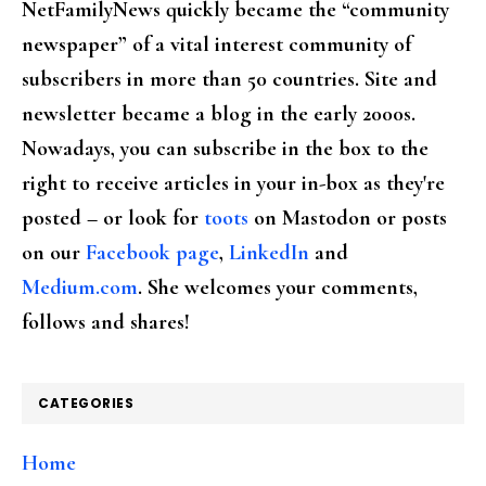
NetFamilyNews quickly became the “community
newspaper” of a vital interest community of
subscribers in more than 50 countries. Site and
newsletter became a blog in the early 2000s.
Nowadays, you can subscribe in the box to the
right to receive articles in your in-box as they're
posted – or look for
toots
on Mastodon or posts
on our
Facebook page
,
LinkedIn
and
Medium.com
. She welcomes your comments,
follows and shares!
CATEGORIES
Home