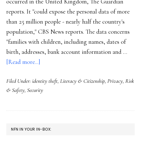
occurred in the United Kingdom, The Guardian
reports. It "could expose the personal data of more
than 25 million people - nearly half the country's
population," CBS News reports. The data concerns
"families with children, including names, dates of
birth, addresses, bank account information and …
about
[Read more...]
UK
Filed Under:
identity theft
,
Literacy & Citizenship
,
Privacy
,
Risk
data
& Safety
,
Security
security
breach
&
kids
PRIMARY
NFN IN YOUR IN-BOX:
SIDEBAR