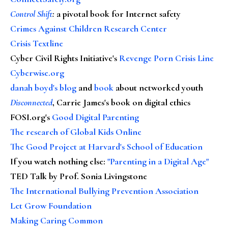
Control Shift
:
a pivotal book for Internet safety
Crimes Against Children Research Center
Crisis Textline
Cyber Civil Rights Initiative's
Revenge Porn Crisis Line
Cyberwise.org
danah boyd's blog
and
book
about networked youth
Disconnected
, Carrie James's book on digital ethics
FOSI.org's
Good Digital Parenting
The research of Global Kids Online
The Good Project at Harvard's School of Education
If you watch nothing else
:
"Parenting in a Digital Age"
TED Talk by Prof. Sonia Livingstone
The International Bullying Prevention Association
Let Grow Foundation
Making Caring Common