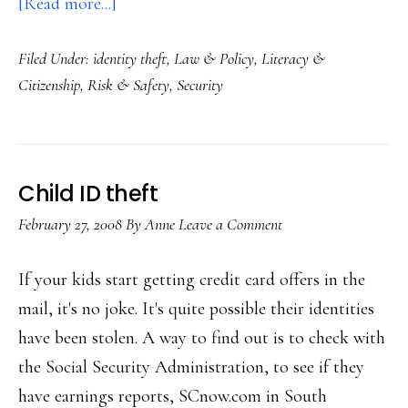
about
[Read more...]
Data
Filed Under:
identity theft
,
Law & Policy
,
Literacy &
breaches
Citizenship
,
Risk & Safety
,
Security
way
up
Child ID theft
February 27, 2008
By
Anne
Leave a Comment
If your kids start getting credit card offers in the
mail, it's no joke. It's quite possible their identities
have been stolen. A way to find out is to check with
the Social Security Administration, to see if they
have earnings reports, SCnow.com in South