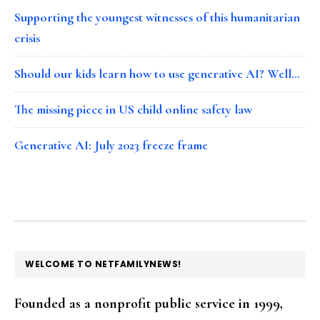
Supporting the youngest witnesses of this humanitarian
crisis
Should our kids learn how to use generative AI? Well…
The missing piece in US child online safety law
Generative AI: July 2023 freeze frame
FOOTER
WELCOME TO NETFAMILYNEWS!
Founded as a nonprofit public service in 1999,