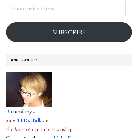
Your
email
address
SUBSCRIBE
ANNE COLLIER
Bio
and my...
2016
TEDx Talk
on
the
heart
of digital citizenship
Connect with me on
LinkedIn