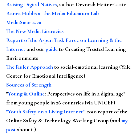
Raising Digital Natives
, author Devorah Heitner's site
Renee Hobbs at the Media Education Lab
MediaSmarts.ca
The New Media Literacies
Report of the Aspen Task Force on Learning & the
Internet
and our
guide
to Creating Trusted Learning
Environments
The Ruler Approach
to social-emotional learning (Yale
Center for Emotional Intelligence)
Sources of Strength
"
Young & Online
: Perspectives on life in a digital age"
from young people in 26 countries (via UNICEF)
"Youth Safety on a Living Internet"
: 2010 report of the
Online Safety & Technology Working Group (and
my
post
about it)