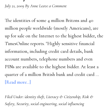
July 21, 2009
By
Anne
Leave a Comment
The identities of some 4 million Britons and 40
million people worldwide (mostly Americans), are
up for sale on the Internet to the highest bidder, the
TimesOnline reports. "Highly sensitive financial
information, including credit card details, bank
account numbers, telephone numbers and even
PINs are available to the highest bidder. At least a
quarter of a million British bank and credit card …
about
[Read more...]
Massive
Filed Under:
identity theft
,
Literacy & Citizenship
,
Risk &
ID
Safety
,
Security
,
social engineering
,
social influencing
theft