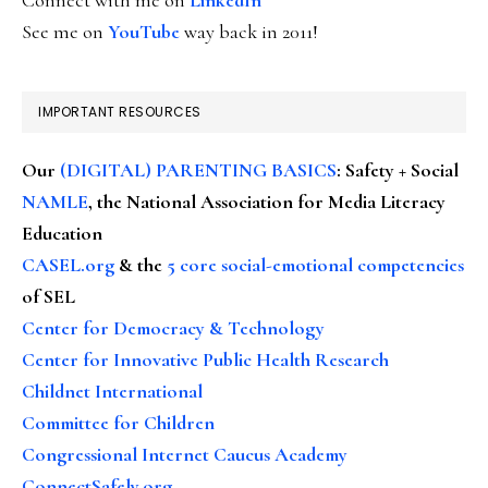
See me on
YouTube
way back in 2011!
IMPORTANT RESOURCES
Our
(DIGITAL) PARENTING BASICS
: Safety + Social
NAMLE
, the National Association for Media Literacy
Education
CASEL.org
& the
5 core social-emotional competencies
of SEL
Center for Democracy & Technology
Center for Innovative Public Health Research
Childnet International
Committee for Children
Congressional Internet Caucus Academy
ConnectSafely.org