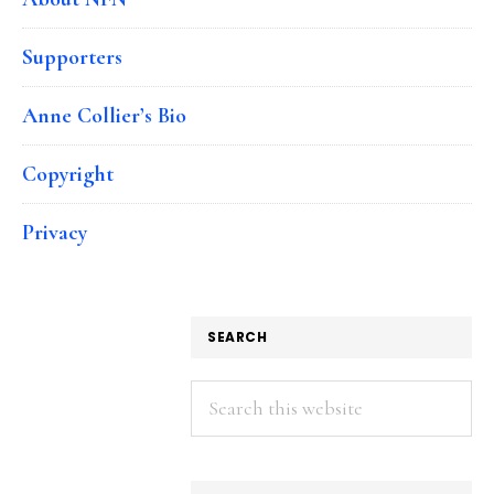
Supporters
Anne Collier’s Bio
Copyright
Privacy
SEARCH
Search
this
website