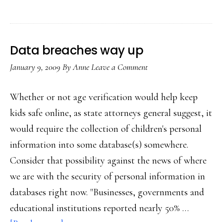
&
new
media
Data breaches way up
literacy
January 9, 2009
By
Anne
Leave a Comment
ed
Whether or not age verification would help keep
kids safe online, as state attorneys general suggest, it
would require the collection of children's personal
information into some database(s) somewhere.
Consider that possibility against the news of where
we are with the security of personal information in
databases right now. "Businesses, governments and
educational institutions reported nearly 50% …