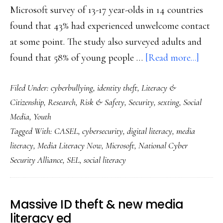
Microsoft survey of 13-17 year-olds in 14 countries
found that 43% had experienced unwelcome contact
at some point. The study also surveyed adults and
about
found that 58% of young people …
[Read more...]
Youth
Filed Under:
cyberbullying
,
identity theft
,
Literacy &
cybers
Citizenship
,
Research
,
Risk & Safety
,
Security
,
sexting
,
Social
conce
Media
,
Youth
&
Tagged With:
CASEL
,
cybersecurity
,
digital literacy
,
media
what
literacy
,
Media Literacy Now
,
Microsoft
,
National Cyber
will
Security Alliance
,
SEL
,
social literacy
reduc
them:
Resea
Massive ID theft & new media
literacy ed