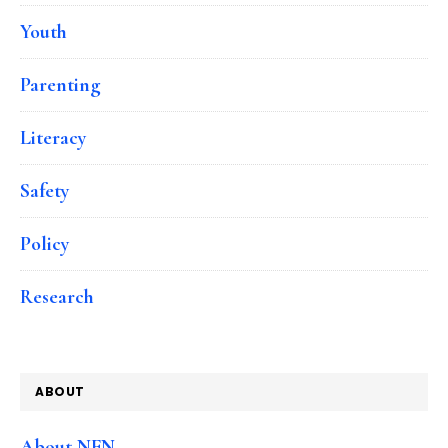
Youth
Parenting
Literacy
Safety
Policy
Research
ABOUT
About NFN