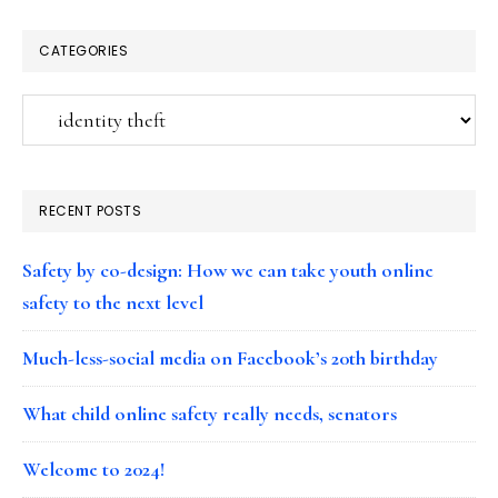
CATEGORIES
Categories
RECENT POSTS
Safety by co-design: How we can take youth online
safety to the next level
Much-less-social media on Facebook’s 20th birthday
What child online safety really needs, senators
Welcome to 2024!