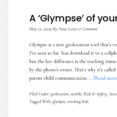
A ‘Glympse’ of you
May 22, 2009
By
Anne
Leave a Comment
Glympse is a new geolocation tool that's ve
I've seen so far. You download it to a cel
but the key difference is the tracking times
by the phone's owner. That's why it's called
parent-child communication. …
[Read more.
Filed Under:
geolocation
,
mobile
,
Risk & Safety
,
Soci
Tagged With:
glympse
,
tracking kids