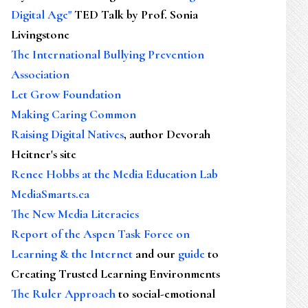
Digital Age"
TED Talk by Prof. Sonia
Livingstone
The International Bullying Prevention
Association
Let Grow Foundation
Making Caring Common
Raising Digital Natives
, author Devorah
Heitner's site
Renee Hobbs at the Media Education Lab
MediaSmarts.ca
The New Media Literacies
Report of the Aspen Task Force on
Learning & the Internet
and our
guide
to
Creating Trusted Learning Environments
The Ruler Approach
to social-emotional