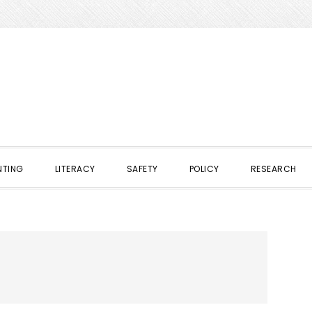
NTING
LITERACY
SAFETY
POLICY
RESEARCH