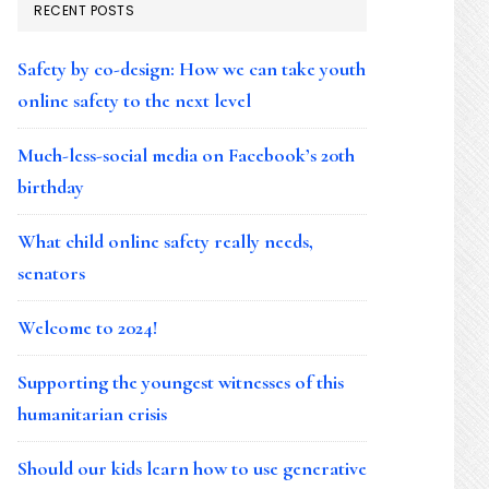
RECENT POSTS
Safety by co-design: How we can take youth
online safety to the next level
Much-less-social media on Facebook’s 20th
birthday
What child online safety really needs,
senators
Welcome to 2024!
Supporting the youngest witnesses of this
humanitarian crisis
Should our kids learn how to use generative