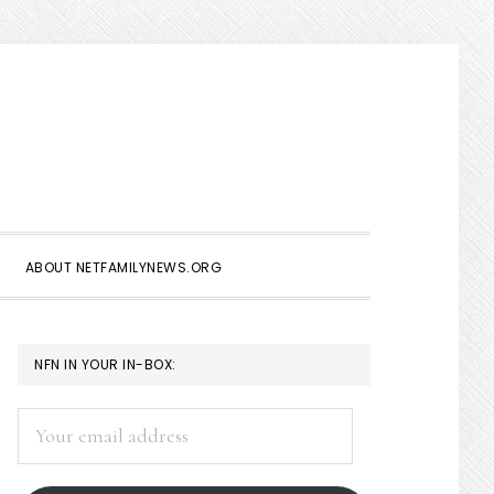
Show
Search
ABOUT NETFAMILYNEWS.ORG
PRIMARY
NFN IN YOUR IN-BOX:
SIDEBAR
Your
email
address