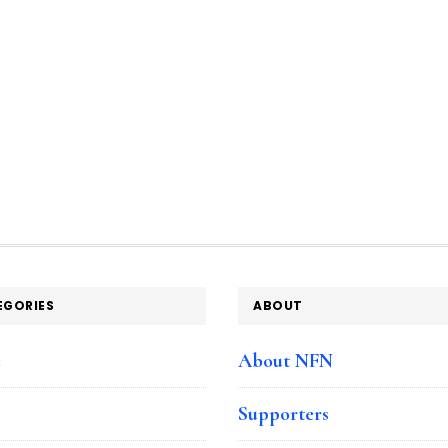
EGORIES
ABOUT
e
About NFN
Supporters