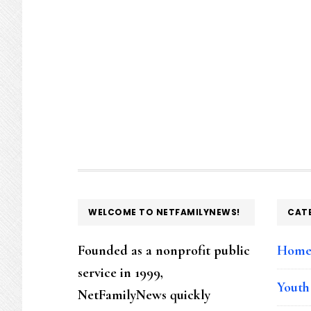
FOOTER
WELCOME TO NETFAMILYNEWS!
CAT
Founded as a nonprofit public
Hom
service in 1999,
Youth
NetFamilyNews quickly