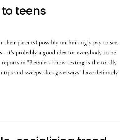
 to teens
or their parents) possibly unthinkingly pay to see.
 - it's probably a good idea for everybody to be
 reports in "Retailers know texting is the totally
ion tips and sweepstakes giveaways" have definitely
t
tly
tising