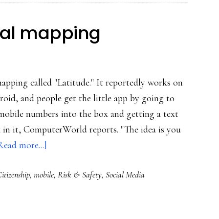
kid’s
whereabouts
ial mapping
mapping called "Latitude." It reportedly works on
oid, and people get the little app by going to
 mobile numbers into the box and getting a text
in it, ComputerWorld reports. "The idea is you
about
Read more...]
Google-
itizenship
,
mobile
,
Risk & Safety
,
Social Media
brand
social
mapping