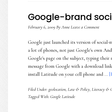
Google-brand soc
February 6, 2009
By
Anne
Leave a Comment
Google just launched its version of social-
a lot of phones, not just Google's own Andr
Google's page on the subject, typing their
message from Google with a download link 
install Latitude on your cell phone and …
[
Filed Under:
geolocation
,
Law & Policy
,
Literacy & C
Tagged With:
Google Latitude