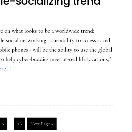
e-socializing trend
ve on what looks to be a worldwide trend:
ile social networking - the ability to access social
le phones - will be the ability to use the global
 help cyber-buddies meet at-real life locations,"
about
e...]
GPS-
enabled
mobile-
socializing
trend
Interim
…
Go
Go
Go
9
16
Next Page »
pages
to
to
to