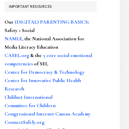
IMPORTANT RESOURCES
Our
(DIGITAL) PARENTING BASICS
:
Safety + Social
NAMLE
, the National Association for
Media Literacy Education
CASEL.org
& the
5 core social-emotional
competencies
of SEL
Center for Democracy & Technology
Center for Innovative Public Health
Research
Childnet International
Committee for Children
Congressional Internet Caucus Academy
ConnectSafely.org