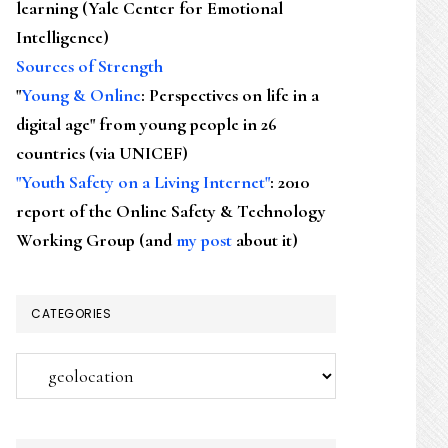
learning (Yale Center for Emotional
Intelligence)
Sources of Strength
"
Young & Online
: Perspectives on life in a
digital age" from young people in 26
countries (via UNICEF)
"Youth Safety on a Living Internet"
: 2010
report of the Online Safety & Technology
Working Group (and
my post
about it)
CATEGORIES
Categories