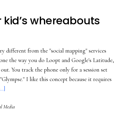
r kid’s whereabouts
ry different from the "social mapping" services
lphone the way you do Loopt and Google's Latitude,
 out. You track the phone only for a session set
 "Glympse." I like this concept because it requires
about
..]
A
al Media
‘Glympse’
of
your