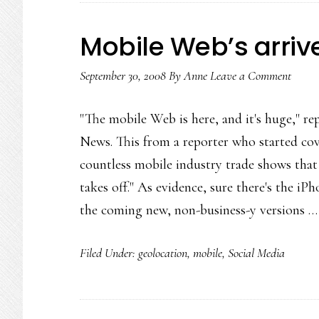
Mobile Web’s arriv
September 30, 2008
By
Anne
Leave a Comment
"The mobile Web is here, and it's huge," re
News. This from a reporter who started co
countless mobile industry trade shows that 
takes off." As evidence, sure there's the iPh
the coming new, non-business-y versions 
Filed Under:
geolocation
,
mobile
,
Social Media