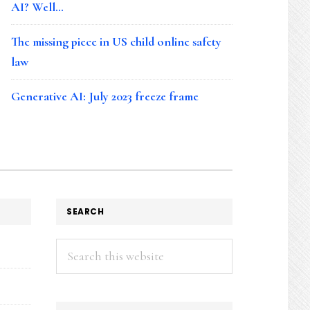
AI? Well…
The missing piece in US child online safety
law
Generative AI: July 2023 freeze frame
SEARCH
Search
this
website