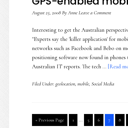
GPS-enabled mobil
August 25, 2008
By
Anne
Leave a Comment
Interesting to get the Australian perspecti
"Experts say the 'killer application' for mob
networks such as Facebook and Bebo on mobi
positioning software now found in phones to
Australian IT reports. The tech …
[Read mor
Filed Under:
geolocation
,
mobile
,
Social Media
Interim
…
Go
Go
Go
Go
Go
Go
«
Previous Page
1
5
6
7
8
pages
to
to
to
to
to
to