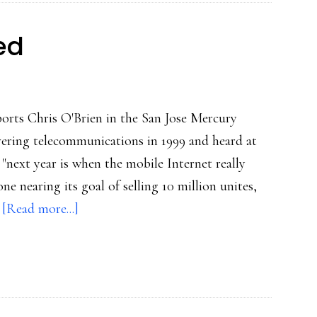
ed
ports Chris O'Brien in the San Jose Mercury
vering telecommunications in 1999 and heard at
"next year is when the mobile Internet really
one nearing its goal of selling 10 million unites,
about
…
[Read more...]
Mobile
Web’s
arrived