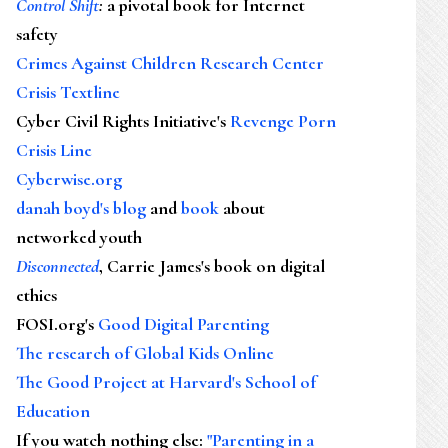
Control Shift
:
a pivotal book for Internet
safety
Crimes Against Children Research Center
Crisis Textline
Cyber Civil Rights Initiative's
Revenge Porn
Crisis Line
Cyberwise.org
danah boyd's blog
and
book
about
networked youth
Disconnected
, Carrie James's book on digital
ethics
FOSI.org's
Good Digital Parenting
The research of Global Kids Online
The Good Project at Harvard's School of
Education
If you watch nothing else
:
"Parenting in a