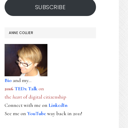
SUBSCRIBE
ANNE COLLIER
Bio
and my...
2016
TEDx Talk
on
the
heart
of digital citizenship
Connect with me on
LinkedIn
See me on
YouTube
way back in 2011!