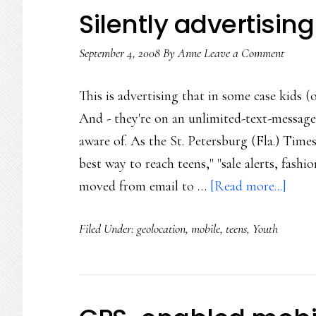
Silently advertising
September 4, 2008
By
Anne
Leave a Comment
This is advertising that in some case kids (
And - they're on an unlimited-text-messages
aware of. As the St. Petersburg (Fla.) Times
best way to reach teens," "sale alerts, fash
abou
moved from email to …
[Read more...]
Silen
Filed Under:
geolocation
,
mobile
,
teens
,
Youth
adver
to
teens