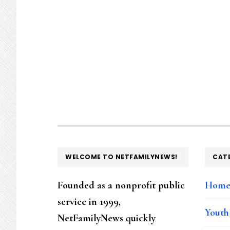
FOOTER
WELCOME TO NETFAMILYNEWS!
CAT
Founded as a nonprofit public
Hom
service in 1999,
Youth
NetFamilyNews quickly