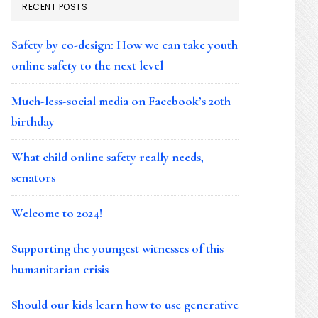
RECENT POSTS
Safety by co-design: How we can take youth
online safety to the next level
Much-less-social media on Facebook’s 20th
birthday
What child online safety really needs,
senators
Welcome to 2024!
Supporting the youngest witnesses of this
humanitarian crisis
Should our kids learn how to use generative