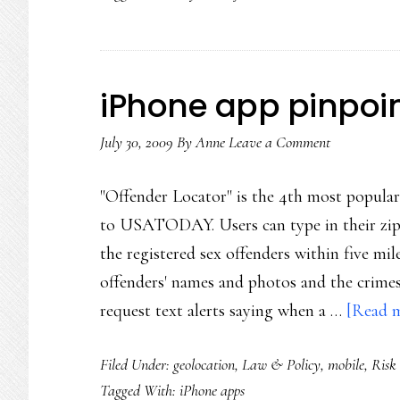
iPhone app pinpoin
July 30, 2009
By
Anne
Leave a Comment
"Offender Locator" is the 4th most popular
to USATODAY. Users can type in their zip 
the registered sex offenders within five mil
offenders' names and photos and the crimes
request text alerts saying when a …
[Read m
Filed Under:
geolocation
,
Law & Policy
,
mobile
,
Risk
Tagged With:
iPhone apps