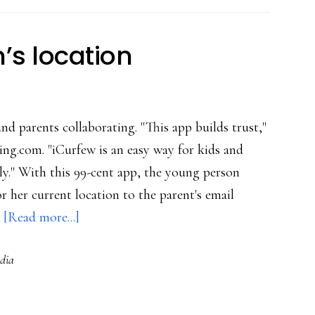
in
their
’s location
pockets
and parents collaborating. "This app builds trust,"
ing.com. "iCurfew is an easy way for kids and
ly." With this 99-cent app, the young person
 her current location to the parent's email
about
…
[Read more...]
iPhone
dia
app
for
teen’s