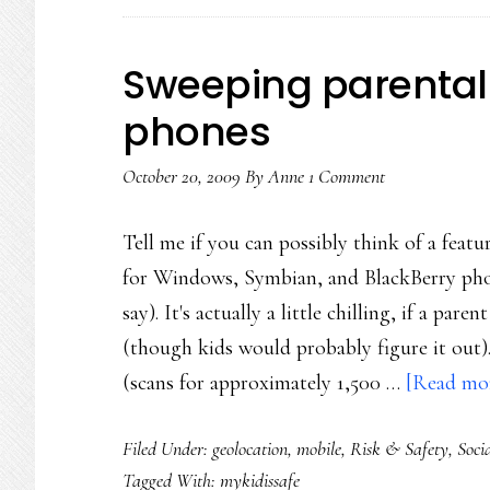
Sweeping parental-
phones
October 20, 2009
By
Anne
1 Comment
Tell me if you can possibly think of a feat
for Windows, Symbian, and BlackBerry phon
say). It's actually a little chilling, if a pa
(though kids would probably figure it out
(scans for approximately 1,500 …
[Read mor
Filed Under:
geolocation
,
mobile
,
Risk & Safety
,
Soci
Tagged With:
mykidissafe