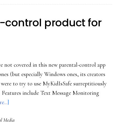
location
control product for
ure not covered in this new parental-control app
es (but especially Windows ones, its creators
rent were to try to use MyKidIsSafe surreptitiously
). Features include Text Message Monitoring
about
e...]
Sweeping
al Media
parental-
control