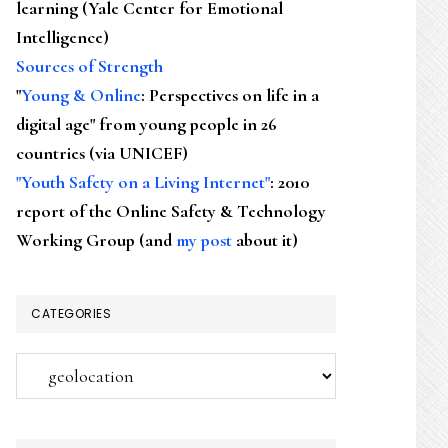
learning (Yale Center for Emotional
Intelligence)
Sources of Strength
"
Young & Online
: Perspectives on life in a
digital age" from young people in 26
countries (via UNICEF)
"Youth Safety on a Living Internet"
: 2010
report of the Online Safety & Technology
Working Group (and
my post
about it)
CATEGORIES
Categories