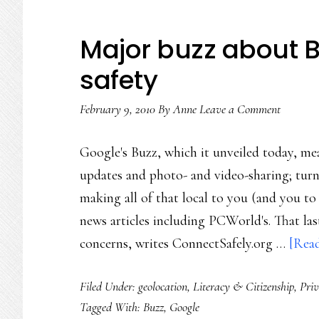
Major buzz about Bu
safety
February 9, 2010
By
Anne
Leave a Comment
Google's Buzz, which it unveiled today, m
updates and photo- and video-sharing; turni
making all of that local to you (and you to
news articles including PCWorld's. That las
concerns, writes ConnectSafely.org …
[Read
Filed Under:
geolocation
,
Literacy & Citizenship
,
Pri
Tagged With:
Buzz
,
Google