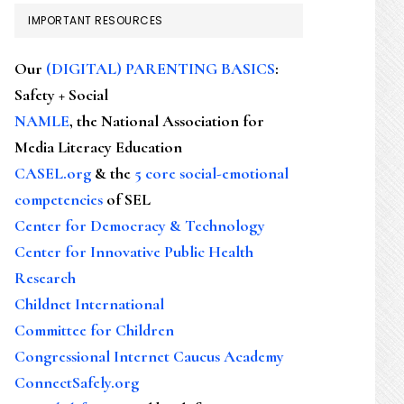
IMPORTANT RESOURCES
Our
(DIGITAL) PARENTING BASICS
:
Safety + Social
NAMLE
, the National Association for
Media Literacy Education
CASEL.org
& the
5 core social-emotional
competencies
of SEL
Center for Democracy & Technology
Center for Innovative Public Health
Research
Childnet International
Committee for Children
Congressional Internet Caucus Academy
ConnectSafely.org