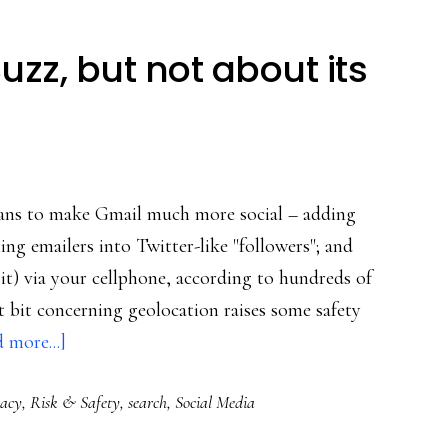
zz, but not about its
eans to make Gmail much more social – adding
ng emailers into Twitter-like "followers"; and
 it) via your cellphone, according to hundreds of
t bit concerning geolocation raises some safety
about
 more...]
Major
vacy
,
Risk & Safety
,
search
,
Social Media
buzz
about