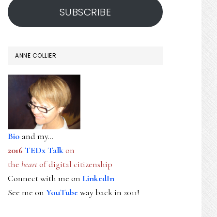
SUBSCRIBE
ANNE COLLIER
Bio
and my...
2016
TEDx Talk
on
the
heart
of digital citizenship
Connect with me on
LinkedIn
See me on
YouTube
way back in 2011!