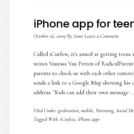
iPhone app for teen
October 26, 2009
By
Anne
Leave a Comment
Called iCurfew, it's aimed at getting teens 
writes Vanessa Van Petten of RadicalParent
parents to check-in with each other remote
sends a link to a Google Map showing his or
address. "Kids can add their own message 
Filed Under:
geolocation
,
mobile
,
Parenting
,
Social Me
Tagged With:
iCurfew
,
iPhone apps