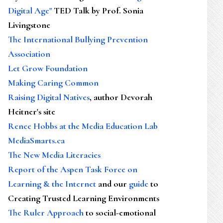
Digital Age"
TED Talk by Prof. Sonia
Livingstone
The International Bullying Prevention
Association
Let Grow Foundation
Making Caring Common
Raising Digital Natives
, author Devorah
Heitner's site
Renee Hobbs at the Media Education Lab
MediaSmarts.ca
The New Media Literacies
Report of the Aspen Task Force on
Learning & the Internet
and our
guide
to
Creating Trusted Learning Environments
The Ruler Approach
to social-emotional