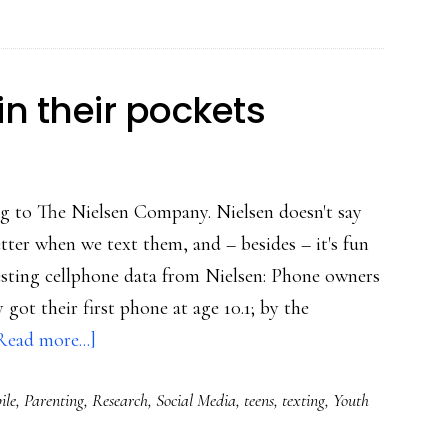
Buzz,
but
not
in their pockets
about
its
safety
ing to The Nielsen Company. Nielsen doesn't say
tter when we text them, and – besides – it's fun
esting cellphone data from Nielsen: Phone owners
 got their first phone at age 10.1; by the
about
Read more...]
Social
ile
,
Parenting
,
Research
,
Social Media
,
teens
,
texting
,
Youth
lives,
media