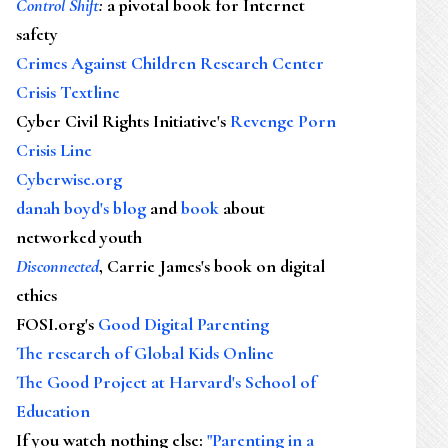
Control Shift
:
a pivotal book for Internet
safety
Crimes Against Children Research Center
Crisis Textline
Cyber Civil Rights Initiative's
Revenge Porn
Crisis Line
Cyberwise.org
danah boyd's blog
and
book
about
networked youth
Disconnected
, Carrie James's book on digital
ethics
FOSI.org's
Good Digital Parenting
The research of Global Kids Online
The Good Project at Harvard's School of
Education
If you watch nothing else
:
"Parenting in a