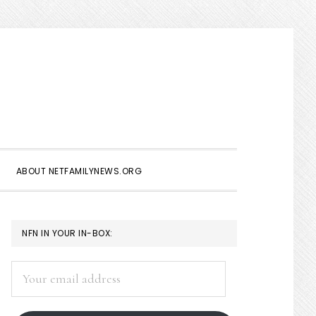
Show
Search
ABOUT NETFAMILYNEWS.ORG
PRIMARY
NFN IN YOUR IN-BOX:
SIDEBAR
Your
email
address