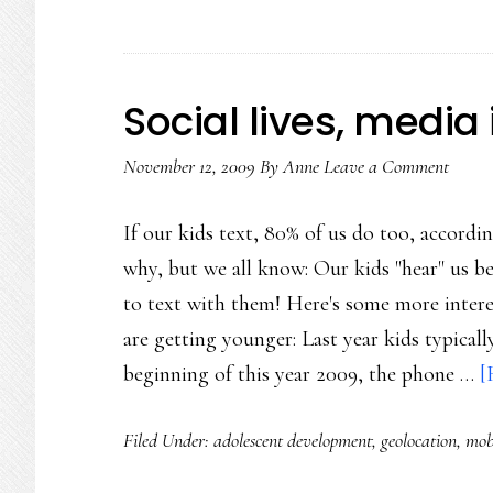
Social lives, media 
November 12, 2009
By
Anne
Leave a Comment
If our kids text, 80% of us do too, accord
why, but we all know: Our kids "hear" us be
to text with them! Here's some more inter
are getting younger: Last year kids typically
beginning of this year 2009, the phone …
[
Filed Under:
adolescent development
,
geolocation
,
mob