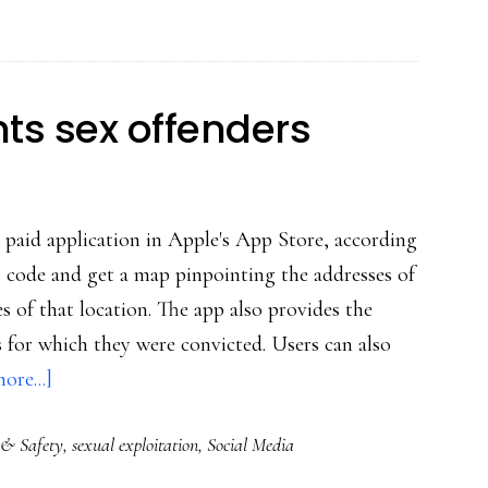
product
for
phones
ts sex offenders
 paid application in Apple's App Store, according
code and get a map pinpointing the addresses of
es of that location. The app also provides the
 for which they were convicted. Users can also
about
ore...]
iPhone
 & Safety
,
sexual exploitation
,
Social Media
app
pinpoints