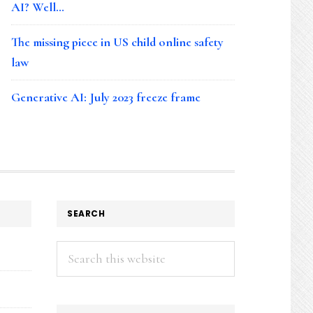
AI? Well…
The missing piece in US child online safety
law
Generative AI: July 2023 freeze frame
SEARCH
Search
this
website