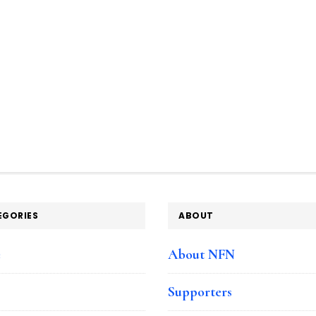
EGORIES
ABOUT
e
About NFN
Supporters