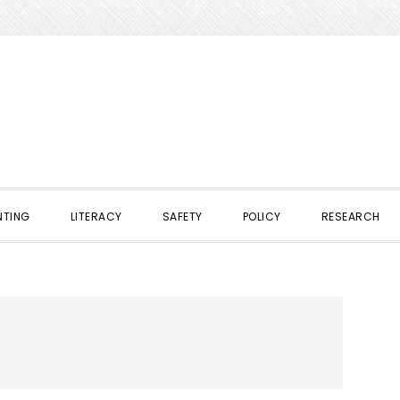
NTING
LITERACY
SAFETY
POLICY
RESEARCH