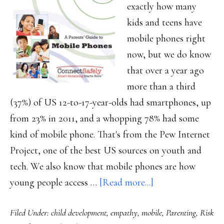
exactly how many
kids and teens have
mobile phones right
now, but we do know
that over a year ago
more than a third
(37%) of US 12-to-17-year-olds had smartphones, up
from 23% in 2011, and a whopping 78% had some
kind of mobile phone. That's from the Pew Internet
Project, one of the best US sources on youth and
tech. We also know that mobile phones are how
about
young people access …
[Read more...]
New
Filed Under:
child development
,
empathy
,
mobile
,
Parenting
,
Risk
from