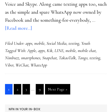
Voice and Skype. Along came texting apps too, such
as the simple and spare WhatsApp now owned by
Facebook and the something-for-everybody, …
about
[Read more...]
Texting
Filed Under:
apps
,
mobile
,
Social Media
,
texting
,
Youth
options
Tagged With:
Apple
,
apps
,
Kik
,
LINE
,
mobile
,
mobile chat
,
multiplying
Nimbuzz
,
smartphones
,
Snapchat
,
TakaoTalk
,
Tango
,
texting
,
like
Viber
,
WeChat
,
WhatsApp
rabbits
(even
more
Interim
…
Go
Go
Go
Go
Go
1
2
3
9
Next Page »
now)
pages
to
to
to
to
to
page
page
page
page
omitted
PRIMARY
NFN IN YOUR IN-BOX: