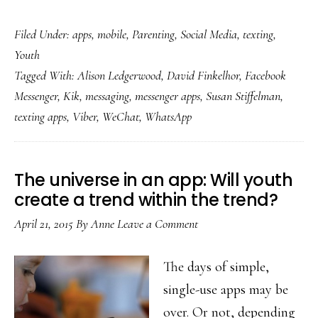
Mes
Filed Under:
apps
,
mobile
,
Parenting
,
Social Media
,
texting
,
app
Youth
rule
Tagged With:
Alison Ledgerwood
,
David Finkelhor
,
Facebook
Wha
Messenger
,
Kik
,
messaging
,
messenger apps
,
Susan Stiffelman
,
inte
texting apps
,
Viber
,
WeChat
,
WhatsApp
abo
tha
for
The universe in an app: Will youth
par
create a trend within the trend?
April 21, 2015
By
Anne
Leave a Comment
The days of simple,
single-use apps may be
over. Or not, depending