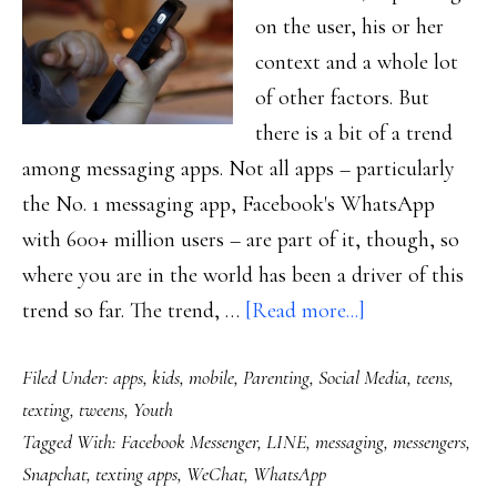
on the user, his or her
context and a whole lot
of other factors. But
there is a bit of a trend
among messaging apps. Not all apps – particularly
the No. 1 messaging app, Facebook's WhatsApp
with 600+ million users – are part of it, though, so
where you are in the world has been a driver of this
about
trend so far. The trend, …
[Read more...]
The
Filed Under:
apps
,
kids
,
mobile
,
Parenting
,
Social Media
,
teens
,
universe
texting
,
tweens
,
Youth
in
Tagged With:
Facebook Messenger
,
LINE
,
messaging
,
messengers
,
an
Snapchat
,
texting apps
,
WeChat
,
WhatsApp
app: