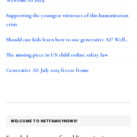
Supporting the youngest witnesses of this humanitarian
crisis
Should our kids learn how to use generative AI? Well…
The missing piece in US child online safety law
Generative AI: July 2023 freeze frame
FOOTER
WELCOME TO NETFAMILYNEWS!