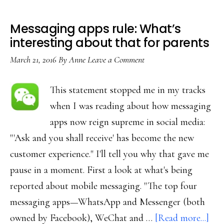
Messaging apps rule: What’s
interesting about that for parents
March 21, 2016
By
Anne
Leave a Comment
This statement stopped me in my tracks
when I was reading about how messaging
apps now reign supreme in social media:
"'Ask and you shall receive' has become the new
customer experience." I'll tell you why that gave me
pause in a moment. First a look at what's being
reported about mobile messaging. "The top four
messaging apps—WhatsApp and Messenger (both
abo
owned by Facebook), WeChat and …
[Read more...]