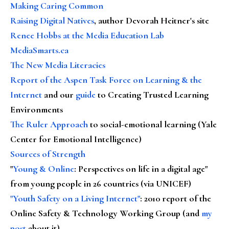
Making Caring Common
Raising Digital Natives
, author Devorah Heitner's site
Renee Hobbs at the Media Education Lab
MediaSmarts.ca
The New Media Literacies
Report of the Aspen Task Force on Learning & the
Internet
and our
guide
to Creating Trusted Learning
Environments
The Ruler Approach
to social-emotional learning (Yale
Center for Emotional Intelligence)
Sources of Strength
"
Young & Online
: Perspectives on life in a digital age"
from young people in 26 countries (via UNICEF)
"Youth Safety on a Living Internet"
: 2010 report of the
Online Safety & Technology Working Group (and
my
post
about it)