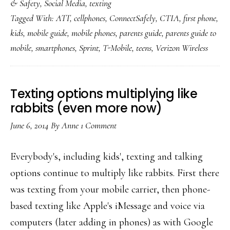
& Safety
,
Social Media
,
texting
ConnectSafely:
Tagged With:
ATT
,
cellphones
,
ConnectSafely
,
CTIA
,
first phone
,
‘A
kids
,
mobile guide
,
mobile phones
,
parents guide
,
parents guide to
Parents’
mobile
,
smartphones
,
Sprint
,
T-Mobile
,
teens
,
Verizon Wireless
Guide
to
Mobile
Texting options multiplying like
Phones’
rabbits (even more now)
June 6, 2014
By
Anne
1 Comment
Everybody's, including kids', texting and talking
options continue to multiply like rabbits. First there
was texting from your mobile carrier, then phone-
based texting like Apple's iMessage and voice via
computers (later adding in phones) as with Google