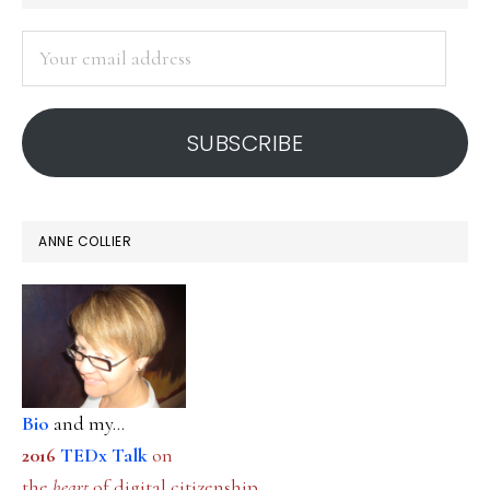
SIDEBAR
Your
email
address
SUBSCRIBE
ANNE COLLIER
Bio
and my...
2016
TEDx Talk
on
the
heart
of digital citizenship