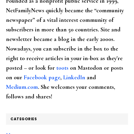
Founded as a nonprofit public service in 1999,
NetFamilyNews quickly became the “community
newspaper” of a vital interest community of
subscribers in more than 50 countries. Site and
newsletter became a blog in the early 2000s.
Nowadays, you can subscribe in the box to the
right to receive articles in your in-box as they're
posted – or look for
toots
on Mastodon or posts
on our
Facebook page
,
LinkedIn
and
Medium.com
. She welcomes your comments,
follows and shares!
CATEGORIES