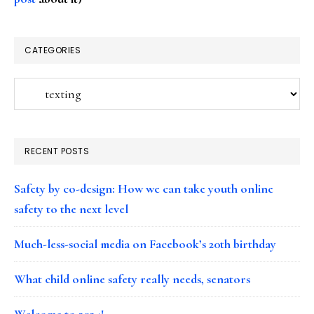
CATEGORIES
Categories
RECENT POSTS
Safety by co-design: How we can take youth online
safety to the next level
Much-less-social media on Facebook’s 20th birthday
What child online safety really needs, senators
Welcome to 2024!