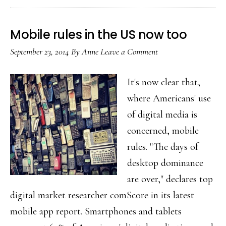
Will
youth
Mobile rules in the US now too
create
September 23, 2014
By
Anne
Leave a Comment
a
trend
It's now clear that,
within
where Americans' use
the
of digital media is
trend?
concerned, mobile
rules. "The days of
desktop dominance
are over," declares top
digital market researcher comScore in its latest
mobile app report. Smartphones and tablets