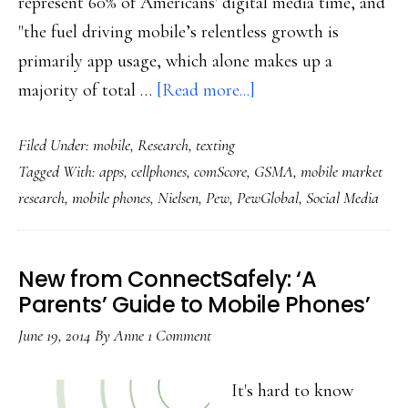
represent 60% of Americans' digital media time, and
"the fuel driving mobile’s relentless growth is
primarily app usage, which alone makes up a
about
majority of total …
[Read more...]
Mobile
Filed Under:
mobile
,
Research
,
texting
rules
Tagged With:
apps
,
cellphones
,
comScore
,
GSMA
,
mobile market
in
research
,
mobile phones
,
Nielsen
,
Pew
,
PewGlobal
,
Social Media
the
US
now
New from ConnectSafely: ‘A
too
Parents’ Guide to Mobile Phones’
June 19, 2014
By
Anne
1 Comment
It's hard to know