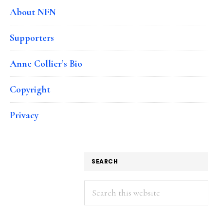
About NFN
Supporters
Anne Collier’s Bio
Copyright
Privacy
SEARCH
Search
this