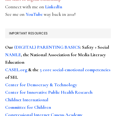
Connect with me on
LinkedIn
See me on
YouTube
way back in 2011!
IMPORTANT RESOURCES
Our
(DIGITAL) PARENTING BASICS
: Safety + Social
NAMLE
, the National Association for Media Literacy
Education
CASEL.org
& the
5 core social-emotional competencies
of SEL
Center for Democracy & Technology
Center for Innovative Public Health Research
Childnet International
Committee for Children
Congressional Internet Caucus Academy