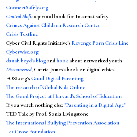
ConnectSafely.org
Control Shift
:
a pivotal book for Internet safety
Crimes Against Children Research Center
Crisis Textline
Cyber Civil Rights Initiative's
Revenge Porn Crisis Line
Cyberwise.org
danah boyd's blog
and
book
about networked youth
Disconnected
, Carrie James's book on digital ethics
FOSI.org's
Good Digital Parenting
The research of Global Kids Online
The Good Project at Harvard's School of Education
If you watch nothing else
:
"Parenting in a Digital Age"
TED Talk by Prof. Sonia Livingstone
The International Bullying Prevention Association
Let Grow Foundation