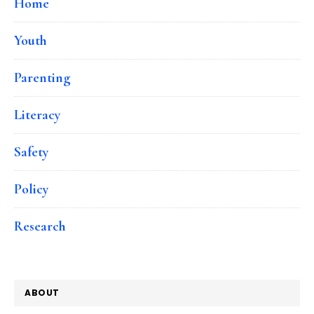
Home
Youth
Parenting
Literacy
Safety
Policy
Research
ABOUT