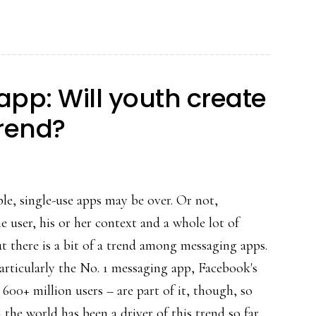
What’s
interesting
about
that
app: Will youth create
for
trend?
parents
le, single-use apps may be over. Or not,
 user, his or her context and a whole lot of
ut there is a bit of a trend among messaging apps.
articularly the No. 1 messaging app, Facebook's
00+ million users – are part of it, though, so
 the world has been a driver of this trend so far.