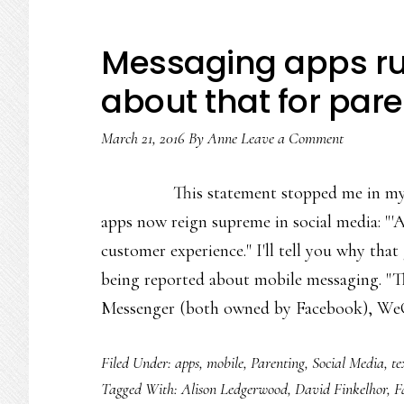
Messaging apps rul
about that for par
March 21, 2016
By
Anne
Leave a Comment
This statement stopped me in m
apps now reign supreme in social media: "'
customer experience." I'll tell you why tha
being reported about mobile messaging. 
Messenger (both owned by Facebook), W
Filed Under:
apps
,
mobile
,
Parenting
,
Social Media
,
te
Tagged With:
Alison Ledgerwood
,
David Finkelhor
,
F