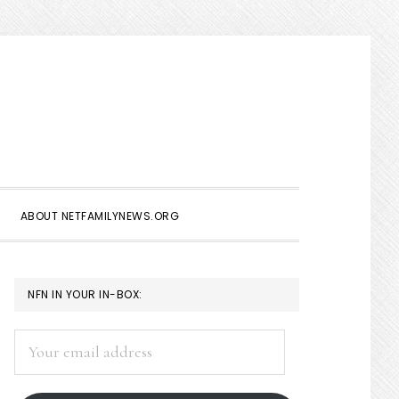
Show
Search
ABOUT NETFAMILYNEWS.ORG
PRIMARY
NFN IN YOUR IN-BOX:
SIDEBAR
Your
email
address