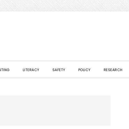
NTING
LITERACY
SAFETY
POLICY
RESEARCH