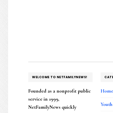
FOOTER
WELCOME TO NETFAMILYNEWS!
CAT
Founded as a nonprofit public
Hom
service in 1999,
Youth
NetFamilyNews quickly