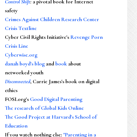
Control Shift
:
a pivotal book for Internet
safety
Crimes Against Children Research Center
Crisis Textline
Cyber Civil Rights Initiative's
Revenge Porn
Crisis Line
Cyberwise.org
danah boyd's blog
and
book
about
networked youth
Disconnected
, Carrie James's book on digital
ethics
FOSI.org's
Good Digital Parenting
The research of Global Kids Online
The Good Project at Harvard's School of
Education
If you watch nothing else
:
"Parenting in a