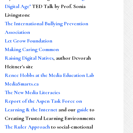
Digital Age"
TED Talk by Prof. Sonia
Livingstone
The International Bullying Prevention
Association
Let Grow Foundation
Making Caring Common
Raising Digital Natives
, author Devorah
Heitner's site
Renee Hobbs at the Media Education Lab
MediaSmarts.ca
The New Media Literacies
Report of the Aspen Task Force on
Learning & the Internet
and our
guide
to
Creating Trusted Learning Environments
The Ruler Approach
to social-emotional