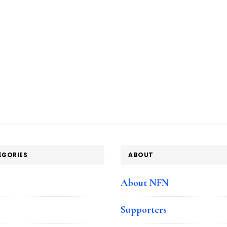
EGORIES
ABOUT
e
About NFN
Supporters