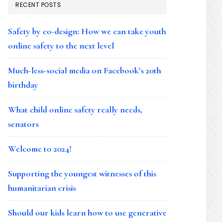
RECENT POSTS
Safety by co-design: How we can take youth
online safety to the next level
Much-less-social media on Facebook’s 20th
birthday
What child online safety really needs,
senators
Welcome to 2024!
Supporting the youngest witnesses of this
humanitarian crisis
Should our kids learn how to use generative