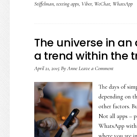
Stiffelman
,
texting apps
,
Viber
,
WeChat
,
WhatsApp
The universe in an 
a trend within the 
April 21, 2015
By
Anne
Leave a Comment
The days of simp
depending on the
other factors. B
Not all apps – p
WhatsApp with 6
where you are in