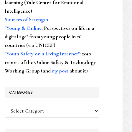
learning (Yale Center for Emotional
Intelligence)
Sources of Strength
"
Young & Online
: Perspectives on life in a
digital age" from young people in 26
countries (via UNICEF)
"Youth Safety on a Living Internet"
: 2010
report of the Online Safety & Technology
Working Group (and
my post
about it)
CATEGORIES
Categories