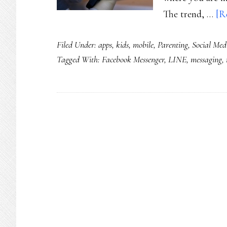
The trend, …
[R
Filed Under:
apps
,
kids
,
mobile
,
Parenting
,
Social Med
Tagged With:
Facebook Messenger
,
LINE
,
messaging
,