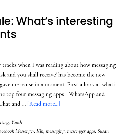
e: What’s interesting
ents
y tracks when I was reading about how messaging
Ask and you shall receive' has become the new
t gave me pause in a moment. First a look at what's
"The top four messaging apps—WhatsApp and
about
eChat and …
[Read more...]
Messaging
xting
,
Youth
apps
acebook Messenger
,
Kik
,
messaging
,
messenger apps
,
Susan
rule: