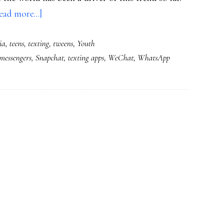
about
ead more...]
The
ia
,
teens
,
texting
,
tweens
,
Youth
universe
messengers
,
Snapchat
,
texting apps
,
WeChat
,
WhatsApp
in
an
app:
Will
youth
create
a
trend
within
the
trend?