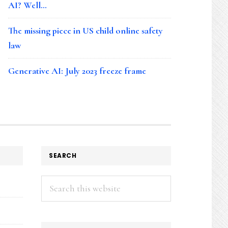
AI? Well…
The missing piece in US child online safety
law
Generative AI: July 2023 freeze frame
SEARCH
Search
this
website