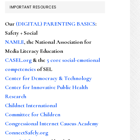
IMPORTANT RESOURCES
Our
(DIGITAL) PARENTING BASICS
:
Safety + Social
NAMLE
, the National Association for
Media Literacy Education
CASEL.org
& the
5 core social-emotional
competencies
of SEL
Center for Democracy & Technology
Center for Innovative Public Health
Research
Childnet International
Committee for Children
Congressional Internet Caucus Academy
ConnectSafely.org