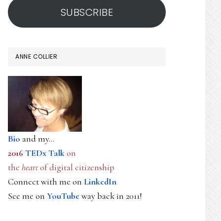
SUBSCRIBE
ANNE COLLIER
Bio
and my...
2016
TEDx Talk
on
the
heart
of digital citizenship
Connect with me on
LinkedIn
See me on
YouTube
way back in 2011!