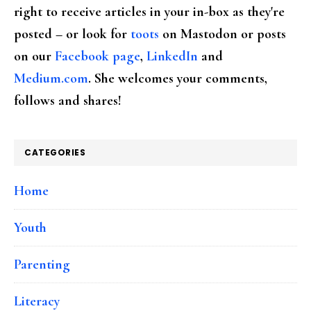
right to receive articles in your in-box as they're
posted – or look for
toots
on Mastodon or posts
on our
Facebook page
,
LinkedIn
and
Medium.com
. She welcomes your comments,
follows and shares!
CATEGORIES
Home
Youth
Parenting
Literacy