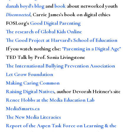
danah boyd's blog
and
book
about networked youth
Disconnected
, Carrie James's book on digital ethics
FOSI.org's
Good Digital Parenting
The research of Global Kids Online
The Good Project at Harvard's School of Education
If you watch nothing else
:
"Parenting in a Digital Age"
TED Talk by Prof. Sonia Livingstone
The International Bullying Prevention Association
Let Grow Foundation
Making Caring Common
Raising Digital Natives
, author Devorah Heitner's site
Renee Hobbs at the Media Education Lab
MediaSmarts.ca
The New Media Literacies
Report of the Aspen Task Force on Learning & the