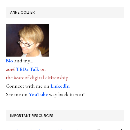
ANNE COLLIER
Bio
and my...
2016
TEDx Talk
on
the
heart
of digital citizenship
Connect with me on
LinkedIn
See me on
YouTube
way back in 2011!
IMPORTANT RESOURCES