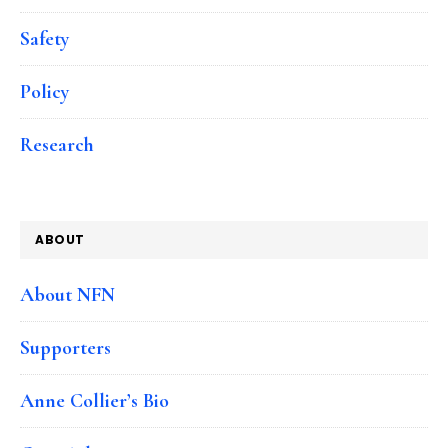
Safety
Policy
Research
ABOUT
About NFN
Supporters
Anne Collier’s Bio