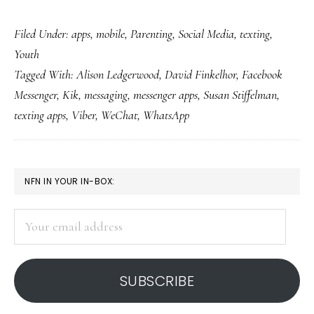
Mes
Filed Under:
apps
,
mobile
,
Parenting
,
Social Media
,
texting
,
app
Youth
rule
Tagged With:
Alison Ledgerwood
,
David Finkelhor
,
Facebook
Wha
Messenger
,
Kik
,
messaging
,
messenger apps
,
Susan Stiffelman
,
inte
texting apps
,
Viber
,
WeChat
,
WhatsApp
abo
tha
for
PRIMARY
NFN IN YOUR IN-BOX:
par
SIDEBAR
Your
email
address
SUBSCRIBE