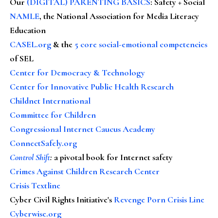
Our
(DIGITAL) PARENTING BASICS
: Safety + Social
NAMLE
, the National Association for Media Literacy
Education
CASEL.org
& the
5 core social-emotional competencies
of SEL
Center for Democracy & Technology
Center for Innovative Public Health Research
Childnet International
Committee for Children
Congressional Internet Caucus Academy
ConnectSafely.org
Control Shift
:
a pivotal book for Internet safety
Crimes Against Children Research Center
Crisis Textline
Cyber Civil Rights Initiative's
Revenge Porn Crisis Line
Cyberwise.org