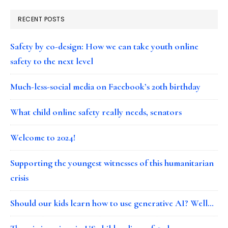
RECENT POSTS
Safety by co-design: How we can take youth online
safety to the next level
Much-less-social media on Facebook’s 20th birthday
What child online safety really needs, senators
Welcome to 2024!
Supporting the youngest witnesses of this humanitarian
crisis
Should our kids learn how to use generative AI? Well…