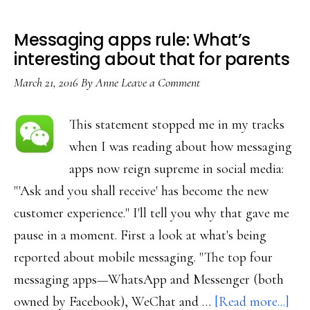
Messaging apps rule: What’s
interesting about that for parents
March 21, 2016
By
Anne
Leave a Comment
This statement stopped me in my tracks
when I was reading about how messaging
apps now reign supreme in social media:
"'Ask and you shall receive' has become the new
customer experience." I'll tell you why that gave me
pause in a moment. First a look at what's being
reported about mobile messaging. "The top four
messaging apps—WhatsApp and Messenger (both
abo
owned by Facebook), WeChat and …
[Read more...]