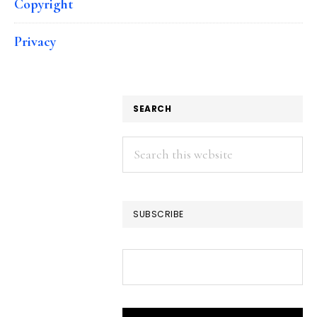
Copyright
Privacy
SEARCH
Search
this
website
SUBSCRIBE