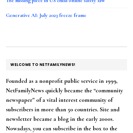
The missing piece in US child online safety law
Generative AI: July 2023 freeze frame
FOOTER
WELCOME TO NETFAMILYNEWS!
Founded as a nonprofit public service in 1999,
NetFamilyNews quickly became the “community
newspaper” of a vital interest community of
subscribers in more than 50 countries. Site and
newsletter became a blog in the early 2000s.
Nowadays, you can subscribe in the box to the