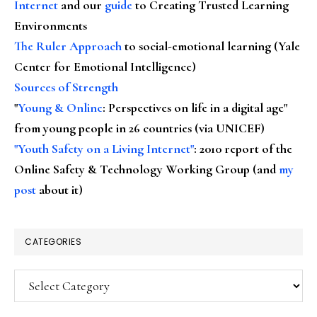
Internet
and our
guide
to Creating Trusted Learning
Environments
The Ruler Approach
to social-emotional learning (Yale
Center for Emotional Intelligence)
Sources of Strength
"
Young & Online
: Perspectives on life in a digital age"
from young people in 26 countries (via UNICEF)
"Youth Safety on a Living Internet"
: 2010 report of the
Online Safety & Technology Working Group (and
my
post
about it)
CATEGORIES
Categories