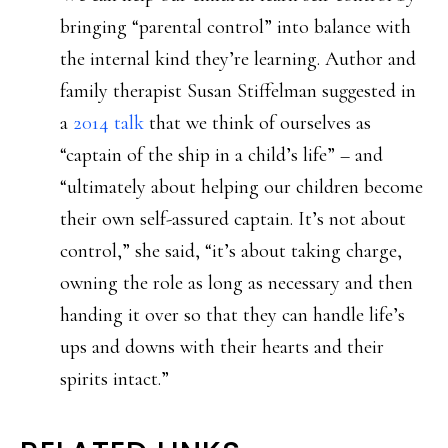
bringing “parental control” into balance with
the internal kind they’re learning. Author and
family therapist Susan Stiffelman suggested in
a
2014 talk
that we think of ourselves as
“captain of the ship in a child’s life” – and
“ultimately about helping our children become
their own self-assured captain. It’s not about
control,” she said, “it’s about taking charge,
owning the role as long as necessary and then
handing it over so that they can handle life’s
ups and downs with their hearts and their
spirits intact.”