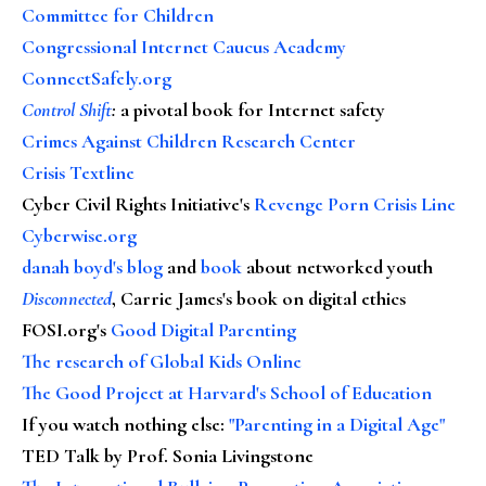
Committee for Children
Congressional Internet Caucus Academy
ConnectSafely.org
Control Shift
:
a pivotal book for Internet safety
Crimes Against Children Research Center
Crisis Textline
Cyber Civil Rights Initiative's
Revenge Porn Crisis Line
Cyberwise.org
danah boyd's blog
and
book
about networked youth
Disconnected
, Carrie James's book on digital ethics
FOSI.org's
Good Digital Parenting
The research of Global Kids Online
The Good Project at Harvard's School of Education
If you watch nothing else
:
"Parenting in a Digital Age"
TED Talk by Prof. Sonia Livingstone