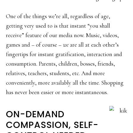
One of the things we’re all, regardless of age,
getting very used to is that instant “you shall
receive” feature of our media now. Music, videos,
games and – of course –
we
are all at each other’s
fingertips for instant gratification, interaction and
consumption. Parents, children, bosses, friends,
relatives, teachers, students, etc. And more
conveniently, more availably all the time. Shopping
has never been easier or more instantaneous.
ON-DEMAND
COMPASSION, SELF-