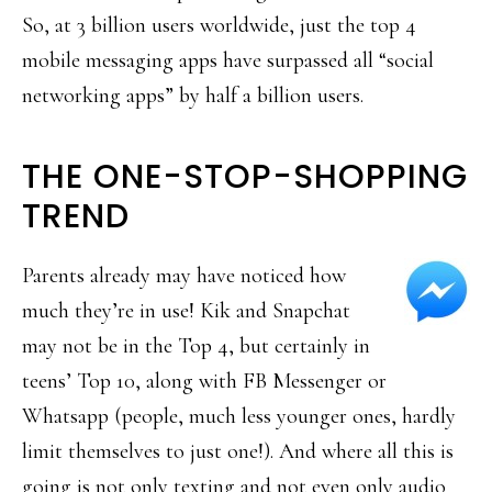
So, at 3 billion users worldwide, just the top 4
mobile messaging apps have surpassed all “social
networking apps” by half a billion users.
THE ONE-STOP-SHOPPING
TREND
Parents already may have noticed how
much they’re in use! Kik and Snapchat
may not be in the Top 4, but certainly in
teens’ Top 10, along with FB Messenger or
Whatsapp (people, much less younger ones, hardly
limit themselves to just one!). And where all this is
going is not only texting and not even only audio