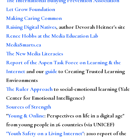
The International Bullying Prevention Association
Let Grow Foundation
Making Caring Common
Raising Digital Natives
, author Devorah Heitner's site
Renee Hobbs at the Media Education Lab
MediaSmarts.ca
The New Media Literacies
Report of the Aspen Task Force on Learning & the
Internet
and our
guide
to Creating Trusted Learning
Environments
The Ruler Approach
to social-emotional learning (Yale
Center for Emotional Intelligence)
Sources of Strength
"
Young & Online
: Perspectives on life in a digital age"
from young people in 26 countries (via UNICEF)
"Youth Safety on a Living Internet"
: 2010 report of the