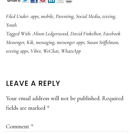
Filed Under:
apps
,
mobile
,
Parenting
,
Social Media
,
texting
,
Youth
Tagged With:
Alison Ledgerwood
,
David Finkelhor
,
Facebook
Messenger
,
Kik
,
messaging
,
messenger apps
,
Susan Stiffelman
,
texting apps
,
Viber
,
WeChat
,
WhatsApp
READER
LEAVE A REPLY
INTERACTIONS
Your email address will not be published.
Required
fields are marked
*
Comment
*