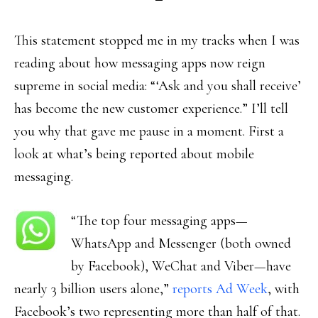
This statement stopped me in my tracks when I was
reading about how messaging apps now reign
supreme in social media: “‘Ask and you shall receive’
has become the new customer experience.” I’ll tell
you why that gave me pause in a moment. First a
look at what’s being reported about mobile
messaging.
“The top four messaging apps—
WhatsApp and Messenger (both owned
by Facebook), WeChat and Viber—have
nearly 3 billion users alone,”
reports Ad Week
, with
Facebook’s two representing more than half of that.