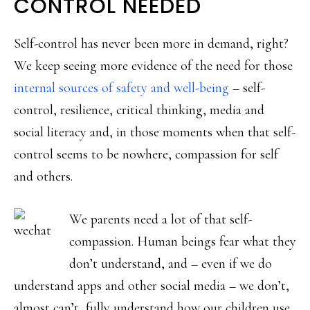
CONTROL NEEDED
Self-control has never been more in demand, right?
We keep seeing more evidence of the need for those
internal sources of safety and well-being
– self-
control, resilience, critical thinking, media and
social literacy and, in those moments when that self-
control seems to be nowhere, compassion for self
and others.
We parents need a lot of that self-
compassion. Human beings fear what they
don’t understand, and – even if we do
understand apps and other social media – we don’t,
almost can’t, fully understand how our children use