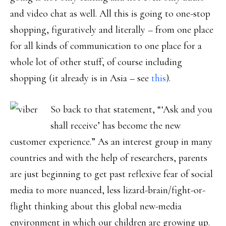
and video chat as well. All this is going to one-stop
shopping, figuratively and literally – from one place
for all kinds of communication to one place for a
whole lot of other stuff, of course including
shopping (it already is in Asia – see
this
).
So back to that statement, “‘Ask and you
shall receive’ has become the new
customer experience.” As an interest group in many
countries and with the help of researchers, parents
are just beginning to get past reflexive fear of social
media to more nuanced, less lizard-brain/fight-or-
flight thinking about this global new-media
environment in which our children are growing up.