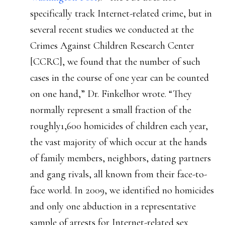
specifically track Internet-related crime, but in
several recent studies we conducted at the
Crimes Against Children Research Center
[CCRC], we found that the number of such
cases in the course of one year can be counted
on one hand,” Dr. Finkelhor wrote. “They
normally represent a small fraction of the
roughly1,600 homicides of children each year,
the vast majority of which occur at the hands
of family members, neighbors, dating partners
and gang rivals, all known from their face-to-
face world. In 2009, we identified no homicides
and only one abduction in a representative
sample of arrests for Internet-related sex