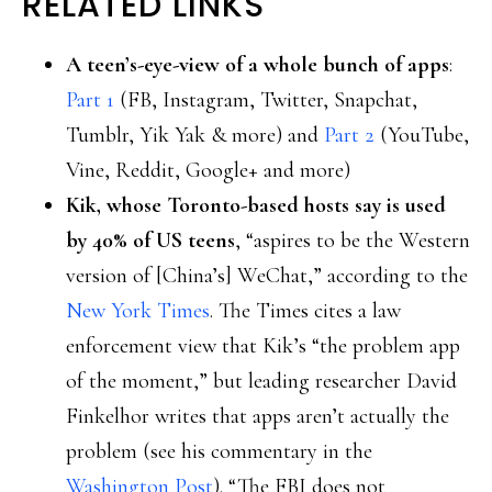
RELATED LINKS
A teen’s-eye-view of a whole bunch of apps
:
Part 1
(FB, Instagram, Twitter, Snapchat,
Tumblr, Yik Yak & more) and
Part 2
(YouTube,
Vine, Reddit, Google+ and more)
Kik, whose Toronto-based hosts say is used
by 40% of US teens
, “aspires to be the Western
version of [China’s] WeChat,” according to the
New York Times
. The Times cites a law
enforcement view that Kik’s “the problem app
of the moment,” but leading researcher David
Finkelhor writes that apps aren’t actually the
problem (see his commentary in the
Washington Post
). “The FBI does not