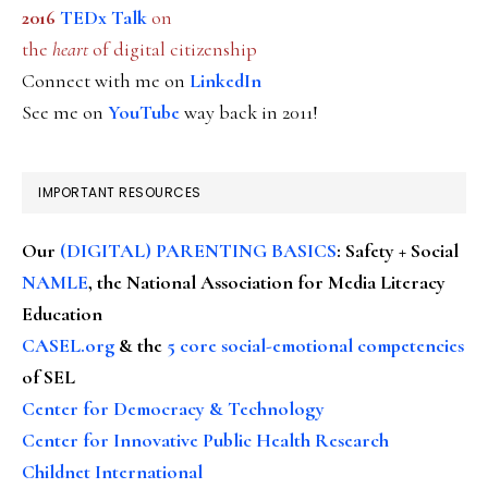
2016
TEDx Talk
on
the
heart
of digital citizenship
Connect with me on
LinkedIn
See me on
YouTube
way back in 2011!
IMPORTANT RESOURCES
Our
(DIGITAL) PARENTING BASICS
: Safety + Social
NAMLE
, the National Association for Media Literacy
Education
CASEL.org
& the
5 core social-emotional competencies
of SEL
Center for Democracy & Technology
Center for Innovative Public Health Research
Childnet International