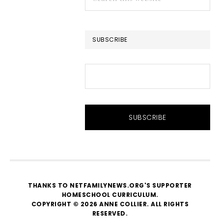
this
website
SUBSCRIBE
THANKS TO NETFAMILYNEWS.ORG'S SUPPORTER
HOMESCHOOL CURRICULUM
.
COPYRIGHT © 2026 ANNE COLLIER. ALL RIGHTS
RESERVED.