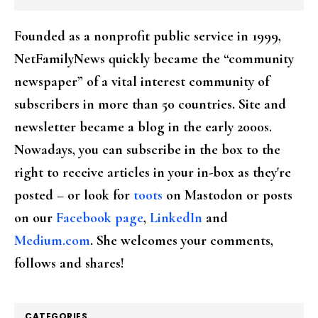
Founded as a nonprofit public service in 1999,
NetFamilyNews quickly became the “community
newspaper” of a vital interest community of
subscribers in more than 50 countries. Site and
newsletter became a blog in the early 2000s.
Nowadays, you can subscribe in the box to the
right to receive articles in your in-box as they're
posted – or look for
toots
on Mastodon or posts
on our
Facebook page
,
LinkedIn
and
Medium.com
. She welcomes your comments,
follows and shares!
CATEGORIES