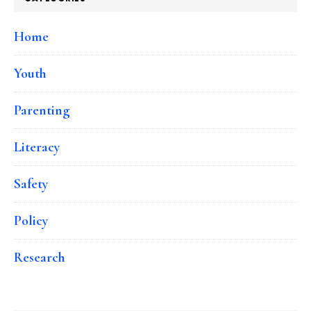
Home
Youth
Parenting
Literacy
Safety
Policy
Research