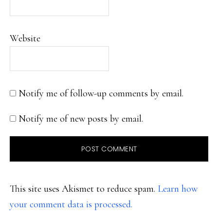
Website
Notify me of follow-up comments by email.
Notify me of new posts by email.
This site uses Akismet to reduce spam.
Learn how
your comment data is processed.