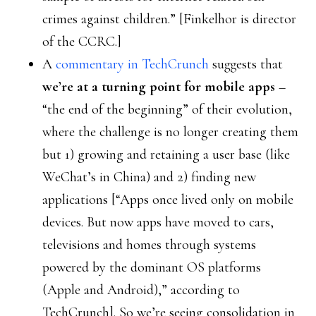
crimes against children.” [Finkelhor is director
of the CCRC.]
A
commentary in TechCrunch
suggests that
we’re at a turning point for mobile apps
–
“the end of the beginning” of their evolution,
where the challenge is no longer creating them
but 1) growing and retaining a user base (like
WeChat’s in China) and 2) finding new
applications [“Apps once lived only on mobile
devices. But now apps have moved to cars,
televisions and homes through systems
powered by the dominant OS platforms
(Apple and Android),” according to
TechCrunch]. So we’re seeing consolidation in