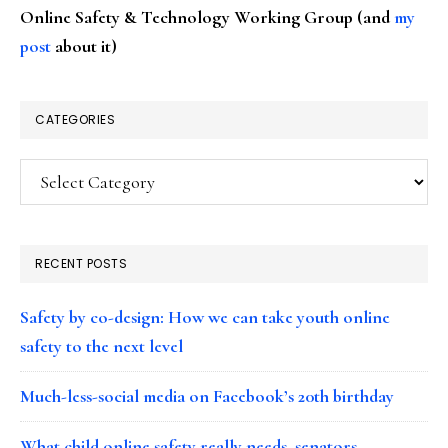
Online Safety & Technology Working Group (and
my
post
about it)
CATEGORIES
Categories
RECENT POSTS
Safety by co-design: How we can take youth online
safety to the next level
Much-less-social media on Facebook’s 20th birthday
What child online safety really needs, senators