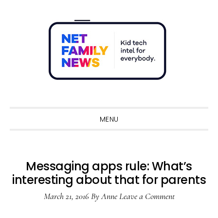
Skip
Skip
Skip
Skip
to
to
to
to
primary
main
primary
footer
navigation
content
sidebar
Sho
Sear
MENU
Messaging apps rule: What’s
interesting about that for parents
March 21, 2016
By
Anne
Leave a Comment