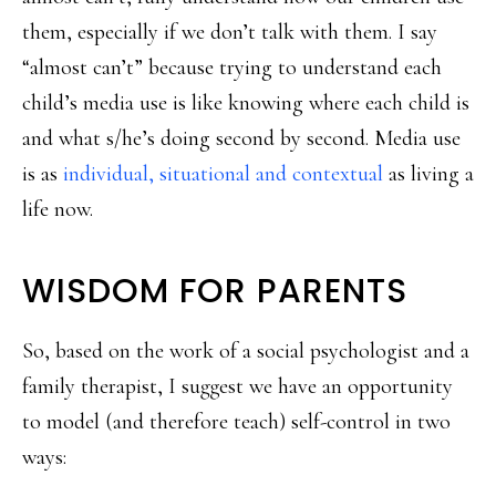
them, especially if we don’t talk with them. I say
“almost can’t” because trying to understand each
child’s media use is like knowing where each child is
and what s/he’s doing second by second. Media use
is as
individual, situational and contextual
as living a
life now.
WISDOM FOR PARENTS
So, based on the work of a social psychologist and a
family therapist, I suggest we have an opportunity
to model (and therefore teach) self-control in two
ways: