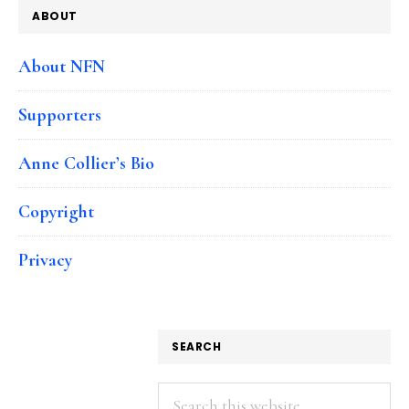
ABOUT
About NFN
Supporters
Anne Collier’s Bio
Copyright
Privacy
SEARCH
Search