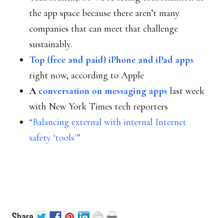
the app space because there aren’t many
companies that can meet that challenge
sustainably.
Top (free and paid) iPhone and iPad apps
right now, according to Apple
A
conversation on messaging apps
last week
with New York Times tech reporters
“Balancing external with internal Internet
safety ‘tools'”