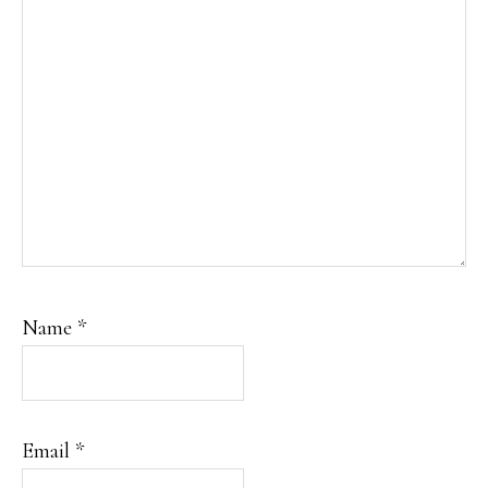
Name
*
Email
*