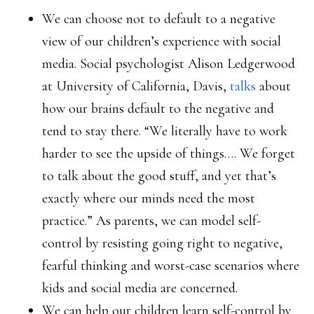
We can choose not to default to a negative
view of our children’s experience with social
media. Social psychologist Alison Ledgerwood
at University of California, Davis,
talks
about
how our brains default to the negative and
tend to stay there. “We literally have to work
harder to see the upside of things…. We forget
to talk about the good stuff, and yet that’s
exactly where our minds need the most
practice.” As parents, we can model self-
control by resisting going right to negative,
fearful thinking and worst-case scenarios where
kids and social media are concerned.
We can help our children learn self-control by