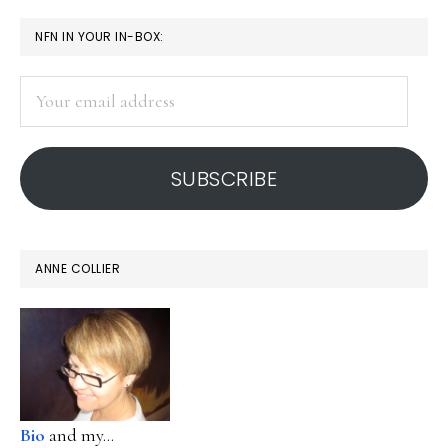
PRIMARY
NFN IN YOUR IN-BOX:
SIDEBAR
Your
email
address
SUBSCRIBE
ANNE COLLIER
Bio
and my...