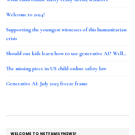
Welcome to 2024!
Supporting the youngest witnesses of this humanitarian
crisis
Should our kids learn how to use generative AI? Well…
The missing piece in US child online safety law
Generative AI: July 2023 freeze frame
FOOTER
WELCOME TO NETFAMILYNEWS!