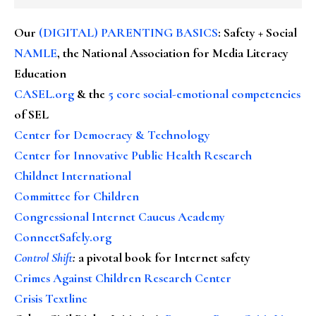
Our
(DIGITAL) PARENTING BASICS
: Safety + Social
NAMLE
, the National Association for Media Literacy
Education
CASEL.org
& the
5 core social-emotional competencies
of SEL
Center for Democracy & Technology
Center for Innovative Public Health Research
Childnet International
Committee for Children
Congressional Internet Caucus Academy
ConnectSafely.org
Control Shift
:
a pivotal book for Internet safety
Crimes Against Children Research Center
Crisis Textline