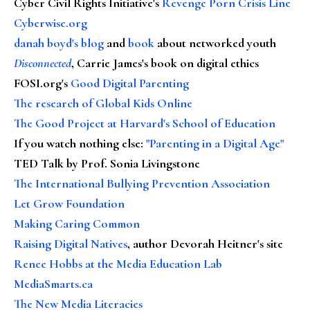
Cyber Civil Rights Initiative's
Revenge Porn Crisis Line
Cyberwise.org
danah boyd's blog
and
book
about networked youth
Disconnected
, Carrie James's book on digital ethics
FOSI.org's
Good Digital Parenting
The research of Global Kids Online
The Good Project at Harvard's School of Education
If you watch nothing else
:
"Parenting in a Digital Age"
TED Talk by Prof. Sonia Livingstone
The International Bullying Prevention Association
Let Grow Foundation
Making Caring Common
Raising Digital Natives
, author Devorah Heitner's site
Renee Hobbs at the Media Education Lab
MediaSmarts.ca
The New Media Literacies