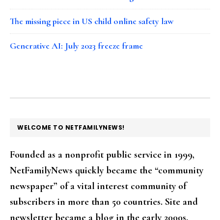
The missing piece in US child online safety law
Generative AI: July 2023 freeze frame
FOOTER
WELCOME TO NETFAMILYNEWS!
Founded as a nonprofit public service in 1999,
NetFamilyNews quickly became the “community
newspaper” of a vital interest community of
subscribers in more than 50 countries. Site and
newsletter became a blog in the early 2000s.