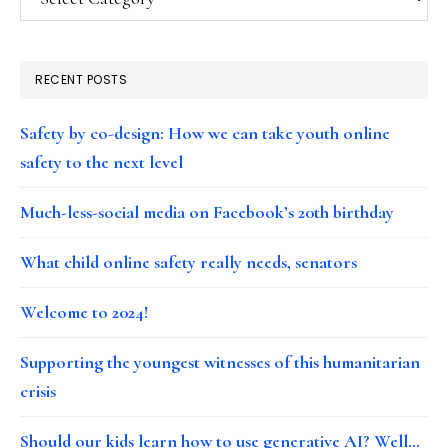
RECENT POSTS
Safety by co-design: How we can take youth online
safety to the next level
Much-less-social media on Facebook’s 20th birthday
What child online safety really needs, senators
Welcome to 2024!
Supporting the youngest witnesses of this humanitarian
crisis
Should our kids learn how to use generative AI? Well…