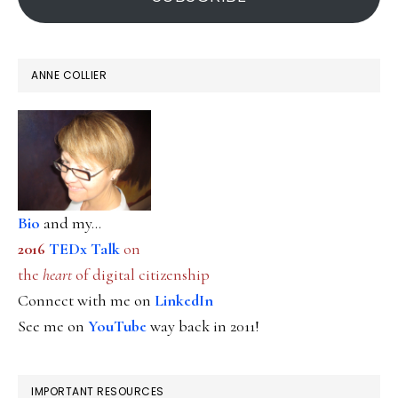
ANNE COLLIER
Bio
and my...
2016
TEDx Talk
on
the
heart
of digital citizenship
Connect with me on
LinkedIn
See me on
YouTube
way back in 2011!
IMPORTANT RESOURCES