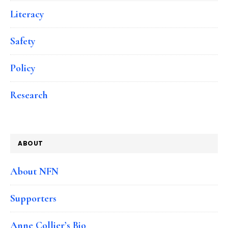
Literacy
Safety
Policy
Research
ABOUT
About NFN
Supporters
Anne Collier’s Bio