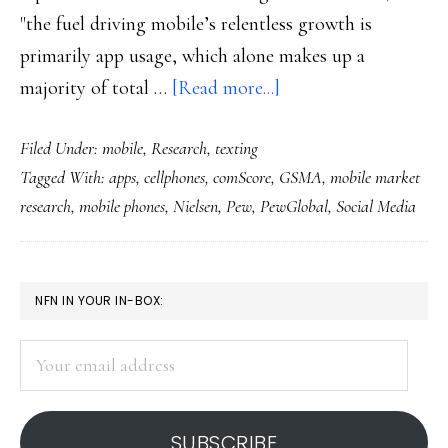
"the fuel driving mobile’s relentless growth is
primarily app usage, which alone makes up a
about
majority of total …
[Read more...]
Mobile
Filed Under:
mobile
,
Research
,
texting
rules
Tagged With:
apps
,
cellphones
,
comScore
,
GSMA
,
mobile market
in
research
,
mobile phones
,
Nielsen
,
Pew
,
PewGlobal
,
Social Media
the
US
now
PRIMARY
NFN IN YOUR IN-BOX:
too
SIDEBAR
Your
email
address
SUBSCRIBE