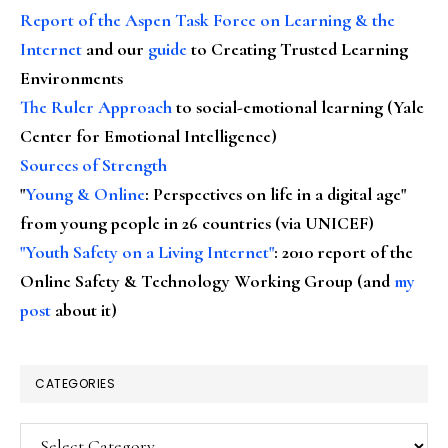
Report of the Aspen Task Force on Learning & the
Internet
and our
guide
to Creating Trusted Learning
Environments
The Ruler Approach
to social-emotional learning (Yale
Center for Emotional Intelligence)
Sources of Strength
"
Young & Online
: Perspectives on life in a digital age"
from young people in 26 countries (via UNICEF)
"Youth Safety on a Living Internet"
: 2010 report of the
Online Safety & Technology Working Group (and
my
post
about it)
CATEGORIES
Categories