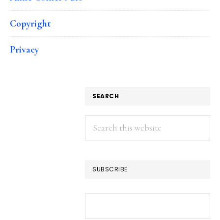
Copyright
Privacy
SEARCH
Search
this
website
SUBSCRIBE