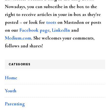
Nowadays, you can subscribe in the box to the
right to receive articles in your in-box as they're
posted – or look for
toots
on Mastodon or posts
on our
Facebook page
,
LinkedIn
and
Medium.com
. She welcomes your comments,
follows and shares!
CATEGORIES
Home
Youth
Parenting