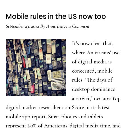
Mobile rules in the US now too
September 23, 2014
By
Anne
Leave a Comment
It's now clear that,
where Americans' use
of digital media is
concerned, mobile
rules. "The days of
desktop dominance
are over," declares top
digital market researcher comScore in its latest
mobile app report. Smartphones and tablets
represent 60% of Americans' digital media time, and