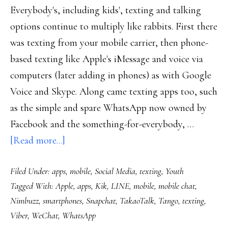
Everybody's, including kids', texting and talking
options continue to multiply like rabbits. First there
was texting from your mobile carrier, then phone-
based texting like Apple's iMessage and voice via
computers (later adding in phones) as with Google
Voice and Skype. Along came texting apps too, such
as the simple and spare WhatsApp now owned by
Facebook and the something-for-everybody, …
about
[Read more...]
Texting
Filed Under:
apps
,
mobile
,
Social Media
,
texting
,
Youth
options
Tagged With:
Apple
,
apps
,
Kik
,
LINE
,
mobile
,
mobile chat
,
multiplying
Nimbuzz
,
smartphones
,
Snapchat
,
TakaoTalk
,
Tango
,
texting
,
like
Viber
,
WeChat
,
WhatsApp
rabbits