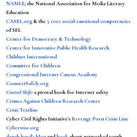
NAMLE
, the National Association for Media Literacy
Education
CASEL.org
& the
5 core social-emotional competencies
of SEL
Center for Democracy & Technology
Center for Innovative Public Health Research
Childnet International
Committee for Children
Congressional Internet Caucus Academy
ConnectSafely.org
Control Shift
:
a pivotal book for Internet safety
Crimes Against Children Research Center
Crisis Textline
Cyber Civil Rights Initiative's
Revenge Porn Crisis Line
Cyberwise.org
danah boyd's blog
and
book
about networked youth