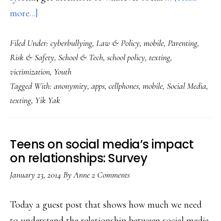
about
more...]
How
Filed Under:
cyberbullying
,
Law & Policy
,
mobile
,
Parenting
,
Yik
Risk & Safety
,
School & Tech
,
school policy
,
texting
,
Yak
victimization
,
Youth
is
Tagged With:
anonymity
,
apps
,
cellphones
,
mobile
,
Social Media
,
different
texting
,
Yik Yak
from
other
social
Teens on social media’s impact
media
on relationships: Survey
January 23, 2014
By
Anne
2 Comments
Today a guest post that shows how much we need
to understand the relationship between social media