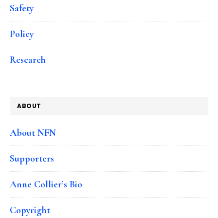
Safety
Policy
Research
ABOUT
About NFN
Supporters
Anne Collier’s Bio
Copyright