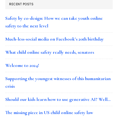
RECENT POSTS
Safety by co-design: How we can take youth online
safety to the next level
Much-less-social media on Facebook’s 20th birthday
What child online safety really needs, senators
Welcome to 2024!
Supporting the youngest witnesses of this humanitarian
crisis
Should our kids learn how to use generative AI? Well…
The missing piece in US child online safety law