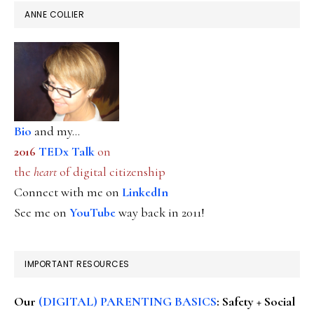
ANNE COLLIER
Bio
and my...
2016
TEDx Talk
on
the
heart
of digital citizenship
Connect with me on
LinkedIn
See me on
YouTube
way back in 2011!
IMPORTANT RESOURCES
Our
(DIGITAL) PARENTING BASICS
: Safety + Social