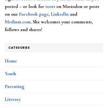
posted – or look for
toots
on Mastodon or posts
on our
Facebook page
,
LinkedIn
and
Medium.com
. She welcomes your comments,
follows and shares!
CATEGORIES
Home
Youth
Parenting
Literacy