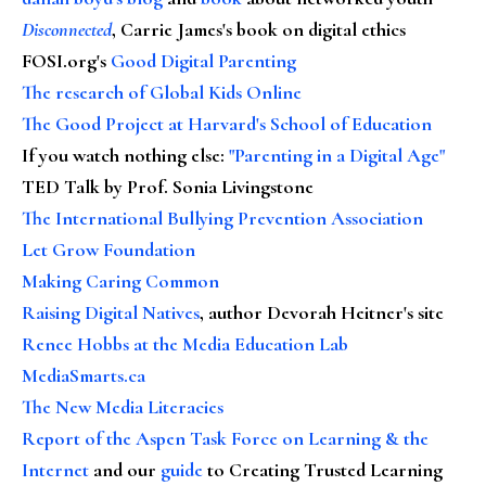
Disconnected
, Carrie James's book on digital ethics
FOSI.org's
Good Digital Parenting
The research of Global Kids Online
The Good Project at Harvard's School of Education
If you watch nothing else
:
"Parenting in a Digital Age"
TED Talk by Prof. Sonia Livingstone
The International Bullying Prevention Association
Let Grow Foundation
Making Caring Common
Raising Digital Natives
, author Devorah Heitner's site
Renee Hobbs at the Media Education Lab
MediaSmarts.ca
The New Media Literacies
Report of the Aspen Task Force on Learning & the
Internet
and our
guide
to Creating Trusted Learning