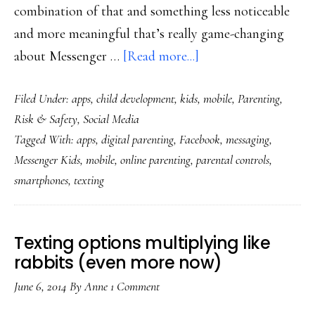
combination of that and something less noticeable
and more meaningful that’s really game-changing
about
about Messenger …
[Read more...]
Facebook’s
Filed Under:
apps
,
child development
,
kids
,
mobile
,
Parenting
,
Messenger
Risk & Safety
,
Social Media
Kids:
Tagged With:
apps
,
digital parenting
,
Facebook
,
messaging
,
Important
Messenger Kids
,
mobile
,
online parenting
,
parental controls
,
new
smartphones
,
texting
digital-
parenting
tool
Texting options multiplying like
rabbits (even more now)
June 6, 2014
By
Anne
1 Comment