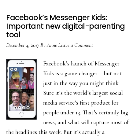
Facebook’s Messenger Kids:
Important new digital-parenting
tool
December 4, 2017
By
Anne
Leave a Comment
Facebook’s launch of Messenger
Kids is a game-changer – but not
just in the way you might think.
Sure it’s the world’s largest social
media service’s first product for
people under 13. That’s certainly big
news, and what will capture most of
the headlines this week. But it’s actually a