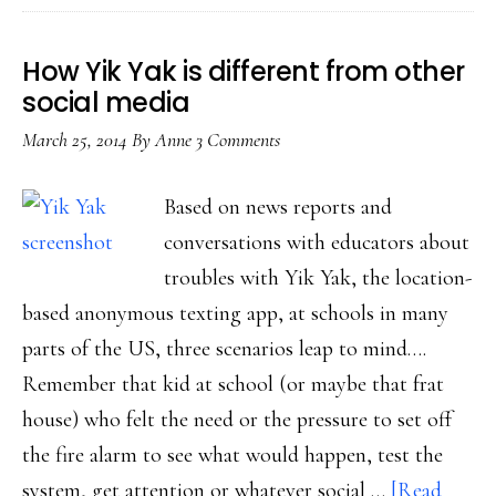
(even
more
How Yik Yak is different from other
now)
social media
March 25, 2014
By
Anne
3 Comments
Based on news reports and
conversations with educators about
troubles with Yik Yak, the location-
based anonymous texting app, at schools in many
parts of the US, three scenarios leap to mind….
Remember that kid at school (or maybe that frat
house) who felt the need or the pressure to set off
the fire alarm to see what would happen, test the
system, get attention or whatever social …
[Read