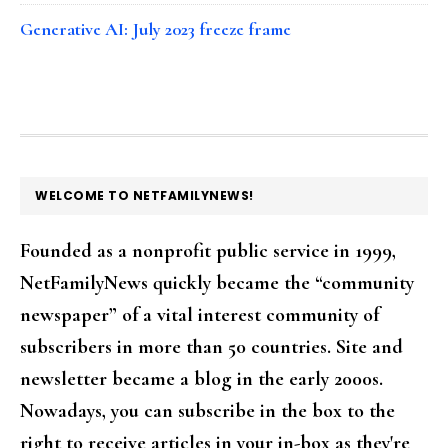
Generative AI: July 2023 freeze frame
FOOTER
WELCOME TO NETFAMILYNEWS!
Founded as a nonprofit public service in 1999,
NetFamilyNews quickly became the “community
newspaper” of a vital interest community of
subscribers in more than 50 countries. Site and
newsletter became a blog in the early 2000s.
Nowadays, you can subscribe in the box to the
right to receive articles in your in-box as they're