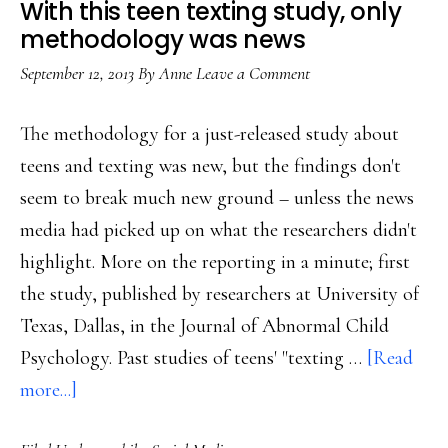
With this teen texting study, only
Survey
methodology was news
September 12, 2013
By
Anne
Leave a Comment
The methodology for a just-released study about
teens and texting was new, but the findings don't
seem to break much new ground – unless the news
media had picked up on what the researchers didn't
highlight. More on the reporting in a minute; first
the study, published by researchers at University of
Texas, Dallas, in the Journal of Abnormal Child
Psychology. Past studies of teens' "texting …
[Read
about
more...]
With