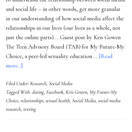
and social life – in other words, get more granular
in our understanding of how social media affect the
relationships in our lives (our lives as a whole, not
just the online parts)…. Guest post by Kris Gowen
The Teen Advisory Board (TAB) for My Future-My
Choice, a peer-led sexuality education …
[Read
about
more...]
Teens
Filed Under:
Research
,
Social Media
on
Tagged With:
dating
,
Facebook
,
Kris Gowen
,
My Future-My
social
Choice
,
relationships
,
sexual health
,
Social Media
,
social media
media’s
research
,
texting
impact
on
relationships: