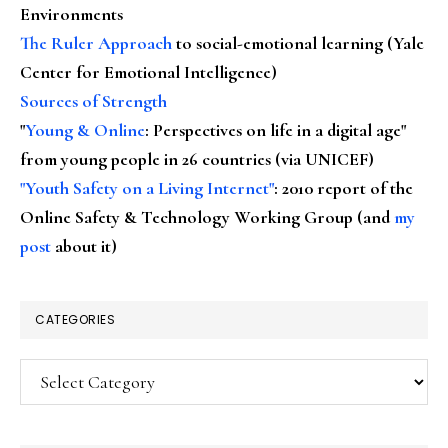
Environments
The Ruler Approach
to social-emotional learning (Yale
Center for Emotional Intelligence)
Sources of Strength
"
Young & Online
: Perspectives on life in a digital age"
from young people in 26 countries (via UNICEF)
"Youth Safety on a Living Internet"
: 2010 report of the
Online Safety & Technology Working Group (and
my
post
about it)
CATEGORIES
Categories