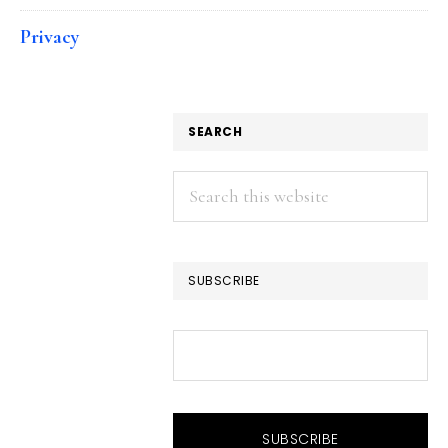
Privacy
SEARCH
Search
this
website
SUBSCRIBE