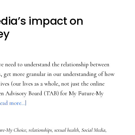
dia’s impact on
ey
e need to understand the relationship between
ds, get more granular in our understanding of how
lives (our lives as a whole, not just the online
een Advisory Board (TAB) for My Future-My
about
ead more...]
Teens
on
re-My Choice
,
relationships
,
sexual health
,
Social Media
,
social