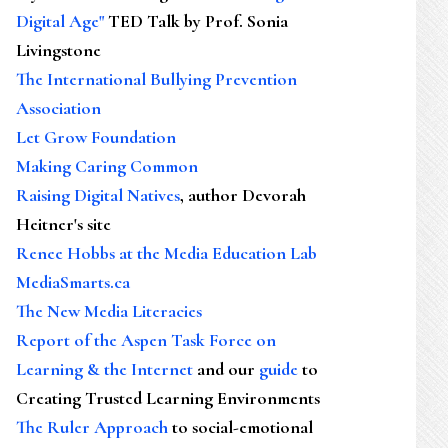
Digital Age"
TED Talk by Prof. Sonia
Livingstone
The International Bullying Prevention
Association
Let Grow Foundation
Making Caring Common
Raising Digital Natives
, author Devorah
Heitner's site
Renee Hobbs at the Media Education Lab
MediaSmarts.ca
The New Media Literacies
Report of the Aspen Task Force on
Learning & the Internet
and our
guide
to
Creating Trusted Learning Environments
The Ruler Approach
to social-emotional