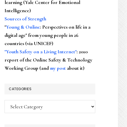
learning (Yale Center for Emotional
Intelligence)
Sources of Strength
"
Young & Online
: Perspectives on life in a
digital age" from young people in 26
countries (via UNICEF)
"Youth Safety on a Living Internet"
: 2010
report of the Online Safety & Technology
Working Group (and
my post
about it)
CATEGORIES
Categories