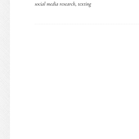
social media research
,
texting