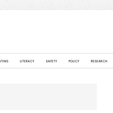
NTING
LITERACY
SAFETY
POLICY
RESEARCH