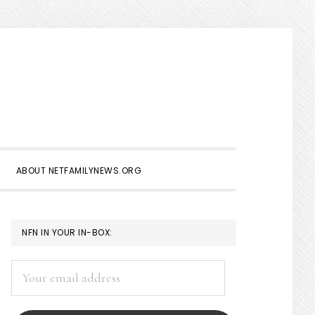
Show
Search
ABOUT NETFAMILYNEWS.ORG
PRIMARY
NFN IN YOUR IN-BOX:
SIDEBAR
Your
email
address