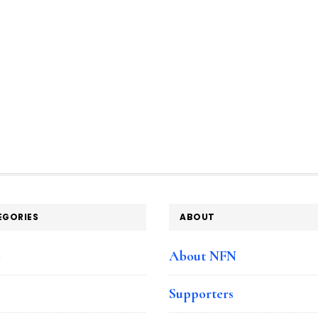
EGORIES
ABOUT
e
About NFN
Supporters