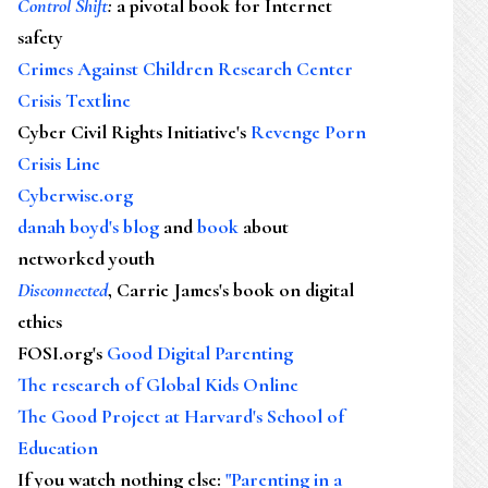
Control Shift
:
a pivotal book for Internet
safety
Crimes Against Children Research Center
Crisis Textline
Cyber Civil Rights Initiative's
Revenge Porn
Crisis Line
Cyberwise.org
danah boyd's blog
and
book
about
networked youth
Disconnected
, Carrie James's book on digital
ethics
FOSI.org's
Good Digital Parenting
The research of Global Kids Online
The Good Project at Harvard's School of
Education
If you watch nothing else
:
"Parenting in a