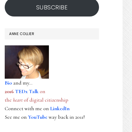
SUBSCRIBE
ANNE COLLIER
Bio
and my...
2016
TEDx Talk
on
the
heart
of digital citizenship
Connect with me on
LinkedIn
See me on
YouTube
way back in 2011!