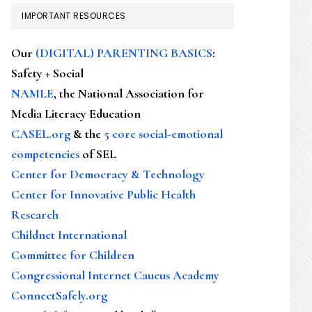
IMPORTANT RESOURCES
Our
(DIGITAL) PARENTING BASICS
:
Safety + Social
NAMLE
, the National Association for
Media Literacy Education
CASEL.org
& the
5 core social-emotional
competencies
of SEL
Center for Democracy & Technology
Center for Innovative Public Health
Research
Childnet International
Committee for Children
Congressional Internet Caucus Academy
ConnectSafely.org