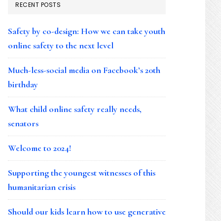
RECENT POSTS
Safety by co-design: How we can take youth
online safety to the next level
Much-less-social media on Facebook’s 20th
birthday
What child online safety really needs,
senators
Welcome to 2024!
Supporting the youngest witnesses of this
humanitarian crisis
Should our kids learn how to use generative