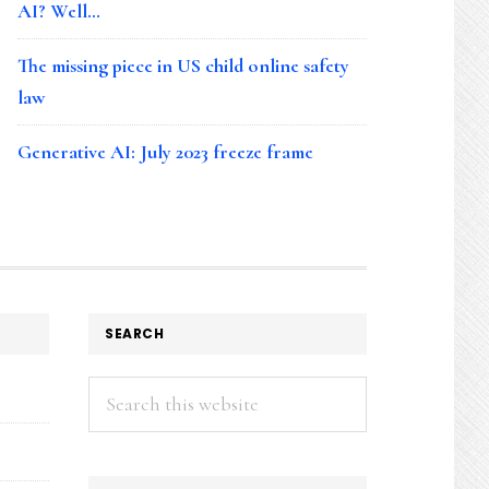
AI? Well…
The missing piece in US child online safety
law
Generative AI: July 2023 freeze frame
SEARCH
Search
this
website