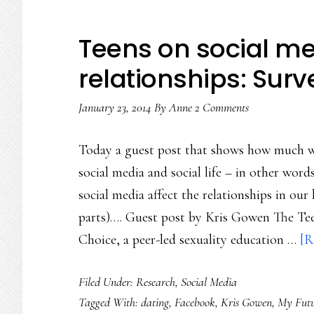
Teens on social me
relationships: Surv
January 23, 2014
By
Anne
2 Comments
Today a guest post that shows how much w
social media and social life – in other wor
social media affect the relationships in our 
parts)…. Guest post by Kris Gowen The T
Choice, a peer-led sexuality education …
[R
Filed Under:
Research
,
Social Media
Tagged With:
dating
,
Facebook
,
Kris Gowen
,
My Futu