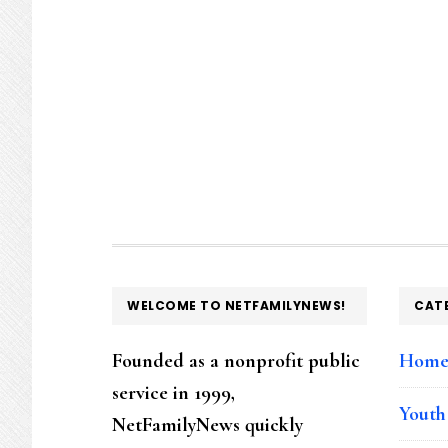
FOOTER
WELCOME TO NETFAMILYNEWS!
CAT
Founded as a nonprofit public
Hom
service in 1999,
Youth
NetFamilyNews quickly