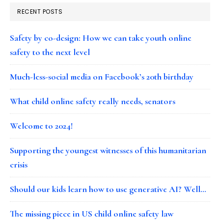
RECENT POSTS
Safety by co-design: How we can take youth online
safety to the next level
Much-less-social media on Facebook’s 20th birthday
What child online safety really needs, senators
Welcome to 2024!
Supporting the youngest witnesses of this humanitarian
crisis
Should our kids learn how to use generative AI? Well…
The missing piece in US child online safety law