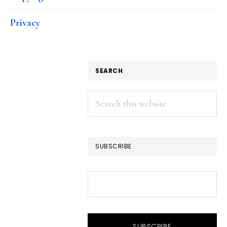
Privacy
SEARCH
Search
this
website
SUBSCRIBE