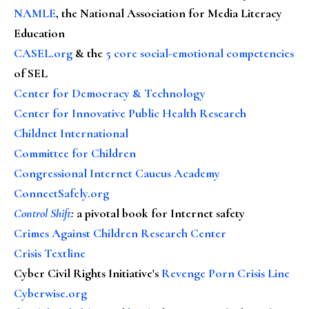
NAMLE
, the National Association for Media Literacy
Education
CASEL.org
& the
5 core social-emotional competencies
of SEL
Center for Democracy & Technology
Center for Innovative Public Health Research
Childnet International
Committee for Children
Congressional Internet Caucus Academy
ConnectSafely.org
Control Shift
:
a pivotal book for Internet safety
Crimes Against Children Research Center
Crisis Textline
Cyber Civil Rights Initiative's
Revenge Porn Crisis Line
Cyberwise.org