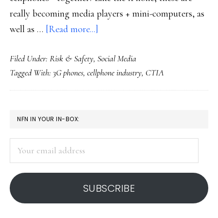
really becoming media players + mini-computers, as
about
well as …
[Read more...]
Phones
Filed Under:
Risk & Safety
,
Social Media
more
Tagged With:
3G phones
,
cellphone industry
,
CTIA
&
more
for
PRIMARY
NFN IN YOUR IN-BOX:
media-
SIDEBAR
sharing
Your
email
address
SUBSCRIBE