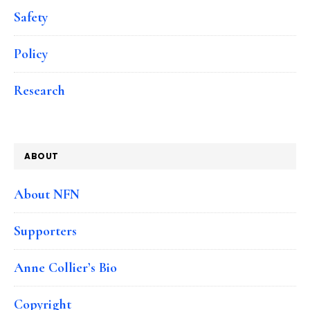
Safety
Policy
Research
ABOUT
About NFN
Supporters
Anne Collier’s Bio
Copyright