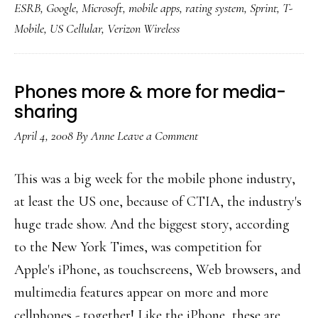
ESRB
,
Google
,
Microsoft
,
mobile apps
,
rating system
,
Sprint
,
T-
app
Mobile
,
US Cellular
,
Verizon Wireless
ratings
in
the
Phones more & more for media-
works
sharing
April 4, 2008
By
Anne
Leave a Comment
This was a big week for the mobile phone industry,
at least the US one, because of CTIA, the industry's
huge trade show. And the biggest story, according
to the New York Times, was competition for
Apple's iPhone, as touchscreens, Web browsers, and
multimedia features appear on more and more
cellphones - together! Like the iPhone, these are