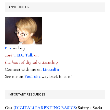
ANNE COLLIER
Bio
and my...
2016
TEDx Talk
on
the
heart
of digital citizenship
Connect with me on
LinkedIn
See me on
YouTube
way back in 2011!
IMPORTANT RESOURCES
Our
(DIGITAL) PARENTING BASICS
: Safety + Social