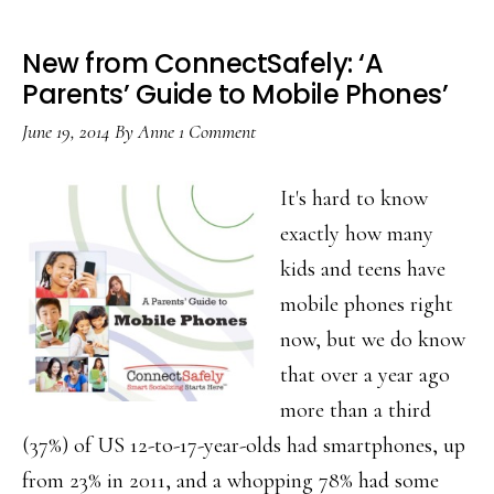
New from ConnectSafely: ‘A
Parents’ Guide to Mobile Phones’
June 19, 2014
By
Anne
1 Comment
It's hard to know
exactly how many
kids and teens have
mobile phones right
now, but we do know
that over a year ago
more than a third
(37%) of US 12-to-17-year-olds had smartphones, up
from 23% in 2011, and a whopping 78% had some