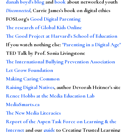
danah boyd's blog
and
book
about networked youth
Disconnected
, Carrie James's book on digital ethics
FOSI.org's
Good Digital Parenting
The research of Global Kids Online
The Good Project at Harvard's School of Education
If you watch nothing else
:
"Parenting in a Digital Age"
TED Talk by Prof. Sonia Livingstone
The International Bullying Prevention Association
Let Grow Foundation
Making Caring Common
Raising Digital Natives
, author Devorah Heitner's site
Renee Hobbs at the Media Education Lab
MediaSmarts.ca
The New Media Literacies
Report of the Aspen Task Force on Learning & the
Internet
and our
guide
to Creating Trusted Learning