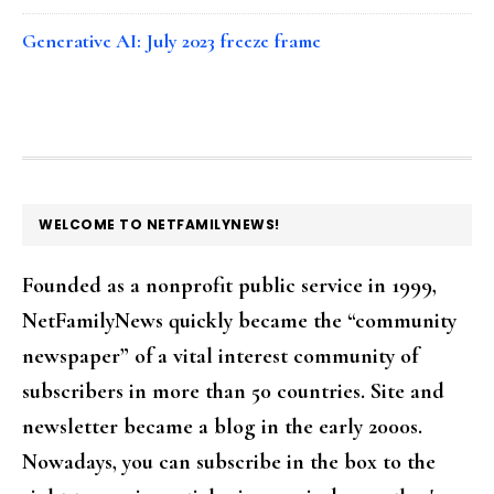
Generative AI: July 2023 freeze frame
FOOTER
WELCOME TO NETFAMILYNEWS!
Founded as a nonprofit public service in 1999,
NetFamilyNews quickly became the “community
newspaper” of a vital interest community of
subscribers in more than 50 countries. Site and
newsletter became a blog in the early 2000s.
Nowadays, you can subscribe in the box to the