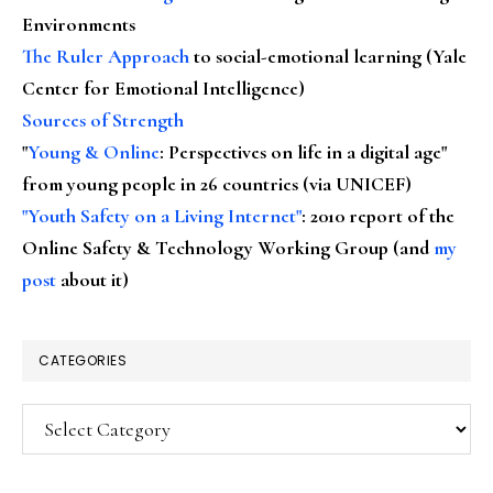
Environments
The Ruler Approach
to social-emotional learning (Yale
Center for Emotional Intelligence)
Sources of Strength
"
Young & Online
: Perspectives on life in a digital age"
from young people in 26 countries (via UNICEF)
"Youth Safety on a Living Internet"
: 2010 report of the
Online Safety & Technology Working Group (and
my
post
about it)
CATEGORIES
Categories