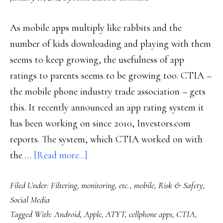
As mobile apps multiply like rabbits and the
number of kids downloading and playing with them
seems to keep growing, the usefulness of app
ratings to parents seems to be growing too. CTIA –
the mobile phone industry trade association – gets
this. It recently announced an app rating system it
has been working on since 2010, Investors.com
reports. The system, which CTIA worked on with
about
the …
[Read more...]
Parenting
Filed Under:
Filtering, monitoring, etc.
,
mobile
,
Risk & Safety
,
&
Social Media
the
Tagged With:
Android
,
Apple
,
ATYT
,
cellphone apps
,
CTIA
,
mobile