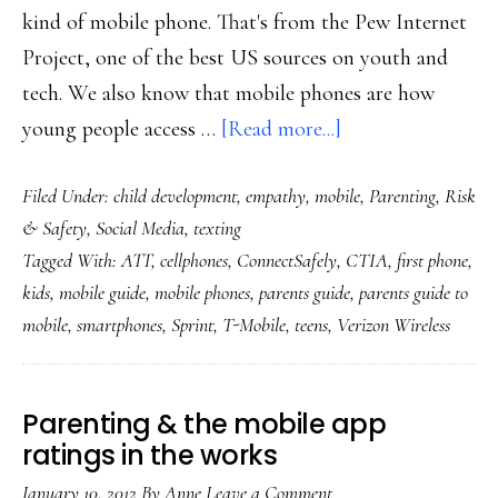
kind of mobile phone. That's from the Pew Internet
Project, one of the best US sources on youth and
tech. We also know that mobile phones are how
about
young people access …
[Read more...]
New
Filed Under:
child development
,
empathy
,
mobile
,
Parenting
,
Risk
from
& Safety
,
Social Media
,
texting
ConnectSafely:
Tagged With:
ATT
,
cellphones
,
ConnectSafely
,
CTIA
,
first phone
,
‘A
kids
,
mobile guide
,
mobile phones
,
parents guide
,
parents guide to
Parents’
mobile
,
smartphones
,
Sprint
,
T-Mobile
,
teens
,
Verizon Wireless
Guide
to
Mobile
Parenting & the mobile app
Phones’
ratings in the works
January 10, 2012
By
Anne
Leave a Comment