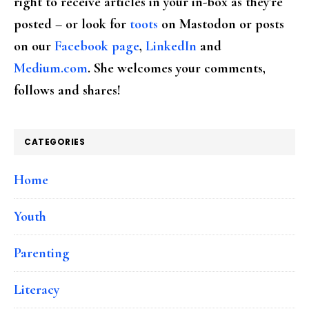
right to receive articles in your in-box as they're
posted – or look for
toots
on Mastodon or posts
on our
Facebook page
,
LinkedIn
and
Medium.com
. She welcomes your comments,
follows and shares!
CATEGORIES
Home
Youth
Parenting
Literacy