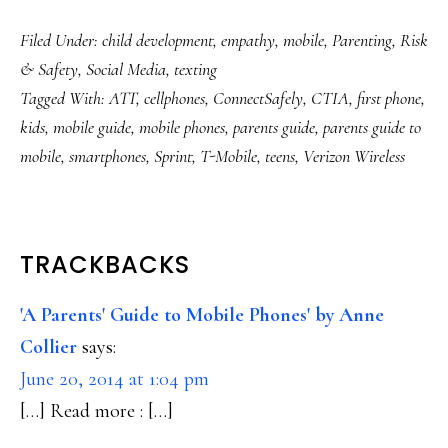
Filed Under:
child development
,
empathy
,
mobile
,
Parenting
,
Risk
& Safety
,
Social Media
,
texting
Tagged With:
ATT
,
cellphones
,
ConnectSafely
,
CTIA
,
first phone
,
kids
,
mobile guide
,
mobile phones
,
parents guide
,
parents guide to
mobile
,
smartphones
,
Sprint
,
T-Mobile
,
teens
,
Verizon Wireless
READER
TRACKBACKS
INTERACTIONS
'A Parents' Guide to Mobile Phones' by Anne
Collier
says:
June 20, 2014 at 1:04 pm
[…] Read more : […]