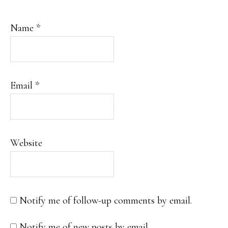
Name
*
Email
*
Website
Notify me of follow-up comments by email.
Notify me of new posts by email.