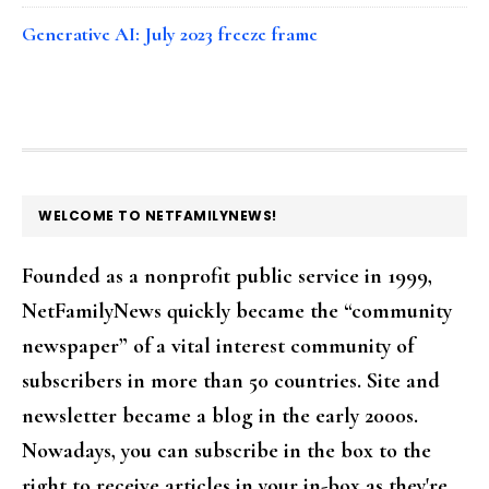
Generative AI: July 2023 freeze frame
FOOTER
WELCOME TO NETFAMILYNEWS!
Founded as a nonprofit public service in 1999,
NetFamilyNews quickly became the “community
newspaper” of a vital interest community of
subscribers in more than 50 countries. Site and
newsletter became a blog in the early 2000s.
Nowadays, you can subscribe in the box to the
right to receive articles in your in-box as they're