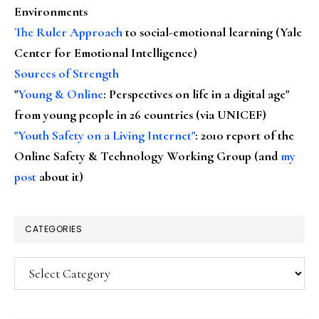
Environments
The Ruler Approach
to social-emotional learning (Yale
Center for Emotional Intelligence)
Sources of Strength
"
Young & Online
: Perspectives on life in a digital age"
from young people in 26 countries (via UNICEF)
"Youth Safety on a Living Internet"
: 2010 report of the
Online Safety & Technology Working Group (and
my
post
about it)
CATEGORIES
Categories