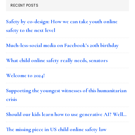
RECENT POSTS
Safety by co-design: How we can take youth online
safety to the next level
Much-less-social media on Facebook’s 20th birthday
What child online safety really needs, senators
Welcome to 2024!
Supporting the youngest witnesses of this humanitarian
crisis
Should our kids learn how to use generative AI? Well…
The missing piece in US child online safety law