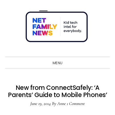
Skip
Skip
Skip
Skip
to
to
to
to
primary
main
primary
footer
navigation
content
sidebar
Sho
Sear
MENU
New from ConnectSafely: ‘A
Parents’ Guide to Mobile Phones’
June 19, 2014
By
Anne
1 Comment