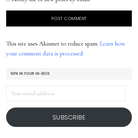
This site uses Akismet to reduce spam.
Learn how
your comment data is processed.
PRIMARY
NFN IN YOUR IN-BOX:
SIDEBAR
Your
email
address
SUBSCRIBE