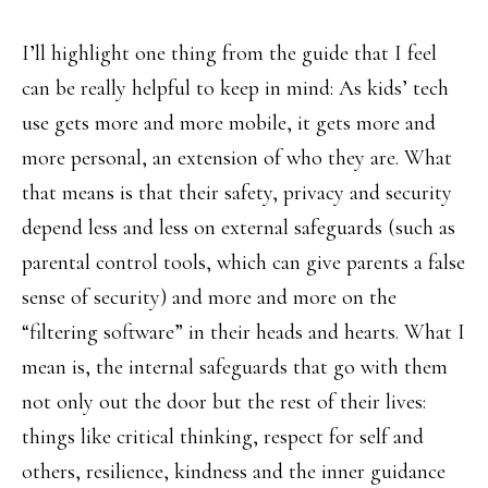
I’ll highlight one thing from the guide that I feel
can be really helpful to keep in mind: As kids’ tech
use gets more and more mobile, it gets more and
more personal, an extension of who they are. What
that means is that their safety, privacy and security
depend less and less on external safeguards (such as
parental control tools, which can give parents a false
sense of security) and more and more on the
“filtering software” in their heads and hearts. What I
mean is, the internal safeguards that go with them
not only out the door but the rest of their lives:
things like critical thinking, respect for self and
others, resilience, kindness and the inner guidance