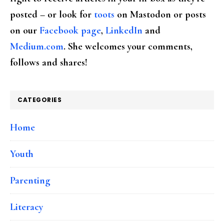
posted – or look for
toots
on Mastodon or posts
on our
Facebook page
,
LinkedIn
and
Medium.com
. She welcomes your comments,
follows and shares!
CATEGORIES
Home
Youth
Parenting
Literacy