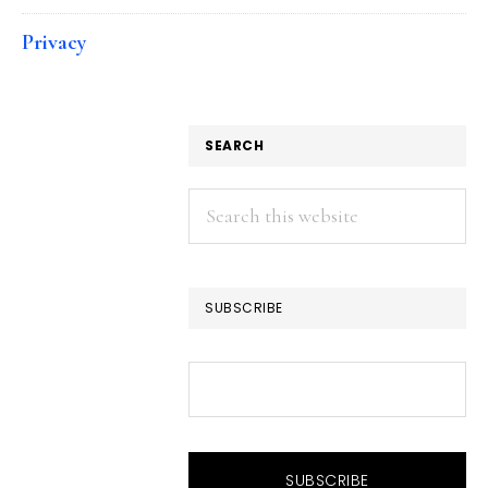
Privacy
SEARCH
Search
this
website
SUBSCRIBE