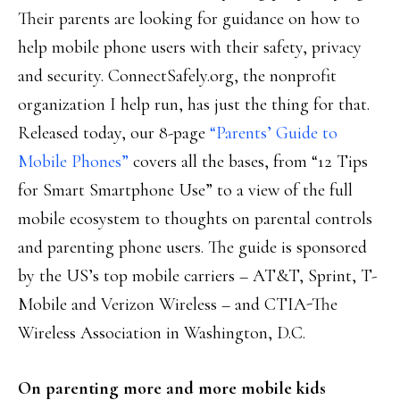
Their parents are looking for guidance on how to
help mobile phone users with their safety, privacy
and security. ConnectSafely.org, the nonprofit
organization I help run, has just the thing for that.
Released today, our 8-page
“Parents’ Guide to
Mobile Phones”
covers all the bases, from “12 Tips
for Smart Smartphone Use” to a view of the full
mobile ecosystem to thoughts on parental controls
and parenting phone users. The guide is sponsored
by the US’s top mobile carriers – AT&T, Sprint, T-
Mobile and Verizon Wireless – and CTIA-The
Wireless Association in Washington, D.C.
On parenting more and more mobile kids