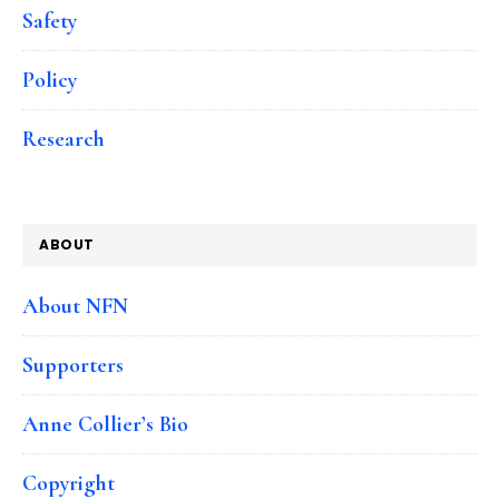
Safety
Policy
Research
ABOUT
About NFN
Supporters
Anne Collier’s Bio
Copyright