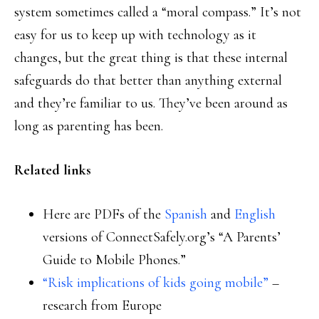
system sometimes called a “moral compass.” It’s not
easy for us to keep up with technology as it
changes, but the great thing is that these internal
safeguards do that better than anything external
and they’re familiar to us. They’ve been around as
long as parenting has been.
Related links
Here are PDFs of the
Spanish
and
English
versions of ConnectSafely.org’s “A Parents’
Guide to Mobile Phones.”
“Risk implications of kids going mobile”
–
research from Europe