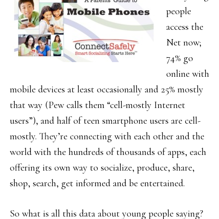
people
access the
Net now;
74% go
online with
mobile devices at least occasionally and 25% mostly
that way (Pew calls them “cell-mostly Internet
users”), and half of teen smartphone users are cell-
mostly. They’re connecting with each other and the
world with the hundreds of thousands of apps, each
offering its own way to socialize, produce, share,
shop, search, get informed and be entertained.
So what is all this data about young people saying?