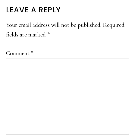
LEAVE A REPLY
Your email address will not be published.
Required
fields are marked
*
Comment
*