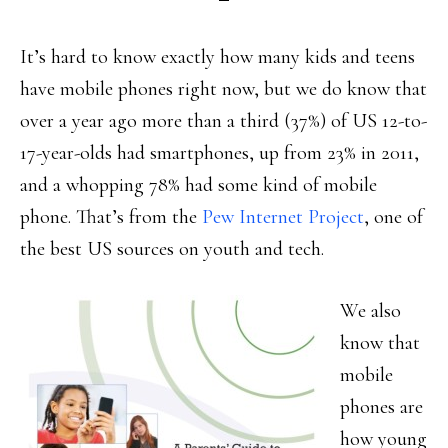
It’s hard to know exactly how many kids and teens
have mobile phones right now, but we do know that
over a year ago more than a third (37%) of US 12-to-
17-year-olds had smartphones, up from 23% in 2011,
and a whopping 78% had some kind of mobile
phone. That’s from the
Pew Internet Project
, one of
the best US sources on youth and tech.
We also
know that
mobile
phones are
how young