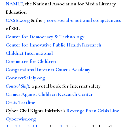
NAMLE
, the National Association for Media Literacy
Education
CASEL.org
& the
5 core social-emotional competencies
of SEL
Center for Democracy & Technology
Center for Innovative Public Health Research
Childnet International
Committee for Children
Congressional Internet Caucus Academy
ConnectSafely.org
Control Shift
:
a pivotal book for Internet safety
Crimes Against Children Research Center
Crisis Textline
Cyber Civil Rights Initiative's
Revenge Porn Crisis Line
Cyberwise.org
danah boyd's blog
and
book
about networked youth