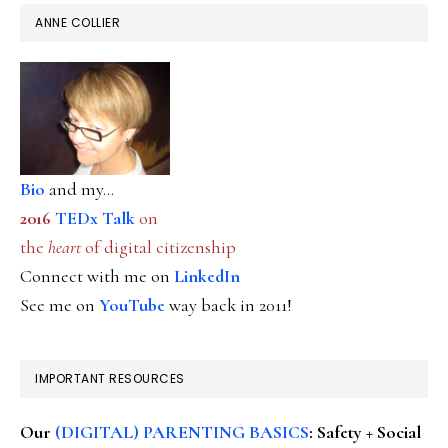
ANNE COLLIER
Bio
and my...
2016
TEDx Talk
on
the
heart
of digital citizenship
Connect with me on
LinkedIn
See me on
YouTube
way back in 2011!
IMPORTANT RESOURCES
Our
(DIGITAL) PARENTING BASICS
: Safety + Social