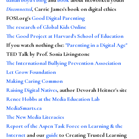
Disconnected
, Carrie James's book on digital ethics
FOSI.org's
Good Digital Parenting
The research of Global Kids Online
The Good Project at Harvard's School of Education
If you watch nothing else
:
"Parenting in a Digital Age"
TED Talk by Prof. Sonia Livingstone
The International Bullying Prevention Association
Let Grow Foundation
Making Caring Common
Raising Digital Natives
, author Devorah Heitner's site
Renee Hobbs at the Media Education Lab
MediaSmarts.ca
The New Media Literacies
Report of the Aspen Task Force on Learning & the
Internet
and our
guide
to Creating Trusted Learning