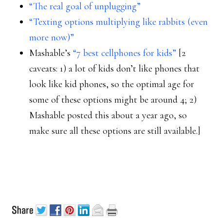
“The real goal of unplugging”
“Texting options multiplying like rabbits (even
more now)”
Mashable’s
“7 best cellphones for kids”
[2
caveats: 1) a lot of kids don’t like phones that
look like kid phones, so the optimal age for
some of these options might be around 4; 2)
Mashable posted this about a year ago, so
make sure all these options are still available.]