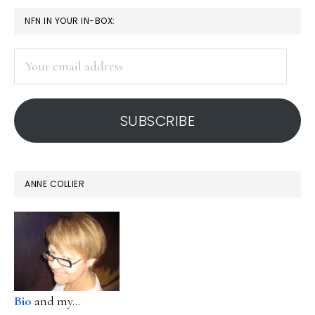
PRIMARY
NFN IN YOUR IN-BOX:
SIDEBAR
Your
email
address
SUBSCRIBE
ANNE COLLIER
Bio
and my...