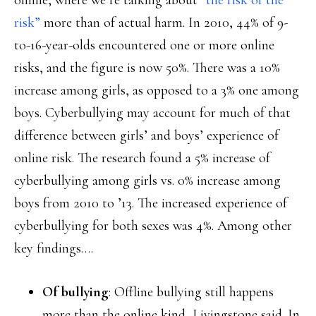
online, where we’re talking about
“the risk of the
risk”
more than of actual harm. In 2010, 44% of 9-
to-16-year-olds encountered one or more online
risks, and the figure is now 50%. There was a 10%
increase among girls, as opposed to a 3% one among
boys. Cyberbullying may account for much of that
difference between girls’ and boys’ experience of
online risk. The research found a 5% increase of
cyberbullying among girls vs. 0% increase among
boys from 2010 to ’13. The increased experience of
cyberbullying for both sexes was 4%. Among other
key findings….
Of bullying
: Offline bullying still happens
more than the online kind, Livingstone said. In