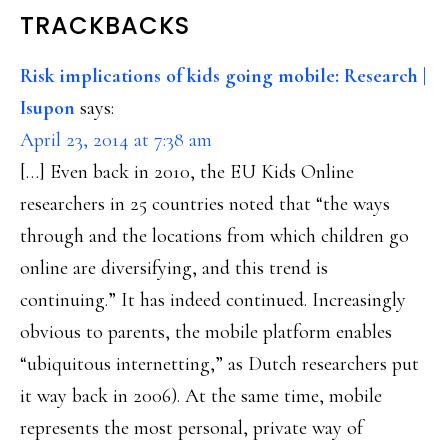
READER
TRACKBACKS
INTERACTIONS
Risk implications of kids going mobile: Research |
Isupon
says:
April 23, 2014 at 7:38 am
[…] Even back in 2010, the EU Kids Online
researchers in 25 countries noted that “the ways
through and the locations from which children go
online are diversifying, and this trend is
continuing.” It has indeed continued. Increasingly
obvious to parents, the mobile platform enables
“ubiquitous internetting,” as Dutch researchers put
it way back in 2006). At the same time, mobile
represents the most personal, private way of