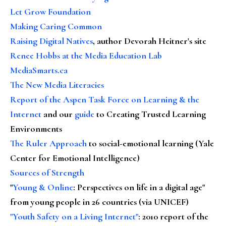
Let Grow Foundation
Making Caring Common
Raising Digital Natives
, author Devorah Heitner's site
Renee Hobbs at the Media Education Lab
MediaSmarts.ca
The New Media Literacies
Report of the Aspen Task Force on Learning & the
Internet
and our
guide
to Creating Trusted Learning
Environments
The Ruler Approach
to social-emotional learning (Yale
Center for Emotional Intelligence)
Sources of Strength
"
Young & Online
: Perspectives on life in a digital age"
from young people in 26 countries (via UNICEF)
"Youth Safety on a Living Internet"
: 2010 report of the