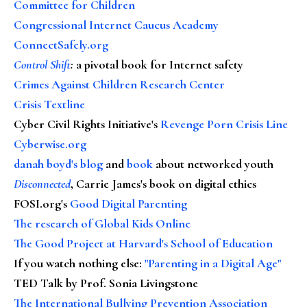
Committee for Children
Congressional Internet Caucus Academy
ConnectSafely.org
Control Shift
:
a pivotal book for Internet safety
Crimes Against Children Research Center
Crisis Textline
Cyber Civil Rights Initiative's
Revenge Porn Crisis Line
Cyberwise.org
danah boyd's blog
and
book
about networked youth
Disconnected
, Carrie James's book on digital ethics
FOSI.org's
Good Digital Parenting
The research of Global Kids Online
The Good Project at Harvard's School of Education
If you watch nothing else
:
"Parenting in a Digital Age"
TED Talk by Prof. Sonia Livingstone
The International Bullying Prevention Association