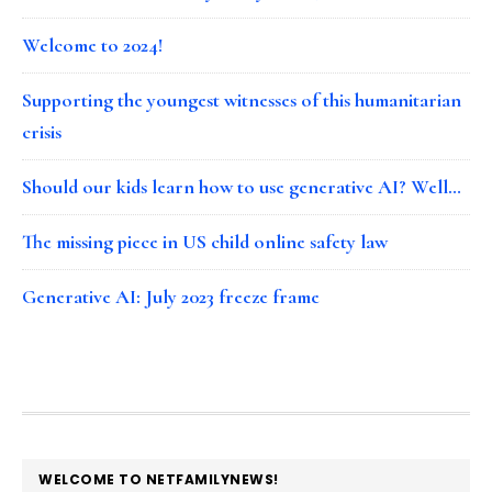
Welcome to 2024!
Supporting the youngest witnesses of this humanitarian
crisis
Should our kids learn how to use generative AI? Well…
The missing piece in US child online safety law
Generative AI: July 2023 freeze frame
FOOTER
WELCOME TO NETFAMILYNEWS!