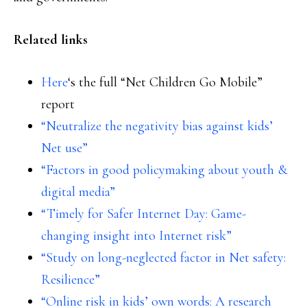
Related links
Here
‘s the full “Net Children Go Mobile”
report
“Neutralize the negativity bias against kids’
Net use”
“Factors in good policymaking about youth &
digital media”
“Timely for Safer Internet Day: Game-
changing insight into Internet risk”
“Study on long-neglected factor in Net safety:
Resilience”
“Online risk in kids’ own words: A research