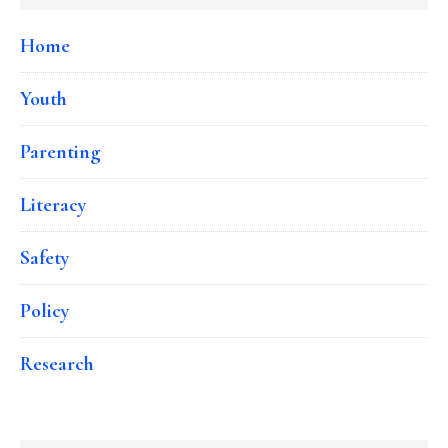
Home
Youth
Parenting
Literacy
Safety
Policy
Research