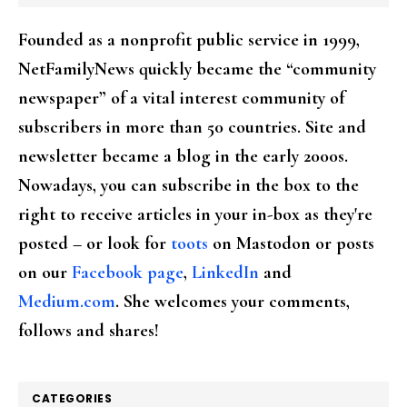
Founded as a nonprofit public service in 1999,
NetFamilyNews quickly became the “community
newspaper” of a vital interest community of
subscribers in more than 50 countries. Site and
newsletter became a blog in the early 2000s.
Nowadays, you can subscribe in the box to the
right to receive articles in your in-box as they're
posted – or look for
toots
on Mastodon or posts
on our
Facebook page
,
LinkedIn
and
Medium.com
. She welcomes your comments,
follows and shares!
CATEGORIES