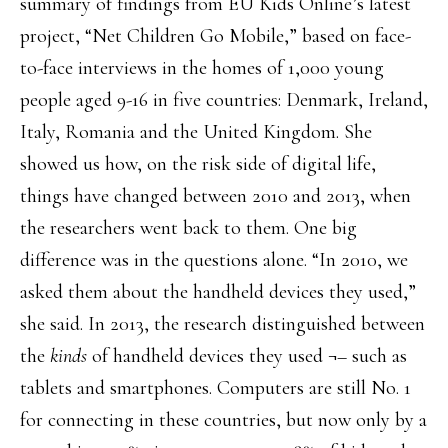
summary of findings from EU Kids Online’s latest
project, “Net Children Go Mobile,” based on face-
to-face interviews in the homes of 1,000 young
people aged 9-16 in five countries: Denmark, Ireland,
Italy, Romania and the United Kingdom. She
showed us how, on the risk side of digital life,
things have changed between 2010 and 2013, when
the researchers went back to them. One big
difference was in the questions alone. “In 2010, we
asked them about the handheld devices they used,”
she said. In 2013, the research distinguished between
the
kinds
of handheld devices they used ¬– such as
tablets and smartphones. Computers are still No. 1
for connecting in these countries, but now only by a