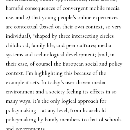
harmful consequences of convergent mobile media
use, and 2) that young people’s online experiences
are contextual (based on their own context, so very
individual), “shaped by three intersecting circles:
childhood, family life, and peer cultures; media
systems and technological development; [and, in
their case, of course] the European social and policy
context. I’m highlighting this because of the
example it sets. In today’s user-driven media
environment and a society feeling its effects in so
many ways, it’s the only logical approach for
policymaking – at any level, from household
policymaking by family members to that of schools
and governments.