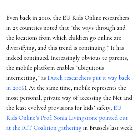
Even back in 2010, the EU Kids Online researchers
in 25 countries noted that “the ways through and
the locations from which children go online are
diversifying, and this trend is continuing.” It has
indeed continued. Increasingly obvious to parents,
the mobile platform enables “ubiquitous
internetting,” as
Dutch researchers put it way back
in 2006
). At the same time, mobile represents the
most personal, private way of accessing the Net and
the least evolved provisions for kids’ safety,
EU
Kids Online’s Prof. Sonia Livingstone pointed out
at the ICT Coalition gathering
in Brussels last week.