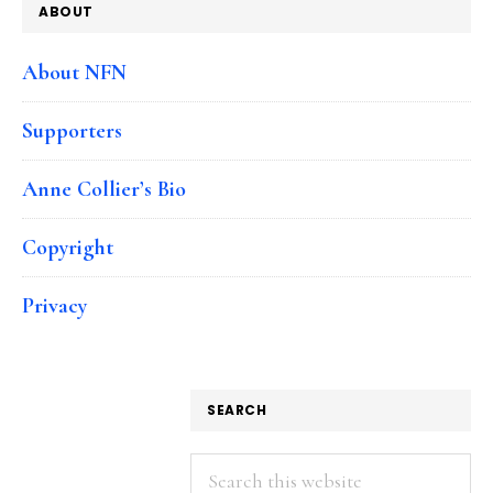
ABOUT
About NFN
Supporters
Anne Collier’s Bio
Copyright
Privacy
SEARCH
Search