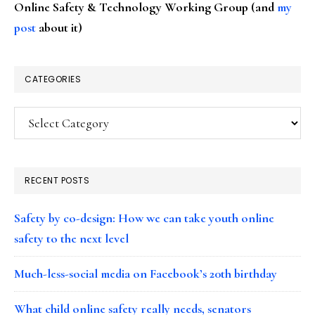
Online Safety & Technology Working Group (and
my
post
about it)
CATEGORIES
Categories
RECENT POSTS
Safety by co-design: How we can take youth online
safety to the next level
Much-less-social media on Facebook’s 20th birthday
What child online safety really needs, senators