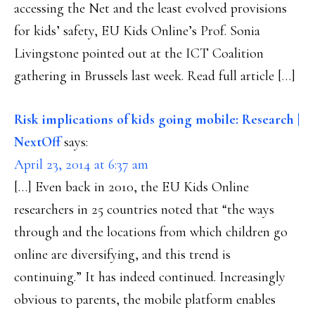
accessing the Net and the least evolved provisions
for kids’ safety, EU Kids Online’s Prof. Sonia
Livingstone pointed out at the ICT Coalition
gathering in Brussels last week. Read full article […]
Risk implications of kids going mobile: Research |
NextOff
says:
April 23, 2014 at 6:37 am
[…] Even back in 2010, the EU Kids Online
researchers in 25 countries noted that “the ways
through and the locations from which children go
online are diversifying, and this trend is
continuing.” It has indeed continued. Increasingly
obvious to parents, the mobile platform enables