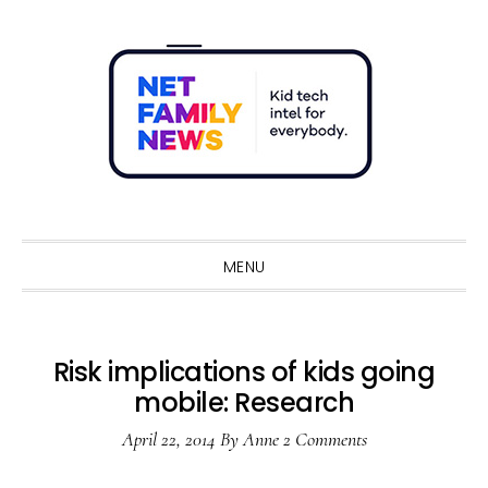
Skip
Skip
Skip
Skip
to
to
to
to
primary
main
primary
footer
navigation
content
sidebar
Sho
Sear
MENU
Risk implications of kids going
mobile: Research
April 22, 2014
By
Anne
2 Comments