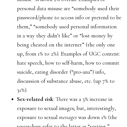
personal data misuse are “somebody used their
password/phone to access info or pretend to be
them,” “somebody used personal information
in a way they didn’t like” or “lost money by
being cheated on the internet” (the only one
up, from 1% to 2%). Examples of UGC content:
hate speech, how to self-harm, how to commit
suicide, eating disorder (“pro-ana”) info,
discussion of substance abuse, etc. (up 7% to
31%).
Sex-related risk
: There was a 3% increase in
exposure to sexual images; but, interestingly,
exposure to sexual
messages
was down 1% (the
researchers refer to the latter as “sexting,”