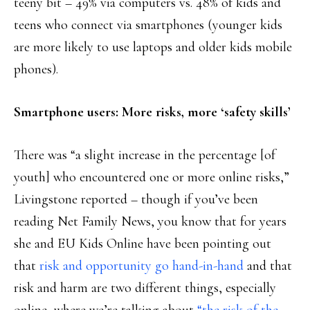
teeny bit – 49% via computers vs. 48% of kids and
teens who connect via smartphones (younger kids
are more likely to use laptops and older kids mobile
phones).
Smartphone users: More risks, more ‘safety skills’
There was “a slight increase in the percentage [of
youth] who encountered one or more online risks,”
Livingstone reported – though if you’ve been
reading Net Family News, you know that for years
she and EU Kids Online have been pointing out
that
risk and opportunity go hand-in-hand
and that
risk and harm are two different things, especially