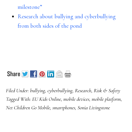
milestone”
Research about bullying and cyberbullying
from both sides of the pond
Filed Under:
bullying
,
cyberbullying
,
Research
,
Risk & Safety
Tagged With:
EU Kids Online
,
mobile devices
,
mobile platform
,
Net Children Go Mobile
,
smartphones
,
Sonia Livingstone