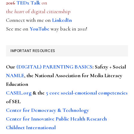
2016
TEDx Talk
on
the
heart
of digital citizenship
Connect with me on
LinkedIn
See me on
YouTube
way back in 2011!
IMPORTANT RESOURCES
Our
(DIGITAL) PARENTING BASICS
: Safety + Social
NAMLE
, the National Association for Media Literacy
Education
CASEL.org
& the
5 core social-emotional competencies
of SEL
Center for Democracy & Technology
Center for Innovative Public Health Research
Childnet International