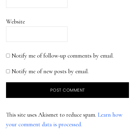
Website
Notify me of follow-up comments by email.
Notify me of new posts by email.
This site uses Akismet to reduce spam.
Learn how
your comment data is processed.