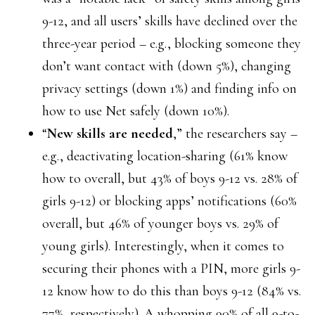
9-12, and all users’ skills have declined over the
three-year period – e.g., blocking someone they
don’t want contact with (down 5%), changing
privacy settings (down 1%) and finding info on
how to use Net safely (down 10%).
“
New skills are needed
,” the researchers say –
e.g., deactivating location-sharing (61% know
how to overall, but 43% of boys 9-12 vs. 28% of
girls 9-12) or blocking apps’ notifications (60%
overall, but 46% of younger boys vs. 29% of
young girls). Interestingly, when it comes to
securing their phones with a PIN, more girls 9-
12 know how to do this than boys 9-12 (84% vs.
77%, respectively). A whopping 90% of all 9-to-