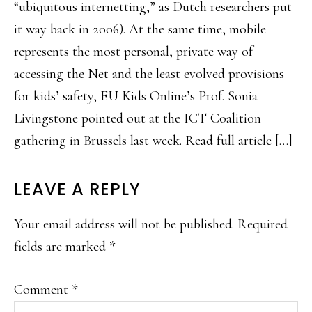
“ubiquitous internetting,” as Dutch researchers put
it way back in 2006). At the same time, mobile
represents the most personal, private way of
accessing the Net and the least evolved provisions
for kids’ safety, EU Kids Online’s Prof. Sonia
Livingstone pointed out at the ICT Coalition
gathering in Brussels last week. Read full article […]
LEAVE A REPLY
Your email address will not be published.
Required
fields are marked
*
Comment
*