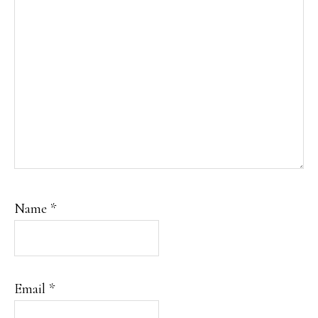
Name
*
Email
*