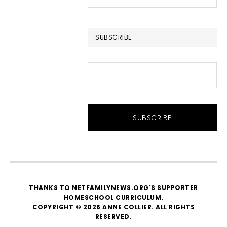
this
website
SUBSCRIBE
THANKS TO NETFAMILYNEWS.ORG'S SUPPORTER
HOMESCHOOL CURRICULUM
.
COPYRIGHT © 2026 ANNE COLLIER. ALL RIGHTS
RESERVED.