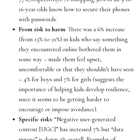
16-year-olds know how to secure their phones
with passwords.
From risk to harm
: There was a 6% increase
(from 15% to 21%) in kids who say something
they encountered online bothered them in
some way – made them feel upset,
uncomfortable or that they shouldn’t have seen
– 4% for boys and 7% for girls (suggests the
importance of helping kids develop resilience,
since it seems to be getting harder to
encourage or impose avoidance).
Specific risks
: “Negative user-generated
content [UGC]” has increased 7% but “data
misuse” is down 2% overall. Examples of