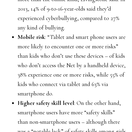
2013, 14% of 9-to-16-year-olds said they’d
experienced cyberbullying, compared to 27%
any kind of bullying.
Mobile risk
: “Tablet and smart phone users are
more likely to encounter one or more risks”
than kids who don’t use these devices – of kids
who don’t access the Net by a handheld device,
38% experience one or more risks, while 55% of
kids who connect via tablet and 63% via
smartphone do.
Higher safety skill level
: On the other hand,
smartphone users have more “safety skills”
than non-smartphone users – although there
was a “notable lack” of safety skills among girls