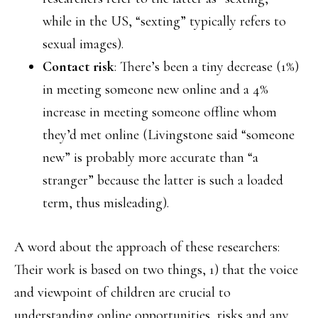
while in the US, “sexting” typically refers to
sexual images).
Contact risk
: There’s been a tiny decrease (1%)
in meeting someone new online and a 4%
increase in meeting someone offline whom
they’d met online (Livingstone said “someone
new” is probably more accurate than “a
stranger” because the latter is such a loaded
term, thus misleading).
A word about the approach of these researchers:
Their work is based on two things, 1) that the voice
and viewpoint of children are crucial to
understanding online opportunities, risks and any