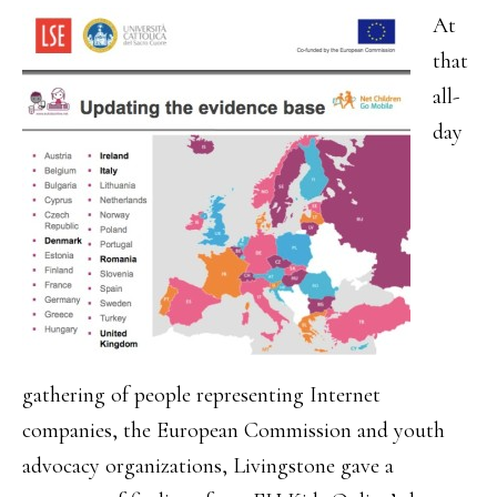
At
that
all-
day
gathering of people representing Internet
companies, the European Commission and youth
advocacy organizations, Livingstone gave a