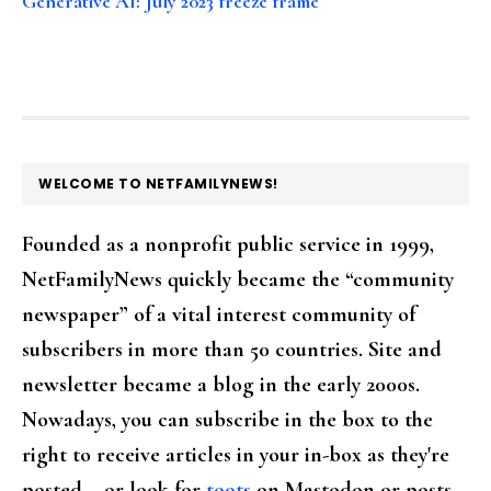
Generative AI: July 2023 freeze frame
FOOTER
WELCOME TO NETFAMILYNEWS!
Founded as a nonprofit public service in 1999,
NetFamilyNews quickly became the “community
newspaper” of a vital interest community of
subscribers in more than 50 countries. Site and
newsletter became a blog in the early 2000s.
Nowadays, you can subscribe in the box to the
right to receive articles in your in-box as they're
posted – or look for
toots
on Mastodon or posts