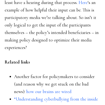
least have a hearing during that process.
Here
‘s an
example of how helpful their input can be. This is
participatory media we’re talking about. So isn’t it
only logical to get the input of the participants
themselves – the policy’s intended beneficiaries – in
making policy designed to optimize their media
experiences?
Related links
Another factor for policymakers to consider
(and reason why we get stuck on the bad
news):
how our brains are wired
“Understanding cyberbullying from the inside