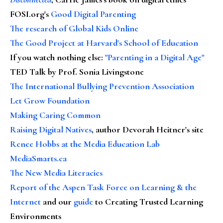
FOSI.org's
Good Digital Parenting
The research of Global Kids Online
The Good Project at Harvard's School of Education
If you watch nothing else
:
"Parenting in a Digital Age"
TED Talk by Prof. Sonia Livingstone
The International Bullying Prevention Association
Let Grow Foundation
Making Caring Common
Raising Digital Natives
, author Devorah Heitner's site
Renee Hobbs at the Media Education Lab
MediaSmarts.ca
The New Media Literacies
Report of the Aspen Task Force on Learning & the
Internet
and our
guide
to Creating Trusted Learning
Environments