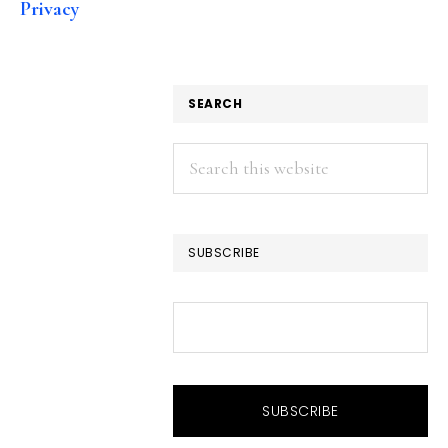
Privacy
SEARCH
Search
this
website
SUBSCRIBE