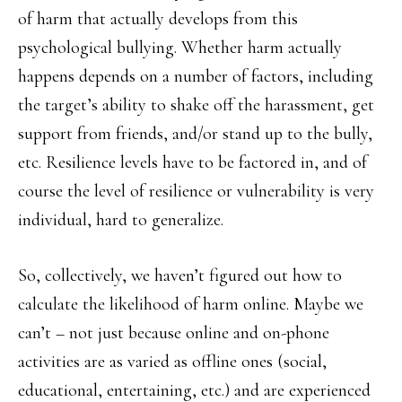
of harm that actually develops from this
psychological bullying. Whether harm actually
happens depends on a number of factors, including
the target’s ability to shake off the harassment, get
support from friends, and/or stand up to the bully,
etc. Resilience levels have to be factored in, and of
course the level of resilience or vulnerability is very
individual, hard to generalize.
So, collectively, we haven’t figured out how to
calculate the likelihood of harm online. Maybe we
can’t – not just because online and on-phone
activities are as varied as offline ones (social,
educational, entertaining, etc.) and are experienced