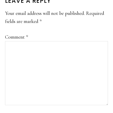
READER
LEAVE A REPLY
INTERACTIONS
Your email address will not be published.
Required
fields are marked
*
Comment
*