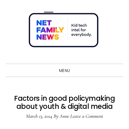
Skip
Skip
Skip
Skip
to
to
to
to
primary
main
primary
footer
navigation
content
sidebar
Sho
Sear
MENU
Factors in good policymaking
about youth & digital media
March 13, 2014
By
Anne
Leave a Comment