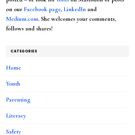
on our
Facebook page
,
LinkedIn
and
Medium.com
. She welcomes your comments,
follows and shares!
CATEGORIES
Home
Youth
Parenting
Literacy
Safety