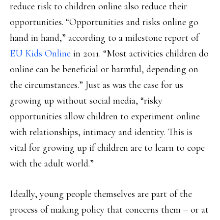
reduce risk to children online also reduce their
opportunities. “Opportunities and risks online go
hand in hand,” according to a milestone report of
EU Kids Online
in 2011. “Most activities children do
online can be beneficial or harmful, depending on
the circumstances.” Just as was the case for us
growing up without social media, “risky
opportunities allow children to experiment online
with relationships, intimacy and identity. This is
vital for growing up if children are to learn to cope
with the adult world.”
Ideally, young people themselves are part of the
process of making policy that concerns them – or at