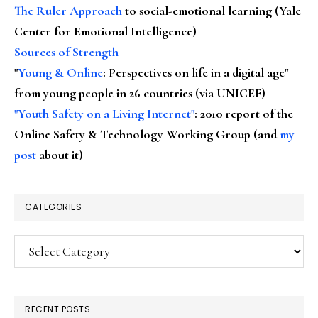
The Ruler Approach
to social-emotional learning (Yale
Center for Emotional Intelligence)
Sources of Strength
"
Young & Online
: Perspectives on life in a digital age"
from young people in 26 countries (via UNICEF)
"Youth Safety on a Living Internet"
: 2010 report of the
Online Safety & Technology Working Group (and
my
post
about it)
CATEGORIES
Categories
RECENT POSTS