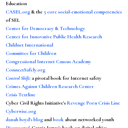
Education
CASEL.org
& the
5 core social-emotional competencies
of SEL
Center for Democracy & Technology
Center for Innovative Public Health Research
Childnet International
Committee for Children
Congressional Internet Caucus Academy
ConnectSafely.org
Control Shift
:
a pivotal book for Internet safety
Crimes Against Children Research Center
Crisis Textline
Cyber Civil Rights Initiative's
Revenge Porn Crisis Line
Cyberwise.org
danah boyd's blog
and
book
about networked youth
Disconnected
, Carrie James's book on digital ethics