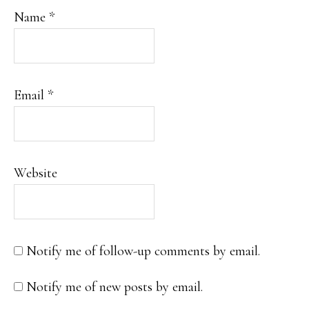
Name
*
Email
*
Website
Notify me of follow-up comments by email.
Notify me of new posts by email.