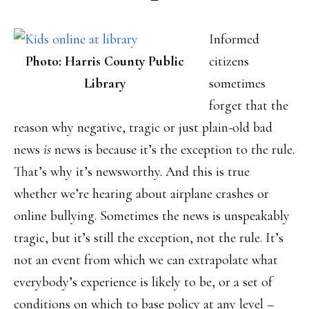
Informed
Photo: Harris County Public
citizens
Library
sometimes
forget that the
reason why negative, tragic or just plain-old bad
news
is
news is because it’s the exception to the rule.
That’s why it’s newsworthy. And this is true
whether we’re hearing about airplane crashes or
online bullying. Sometimes the news is unspeakably
tragic, but it’s still the exception, not the rule. It’s
not an event from which we can extrapolate what
everybody’s experience is likely to be, or a set of
conditions on which to base policy at any level –