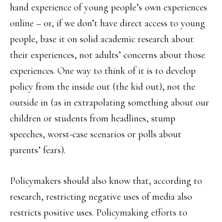
hand experience of young people’s own experiences
online – or, if we don’t have direct access to young
people, base it on solid academic research about
their experiences, not adults’ concerns about those
experiences. One way to think of it is to develop
policy from the inside out (the kid out), not the
outside in (as in extrapolating something about our
children or students from headlines, stump
speeches, worst-case scenarios or polls about
parents’ fears).
Policymakers should also know that, according to
research, restricting negative uses of media also
restricts positive uses. Policymaking efforts to