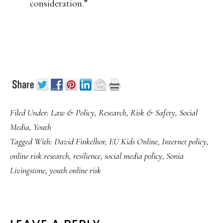
consideration.”
Filed Under:
Law & Policy
,
Research
,
Risk & Safety
,
Social
Media
,
Youth
Tagged With:
David Finkelhor
,
EU Kids Online
,
Internet policy
,
online risk research
,
resilience
,
social media policy
,
Sonia
Livingstone
,
youth online risk