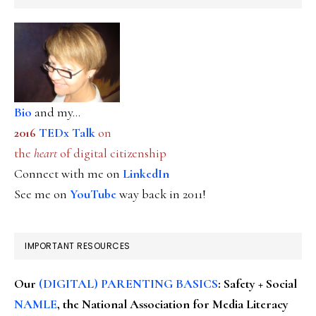
Bio
and my...
2016
TEDx Talk
on
the
heart
of digital citizenship
Connect with me on
LinkedIn
See me on
YouTube
way back in 2011!
IMPORTANT RESOURCES
Our
(DIGITAL) PARENTING BASICS
: Safety + Social
NAMLE
, the National Association for Media Literacy