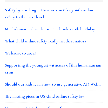
Safety by co-design: How we can take youth online
safety to the next level
Much-less-social media on Facebook’s 20th birthday
What child online safety really needs, senators
Welcome to 2024!
Supporting the youngest witnesses of this humanitarian
crisis
Should our kids learn how to use generative AI? Well…
The missing piece in US child online safety law