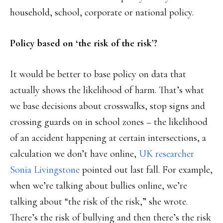
household, school, corporate or national policy.
Policy based on ‘the risk of the risk’?
It would be better to base policy on data that
actually shows the likelihood of harm. That’s what
we base decisions about crosswalks, stop signs and
crossing guards on in school zones – the likelihood
of an accident happening at certain intersections, a
calculation we don’t have online,
UK researcher
Sonia Livingstone
pointed out last fall. For example,
when we’re talking about bullies online, we’re
talking about “the risk of the risk,” she wrote.
There’s the risk of bullying and then there’s the risk