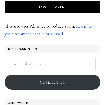
This site uses Akismet to reduce spam.
Learn how
your comment data is processed.
PRIMARY
NFN IN YOUR IN-BOX:
SIDEBAR
Your
email
address
SUBSCRIBE
ANNE COLLIER