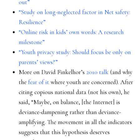
out”
“Study on long-neglected factor in Net safety:
Resilience”
“Online risk in kids’ own words: A research
milestone”
“Youth privacy study: Should focus be only on
parents’ views?”
More on David Finkelhor’s
2010 talk
(and why
the
fear of it
where youth are concerned). After
citing copious national data (not his own), he
said, “Maybe, on balance, [the Internet] is
deviance-dampening rather than deviance-
amplifying. The movement in all the indicators
suggests that this hypothesis deserves