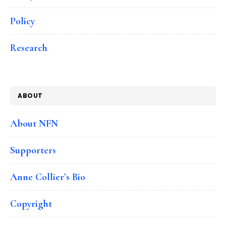
Policy
Research
ABOUT
About NFN
Supporters
Anne Collier’s Bio
Copyright