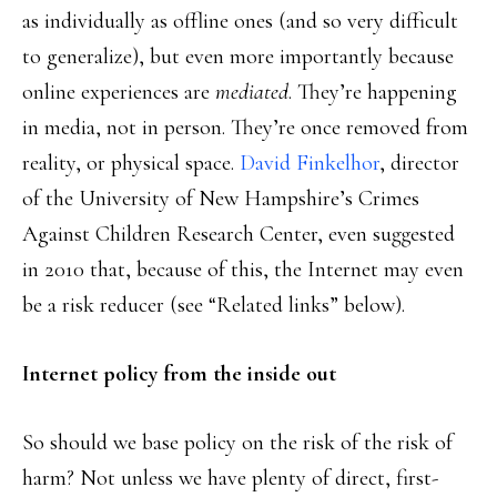
as individually as offline ones (and so very difficult
to generalize), but even more importantly because
online experiences are
mediated
. They’re happening
in media, not in person. They’re once removed from
reality, or physical space.
David Finkelhor
, director
of the University of New Hampshire’s Crimes
Against Children Research Center, even suggested
in 2010 that, because of this, the Internet may even
be a risk reducer (see “Related links” below).
Internet policy from the inside out
So should we base policy on the risk of the risk of
harm? Not unless we have plenty of direct, first-