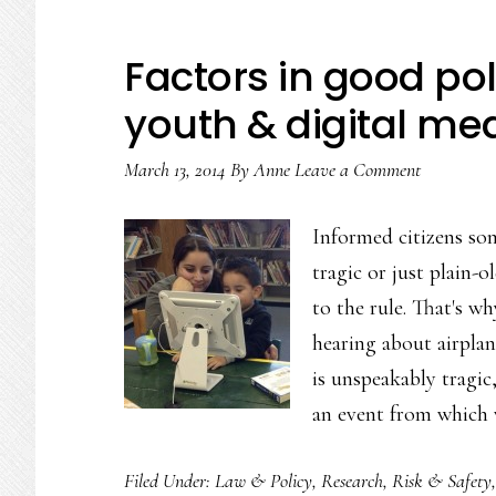
Factors in good p
youth & digital me
March 13, 2014
By
Anne
Leave a Comment
Informed citizens so
tragic or just plain-o
to the rule. That's w
hearing about airplan
is unspeakably tragic, 
an event from which
Filed Under:
Law & Policy
,
Research
,
Risk & Safety