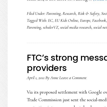
Filed Under:
Parenting
,
Research
,
Risk & Safety
,
Soc
Tagged With:
EC
,
EU Kids Online
,
Europe
,
Facebook
Parenting
,
schulerVZ
,
social media research
,
social n
FTC’s strong messa
providers
April 1, 2011
By
Anne
Leave a Comment
Via its proposed settlement with Google ove
Trade Commission just sent the social-medi