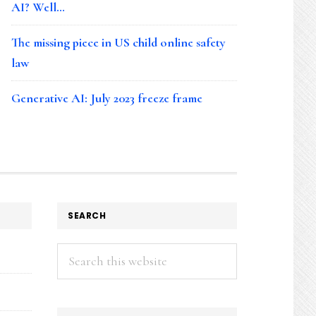
AI? Well…
The missing piece in US child online safety
law
Generative AI: July 2023 freeze frame
SEARCH
Search
this
website