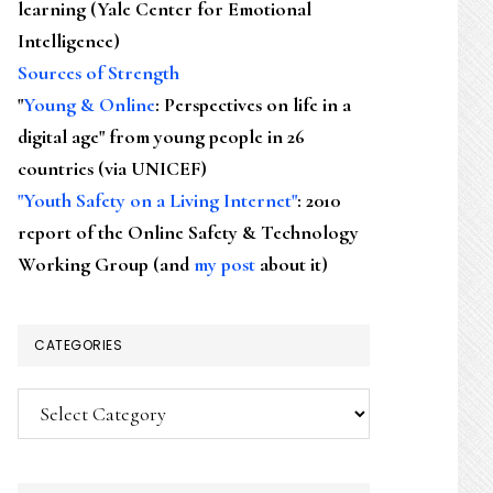
learning (Yale Center for Emotional
Intelligence)
Sources of Strength
"
Young & Online
: Perspectives on life in a
digital age" from young people in 26
countries (via UNICEF)
"Youth Safety on a Living Internet"
: 2010
report of the Online Safety & Technology
Working Group (and
my post
about it)
CATEGORIES
Categories