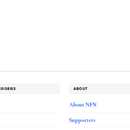
EGORIES
ABOUT
e
About NFN
Supporters