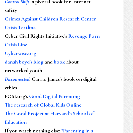
Control Shift
:
a pivotal book for Internet
safety
Crimes Against Children Research Center
Crisis Textline
Cyber Civil Rights Initiative's
Revenge Porn
Crisis Line
Cyberwise.org
danah boyd's blog
and
book
about
networked youth
Disconnected
, Carrie James's book on digital
ethics
FOSI.org's
Good Digital Parenting
The research of Global Kids Online
The Good Project at Harvard's School of
Education
If you watch nothing else
:
"Parenting in a