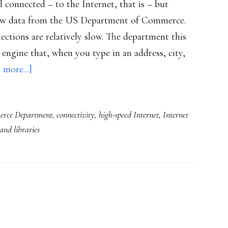
 connected – to the Internet, that is – but
o new data from the US Department of Commerce.
ections are relatively slow. The department this
ngine that, when you type in an address, city,
about
 more...]
US
schools
rce Department
,
connectivity
,
high-speed Internet
,
Internet
&
 and libraries
libraries
not
well
connected:
Commerce
Dept.