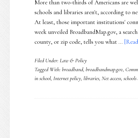
More than two-thirds of Americans are well
schools and libraries aren't, according t
At least, those important institutions' conn
week unveiled BroadbandMap.gov, a search e
county, or zip code, tells you what …
[Read
Filed Under:
Law & Policy
Tagged With:
broadband
,
broadbandmap.gov
,
Comme
in school
,
Internet policy
,
libraries
,
Net access
,
schools