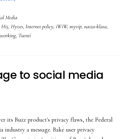
Kids’
ial Media
&
,
Hi5
,
Hyves
,
Internet policy
,
iWiW
,
myvip
,
nasza-klasa
,
teens’
etworking
,
Tuenti
social
networking
in
Europe
ge to social media
r its Buzz product's privacy flaws, the Federal
a industry a message. Bake user privacy