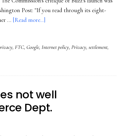
 The Commission's critique of Buzz's launch was
hington Post: "If you read through its eight-
about
iner …
[Read more...]
FTC’s
strong
privacy
,
FTC
,
Google
,
Internet policy
,
Privacy
,
settlement
,
message
to
social
media
providers
ies not well
rce Dept.