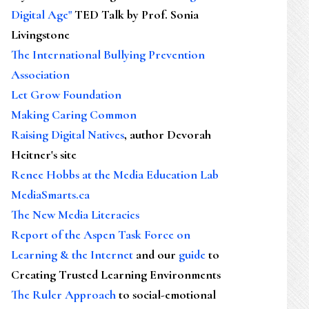
Digital Age"
TED Talk by Prof. Sonia
Livingstone
The International Bullying Prevention
Association
Let Grow Foundation
Making Caring Common
Raising Digital Natives
, author Devorah
Heitner's site
Renee Hobbs at the Media Education Lab
MediaSmarts.ca
The New Media Literacies
Report of the Aspen Task Force on
Learning & the Internet
and our
guide
to
Creating Trusted Learning Environments
The Ruler Approach
to social-emotional