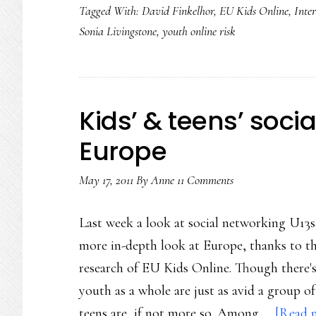
Tagged With:
David Finkelhor
,
EU Kids Online
,
Inter
Sonia Livingstone
,
youth online risk
Kids’ & teens’ soci
Europe
May 17, 2011
By
Anne
11 Comments
Last week a look at social networking U13s
more in-depth look at Europe, thanks to t
research of EU Kids Online. Though there's
youth as a whole are just as avid a group o
teens are, if not more so. Among …
[Read m