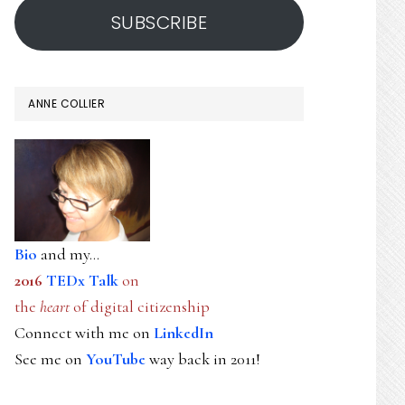
SUBSCRIBE
ANNE COLLIER
Bio
and my...
2016
TEDx Talk
on
the
heart
of digital citizenship
Connect with me on
LinkedIn
See me on
YouTube
way back in 2011!