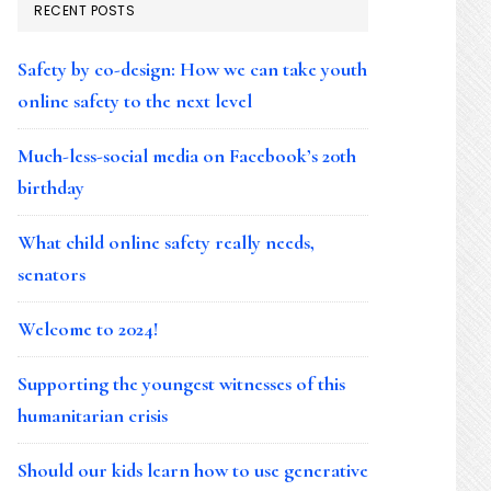
RECENT POSTS
Safety by co-design: How we can take youth
online safety to the next level
Much-less-social media on Facebook’s 20th
birthday
What child online safety really needs,
senators
Welcome to 2024!
Supporting the youngest witnesses of this
humanitarian crisis
Should our kids learn how to use generative