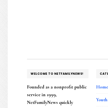
FOOTER
WELCOME TO NETFAMILYNEWS!
CAT
Founded as a nonprofit public
Hom
service in 1999,
Youth
NetFamilyNews quickly