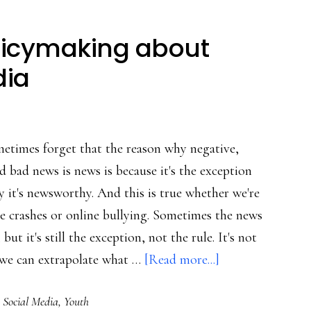
olicymaking about
dia
metimes forget that the reason why negative,
ld bad news is news is because it's the exception
hy it's newsworthy. And this is true whether we're
e crashes or online bullying. Sometimes the news
but it's still the exception, not the rule. It's not
about
 we can extrapolate what …
[Read more...]
Factors
,
Social Media
,
Youth
in