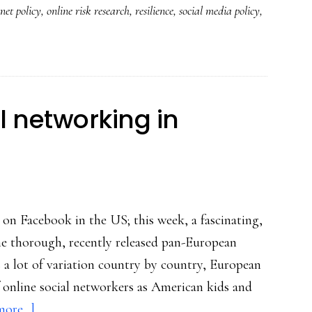
net policy
,
online risk research
,
resilience
,
social media policy
,
good
policymaking
about
youth
&
al networking in
digital
media
 on Facebook in the US; this week, a fascinating,
he thorough, recently released pan-European
 a lot of variation country by country, European
f online social networkers as American kids and
about
ore...]