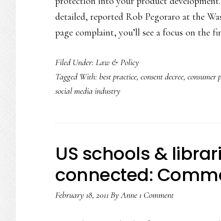
protection into your product development.
detailed, reported Rob Pegoraro at the Was
page complaint, you’ll see a focus on the f
Filed Under:
Law & Policy
Tagged With:
best practice
,
consent decree
,
consumer 
social media industry
US schools & librar
connected: Comme
February 18, 2011
By
Anne
1 Comment