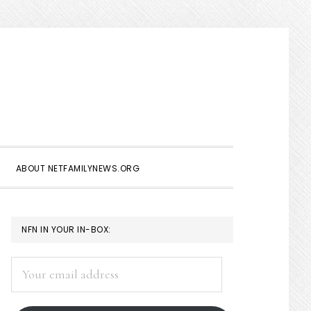
Show
Search
ABOUT NETFAMILYNEWS.ORG
PRIMARY
NFN IN YOUR IN-BOX:
SIDEBAR
Your
email
address