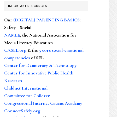
IMPORTANT RESOURCES
Our
(DIGITAL) PARENTING BASICS
:
Safety + Social
NAMLE
, the National Association for
Media Literacy Education
CASEL.org
& the
5 core social-emotional
competencies
of SEL
Center for Democracy & Technology
Center for Innovative Public Health
Research
Childnet International
Committee for Children
Congressional Internet Caucus Academy
ConnectSafely.org