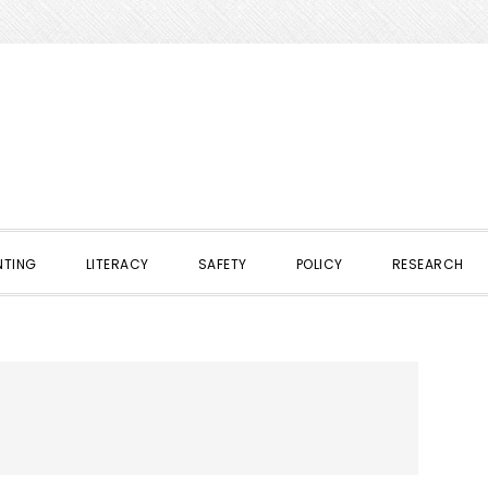
NTING
LITERACY
SAFETY
POLICY
RESEARCH