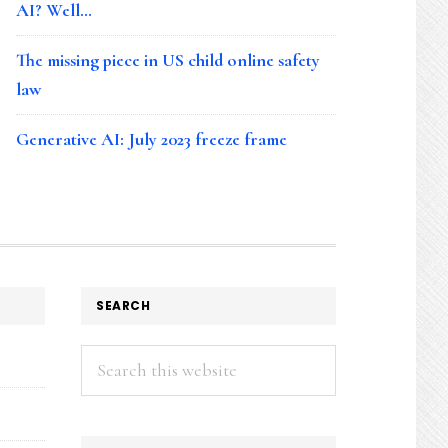
AI? Well…
The missing piece in US child online safety
law
Generative AI: July 2023 freeze frame
SEARCH
Search
this
website