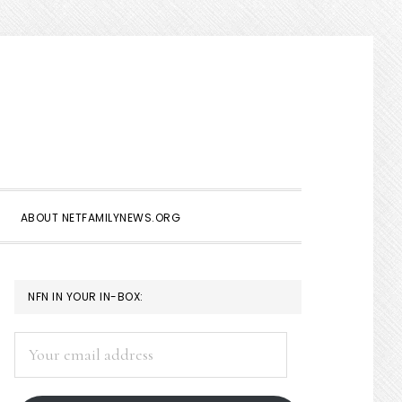
Show
Search
ABOUT NETFAMILYNEWS.ORG
PRIMARY
NFN IN YOUR IN-BOX:
SIDEBAR
Your
email
address