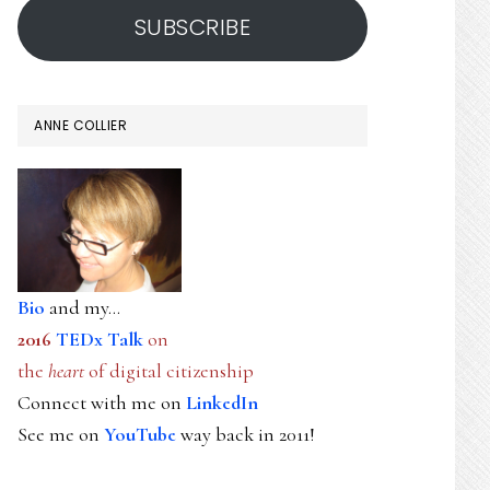
SUBSCRIBE
ANNE COLLIER
Bio
and my...
2016
TEDx Talk
on
the
heart
of digital citizenship
Connect with me on
LinkedIn
See me on
YouTube
way back in 2011!