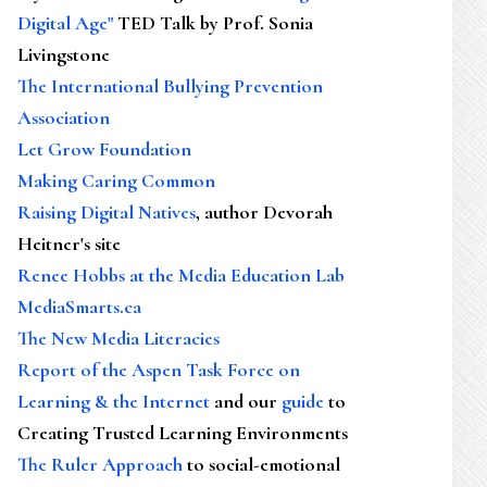
Digital Age"
TED Talk by Prof. Sonia
Livingstone
The International Bullying Prevention
Association
Let Grow Foundation
Making Caring Common
Raising Digital Natives
, author Devorah
Heitner's site
Renee Hobbs at the Media Education Lab
MediaSmarts.ca
The New Media Literacies
Report of the Aspen Task Force on
Learning & the Internet
and our
guide
to
Creating Trusted Learning Environments
The Ruler Approach
to social-emotional