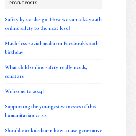
RECENT POSTS
Safety by co-design: How we can take youth
online safety to the next level
Much-less-social media on Facebook’s 20th
birthday
What child online safety really needs,
senators
Welcome to 2024!
Supporting the youngest witnesses of this
humanitarian crisis
Should our kids learn how to use generative