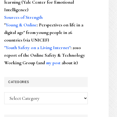
learning (Yale Center for Emotional
Intelligence)
Sources of Strength
"
Young & Online
: Perspectives on life in a
digital age" from young people in 26
countries (via UNICEF)
"Youth Safety on a Living Internet"
: 2010
report of the Online Safety & Technology
Working Group (and
my post
about it)
CATEGORIES
Categories