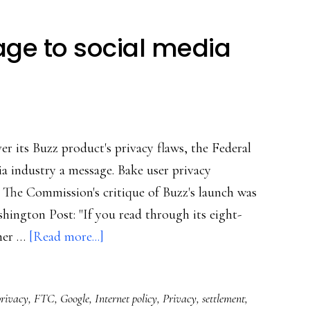
ge to social media
r its Buzz product's privacy flaws, the Federal
a industry a message. Bake user privacy
 The Commission's critique of Buzz's launch was
hington Post: "If you read through its eight-
about
iner …
[Read more...]
FTC’s
strong
privacy
,
FTC
,
Google
,
Internet policy
,
Privacy
,
settlement
,
message