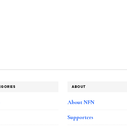
EGORIES
ABOUT
e
About NFN
Supporters