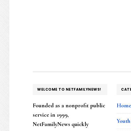
FOOTER
WELCOME TO NETFAMILYNEWS!
CAT
Founded as a nonprofit public
Hom
service in 1999,
Youth
NetFamilyNews quickly