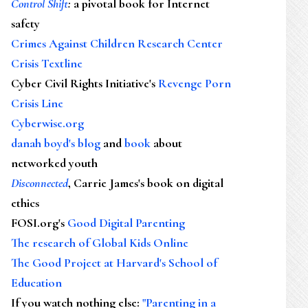
Control Shift
:
a pivotal book for Internet
safety
Crimes Against Children Research Center
Crisis Textline
Cyber Civil Rights Initiative's
Revenge Porn
Crisis Line
Cyberwise.org
danah boyd's blog
and
book
about
networked youth
Disconnected
, Carrie James's book on digital
ethics
FOSI.org's
Good Digital Parenting
The research of Global Kids Online
The Good Project at Harvard's School of
Education
If you watch nothing else
:
"Parenting in a