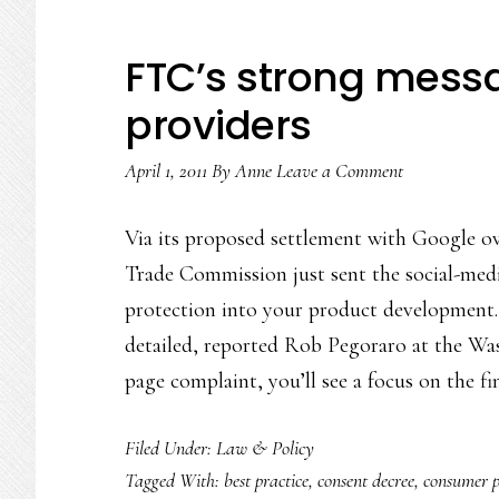
FTC’s strong messa
providers
April 1, 2011
By
Anne
Leave a Comment
Via its proposed settlement with Google ove
Trade Commission just sent the social-medi
protection into your product development.
detailed, reported Rob Pegoraro at the Was
page complaint, you’ll see a focus on the f
Filed Under:
Law & Policy
Tagged With:
best practice
,
consent decree
,
consumer 