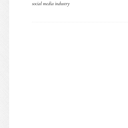
social media industry