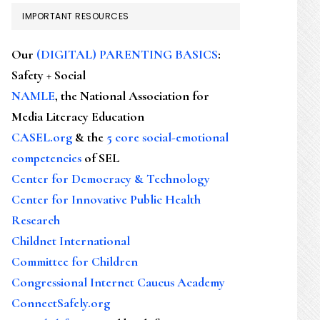
IMPORTANT RESOURCES
Our
(DIGITAL) PARENTING BASICS
:
Safety + Social
NAMLE
, the National Association for
Media Literacy Education
CASEL.org
& the
5 core social-emotional
competencies
of SEL
Center for Democracy & Technology
Center for Innovative Public Health
Research
Childnet International
Committee for Children
Congressional Internet Caucus Academy
ConnectSafely.org