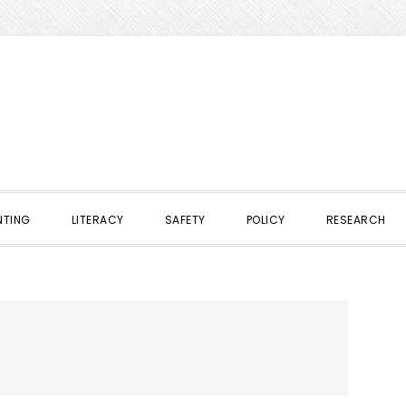
NTING
LITERACY
SAFETY
POLICY
RESEARCH