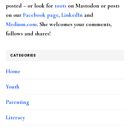
posted – or look for
toots
on Mastodon or posts
on our
Facebook page
,
LinkedIn
and
Medium.com
. She welcomes your comments,
follows and shares!
CATEGORIES
Home
Youth
Parenting
Literacy