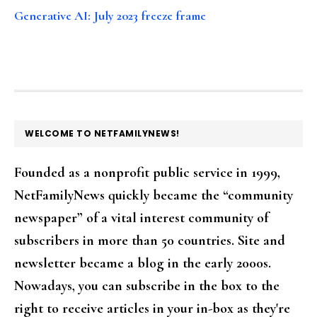
Generative AI: July 2023 freeze frame
FOOTER
WELCOME TO NETFAMILYNEWS!
Founded as a nonprofit public service in 1999,
NetFamilyNews quickly became the “community
newspaper” of a vital interest community of
subscribers in more than 50 countries. Site and
newsletter became a blog in the early 2000s.
Nowadays, you can subscribe in the box to the
right to receive articles in your in-box as they're