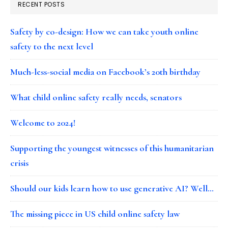
RECENT POSTS
Safety by co-design: How we can take youth online
safety to the next level
Much-less-social media on Facebook’s 20th birthday
What child online safety really needs, senators
Welcome to 2024!
Supporting the youngest witnesses of this humanitarian
crisis
Should our kids learn how to use generative AI? Well…
The missing piece in US child online safety law