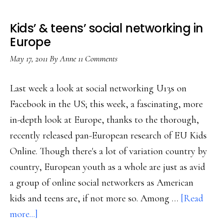
Kids’ & teens’ social networking in
Europe
May 17, 2011
By
Anne
11 Comments
Last week a look at social networking U13s on
Facebook in the US; this week, a fascinating, more
in-depth look at Europe, thanks to the thorough,
recently released pan-European research of EU Kids
Online. Though there's a lot of variation country by
country, European youth as a whole are just as avid
a group of online social networkers as American
kids and teens are, if not more so. Among …
[Read
about
more...]