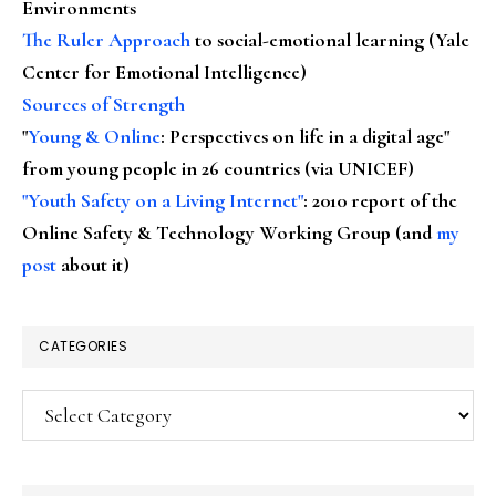
Environments
The Ruler Approach
to social-emotional learning (Yale
Center for Emotional Intelligence)
Sources of Strength
"
Young & Online
: Perspectives on life in a digital age"
from young people in 26 countries (via UNICEF)
"Youth Safety on a Living Internet"
: 2010 report of the
Online Safety & Technology Working Group (and
my
post
about it)
CATEGORIES
Categories