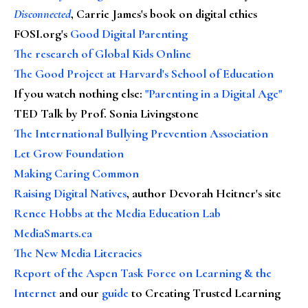
Disconnected
, Carrie James's book on digital ethics
FOSI.org's
Good Digital Parenting
The research of Global Kids Online
The Good Project at Harvard's School of Education
If you watch nothing else
:
"Parenting in a Digital Age"
TED Talk by Prof. Sonia Livingstone
The International Bullying Prevention Association
Let Grow Foundation
Making Caring Common
Raising Digital Natives
, author Devorah Heitner's site
Renee Hobbs at the Media Education Lab
MediaSmarts.ca
The New Media Literacies
Report of the Aspen Task Force on Learning & the
Internet
and our
guide
to Creating Trusted Learning