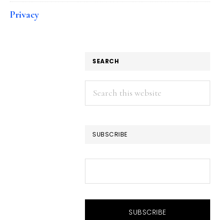
Privacy
SEARCH
Search
this
website
SUBSCRIBE