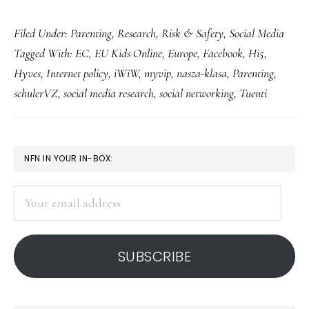
Kids’
Filed Under:
Parenting
,
Research
,
Risk & Safety
,
Social Media
&
Tagged With:
EC
,
EU Kids Online
,
Europe
,
Facebook
,
Hi5
,
teens’
Hyves
,
Internet policy
,
iWiW
,
myvip
,
nasza-klasa
,
Parenting
,
social
schulerVZ
,
social media research
,
social networking
,
Tuenti
networking
in
Europe
PRIMARY
NFN IN YOUR IN-BOX:
SIDEBAR
Your
email
address
SUBSCRIBE