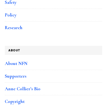
Safety
Policy
Research
ABOUT
About NFN
Supporters
Anne Collier’s Bio
Copyright