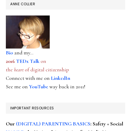
ANNE COLLIER
Bio
and my...
2016
TEDx Talk
on
the
heart
of digital citizenship
Connect with me on
LinkedIn
See me on
YouTube
way back in 2011!
IMPORTANT RESOURCES
Our
(DIGITAL) PARENTING BASICS
: Safety + Social