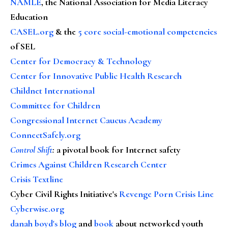
NAMLE
, the National Association for Media Literacy
Education
CASEL.org
& the
5 core social-emotional competencies
of SEL
Center for Democracy & Technology
Center for Innovative Public Health Research
Childnet International
Committee for Children
Congressional Internet Caucus Academy
ConnectSafely.org
Control Shift
:
a pivotal book for Internet safety
Crimes Against Children Research Center
Crisis Textline
Cyber Civil Rights Initiative's
Revenge Porn Crisis Line
Cyberwise.org
danah boyd's blog
and
book
about networked youth