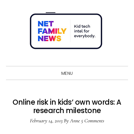
Skip
Skip
Skip
Skip
to
to
to
to
primary
main
primary
footer
navigation
content
sidebar
Sho
Sear
MENU
Online risk in kids’ own words: A
research milestone
February 14, 2013
By
Anne
5 Comments