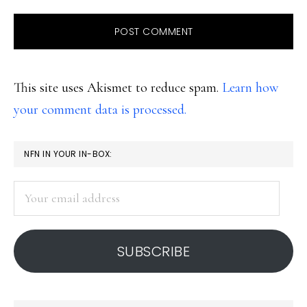
This site uses Akismet to reduce spam.
Learn how
your comment data is processed.
PRIMARY
NFN IN YOUR IN-BOX:
SIDEBAR
Your
email
address
SUBSCRIBE