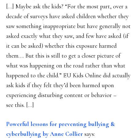
[…] Maybe ask the kids? “For the most part, over a
decade of surveys have asked children whether they
saw something inappropriate but have generally not
asked exactly what they saw, and few have asked (if
it can be asked) whether this exposure harmed
them…. But this is still to get a closer picture of
what was happening on the road rather than what
happened to the child.” EU Kids Online did actually
ask kids if they felt they’d been harmed upon
experiencing disturbing content or behavior –
see this. […]
Powerful lessons for preventing bullying &
cyberbullying by Anne Collier
says: