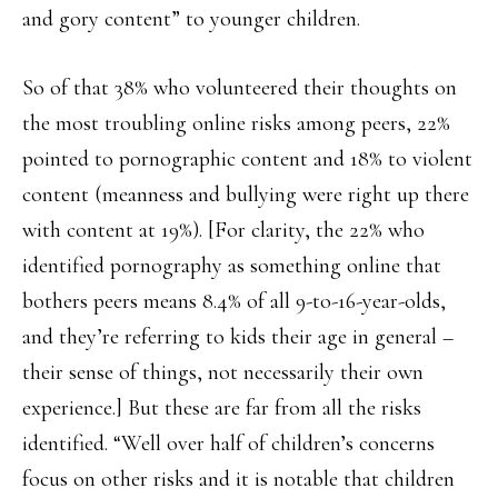
and gory content” to younger children.
So of that 38% who volunteered their thoughts on
the most troubling online risks among peers, 22%
pointed to pornographic content and 18% to violent
content (meanness and bullying were right up there
with content at 19%). [For clarity, the 22% who
identified pornography as something online that
bothers peers means 8.4% of all 9-to-16-year-olds,
and they’re referring to kids their age in general –
their sense of things, not necessarily their own
experience.] But these are far from all the risks
identified. “Well over half of children’s concerns
focus on other risks and it is notable that children