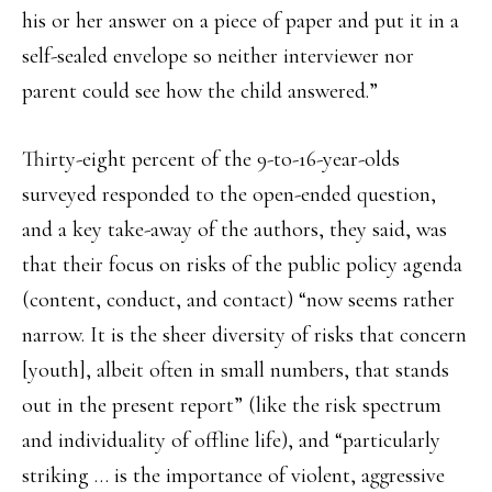
his or her answer on a piece of paper and put it in a
self-sealed envelope so neither interviewer nor
parent could see how the child answered.”
Thirty-eight percent of the 9-to-16-year-olds
surveyed responded to the open-ended question,
and a key take-away of the authors, they said, was
that their focus on risks of the public policy agenda
(content, conduct, and contact) “now seems rather
narrow. It is the sheer diversity of risks that concern
[youth], albeit often in small numbers, that stands
out in the present report” (like the risk spectrum
and individuality of offline life), and “particularly
striking … is the importance of violent, aggressive