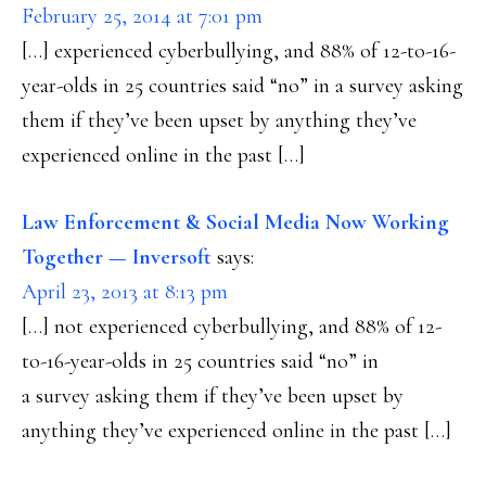
February 25, 2014 at 7:01 pm
[…] experienced cyberbullying, and 88% of 12-to-16-
year-olds in 25 countries said “no” in a survey asking
them if they’ve been upset by anything they’ve
experienced online in the past […]
Law Enforcement & Social Media Now Working
Together — Inversoft
says:
April 23, 2013 at 8:13 pm
[…] not experienced cyberbullying, and 88% of 12-
to-16-year-olds in 25 countries said “no” in
a survey asking them if they’ve been upset by
anything they’ve experienced online in the past […]