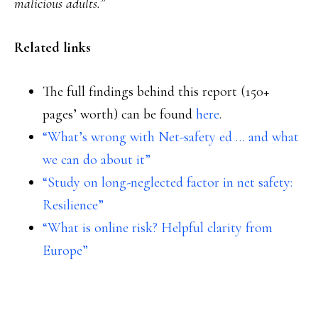
malicious adults.”
Related links
The full findings behind this report (150+
pages’ worth) can be found
here
.
“What’s wrong with Net-safety ed … and what
we can do about it”
“Study on long-neglected factor in net safety:
Resilience”
“What is online risk? Helpful clarity from
Europe”