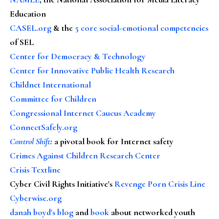
Education
CASEL.org
& the
5 core social-emotional competencies
of SEL
Center for Democracy & Technology
Center for Innovative Public Health Research
Childnet International
Committee for Children
Congressional Internet Caucus Academy
ConnectSafely.org
Control Shift
:
a pivotal book for Internet safety
Crimes Against Children Research Center
Crisis Textline
Cyber Civil Rights Initiative's
Revenge Porn Crisis Line
Cyberwise.org
danah boyd's blog
and
book
about networked youth