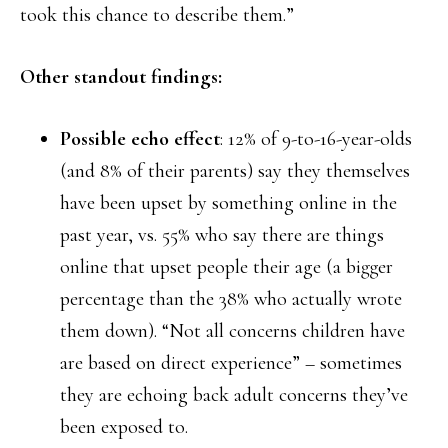
took this chance to describe them.”
Other standout findings:
Possible echo effect
: 12% of 9-to-16-year-olds
(and 8% of their parents) say they themselves
have been upset by something online in the
past year, vs. 55% who say there are things
online that upset people their age (a bigger
percentage than the 38% who actually wrote
them down). “Not all concerns children have
are based on direct experience” – sometimes
they are echoing back adult concerns they’ve
been exposed to.