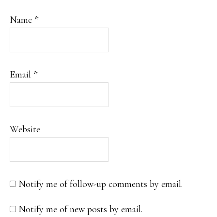
Name
*
Email
*
Website
Notify me of follow-up comments by email.
Notify me of new posts by email.