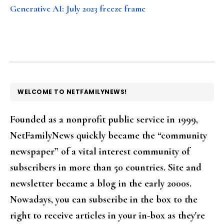
Generative AI: July 2023 freeze frame
FOOTER
WELCOME TO NETFAMILYNEWS!
Founded as a nonprofit public service in 1999,
NetFamilyNews quickly became the “community
newspaper” of a vital interest community of
subscribers in more than 50 countries. Site and
newsletter became a blog in the early 2000s.
Nowadays, you can subscribe in the box to the
right to receive articles in your in-box as they're