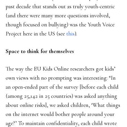
past decade that stands out as truly youth-centric
(and there were many more questions involved,
though focused on bullying) was the Youth Voice
Project here in the US (see
this
).
Space to think for themselves
The way the EU Kids Online researchers got kids’
own views with no prompting was interesting: “In
an open-ended part of the survey [before each child
(among 25,142 in 25 countries) was asked anything
about online risks], we asked children, ‘What things
on the internet would bother people around your
age?’ To maintain confidentiality, each child wrote