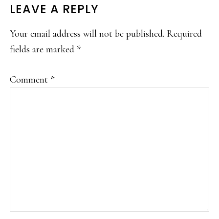
LEAVE A REPLY
Your email address will not be published.
Required
fields are marked
*
Comment
*