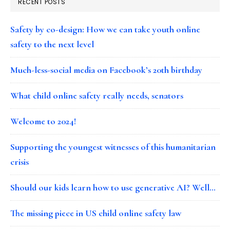
RECENT POSTS
Safety by co-design: How we can take youth online
safety to the next level
Much-less-social media on Facebook’s 20th birthday
What child online safety really needs, senators
Welcome to 2024!
Supporting the youngest witnesses of this humanitarian
crisis
Should our kids learn how to use generative AI? Well…
The missing piece in US child online safety law