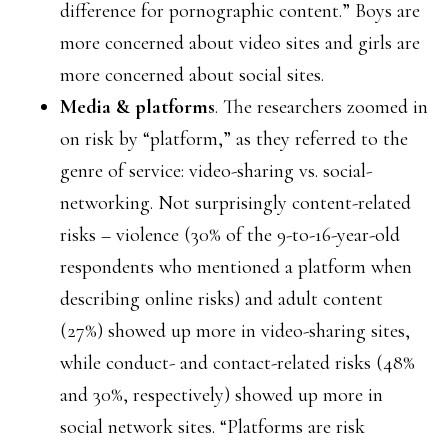
difference for pornographic content.” Boys are
more concerned about video sites and girls are
more concerned about social sites.
Media & platforms
. The researchers zoomed in
on risk by “platform,” as they referred to the
genre of service: video-sharing vs. social-
networking. Not surprisingly content-related
risks – violence (30% of the 9-to-16-year-old
respondents who mentioned a platform when
describing online risks) and adult content
(27%) showed up more in video-sharing sites,
while conduct- and contact-related risks (48%
and 30%, respectively) showed up more in
social network sites. “Platforms are risk