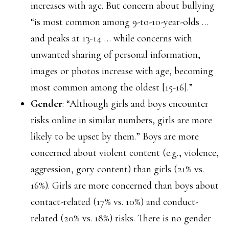
increases with age. But concern about bullying
“is most common among 9-to-10-year-olds …
and peaks at 13-14 … while concerns with
unwanted sharing of personal information,
images or photos increase with age, becoming
most common among the oldest [15-16].”
Gender
: “Although girls and boys encounter
risks online in similar numbers, girls are more
likely to be upset by them.” Boys are more
concerned about violent content (e.g., violence,
aggression, gory content) than girls (21% vs.
16%). Girls are more concerned than boys about
contact-related (17% vs. 10%) and conduct-
related (20% vs. 18%) risks. There is no gender