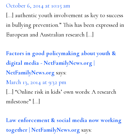
October 6, 2014 at 10:15 am
[…] authentic youth involvement as key to success
in bullying prevention.” This has been expressed in
European and Australian research […]
Factors in good policymaking about youth &
digital media - NetFamilyNews.org |
NetFamilyNews.org
says:
March 13, 2014 at 9:32 pm
[…] “Online risk in kids’ own words: A research
milestone” […]
Law enforcement & social media now working
together | NetFamilyNews.org
says: