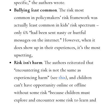
specific,” the authors wrote.
Bullying
least
common
. The risk most
common in policymakers’ risk framework was
actually least common in kids’ risk spectrum –
only 6% “had been sent nasty or hurtful
messages on the internet.” However, when it
does show up in their experiences, it’s the most
upsetting,
Risk isn’t harm
. The authors reiterated that
“encountering risk is not the same as
experiencing harm” (see
this
), and children
can’t have opportunity online or offline
without some risk “because children must
explore and encounter some risk to learn and