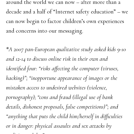
around the world we can now – after more than a
decade and a half of “Internet safety education” – we
can now begin to factor children’s own experiences
and concerns into our messaging.
*
A 2007 pan-European qualitative study asked kids 9-10
and 12-14 to discuss online risk in their own and
identified four: “risks affecting the computer (viruses,
hacking)”; “inopportune appearance of images or the
mistaken access to undesired websites (violence,
pornography); “cons and fraud (illegal use of bank
details, dishonest proposals, false competitions)”; and
“anything that puts the child him/herself in difficulties
or in danger: physical assaults and sex attacks by