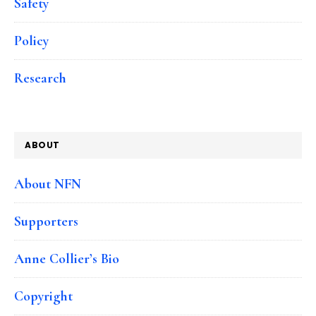
Safety
Policy
Research
ABOUT
About NFN
Supporters
Anne Collier’s Bio
Copyright