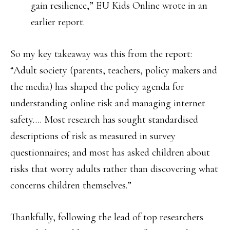
gain resilience,” EU Kids Online wrote in an
earlier report.
So my key takeaway was this from the report:
“Adult society (parents, teachers, policy makers and
the media) has shaped the policy agenda for
understanding online risk and managing internet
safety…. Most research has sought standardised
descriptions of risk as measured in survey
questionnaires; and most has asked children about
risks that worry adults rather than discovering what
concerns children themselves.”
Thankfully, following the lead of top researchers