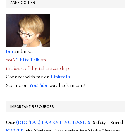
ANNE COLLIER
Bio
and my...
2016
TEDx Talk
on
the
heart
of digital citizenship
Connect with me on
LinkedIn
See me on
YouTube
way back in 2011!
IMPORTANT RESOURCES
Our
(DIGITAL) PARENTING BASICS
: Safety + Social
NAMLE
, the National Association for Media Literacy