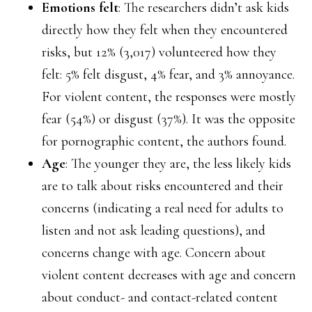
Emotions felt
: The researchers didn’t ask kids
directly how they felt when they encountered
risks, but 12% (3,017) volunteered how they
felt: 5% felt disgust, 4% fear, and 3% annoyance.
For violent content, the responses were mostly
fear (54%) or disgust (37%). It was the opposite
for pornographic content, the authors found.
Age
: The younger they are, the less likely kids
are to talk about risks encountered and their
concerns (indicating a real need for adults to
listen and not ask leading questions), and
concerns change with age. Concern about
violent content decreases with age and concern
about conduct- and contact-related content