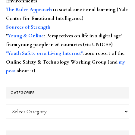
Environments
The Ruler Approach
to social-emotional learning (Yale
Center for Emotional Intelligence)
Sources of Strength
"
Young & Online
: Perspectives on life in a digital age"
from young people in 26 countries (via UNICEF)
"Youth Safety on a Living Internet"
: 2010 report of the
Online Safety & Technology Working Group (and
my
post
about it)
CATEGORIES
Categories