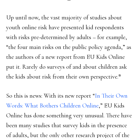
Up until now, the vast majority of studies about
youth online risk have presented kid respondents
with risks pre-determined by adults – for example,
“the four main risks on the public policy agenda,” as
the authors of a new report from EU Kids Online
put it. Rarely do surveys of and about children ask
the kids about risk from their own perspective.
*
So this is news: With its new report “
In Their Own
Words: What Bothers Children Online
,” EU Kids
Online has done something very unusual. There have
been many studies that survey kids in the presence
of adults, but the only other research project of the