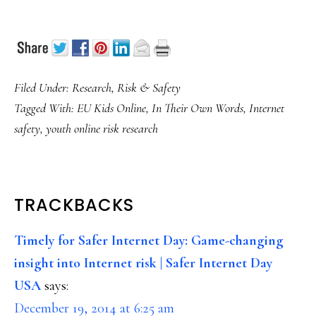
Filed Under:
Research
,
Risk & Safety
Tagged With:
EU Kids Online
,
In Their Own Words
,
Internet
safety
,
youth online risk research
READER
TRACKBACKS
INTERACTIONS
Timely for Safer Internet Day: Game-changing
insight into Internet risk | Safer Internet Day
USA
says:
December 19, 2014 at 6:25 am