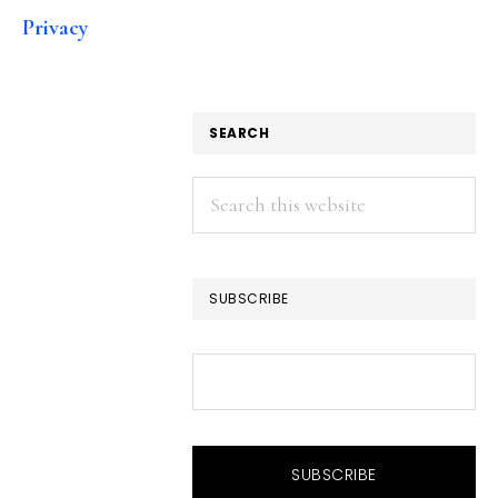
Privacy
SEARCH
Search
this
website
SUBSCRIBE