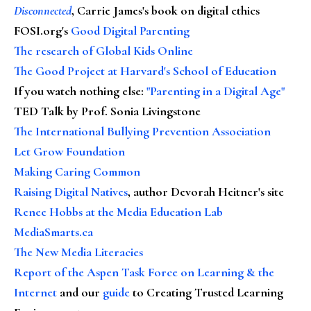
Disconnected
, Carrie James's book on digital ethics
FOSI.org's
Good Digital Parenting
The research of Global Kids Online
The Good Project at Harvard's School of Education
If you watch nothing else
:
"Parenting in a Digital Age"
TED Talk by Prof. Sonia Livingstone
The International Bullying Prevention Association
Let Grow Foundation
Making Caring Common
Raising Digital Natives
, author Devorah Heitner's site
Renee Hobbs at the Media Education Lab
MediaSmarts.ca
The New Media Literacies
Report of the Aspen Task Force on Learning & the
Internet
and our
guide
to Creating Trusted Learning