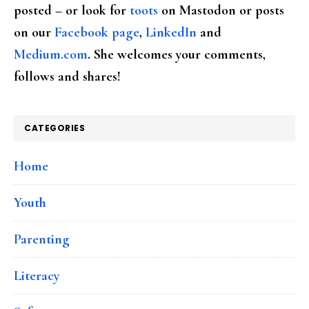
posted – or look for
toots
on Mastodon or posts
on our
Facebook page
,
LinkedIn
and
Medium.com
. She welcomes your comments,
follows and shares!
CATEGORIES
Home
Youth
Parenting
Literacy