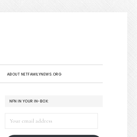
Show
Search
ABOUT NETFAMILYNEWS.ORG
PRIMARY
NFN IN YOUR IN-BOX:
SIDEBAR
Your
email
address