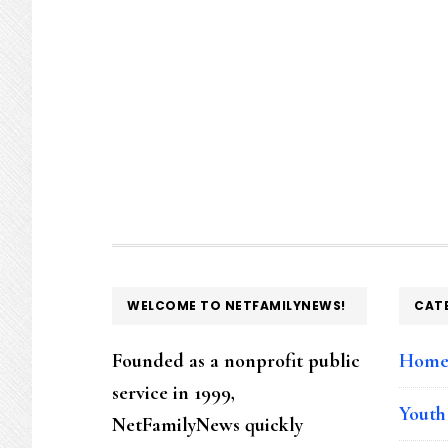
FOOTER
WELCOME TO NETFAMILYNEWS!
CAT
Founded as a nonprofit public
Hom
service in 1999,
Youth
NetFamilyNews quickly