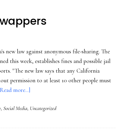
-swappers
ia's new law against anonymous file-sharing. The
d this week, establishes fines and possible jail
rts. "The new law says that any California
out permission to at least 10 other people must
about
[Read more...]
CA:
y
,
Social Media
,
Uncategorized
Tough
on
file-