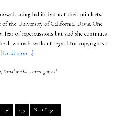
 downloading habits but not their mindsets,
e of the University of California, Davis. One
 fear of repercussions but said she continues
d he downloads without regard for copyrights to
about
…
[Read more...]
Student-
y
,
Social Media
,
Uncategorized
eye-
view
of
P2P
Go
Go
Go
298
299
Next Page »
to
to
to
page
page