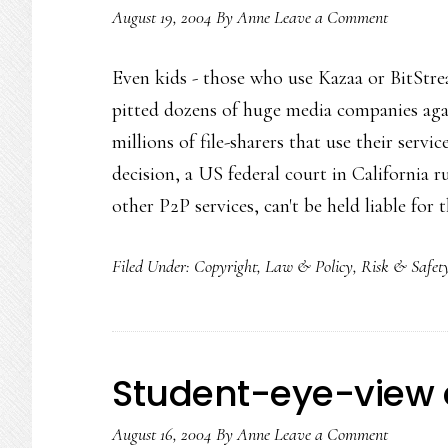
August 19, 2004
By
Anne
Leave a Comment
Even kids - those who use Kazaa or BitStream
pitted dozens of huge media companies aga
millions of file-sharers that use their ser
decision, a US federal court in California
other P2P services, can't be held liable for
Filed Under:
Copyright
,
Law & Policy
,
Risk & Safet
Student-eye-view 
August 16, 2004
By
Anne
Leave a Comment