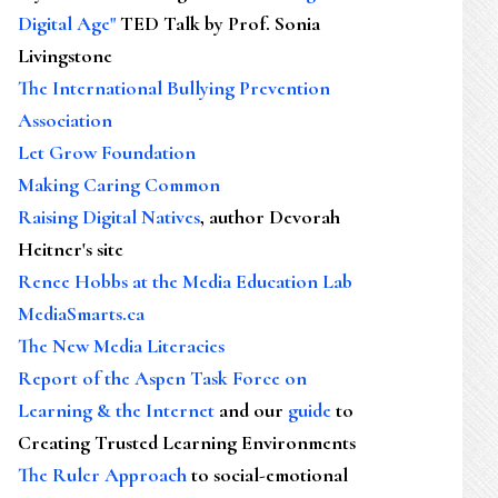
Digital Age"
TED Talk by Prof. Sonia
Livingstone
The International Bullying Prevention
Association
Let Grow Foundation
Making Caring Common
Raising Digital Natives
, author Devorah
Heitner's site
Renee Hobbs at the Media Education Lab
MediaSmarts.ca
The New Media Literacies
Report of the Aspen Task Force on
Learning & the Internet
and our
guide
to
Creating Trusted Learning Environments
The Ruler Approach
to social-emotional