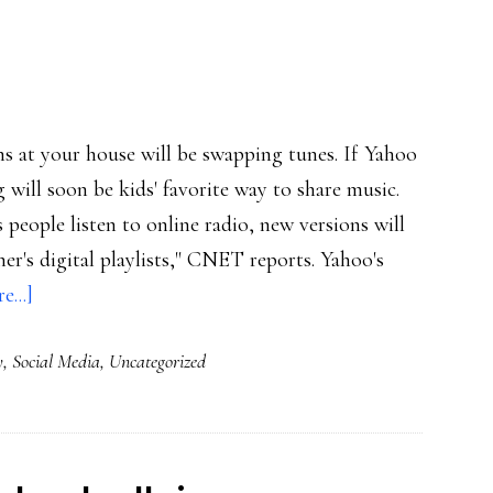
swappers
ans at your house will be swapping tunes. If Yahoo
will soon be kids' favorite way to share music.
 people listen to online radio, new versions will
er's digital playlists," CNET reports. Yahoo's
about
...]
Tunes
y
,
Social Media
,
Uncategorized
the
IM
way