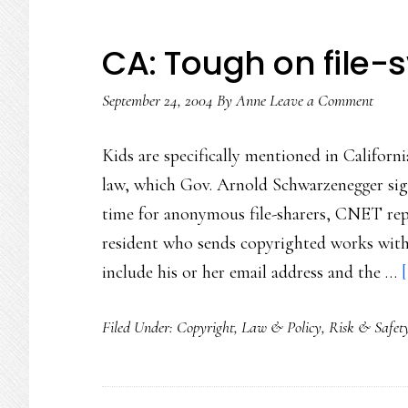
CA: Tough on file
September 24, 2004
By
Anne
Leave a Comment
Kids are specifically mentioned in Californ
law, which Gov. Arnold Schwarzenegger signe
time for anonymous file-sharers, CNET repo
resident who sends copyrighted works with
include his or her email address and the …
Filed Under:
Copyright
,
Law & Policy
,
Risk & Safet