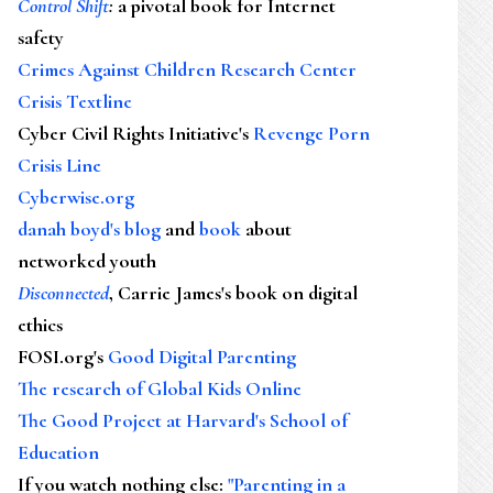
Control Shift
:
a pivotal book for Internet
safety
Crimes Against Children Research Center
Crisis Textline
Cyber Civil Rights Initiative's
Revenge Porn
Crisis Line
Cyberwise.org
danah boyd's blog
and
book
about
networked youth
Disconnected
, Carrie James's book on digital
ethics
FOSI.org's
Good Digital Parenting
The research of Global Kids Online
The Good Project at Harvard's School of
Education
If you watch nothing else
:
"Parenting in a