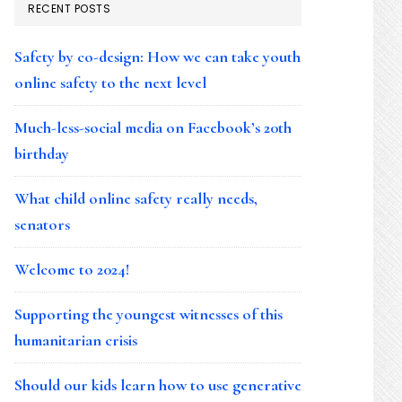
RECENT POSTS
Safety by co-design: How we can take youth
online safety to the next level
Much-less-social media on Facebook’s 20th
birthday
What child online safety really needs,
senators
Welcome to 2024!
Supporting the youngest witnesses of this
humanitarian crisis
Should our kids learn how to use generative