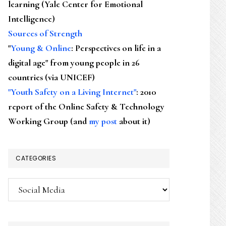
learning (Yale Center for Emotional
Intelligence)
Sources of Strength
"
Young & Online
: Perspectives on life in a
digital age" from young people in 26
countries (via UNICEF)
"Youth Safety on a Living Internet"
: 2010
report of the Online Safety & Technology
Working Group (and
my post
about it)
CATEGORIES
Categories