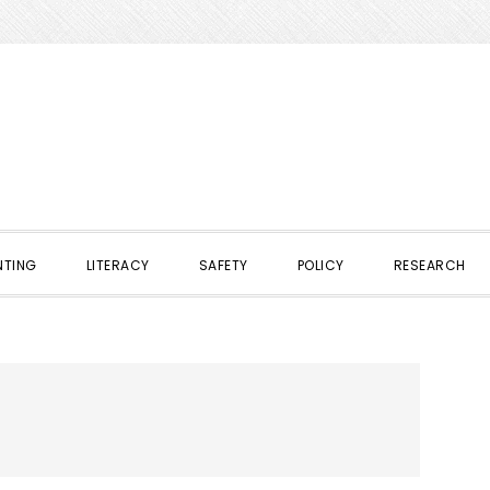
NTING
LITERACY
SAFETY
POLICY
RESEARCH