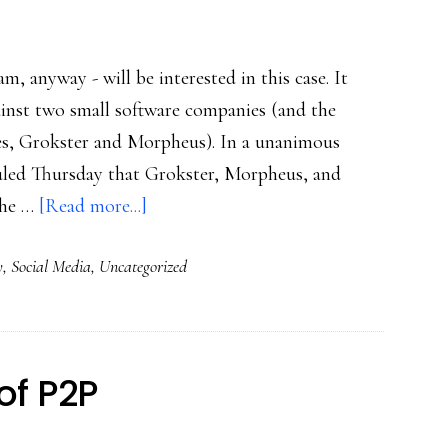
, anyway - will be interested in this case. It
inst two small software companies (and the
vices, Grokster and Morpheus). In a unanimous
 ruled Thursday that Grokster, Morpheus, and
about
 the …
[Read more...]
File-
y
,
Social Media
,
Uncategorized
sharing
milestone
of P2P