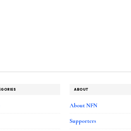
EGORIES
ABOUT
e
About NFN
Supporters