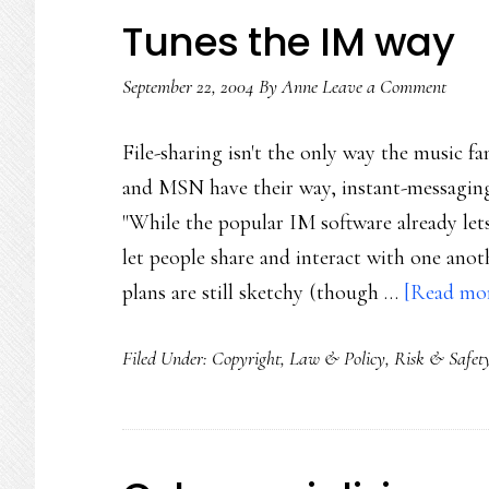
Tunes the IM way
September 22, 2004
By
Anne
Leave a Comment
File-sharing isn't the only way the music f
and MSN have their way, instant-messaging 
"While the popular IM software already lets
let people share and interact with one anoth
plans are still sketchy (though …
[Read more
Filed Under:
Copyright
,
Law & Policy
,
Risk & Safet