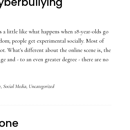
cyberbullying
is a little like what happens when 18-year-olds go
eedom; people get experimental socially. Most of
ot. What's different about the online scene is, the
e and - to an even greater degree - there are no
about
Cybersocializing,
y
,
Social Media
,
Uncategorized
cyberbullying
tone