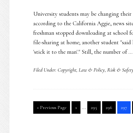
University students may be changing their
according to the California Aggie, news sit
freshman stopped downloading at school for
file-sharing at home; another student "sai
'stick it to the man'." Still, the number of 
Filed Under:
Copyright
,
Law & Policy
,
Risk & Safet
Interim
…
Go
Go
Go
Go
Go
«
Previous Page
1
295
296
297
pages
to
to
to
to
to
page
page
page
page
omitted