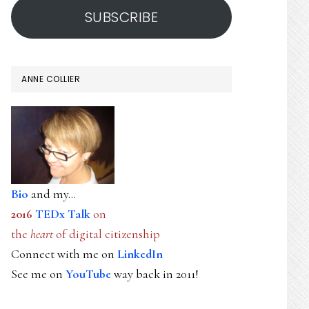
SUBSCRIBE
ANNE COLLIER
Bio
and my...
2016
TEDx Talk
on
the
heart
of digital citizenship
Connect with me on
LinkedIn
See me on
YouTube
way back in 2011!