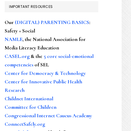
IMPORTANT RESOURCES
Our
(DIGITAL) PARENTING BASICS
:
Safety + Social
NAMLE
, the National Association for
Media Literacy Education
CASEL.org
& the
5 core social-emotional
competencies
of SEL
Center for Democracy & Technology
Center for Innovative Public Health
Research
Childnet International
Committee for Children
Congressional Internet Caucus Academy
ConnectSafely.org