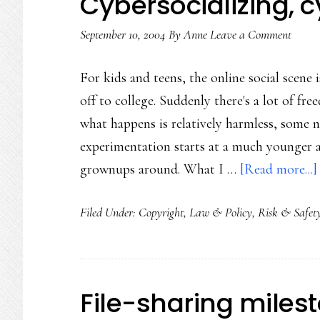
Cybersocializing, 
September 10, 2004
By
Anne
Leave a Comment
For kids and teens, the online social scene 
off to college. Suddenly there's a lot of fr
what happens is relatively harmless, some n
experimentation starts at a much younger ag
grownups around. What I …
[Read more...]
Filed Under:
Copyright
,
Law & Policy
,
Risk & Safet
File-sharing miles