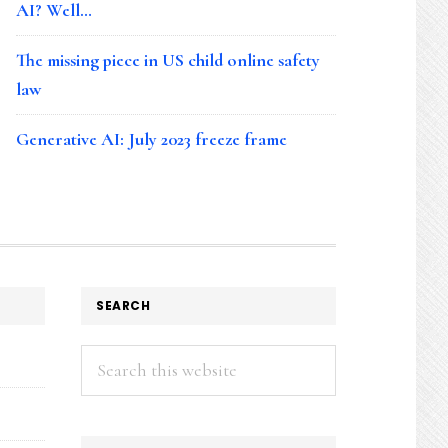
AI? Well…
The missing piece in US child online safety
law
Generative AI: July 2023 freeze frame
SEARCH
Search
this
website