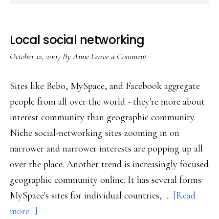
Local social networking
October 12, 2007
By
Anne
Leave a Comment
Sites like Bebo, MySpace, and Facebook aggregate
people from all over the world - they're more about
interest community than geographic community.
Niche social-networking sites zooming in on
narrower and narrower interests are popping up all
over the place. Another trend is increasingly focused
geographic community online. It has several forms:
MySpace's sites for individual countries, …
[Read
about
more...]