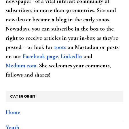
newspaper” of a vital interest community of
subscribers in more than 50 countries. Site and
newsletter became a blog in the early 2000s.
Nowadays, you can subscribe in the box to the
right to receive articles in your in-box as they're
posted – or look for
toots
on Mastodon or posts
on our
Facebook page
,
LinkedIn
and
Medium.com
. She welcomes your comments,
follows and shares!
CATEGORIES
Home
Youth