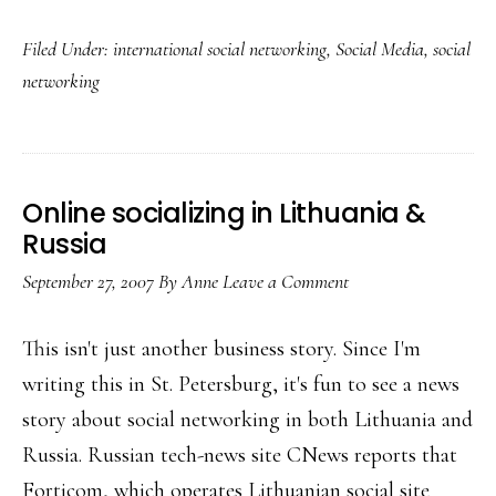
Local
Filed Under:
international social networking
,
Social Media
,
social
social
networking
networking
Online socializing in Lithuania &
Russia
September 27, 2007
By
Anne
Leave a Comment
This isn't just another business story. Since I'm
writing this in St. Petersburg, it's fun to see a news
story about social networking in both Lithuania and
Russia. Russian tech-news site CNews reports that
Forticom, which operates Lithuanian social site