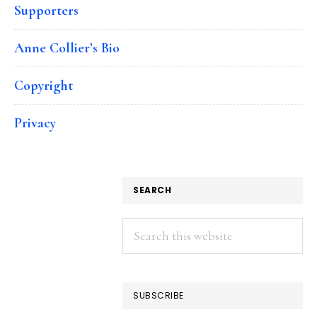
Supporters
Anne Collier’s Bio
Copyright
Privacy
SEARCH
Search
this
website
SUBSCRIBE