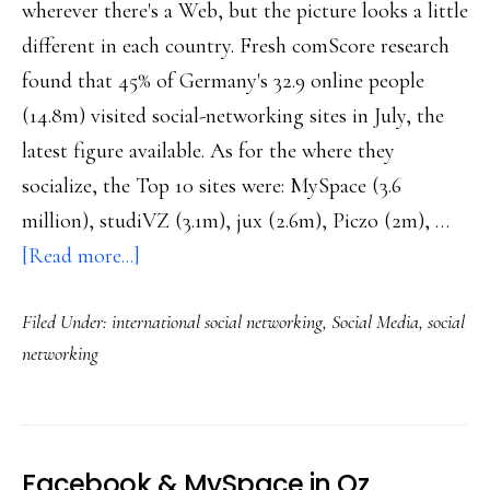
wherever there's a Web, but the picture looks a little
different in each country. Fresh comScore research
found that 45% of Germany's 32.9 online people
(14.8m) visited social-networking sites in July, the
latest figure available. As for the where they
socialize, the Top 10 sites were: MySpace (3.6
million), studiVZ (3.1m), jux (2.6m), Piczo (2m), …
about
[Read more...]
German
Filed Under:
international social networking
,
Social Media
,
social
social
networking
networking
Facebook & MySpace in Oz