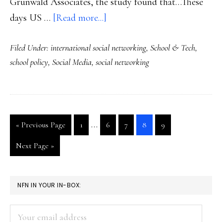
Grunwald Associates, the study found that…These
about
days US …
[Read more...]
Important
Filed Under:
international social networking
,
School & Tech
,
new
school policy
,
Social Media
,
social networking
study:
Students
on
the
Interim
…
Go
Go
Go
Go
Go
Go
«
Previous Page
1
6
7
8
9
social
pages
to
to
to
to
to
to
Web
Go
Next Page »
page
page
page
page
page
omitted
to
PRIMARY
NFN IN YOUR IN-BOX:
SIDEBAR
Your