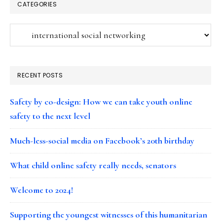
CATEGORIES
Categories
RECENT POSTS
Safety by co-design: How we can take youth online
safety to the next level
Much-less-social media on Facebook’s 20th birthday
What child online safety really needs, senators
Welcome to 2024!
Supporting the youngest witnesses of this humanitarian