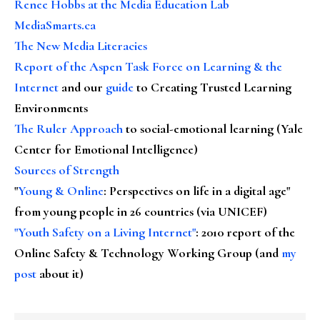
Renee Hobbs at the Media Education Lab
MediaSmarts.ca
The New Media Literacies
Report of the Aspen Task Force on Learning & the
Internet
and our
guide
to Creating Trusted Learning
Environments
The Ruler Approach
to social-emotional learning (Yale
Center for Emotional Intelligence)
Sources of Strength
"
Young & Online
: Perspectives on life in a digital age"
from young people in 26 countries (via UNICEF)
"Youth Safety on a Living Internet"
: 2010 report of the
Online Safety & Technology Working Group (and
my
post
about it)