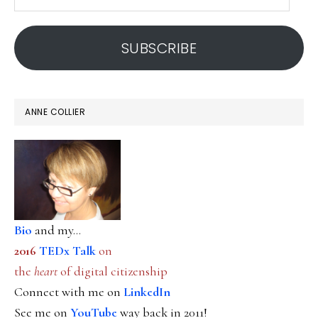
email
address
SUBSCRIBE
ANNE COLLIER
Bio
and my...
2016
TEDx Talk
on
the
heart
of digital citizenship
Connect with me on
LinkedIn
See me on
YouTube
way back in 2011!