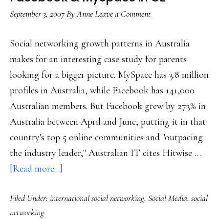
September 3, 2007
By
Anne
Leave a Comment
Social networking growth patterns in Australia
makes for an interesting case study for parents
looking for a bigger picture. MySpace has 3.8 million
profiles in Australia, while Facebook has 141,000
Australian members. But Facebook grew by 273% in
Australia between April and June, putting it in that
country's top 5 online communities and "outpacing
the industry leader," Australian IT cites Hitwise …
about
[Read more...]
Facebook
Filed Under:
international social networking
,
Social Media
,
social
&
networking
MySpace