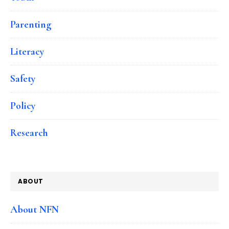
Parenting
Literacy
Safety
Policy
Research
ABOUT
About NFN