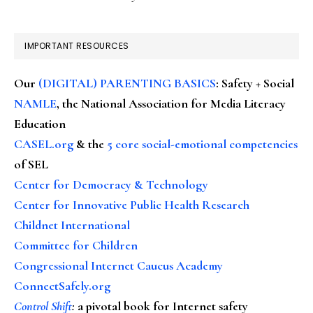
IMPORTANT RESOURCES
Our
(DIGITAL) PARENTING BASICS
: Safety + Social
NAMLE
, the National Association for Media Literacy
Education
CASEL.org
& the
5 core social-emotional competencies
of SEL
Center for Democracy & Technology
Center for Innovative Public Health Research
Childnet International
Committee for Children
Congressional Internet Caucus Academy
ConnectSafely.org
Control Shift
:
a pivotal book for Internet safety