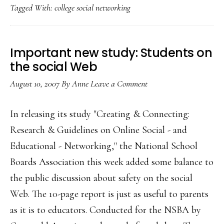
Tagged With:
college social networking
in
Oz
Important new study: Students on
the social Web
August 10, 2007
By
Anne
Leave a Comment
In releasing its study "Creating & Connecting:
Research & Guidelines on Online Social - and
Educational - Networking," the National School
Boards Association this week added some balance to
the public discussion about safety on the social
Web. The 10-page report is just as useful to parents
as it is to educators. Conducted for the NSBA by