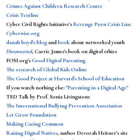
Crimes Against Children Research Center
Crisis Textline
Cyber Civil Rights Initiative's
Revenge Porn Crisis Line
Cyberwise.org
danah boyd's blog
and
book
about networked youth
Disconnected
, Carrie James's book on digital ethics
FOSI.org's
Good Digital Parenting
The research of Global Kids Online
The Good Project at Harvard's School of Education
If you watch nothing else
:
"Parenting in a Digital Age"
TED Talk by Prof. Sonia Livingstone
The International Bullying Prevention Association
Let Grow Foundation
Making Caring Common
Raising Digital Natives
, author Devorah Heitner's site