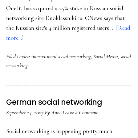
One.lt, has acquired a 25% stake in Russian social-
networking site Dnoklassniki.ru. CNews says that
the Russian site's 4 million registered users …
[Read
about
more...]
Online
Filed Under:
international social networking
,
Social Media
,
social
socializing
networking
in
Lithuania
&
Russia
German social networking
September 24, 2007
By
Anne
Leave a Comment
Social networking is happening pretty much