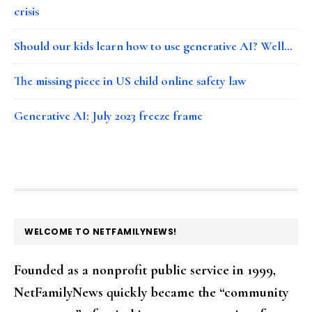
crisis
Should our kids learn how to use generative AI? Well…
The missing piece in US child online safety law
Generative AI: July 2023 freeze frame
FOOTER
WELCOME TO NETFAMILYNEWS!
Founded as a nonprofit public service in 1999,
NetFamilyNews quickly became the “community