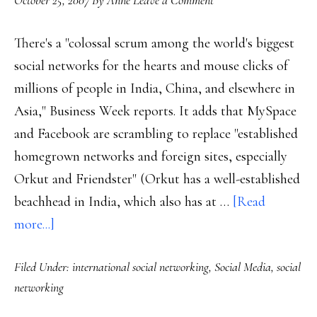
October 25, 2007
By
Anne
Leave a Comment
There's a "colossal scrum among the world's biggest
social networks for the hearts and mouse clicks of
millions of people in India, China, and elsewhere in
Asia," Business Week reports. It adds that MySpace
and Facebook are scrambling to replace "established
homegrown networks and foreign sites, especially
Orkut and Friendster" (Orkut has a well-established
beachhead in India, which also has at …
[Read
about
more...]
Social-
Filed Under:
international social networking
,
Social Media
,
social
networking
networking
sights
on