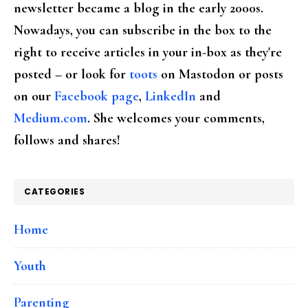
newsletter became a blog in the early 2000s.
Nowadays, you can subscribe in the box to the
right to receive articles in your in-box as they're
posted – or look for
toots
on Mastodon or posts
on our
Facebook page
,
LinkedIn
and
Medium.com
. She welcomes your comments,
follows and shares!
CATEGORIES
Home
Youth
Parenting