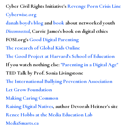
Cyber Civil Rights Initiative's
Revenge Porn Crisis Line
Cyberwise.org
danah boyd's blog
and
book
about networked youth
Disconnected
, Carrie James's book on digital ethics
FOSI.org's
Good Digital Parenting
The research of Global Kids Online
The Good Project at Harvard's School of Education
If you watch nothing else
:
"Parenting in a Digital Age"
TED Talk by Prof. Sonia Livingstone
The International Bullying Prevention Association
Let Grow Foundation
Making Caring Common
Raising Digital Natives
, author Devorah Heitner's site
Renee Hobbs at the Media Education Lab
MediaSmarts.ca