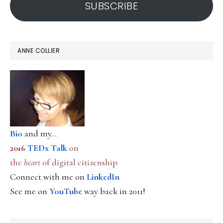
SUBSCRIBE
ANNE COLLIER
Bio
and my...
2016
TEDx Talk
on
the
heart
of digital citizenship
Connect with me on
LinkedIn
See me on
YouTube
way back in 2011!