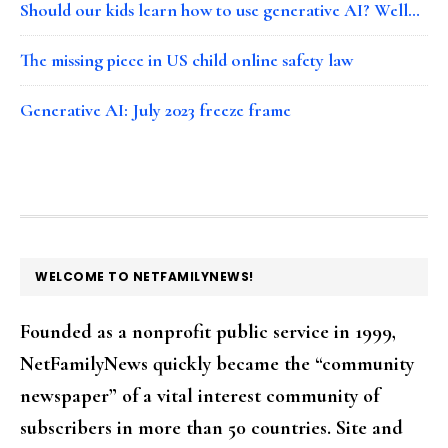
Should our kids learn how to use generative AI? Well…
The missing piece in US child online safety law
Generative AI: July 2023 freeze frame
FOOTER
WELCOME TO NETFAMILYNEWS!
Founded as a nonprofit public service in 1999,
NetFamilyNews quickly became the “community
newspaper” of a vital interest community of
subscribers in more than 50 countries. Site and