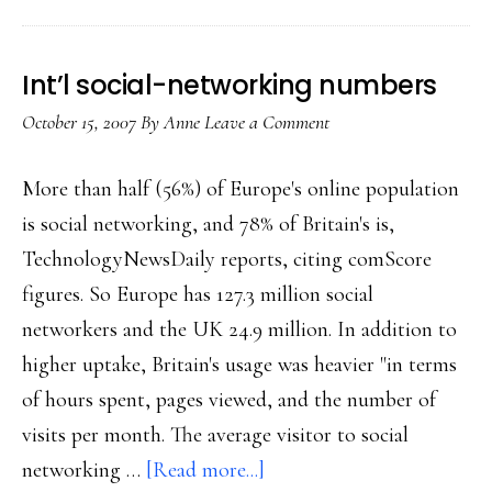
Asia
Int’l social-networking numbers
October 15, 2007
By
Anne
Leave a Comment
More than half (56%) of Europe's online population
is social networking, and 78% of Britain's is,
TechnologyNewsDaily reports, citing comScore
figures. So Europe has 127.3 million social
networkers and the UK 24.9 million. In addition to
higher uptake, Britain's usage was heavier "in terms
of hours spent, pages viewed, and the number of
visits per month. The average visitor to social
about
networking …
[Read more...]