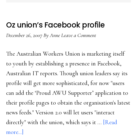
Oz union’s Facebook profile
December 26, 2007
By
Anne
Leave a Comment
The Australian Workers Union is marketing itself
to youth by establishing a presence in Facebook,
Australian IT reports. Though union leaders say its
profile will get more sophisticated, for now "users
can add the ‘Proud AWU Supporter’ application to
their profile pages to obtain the organisation's latest
news feeds." Version 2.0 will let users "interact
directly" with the union, which says it …
[Read
about
more...]