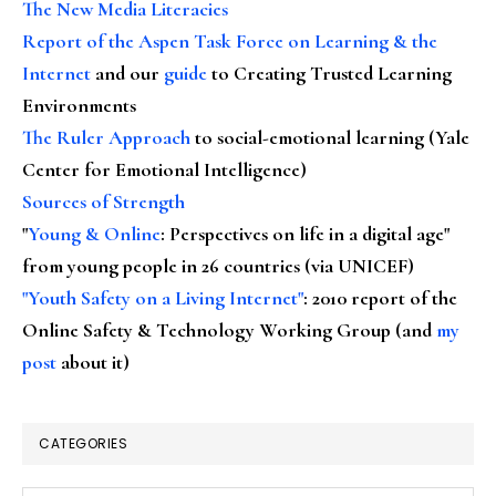
The New Media Literacies
Report of the Aspen Task Force on Learning & the
Internet
and our
guide
to Creating Trusted Learning
Environments
The Ruler Approach
to social-emotional learning (Yale
Center for Emotional Intelligence)
Sources of Strength
"
Young & Online
: Perspectives on life in a digital age"
from young people in 26 countries (via UNICEF)
"Youth Safety on a Living Internet"
: 2010 report of the
Online Safety & Technology Working Group (and
my
post
about it)
CATEGORIES