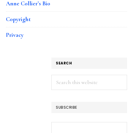
Anne Collier’s Bio
Copyright
Privacy
SEARCH
Search
this
website
SUBSCRIBE