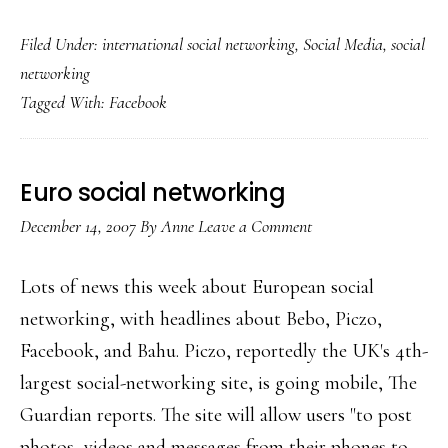
Oz
Filed Under:
international social networking
,
Social Media
,
social
union’s
networking
Facebook
Tagged With:
Facebook
profile
Euro social networking
December 14, 2007
By
Anne
Leave a Comment
Lots of news this week about European social
networking, with headlines about Bebo, Piczo,
Facebook, and Bahu. Piczo, reportedly the UK's 4th-
largest social-networking site, is going mobile, The
Guardian reports. The site will allow users "to post
photos, videos and messages from their phones to