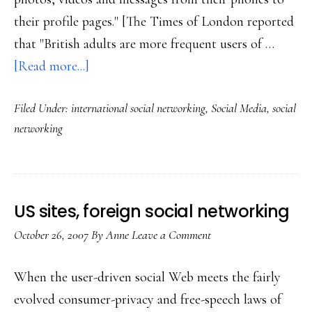
their profile pages." [The Times of London reported
that "British adults are more frequent users of …
about
[Read more...]
Euro
Filed Under:
international social networking
,
Social Media
,
social
social
networking
networking
US sites, foreign social networking
October 26, 2007
By
Anne
Leave a Comment
When the user-driven social Web meets the fairly
evolved consumer-privacy and free-speech laws of