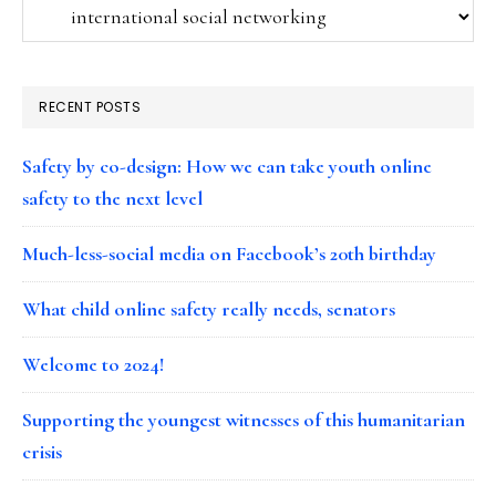
Categories
RECENT POSTS
Safety by co-design: How we can take youth online
safety to the next level
Much-less-social media on Facebook’s 20th birthday
What child online safety really needs, senators
Welcome to 2024!
Supporting the youngest witnesses of this humanitarian
crisis