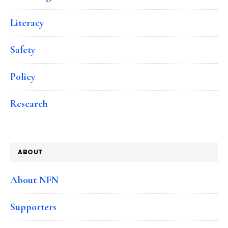
Literacy
Safety
Policy
Research
ABOUT
About NFN
Supporters