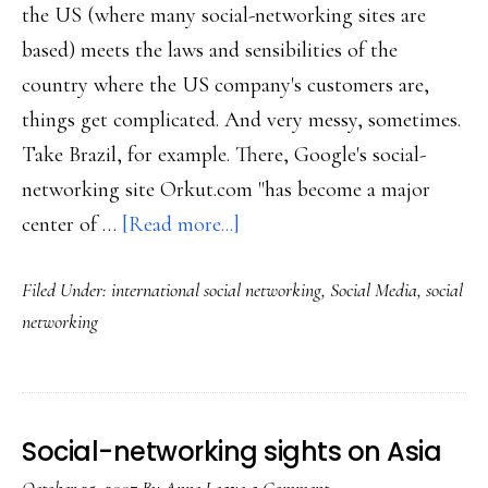
the US (where many social-networking sites are
based) meets the laws and sensibilities of the
country where the US company's customers are,
things get complicated. And very messy, sometimes.
Take Brazil, for example. There, Google's social-
networking site Orkut.com "has become a major
about
center of …
[Read more...]
US
Filed Under:
international social networking
,
Social Media
,
social
sites,
networking
foreign
social
networking
Social-networking sights on Asia