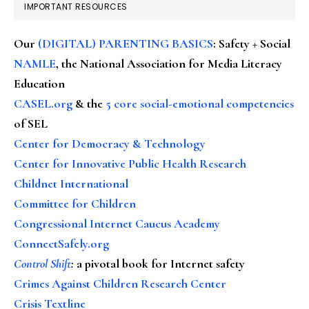
IMPORTANT RESOURCES
Our
(DIGITAL) PARENTING BASICS
: Safety + Social
NAMLE
, the National Association for Media Literacy
Education
CASEL.org
& the
5 core social-emotional competencies
of SEL
Center for Democracy & Technology
Center for Innovative Public Health Research
Childnet International
Committee for Children
Congressional Internet Caucus Academy
ConnectSafely.org
Control Shift
:
a pivotal book for Internet safety
Crimes Against Children Research Center
Crisis Textline