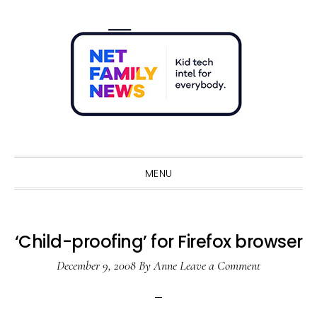
Skip
Skip
Skip
Skip
to
to
to
to
primary
main
primary
footer
navigation
content
sidebar
Sho
Sear
MENU
‘Child-proofing’ for Firefox browser
December 9, 2008
By
Anne
Leave a Comment