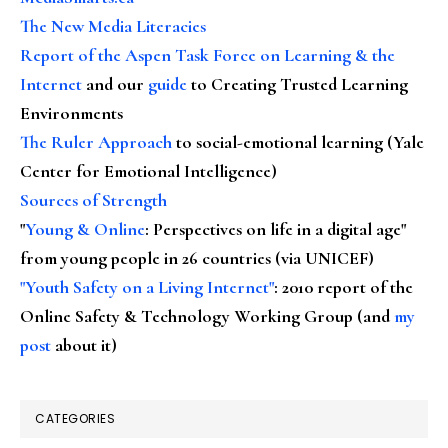
The New Media Literacies
Report of the Aspen Task Force on Learning & the
Internet
and our
guide
to Creating Trusted Learning
Environments
The Ruler Approach
to social-emotional learning (Yale
Center for Emotional Intelligence)
Sources of Strength
"
Young & Online
: Perspectives on life in a digital age"
from young people in 26 countries (via UNICEF)
"Youth Safety on a Living Internet"
: 2010 report of the
Online Safety & Technology Working Group (and
my
post
about it)
CATEGORIES