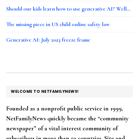
Should our kids learn how to use generative AI? Well…
The missing piece in US child online safety law
Generative AI: July 2023 freeze frame
FOOTER
WELCOME TO NETFAMILYNEWS!
Founded as a nonprofit public service in 1999,
NetFamilyNews quickly became the “community
newspaper” of a vital interest community of
subscribers in more than 50 countries. Site and