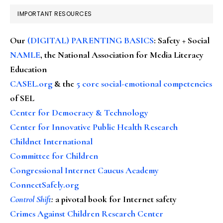
IMPORTANT RESOURCES
Our
(DIGITAL) PARENTING BASICS
: Safety + Social
NAMLE
, the National Association for Media Literacy
Education
CASEL.org
& the
5 core social-emotional competencies
of SEL
Center for Democracy & Technology
Center for Innovative Public Health Research
Childnet International
Committee for Children
Congressional Internet Caucus Academy
ConnectSafely.org
Control Shift
:
a pivotal book for Internet safety
Crimes Against Children Research Center