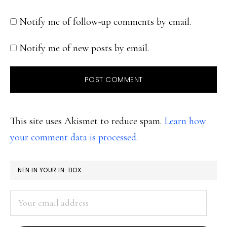
Notify me of follow-up comments by email.
Notify me of new posts by email.
This site uses Akismet to reduce spam.
Learn how
your comment data is processed.
PRIMARY
NFN IN YOUR IN-BOX:
SIDEBAR
Your
email
address