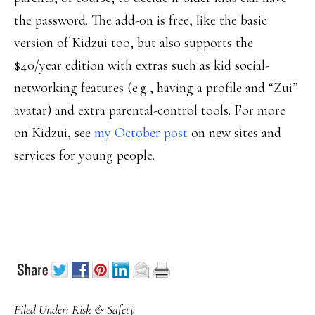
the password. The add-on is free, like the basic
version of Kidzui too, but also supports the
$40/year edition with extras such as kid social-
networking features (e.g., having a profile and “Zui”
avatar) and extra parental-control tools. For more
on Kidzui, see
my October post
on new sites and
services for young people.
Filed Under:
Risk & Safety