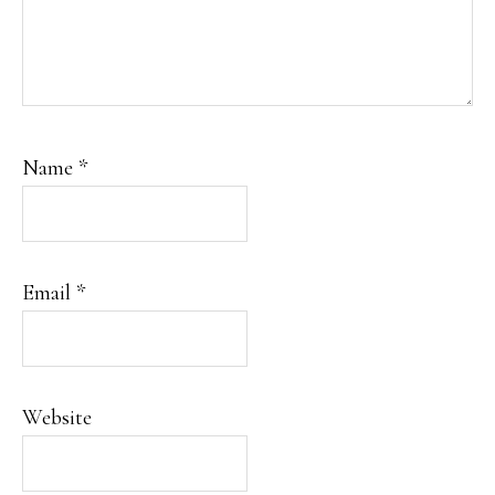
Name
*
Email
*
Website