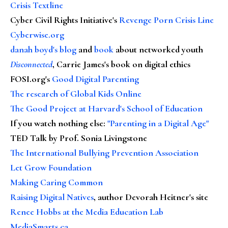
Crisis Textline
Cyber Civil Rights Initiative's
Revenge Porn Crisis Line
Cyberwise.org
danah boyd's blog
and
book
about networked youth
Disconnected
, Carrie James's book on digital ethics
FOSI.org's
Good Digital Parenting
The research of Global Kids Online
The Good Project at Harvard's School of Education
If you watch nothing else
:
"Parenting in a Digital Age"
TED Talk by Prof. Sonia Livingstone
The International Bullying Prevention Association
Let Grow Foundation
Making Caring Common
Raising Digital Natives
, author Devorah Heitner's site
Renee Hobbs at the Media Education Lab
MediaSmarts.ca