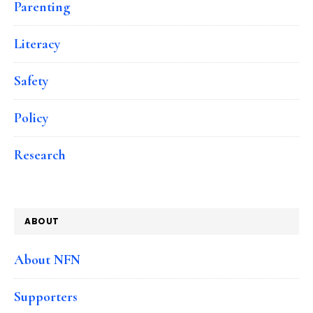
Parenting
Literacy
Safety
Policy
Research
ABOUT
About NFN
Supporters