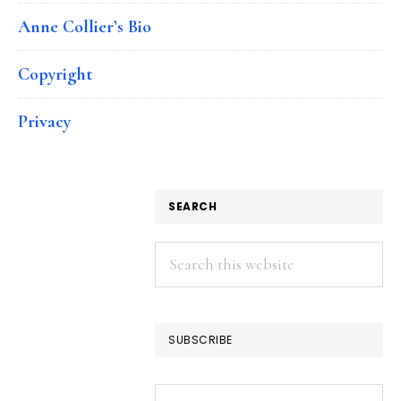
Anne Collier’s Bio
Copyright
Privacy
SEARCH
Search
this
website
SUBSCRIBE