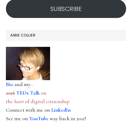
SUBSCRIBE
ANNE COLLIER
Bio
and my...
2016
TEDx Talk
on
the
heart
of digital citizenship
Connect with me on
LinkedIn
See me on
YouTube
way back in 2011!