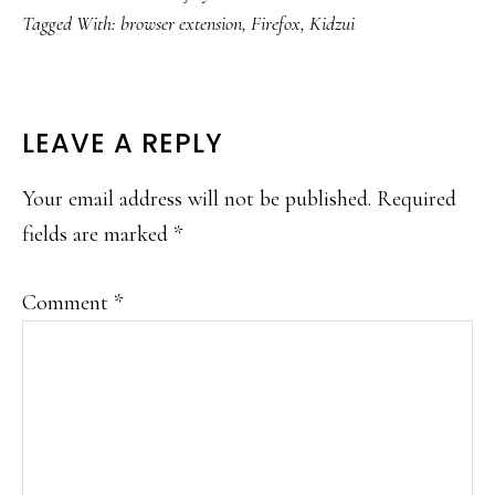
Tagged With:
browser extension
,
Firefox
,
Kidzui
READER
LEAVE A REPLY
INTERACTIONS
Your email address will not be published.
Required
fields are marked
*
Comment
*