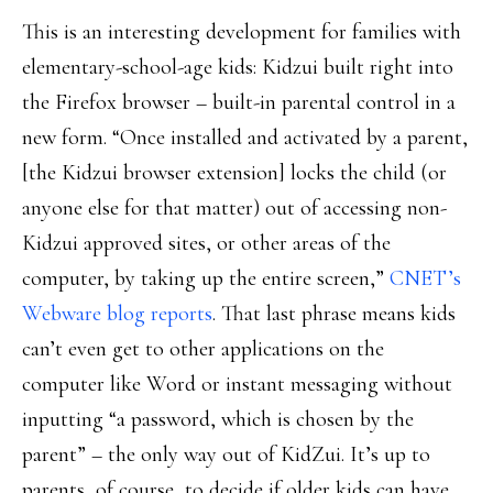
This is an interesting development for families with
elementary-school-age kids: Kidzui built right into
the Firefox browser – built-in parental control in a
new form. “Once installed and activated by a parent,
[the Kidzui browser extension] locks the child (or
anyone else for that matter) out of accessing non-
Kidzui approved sites, or other areas of the
computer, by taking up the entire screen,”
CNET’s
Webware blog reports
. That last phrase means kids
can’t even get to other applications on the
computer like Word or instant messaging without
inputting “a password, which is chosen by the
parent” – the only way out of KidZui. It’s up to
parents, of course, to decide if older kids can have