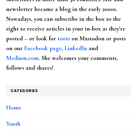
newsletter became a blog in the early 2000s.
Nowadays, you can subscribe in the box to the
right to receive articles in your in-box as they're
posted – or look for
toots
on Mastodon or posts
on our
Facebook page
,
LinkedIn
and
Medium.com
. She welcomes your comments,
follows and shares!
CATEGORIES
Home
Youth