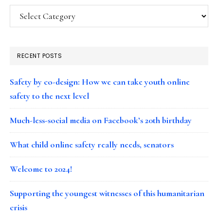
Categories
RECENT POSTS
Safety by co-design: How we can take youth online
safety to the next level
Much-less-social media on Facebook’s 20th birthday
What child online safety really needs, senators
Welcome to 2024!
Supporting the youngest witnesses of this humanitarian
crisis