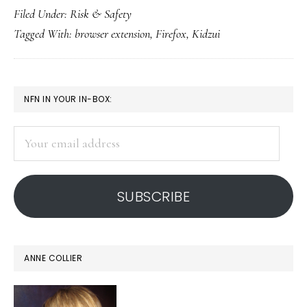
Filed Under:
Risk & Safety
proofing’
Tagged With:
browser extension
,
Firefox
,
Kidzui
for
Firefox
browser
PRIMARY
NFN IN YOUR IN-BOX:
SIDEBAR
Your
email
address
SUBSCRIBE
ANNE COLLIER