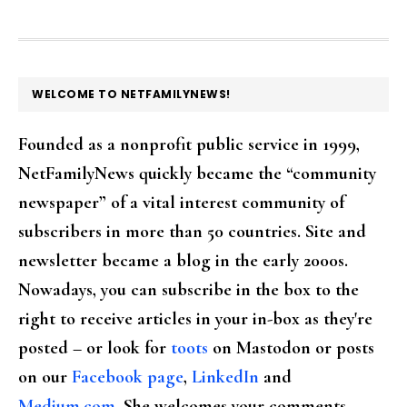
FOOTER
WELCOME TO NETFAMILYNEWS!
Founded as a nonprofit public service in 1999,
NetFamilyNews quickly became the “community
newspaper” of a vital interest community of
subscribers in more than 50 countries. Site and
newsletter became a blog in the early 2000s.
Nowadays, you can subscribe in the box to the
right to receive articles in your in-box as they're
posted – or look for
toots
on Mastodon or posts
on our
Facebook page
,
LinkedIn
and
Medium.com
. She welcomes your comments,