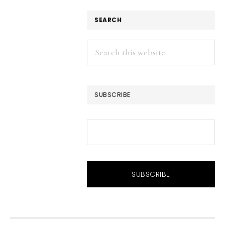
SEARCH
Search
this
website
SUBSCRIBE