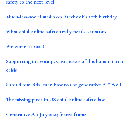
safety to the next level
Much-less-social media on Facebook’s 20th birthday
What child online safety really needs, senators
Welcome to 2024!
Supporting the youngest witnesses of this humanitarian
crisis
Should our kids learn how to use generative AI? Well…
The missing piece in US child online safety law
Generative AI: July 2023 freeze frame