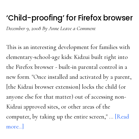
‘Child-proofing’ for Firefox browser
December 9, 2008
By
Anne
Leave a Comment
This is an interesting development for families with
elementary-school-age kids: Kidzui built right into
the Firefox browser - built-in parental control in a
new form. "Once installed and activated by a parent,
[the Kidzui browser extension] locks the child (or
anyone else for that matter) out of accessing non-
Kidzui approved sites, or other areas of the
computer, by taking up the entire screen," …
[Read
about
more...]
‘Child-