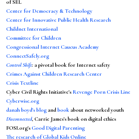
of SEL
Center for Democracy & Technology
Center for Innovative Public Health Research
Childnet International
Committee for Children
Congressional Internet Caucus Academy
ConnectSafely.org
Control Shift
:
a pivotal book for Internet safety
Crimes Against Children Research Center
Crisis Textline
Cyber Civil Rights Initiative's
Revenge Porn Crisis Line
Cyberwise.org
danah boyd's blog
and
book
about networked youth
Disconnected
, Carrie James's book on digital ethics
FOSI.org's
Good Digital Parenting
The research of Global Kids Online