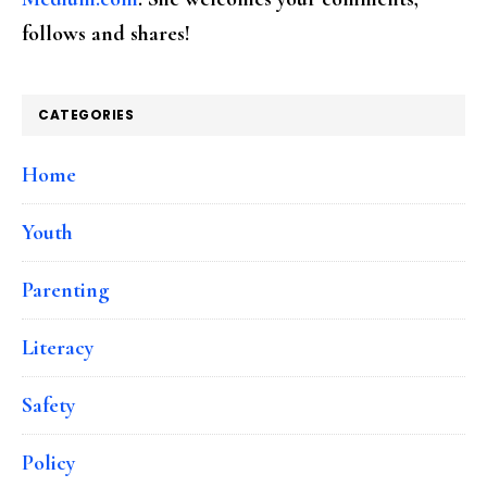
follows and shares!
CATEGORIES
Home
Youth
Parenting
Literacy
Safety
Policy