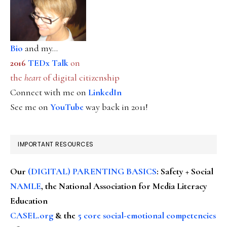
Bio
and my...
2016
TEDx Talk
on
the
heart
of digital citizenship
Connect with me on
LinkedIn
See me on
YouTube
way back in 2011!
IMPORTANT RESOURCES
Our
(DIGITAL) PARENTING BASICS
: Safety + Social
NAMLE
, the National Association for Media Literacy
Education
CASEL.org
& the
5 core social-emotional competencies