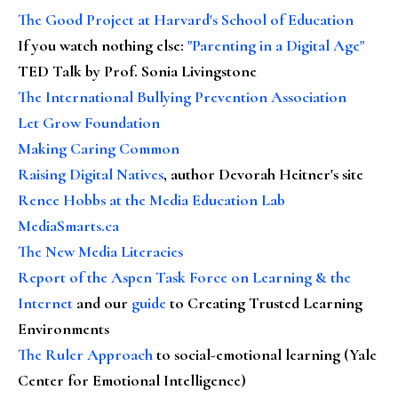
The Good Project at Harvard's School of Education
If you watch nothing else
:
"Parenting in a Digital Age"
TED Talk by Prof. Sonia Livingstone
The International Bullying Prevention Association
Let Grow Foundation
Making Caring Common
Raising Digital Natives
, author Devorah Heitner's site
Renee Hobbs at the Media Education Lab
MediaSmarts.ca
The New Media Literacies
Report of the Aspen Task Force on Learning & the
Internet
and our
guide
to Creating Trusted Learning
Environments
The Ruler Approach
to social-emotional learning (Yale
Center for Emotional Intelligence)