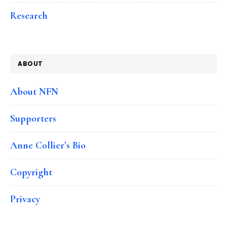
Research
ABOUT
About NFN
Supporters
Anne Collier’s Bio
Copyright
Privacy