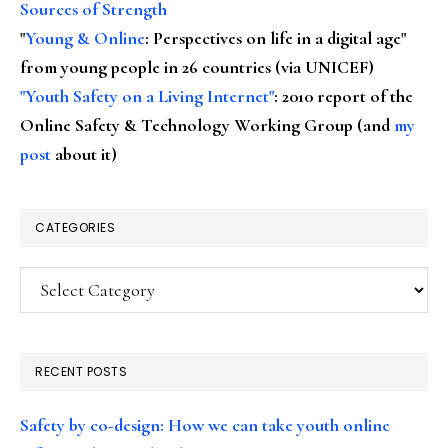
Sources of Strength
"
Young & Online
: Perspectives on life in a digital age"
from young people in 26 countries (via UNICEF)
"Youth Safety on a Living Internet"
: 2010 report of the
Online Safety & Technology Working Group (and
my
post
about it)
CATEGORIES
Categories
RECENT POSTS
Safety by co-design: How we can take youth online