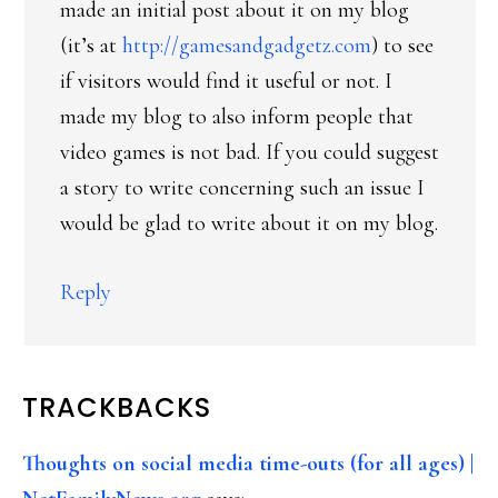
made an initial post about it on my blog
(it’s at
http://gamesandgadgetz.com
) to see
if visitors would find it useful or not. I
made my blog to also inform people that
video games is not bad. If you could suggest
a story to write concerning such an issue I
would be glad to write about it on my blog.
Reply
TRACKBACKS
Thoughts on social media time-outs (for all ages) |