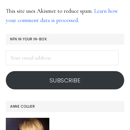
This site uses Akismet to reduce spam.
Learn how
your comment data is processed.
PRIMARY
NFN IN YOUR IN-BOX:
SIDEBAR
Your
email
address
SUBSCRIBE
ANNE COLLIER