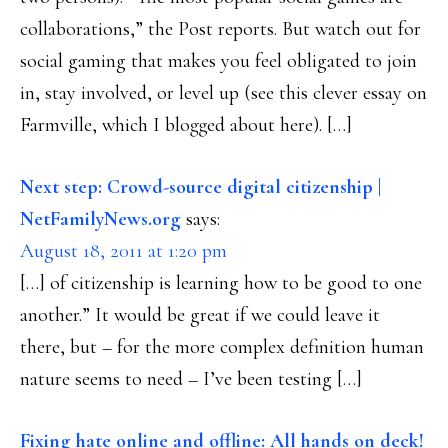
collaborations,” the Post reports. But watch out for
social gaming that makes you feel obligated to join
in, stay involved, or level up (see this clever essay on
Farmville, which I blogged about here). […]
Next step: Crowd-source digital citizenship |
NetFamilyNews.org
says:
August 18, 2011 at 1:20 pm
[…] of citizenship is learning how to be good to one
another.” It would be great if we could leave it
there, but – for the more complex definition human
nature seems to need – I’ve been testing […]
Fixing hate online and offline: All hands on deck!