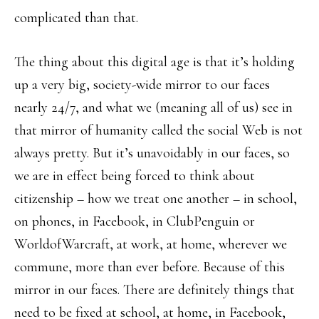
complicated than that.
The thing about this digital age is that it’s holding
up a very big, society-wide mirror to our faces
nearly 24/7, and what we (meaning all of us) see in
that mirror of humanity called the social Web is not
always pretty. But it’s unavoidably in our faces, so
we are in effect being forced to think about
citizenship – how we treat one another – in school,
on phones, in Facebook, in ClubPenguin or
WorldofWarcraft, at work, at home, wherever we
commune, more than ever before. Because of this
mirror in our faces. There are definitely things that
need to be fixed at school, at home, in Facebook,