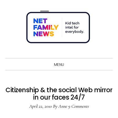
Skip
Skip
Skip
Skip
to
to
to
to
primary
main
primary
footer
navigation
content
sidebar
Sho
Sear
MENU
Citizenship & the social Web mirror
in our faces 24/7
April 22, 2010
By
Anne
9 Comments