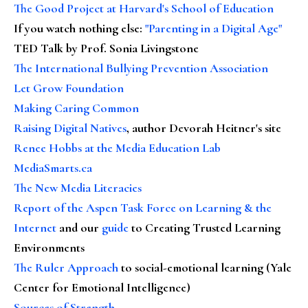
The Good Project at Harvard's School of Education
If you watch nothing else
:
"Parenting in a Digital Age"
TED Talk by Prof. Sonia Livingstone
The International Bullying Prevention Association
Let Grow Foundation
Making Caring Common
Raising Digital Natives
, author Devorah Heitner's site
Renee Hobbs at the Media Education Lab
MediaSmarts.ca
The New Media Literacies
Report of the Aspen Task Force on Learning & the
Internet
and our
guide
to Creating Trusted Learning
Environments
The Ruler Approach
to social-emotional learning (Yale
Center for Emotional Intelligence)
Sources of Strength