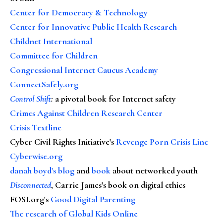
Center for Democracy & Technology
Center for Innovative Public Health Research
Childnet International
Committee for Children
Congressional Internet Caucus Academy
ConnectSafely.org
Control Shift
:
a pivotal book for Internet safety
Crimes Against Children Research Center
Crisis Textline
Cyber Civil Rights Initiative's
Revenge Porn Crisis Line
Cyberwise.org
danah boyd's blog
and
book
about networked youth
Disconnected
, Carrie James's book on digital ethics
FOSI.org's
Good Digital Parenting
The research of Global Kids Online