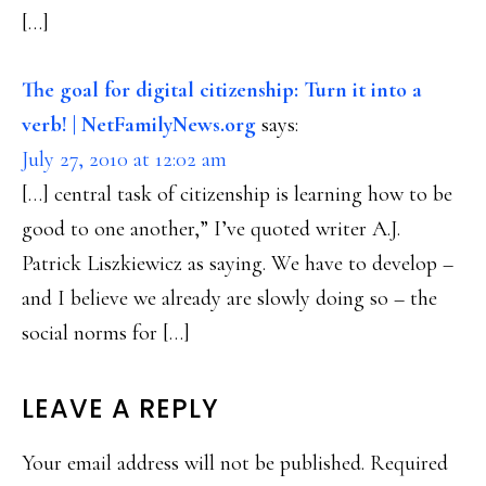
[…]
The goal for digital citizenship: Turn it into a
verb! | NetFamilyNews.org
says:
July 27, 2010 at 12:02 am
[…] central task of citizenship is learning how to be
good to one another,” I’ve quoted writer A.J.
Patrick Liszkiewicz as saying. We have to develop –
and I believe we already are slowly doing so – the
social norms for […]
LEAVE A REPLY
Your email address will not be published.
Required