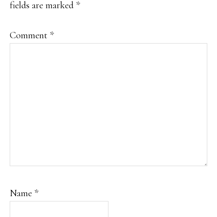
fields are marked
*
Comment
*
Name
*