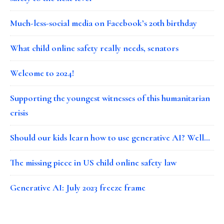
Much-less-social media on Facebook’s 20th birthday
What child online safety really needs, senators
Welcome to 2024!
Supporting the youngest witnesses of this humanitarian
crisis
Should our kids learn how to use generative AI? Well…
The missing piece in US child online safety law
Generative AI: July 2023 freeze frame