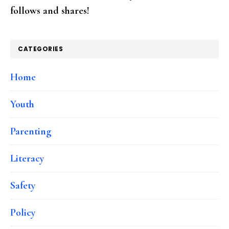
follows and shares!
CATEGORIES
Home
Youth
Parenting
Literacy
Safety
Policy