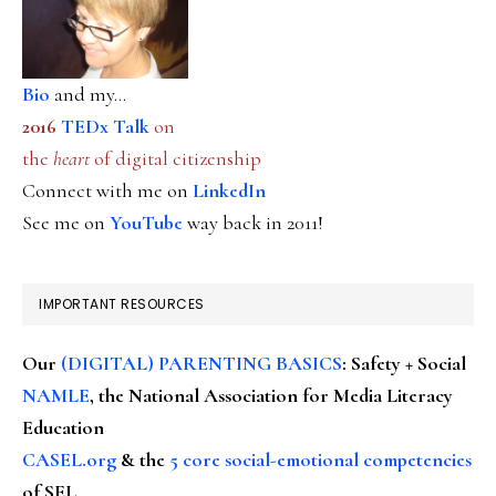
Bio
and my...
2016
TEDx Talk
on
the
heart
of digital citizenship
Connect with me on
LinkedIn
See me on
YouTube
way back in 2011!
IMPORTANT RESOURCES
Our
(DIGITAL) PARENTING BASICS
: Safety + Social
NAMLE
, the National Association for Media Literacy
Education
CASEL.org
& the
5 core social-emotional competencies
of SEL