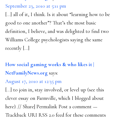
September 23, 2010 at 5:11 pm
[…] all of it, I think. Is it about “learning how to be
good to one another”? That’s the most basic
definition, I believe, and was delighted to find two
Williams College psychologists saying the same
recently […]
How social gaming works & who likes it |
NetFamilyNews.org
says:
August 17, 2010 at 12:35 pm
[…] to join in, stay involved, or level up (see this
clever essay on Farmville, which I blogged about
here). // Share| Permalink Post a comment —
Trackback URI RSS 2.0 feed for these comments