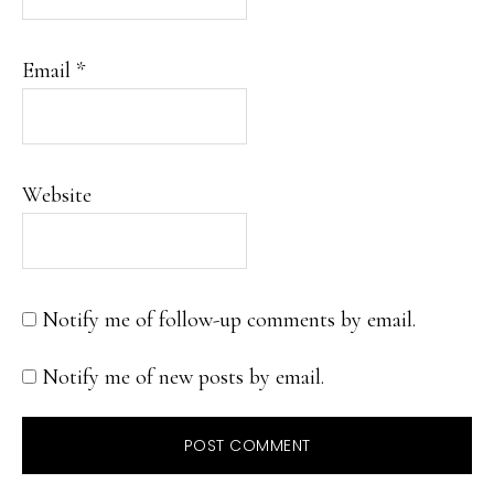
Email
*
Website
Notify me of follow-up comments by email.
Notify me of new posts by email.