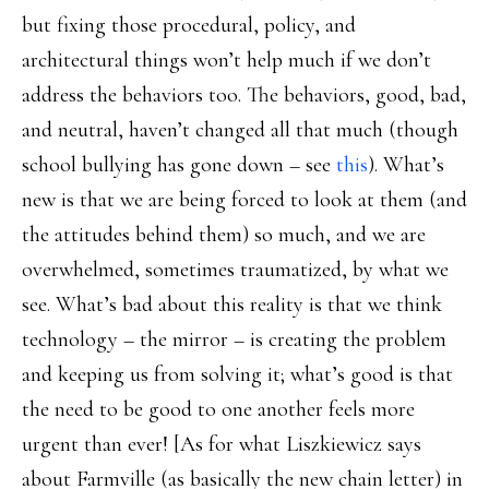
but fixing those procedural, policy, and
architectural things won’t help much if we don’t
address the behaviors too. The behaviors, good, bad,
and neutral, haven’t changed all that much (though
school bullying has gone down – see
this
). What’s
new is that we are being forced to look at them (and
the attitudes behind them) so much, and we are
overwhelmed, sometimes traumatized, by what we
see. What’s bad about this reality is that we think
technology – the mirror – is creating the problem
and keeping us from solving it; what’s good is that
the need to be good to one another feels more
urgent than ever! [As for what Liszkiewicz says
about Farmville (as basically the new chain letter) in