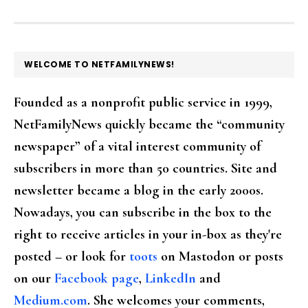
FOOTER
WELCOME TO NETFAMILYNEWS!
Founded as a nonprofit public service in 1999,
NetFamilyNews quickly became the “community
newspaper” of a vital interest community of
subscribers in more than 50 countries. Site and
newsletter became a blog in the early 2000s.
Nowadays, you can subscribe in the box to the
right to receive articles in your in-box as they're
posted – or look for
toots
on Mastodon or posts
on our
Facebook page
,
LinkedIn
and
Medium.com
. She welcomes your comments,