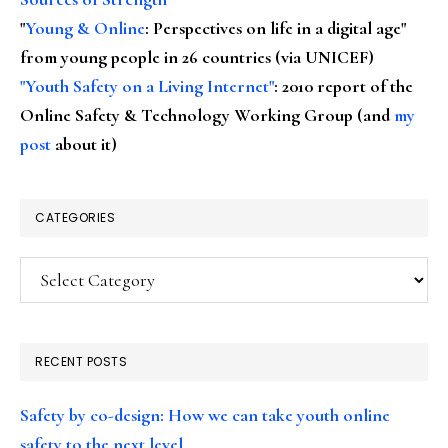
"
Young & Online
: Perspectives on life in a digital age"
from young people in 26 countries (via UNICEF)
"Youth Safety on a Living Internet"
: 2010 report of the
Online Safety & Technology Working Group (and
my
post
about it)
CATEGORIES
Categories
RECENT POSTS
Safety by co-design: How we can take youth online
safety to the next level