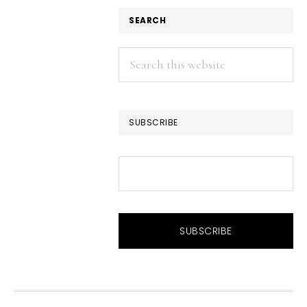
SEARCH
Search
this
website
SUBSCRIBE