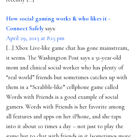
How social gaming works & who likes it -
Connect Safely
says:
April 29, 2013 at 8:15 pm
[…] Xbox Live-like game chat has gone mainstream,
it seems. The Washington Post says a 31-year-old
mom and clinical social worker who has plenty of
“real world” friends but sometimes catches up with
them in a “Scrabble-like” cellphone game called
Words with Friends is a good example of social
gamers. Words with Friends is her favorite among
all features and apps on her iPhone, and she taps
into it about 10 times a day – not just to play the
game but to chat with friends in it (sometimes more