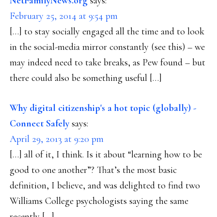
NetFamilyNews.org
says:
February 25, 2014 at 9:54 pm
[…] to stay socially engaged all the time and to look
in the social-media mirror constantly (see this) – we
may indeed need to take breaks, as Pew found – but
there could also be something useful […]
Why digital citizenship's a hot topic (globally) -
Connect Safely
says:
April 29, 2013 at 9:20 pm
[…] all of it, I think. Is it about “learning how to be
good to one another”? That’s the most basic
definition, I believe, and was delighted to find two
Williams College psychologists saying the same
recently […]