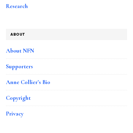
Research
ABOUT
About NFN
Supporters
Anne Collier’s Bio
Copyright
Privacy