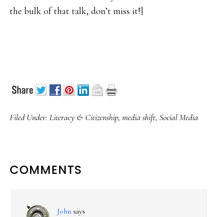
the bulk of that talk, don’t miss it!]
Filed Under:
Literacy & Citizenship
,
media shift
,
Social Media
READER
COMMENTS
INTERACTIONS
John
says