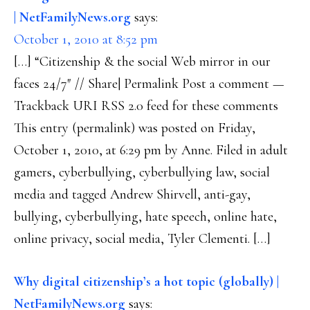
| NetFamilyNews.org
says:
October 1, 2010 at 8:52 pm
[…] “Citizenship & the social Web mirror in our
faces 24/7″ // Share| Permalink Post a comment —
Trackback URI RSS 2.0 feed for these comments
This entry (permalink) was posted on Friday,
October 1, 2010, at 6:29 pm by Anne. Filed in adult
gamers, cyberbullying, cyberbullying law, social
media and tagged Andrew Shirvell, anti-gay,
bullying, cyberbullying, hate speech, online hate,
online privacy, social media, Tyler Clementi. […]
Why digital citizenship’s a hot topic (globally) |
NetFamilyNews.org
says: