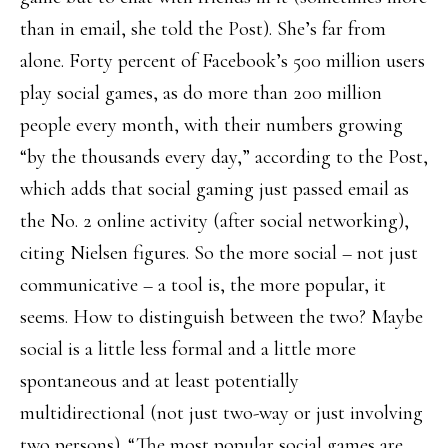
than in email, she told the Post). She’s far from
alone. Forty percent of Facebook’s 500 million users
play social games, as do more than 200 million
people every month, with their numbers growing
“by the thousands every day,” according to the Post,
which adds that social gaming just passed email as
the No. 2 online activity (after social networking),
citing Nielsen figures. So the more social – not just
communicative – a tool is, the more popular, it
seems. How to distinguish between the two? Maybe
social is a little less formal and a little more
spontaneous and at least potentially
multidirectional (not just two-way or just involving
two persons). “The most popular social games are