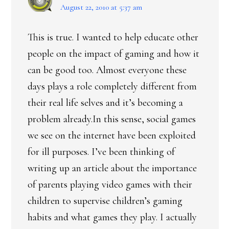
August 22, 2010 at 5:37 am
This is true. I wanted to help educate other
people on the impact of gaming and how it
can be good too. Almost everyone these
days plays a role completely different from
their real life selves and it’s becoming a
problem already.In this sense, social games
we see on the internet have been exploited
for ill purposes. I’ve been thinking of
writing up an article about the importance
of parents playing video games with their
children to supervise children’s gaming
habits and what games they play. I actually