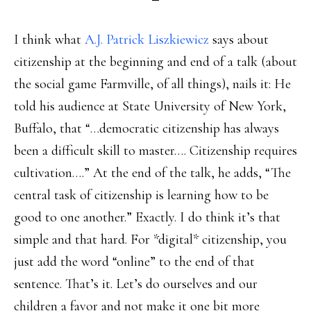
I think what
A.J. Patrick Liszkiewicz
says about
citizenship at the beginning and end of a talk (about
the social game Farmville, of all things), nails it: He
told his audience at State University of New York,
Buffalo, that “…democratic citizenship has always
been a difficult skill to master…. Citizenship requires
cultivation….” At the end of the talk, he adds, “The
central task of citizenship is learning how to be
good to one another.” Exactly. I do think it’s that
simple and that hard. For *digital* citizenship, you
just add the word “online” to the end of that
sentence. That’s it. Let’s do ourselves and our
children a favor and not make it one bit more