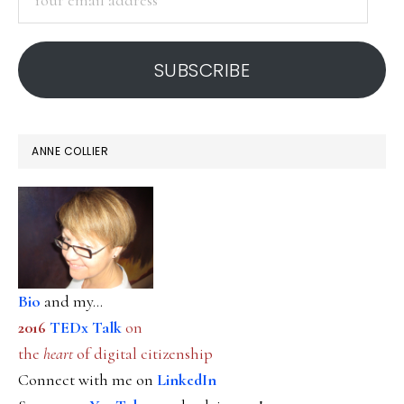
email
address
SUBSCRIBE
ANNE COLLIER
Bio
and my...
2016
TEDx Talk
on
the
heart
of digital citizenship
Connect with me on
LinkedIn