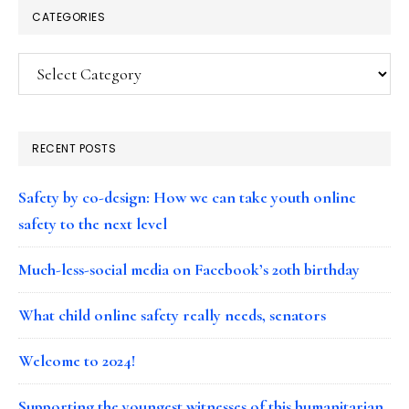
CATEGORIES
Categories
RECENT POSTS
Safety by co-design: How we can take youth online
safety to the next level
Much-less-social media on Facebook’s 20th birthday
What child online safety really needs, senators
Welcome to 2024!
Supporting the youngest witnesses of this humanitarian