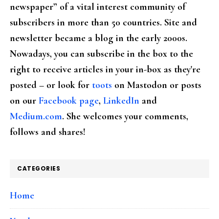
newspaper” of a vital interest community of
subscribers in more than 50 countries. Site and
newsletter became a blog in the early 2000s.
Nowadays, you can subscribe in the box to the
right to receive articles in your in-box as they're
posted – or look for
toots
on Mastodon or posts
on our
Facebook page
,
LinkedIn
and
Medium.com
. She welcomes your comments,
follows and shares!
CATEGORIES
Home