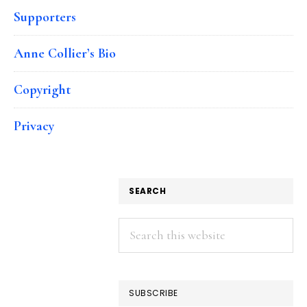
Supporters
Anne Collier’s Bio
Copyright
Privacy
SEARCH
Search
this
website
SUBSCRIBE