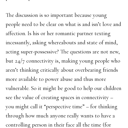
The discussion is so important because young
people need to be clear on what is and isn’t love and
affection. Is his or her romantic partner texting
incessantly, asking whereabouts and state of mind,
acting super-possessive? The questions are not new,
but 24/7 connectivity is, making young people who
aren’t thinking critically about overbearing friends
more available to power abuse and thus more
vulnerable. So it might be good to help our children
see the value of creating spaces in connectivity –
you might call it “perspective time” – for thinking
through how much anyone really wants to have a
controlling person in their face all the time (for