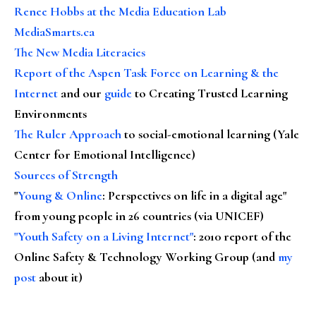
Renee Hobbs at the Media Education Lab
MediaSmarts.ca
The New Media Literacies
Report of the Aspen Task Force on Learning & the
Internet
and our
guide
to Creating Trusted Learning
Environments
The Ruler Approach
to social-emotional learning (Yale
Center for Emotional Intelligence)
Sources of Strength
"
Young & Online
: Perspectives on life in a digital age"
from young people in 26 countries (via UNICEF)
"Youth Safety on a Living Internet"
: 2010 report of the
Online Safety & Technology Working Group (and
my
post
about it)