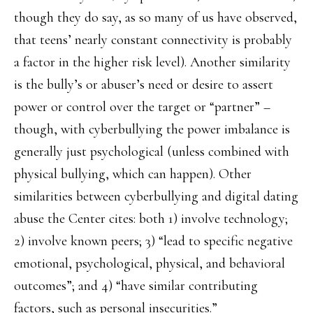
though they do say, as so many of us have observed,
that teens’ nearly constant connectivity is probably
a factor in the higher risk level). Another similarity
is the bully’s or abuser’s need or desire to assert
power or control over the target or “partner” –
though, with cyberbullying the power imbalance is
generally just psychological (unless combined with
physical bullying, which can happen). Other
similarities between cyberbullying and digital dating
abuse the Center cites: both 1) involve technology;
2) involve known peers; 3) “lead to specific negative
emotional, psychological, physical, and behavioral
outcomes”; and 4) “have similar contributing
factors, such as personal insecurities.”