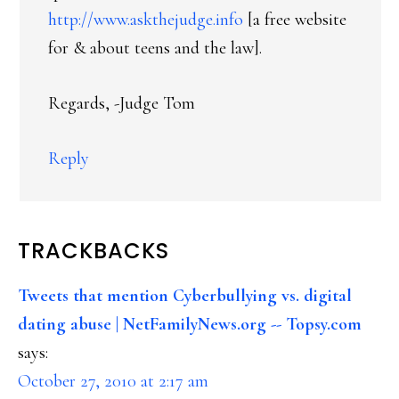
http://www.askthejudge.info
[a free website
for & about teens and the law].
Regards, -Judge Tom
Reply
TRACKBACKS
Tweets that mention Cyberbullying vs. digital
dating abuse | NetFamilyNews.org -- Topsy.com
says:
October 27, 2010 at 2:17 am