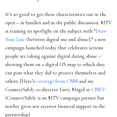
It’s so good to get these characteristics out in the
open – in families and in the public discussion. MTV
is training its spotlight on the subject with “
Draw
Your Line
(between digital use and abuse),” a new
campaign launched today that celebrates actions
people are taking against digital dating abuse –
showing them on a digital US map to which they
can post what they did to protect themselves and
others. [Here’s
coverage from CNN
and my
ConnectSafely co-director Larry Magid at
CNET
(ConnectSafely is an MTV campaign partner but
neither gives nor receives financial support in the
partnership).