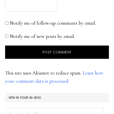
Notify me of follow-up comments by email.
Notify me of new posts by email.
This site uses Akismet to reduce spam.
Learn how
your comment data is processed.
PRIMARY
NFN IN YOUR IN-BOX:
SIDEBAR
Your