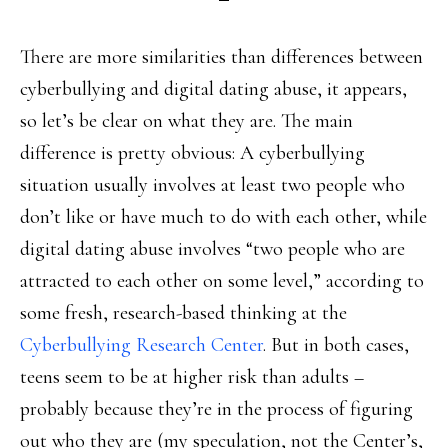
There are more similarities than differences between
cyberbullying and digital dating abuse, it appears,
so let’s be clear on what they are. The main
difference is pretty obvious: A cyberbullying
situation usually involves at least two people who
don’t like or have much to do with each other, while
digital dating abuse involves “two people who are
attracted to each other on some level,” according to
some fresh, research-based thinking at the
Cyberbullying Research Center
. But in both cases,
teens seem to be at higher risk than adults –
probably because they’re in the process of figuring
out who they are (my speculation, not the Center’s,