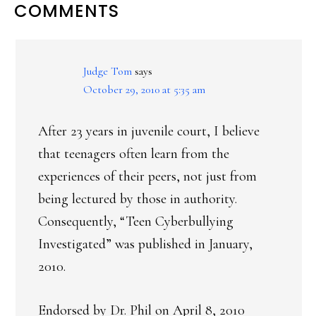
READER
COMMENTS
INTERACTIONS
Judge Tom
says
October 29, 2010 at 5:35 am
After 23 years in juvenile court, I believe
that teenagers often learn from the
experiences of their peers, not just from
being lectured by those in authority.
Consequently, “Teen Cyberbullying
Investigated” was published in January,
2010.
Endorsed by Dr. Phil on April 8, 2010