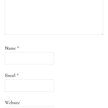
Name
*
Email
*
Website