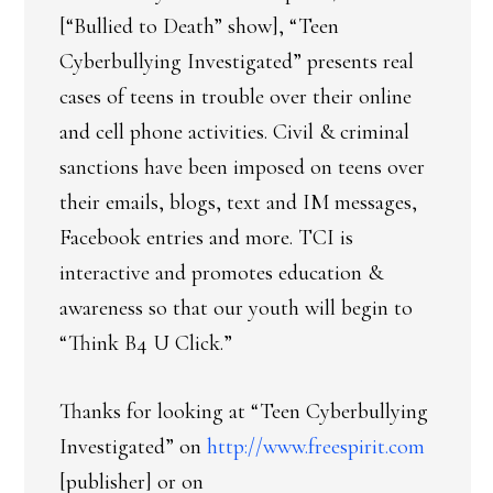
[“Bullied to Death” show], “Teen
Cyberbullying Investigated” presents real
cases of teens in trouble over their online
and cell phone activities. Civil & criminal
sanctions have been imposed on teens over
their emails, blogs, text and IM messages,
Facebook entries and more. TCI is
interactive and promotes education &
awareness so that our youth will begin to
“Think B4 U Click.”
Thanks for looking at “Teen Cyberbullying
Investigated” on
http://www.freespirit.com
[publisher] or on