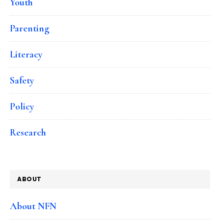
Youth
Parenting
Literacy
Safety
Policy
Research
ABOUT
About NFN