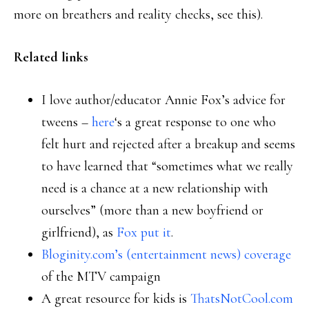
more on breathers and reality checks, see this).
Related links
I love author/educator Annie Fox’s advice for
tweens –
here
‘s a great response to one who
felt hurt and rejected after a breakup and seems
to have learned that “sometimes what we really
need is a chance at a new relationship with
ourselves” (more than a new boyfriend or
girlfriend), as
Fox put it
.
Bloginity.com’s (entertainment news) coverage
of the MTV campaign
A great resource for kids is
ThatsNotCool.com