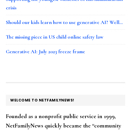
crisis
Should our kids learn how to use generative AI? Well…
The missing piece in US child online safety law
Generative AI: July 2023 freeze frame
FOOTER
WELCOME TO NETFAMILYNEWS!
Founded as a nonprofit public service in 1999,
NetFamilyNews quickly became the “community