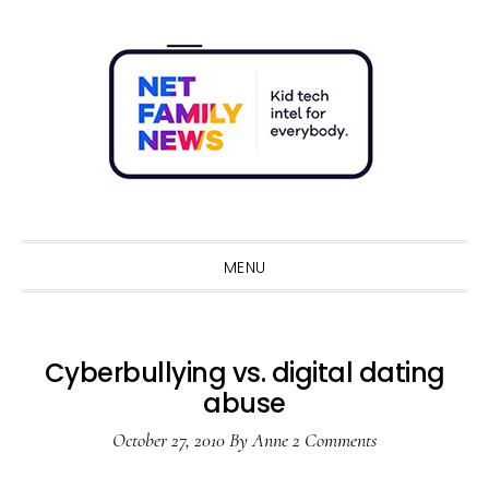
Skip
Skip
Skip
Skip
to
to
to
to
primary
main
primary
footer
navigation
content
sidebar
Sho
Sear
MENU
Cyberbullying vs. digital dating
abuse
October 27, 2010
By
Anne
2 Comments