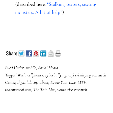
(described here:
“Stalking texters, sexting
monsters: A bit of help”
)
Filed Under:
mobile
,
Social Media
Tagged With:
cellphones
,
cyberbullying
,
Cyberbullying Research
Center
,
digital dating abuse
,
Draw Your Line
,
MTV
,
thatsnotcool.com
,
The Thin Line
,
youth risk research