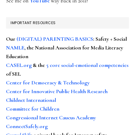
See me on
YouTube
way back in 2011!
IMPORTANT RESOURCES
Our
(DIGITAL) PARENTING BASICS
: Safety + Social
NAMLE
, the National Association for Media Literacy
Education
CASEL.org
& the
5 core social-emotional competencies
of SEL
Center for Democracy & Technology
Center for Innovative Public Health Research
Childnet International
Committee for Children
Congressional Internet Caucus Academy
ConnectSafely.org
Control Shift
:
a pivotal book for Internet safety