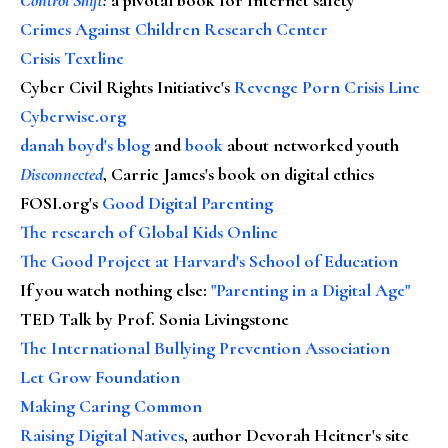
Crimes Against Children Research Center
Crisis Textline
Cyber Civil Rights Initiative's
Revenge Porn Crisis Line
Cyberwise.org
danah boyd's blog
and
book
about networked youth
Disconnected
, Carrie James's book on digital ethics
FOSI.org's
Good Digital Parenting
The research of Global Kids Online
The Good Project at Harvard's School of Education
If you watch nothing else
:
"Parenting in a Digital Age"
TED Talk by Prof. Sonia Livingstone
The International Bullying Prevention Association
Let Grow Foundation
Making Caring Common
Raising Digital Natives
, author Devorah Heitner's site