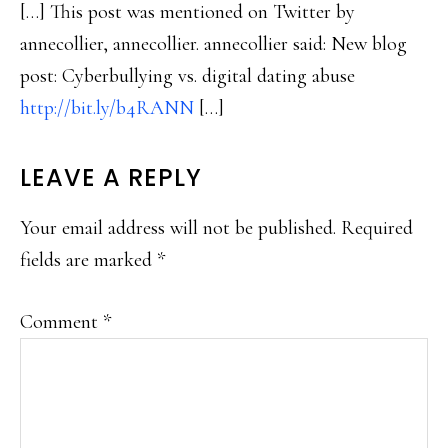
[…] This post was mentioned on Twitter by
annecollier, annecollier. annecollier said: New blog
post: Cyberbullying vs. digital dating abuse
http://bit.ly/b4RANN
[…]
LEAVE A REPLY
Your email address will not be published.
Required
fields are marked
*
Comment
*