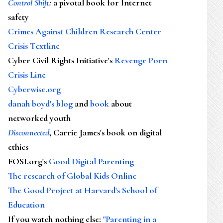
Control Shift
:
a pivotal book for Internet
safety
Crimes Against Children Research Center
Crisis Textline
Cyber Civil Rights Initiative's
Revenge Porn
Crisis Line
Cyberwise.org
danah boyd's blog
and
book
about
networked youth
Disconnected
, Carrie James's book on digital
ethics
FOSI.org's
Good Digital Parenting
The research of Global Kids Online
The Good Project at Harvard's School of
Education
If you watch nothing else
:
"Parenting in a