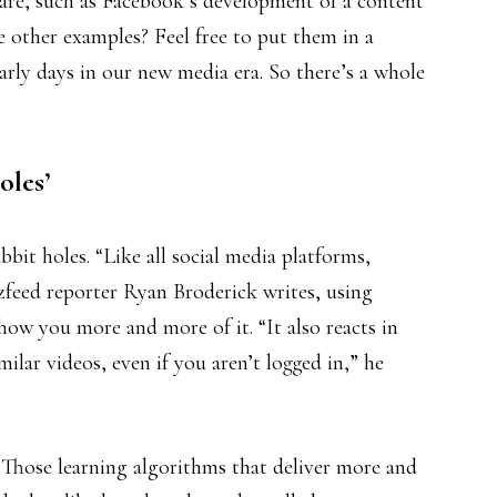
care, such as Facebook’s development of a content
 other examples? Feel free to put them in a
 early days in our new media era. So there’s a whole
oles’
it holes. “Like all social media platforms,
feed reporter Ryan Broderick writes, using
how you more and more of it. “It also reacts in
milar videos, even if you aren’t logged in,” he
 Those learning algorithms that deliver more and