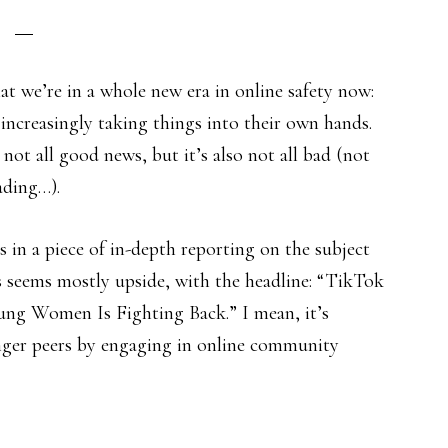
that we’re in a whole new era in online safety now:
increasingly taking things into their own hands.
 not all good news, but it’s also not all bad (not
ading…).
s in a piece of in-depth reporting on the subject
s seems mostly upside, with the headline: “TikTok
ng Women Is Fighting Back.” I mean, it’s
unger peers by engaging in online community