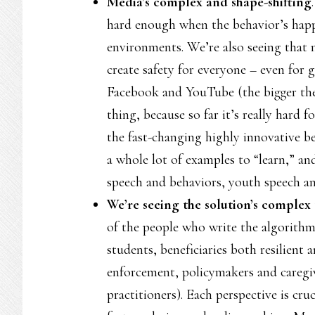
Media’s complex and shape-shifting
hard enough when the behavior’s happe
environments. We’re also seeing that 
create safety for everyone – even for 
Facebook and YouTube (the bigger the
thing, because so far it’s really hard
the fast-changing highly innovative 
a whole lot of examples to “learn,” an
speech and behaviors, youth speech a
We’re seeing the solution’s complex
of the people who write the algorithm
students, beneficiaries both resilient 
enforcement, policymakers and caregiv
practitioners). Each perspective is cru