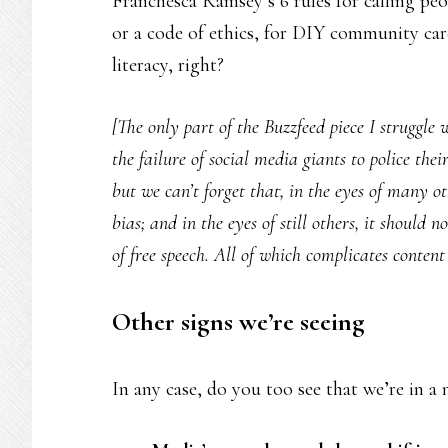
Franchesca Ramsey’s 6 rules for calling pe
or a code of ethics, for DIY community ca
literacy, right?
[The only part of the Buzzfeed piece I struggle
the failure of social media giants to police thei
but we can’t forget that, in the eyes of many o
bias; and in the eyes of still others, it should n
of free speech. All of which complicates content 
Other signs we’re seeing
In any case, do you too see that we’re in a