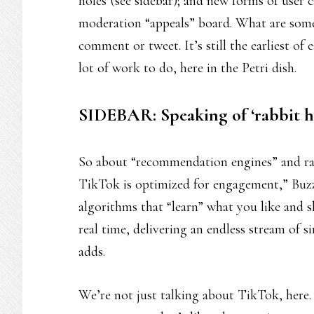
holes (see sidebar); and new forms of user 
moderation “appeals” board. What are some
comment or tweet. It’s still the earliest of
lot of work to do, here in the Petri dish.
SIDEBAR: Speaking of ‘rabbit h
So about “recommendation engines” and rabb
TikTok is optimized for engagement,” Buzz
algorithms that “learn” what you like and s
real time, delivering an endless stream of si
adds.
We’re not just talking about TikTok, here.