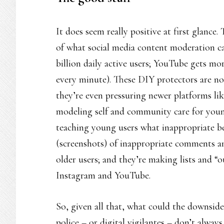
It does seem really positive at first glance
of what social media content moderation can
billion daily active users; YouTube gets m
every minute). These DIY protectors are no
they’re even pressuring newer platforms lik
modeling self and community care for youn
teaching young users what inappropriate be
(screenshots) of inappropriate comments a
older users; and they’re making lists and “
Instagram and YouTube.
So, given all that, what could the downsid
police – or digital vigilantes – don’t always