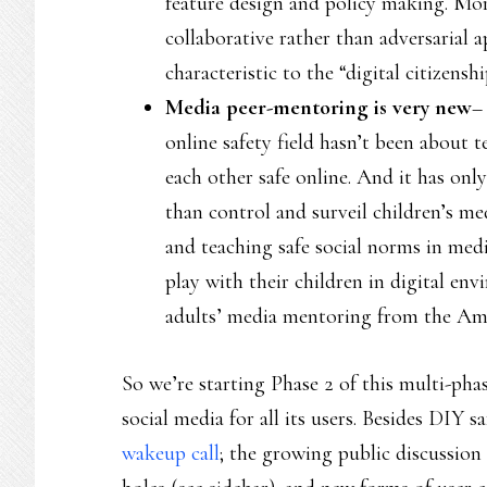
feature design and policy making. Mor
collaborative rather than adversarial 
characteristic to the “digital citize
Media peer-mentoring is very new
–
online safety field hasn’t been about
each other safe online. And it has on
than control and surveil children’s m
and teaching safe social norms in medi
play with their children in digital env
adults’ media mentoring from the Ame
So we’re starting Phase 2 of this multi-pha
social media for all its users. Besides DIY s
wakeup call
; the growing public discussio