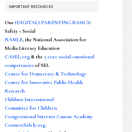
IMPORTANT RESOURCES
Our
(DIGITAL) PARENTING BASICS
:
Safety + Social
NAMLE
, the National Association for
Media Literacy Education
CASEL.org
& the
5 core social-emotional
competencies
of SEL
Center for Democracy & Technology
Center for Innovative Public Health
Research
Childnet International
Committee for Children
Congressional Internet Caucus Academy
ConnectSafely.org