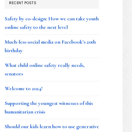
RECENT POSTS
Safety by co-design: How we can take youth
online safety to the next level
Much-less-social media on Facebook’s 20th
birthday
What child online safety really needs,
senators
Welcome to 2024!
Supporting the youngest witnesses of this
humanitarian crisis
Should our kids learn how to use generative