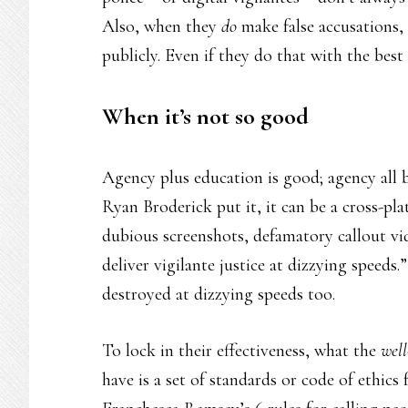
Also, when they
do
make false accusations,
publicly. Even if they do that with the best
When it’s not so good
Agency plus education is good; agency all b
Ryan Broderick put it, it can be a cross-pl
dubious screenshots, defamatory callout vi
deliver vigilante justice at dizzying speeds
destroyed at dizzying speeds too.
To lock in their effectiveness, what the
well
have is a set of standards or code of ethics