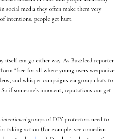
 in social media they often make them very
 of intentions, people get hurt.
y itself can go either way. As Buzzfeed reporter
atform “free-for-all where young users weaponize
deos, and whisper campaigns via group chats to
.” So if someone’s innocent, reputations can get
-intentioned
groups of DIY protectors need to
 for taking action (for example, see comedian