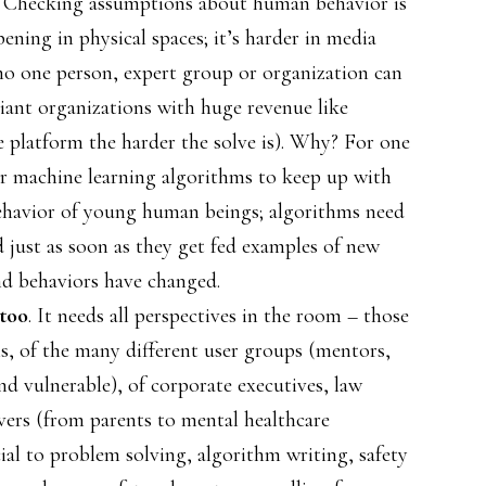
. Checking assumptions about human behavior is
ning in physical spaces; it’s harder in media
no one person, expert group or organization can
giant organizations with huge revenue like
 platform the harder the solve is). Why? For one
 for machine learning algorithms to keep up with
behavior of young human beings; algorithms need
d just as soon as they get fed examples of new
nd behaviors have changed.
 too
. It needs all perspectives in the room – those
s, of the many different user groups (mentors,
and vulnerable), of corporate executives, law
ers (from parents to mental healthcare
cial to problem solving, algorithm writing, safety