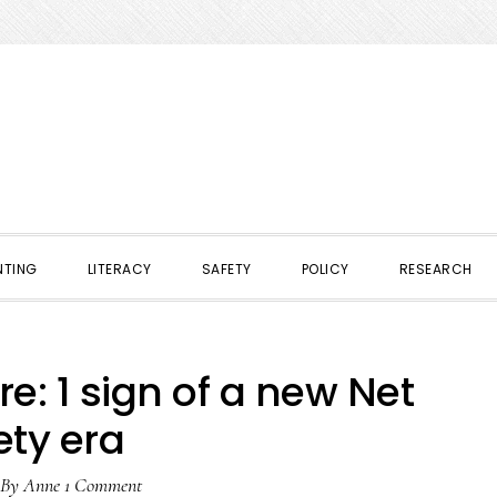
NTING
LITERACY
SAFETY
POLICY
RESEARCH
: 1 sign of a new Net
ety era
By
Anne
1 Comment