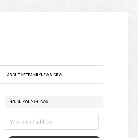
Show
Search
ABOUT NETFAMILYNEWS.ORG
PRIMARY
NFN IN YOUR IN-BOX:
SIDEBAR
Your
email
address