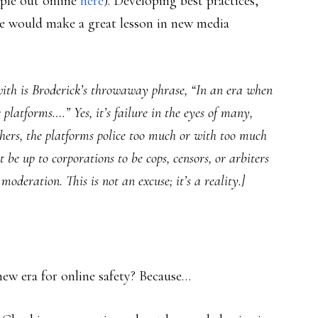
ople out online
here
). Developing best practices,
re would make a great lesson in new media
 with is Broderick’s throwaway phrase, “In an era when
r platforms….” Yes, it’s failure in the eyes of many,
thers, the platforms police too much or with too much
ot be up to corporations to be cops, censors, or arbiters
moderation. This is not an excuse; it’s a reality.]
 new era for online safety? Because…