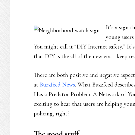
It’s a sign 
young users 
You might call it “DIY Internet safety.” It’s
that DIY is the all of the new era – keep re
There are both positive and negative aspect
at
Buzzfeed News
. What Buzzfeed describe
Has a Predator Problem. A Network of You
exciting to hear that users are helping yo
policing, right?
The good stuff