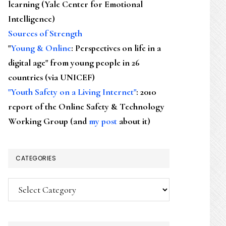
learning (Yale Center for Emotional
Intelligence)
Sources of Strength
"
Young & Online
: Perspectives on life in a
digital age" from young people in 26
countries (via UNICEF)
"Youth Safety on a Living Internet"
: 2010
report of the Online Safety & Technology
Working Group (and
my post
about it)
CATEGORIES
Categories