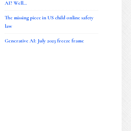
AI? Well…
The missing piece in US child online safety
law
Generative AI: July 2023 freeze frame