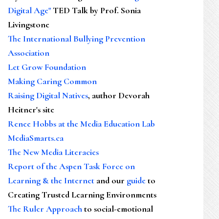
Digital Age"
TED Talk by Prof. Sonia
Livingstone
The International Bullying Prevention
Association
Let Grow Foundation
Making Caring Common
Raising Digital Natives
, author Devorah
Heitner's site
Renee Hobbs at the Media Education Lab
MediaSmarts.ca
The New Media Literacies
Report of the Aspen Task Force on
Learning & the Internet
and our
guide
to
Creating Trusted Learning Environments
The Ruler Approach
to social-emotional