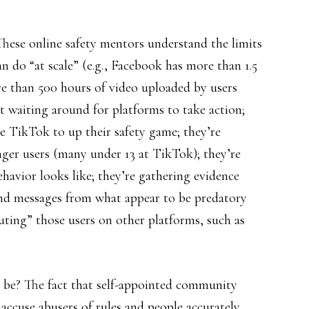
. These online safety mentors understand the limits
 do “at scale” (e.g., Facebook has more than 1.5
ore than 500 hours of video uploaded by users
t waiting around for platforms to take action;
e TikTok to up their safety game; they’re
ger users (many under 13 at TikTok); they’re
havior looks like; they’re gathering evidence
nd messages from what appear to be predatory
outing” those users on other platforms, such as
e be? The fact that self-appointed community
 accuse abusers of rules and people accurately.