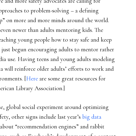
e and more safety advocates are calling for
approaches to problem-solving – a defining
nship” on more and more minds around the world.
 even newer than adults mentoring kids. The
 teaching young people how to stay safe and keep
ly just begun encouraging adults to mentor rather
edia use. Having teens and young adults modeling
a will reinforce older adults’ efforts to work and
ironments. [
Here
are some great resources for
rican Library Association.]
se, global social experiment around optimizing
afety, other signs include last year’s
big data
n about “recommendation engines” and rabbit