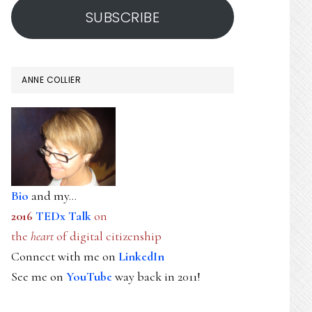
SUBSCRIBE
ANNE COLLIER
Bio
and my...
2016
TEDx Talk
on
the
heart
of digital citizenship
Connect with me on
LinkedIn
See me on
YouTube
way back in 2011!