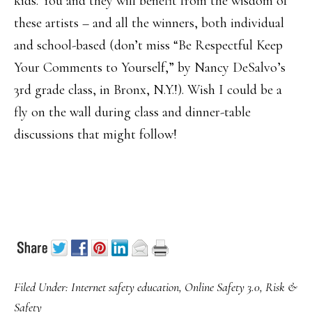
kids. You and they will benefit from the wisdom of
these artists – and all the winners, both individual
and school-based (don’t miss “Be Respectful Keep
Your Comments to Yourself,” by Nancy DeSalvo’s
3rd grade class, in Bronx, N.Y.!). Wish I could be a
fly on the wall during class and dinner-table
discussions that might follow!
Filed Under:
Internet safety education
,
Online Safety 3.0
,
Risk &
Safety