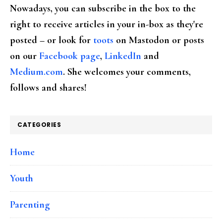
Nowadays, you can subscribe in the box to the
right to receive articles in your in-box as they're
posted – or look for
toots
on Mastodon or posts
on our
Facebook page
,
LinkedIn
and
Medium.com
. She welcomes your comments,
follows and shares!
CATEGORIES
Home
Youth
Parenting