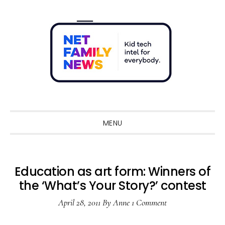
Skip
Skip
Skip
Skip
to
to
to
to
primary
main
primary
footer
navigation
content
sidebar
Sho
Sear
MENU
Education as art form: Winners of
the ‘What’s Your Story?’ contest
April 28, 2011
By
Anne
1 Comment