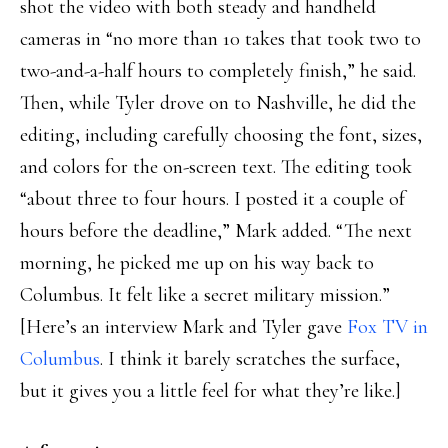
shot the video with both steady and handheld
cameras in “no more than 10 takes that took two to
two-and-a-half hours to completely finish,” he said.
Then, while Tyler drove on to Nashville, he did the
editing, including carefully choosing the font, sizes,
and colors for the on-screen text. The editing took
“about three to four hours. I posted it a couple of
hours before the deadline,” Mark added. “The next
morning, he picked me up on his way back to
Columbus. It felt like a secret military mission.”
[Here’s an interview Mark and Tyler gave
Fox TV in
Columbus
. I think it barely scratches the surface,
but it gives you a little feel for what they’re like.]