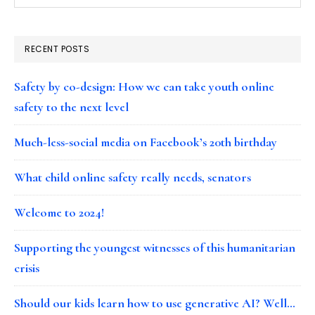
RECENT POSTS
Safety by co-design: How we can take youth online
safety to the next level
Much-less-social media on Facebook’s 20th birthday
What child online safety really needs, senators
Welcome to 2024!
Supporting the youngest witnesses of this humanitarian
crisis
Should our kids learn how to use generative AI? Well…