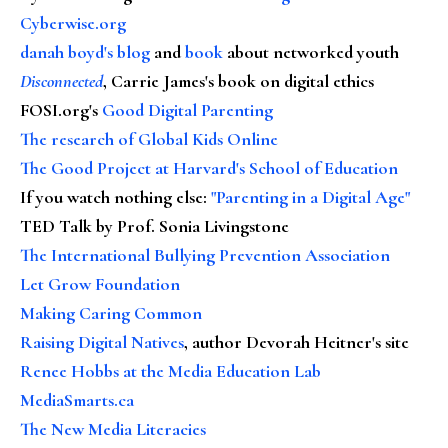
Cyberwise.org
danah boyd's blog
and
book
about networked youth
Disconnected
, Carrie James's book on digital ethics
FOSI.org's
Good Digital Parenting
The research of Global Kids Online
The Good Project at Harvard's School of Education
If you watch nothing else
:
"Parenting in a Digital Age"
TED Talk by Prof. Sonia Livingstone
The International Bullying Prevention Association
Let Grow Foundation
Making Caring Common
Raising Digital Natives
, author Devorah Heitner's site
Renee Hobbs at the Media Education Lab
MediaSmarts.ca
The New Media Literacies