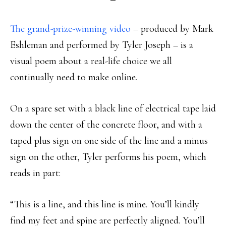
The grand-prize-winning video
– produced by Mark
Eshleman and performed by Tyler Joseph – is a
visual poem about a real-life choice we all
continually need to make online.
On a spare set with a black line of electrical tape laid
down the center of the concrete floor, and with a
taped plus sign on one side of the line and a minus
sign on the other, Tyler performs his poem, which
reads in part:
“This is a line, and this line is mine. You’ll kindly
find my feet and spine are perfectly aligned. You’ll