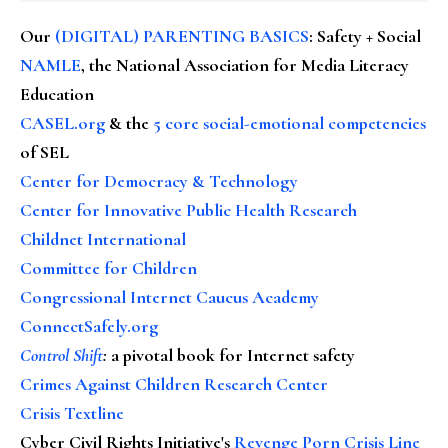
Our
(DIGITAL) PARENTING BASICS
: Safety + Social
NAMLE
, the National Association for Media Literacy
Education
CASEL.org
& the
5 core social-emotional competencies
of SEL
Center for Democracy & Technology
Center for Innovative Public Health Research
Childnet International
Committee for Children
Congressional Internet Caucus Academy
ConnectSafely.org
Control Shift
:
a pivotal book for Internet safety
Crimes Against Children Research Center
Crisis Textline
Cyber Civil Rights Initiative's
Revenge Porn Crisis Line