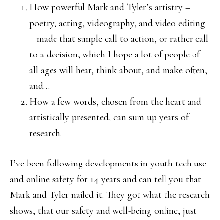
How powerful Mark and Tyler’s artistry –
poetry, acting, videography, and video editing
– made that simple call to action, or rather call
to a decision, which I hope a lot of people of
all ages will hear, think about, and make often,
and…
How a few words, chosen from the heart and
artistically presented, can sum up years of
research.
I’ve been following developments in youth tech use
and online safety for 14 years and can tell you that
Mark and Tyler nailed it. They got what the research
shows, that our safety and well-being online, just