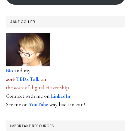
ANNE COLLIER
Bio
and my...
2016
TEDx Talk
on
the
heart
of digital citizenship
Connect with me on
LinkedIn
See me on
YouTube
way back in 2011!
IMPORTANT RESOURCES