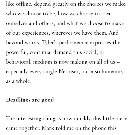
like offline, depend greatly on the choices we make:
who we choose to be, how we choose to treat
ourselves and others, and what we choose to make
of our experiences, wherever we have them. And
beyond words, Tyler’s performance expresses the
powerful, continual demand this social, or
behavioral, medium is now making on all of us –
especially every single Net user, but also humanity
as a whole.
Deadlines are good
The interesting thing is how quickly this little piece
came together. Mark told me on the phone this