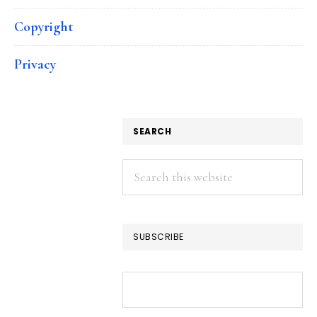
Copyright
Privacy
SEARCH
Search
this
website
SUBSCRIBE