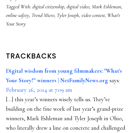
Tagged With:
digital citizenship
,
digital video
,
Mark Eshleman
,
online safety
,
Trend Micro
,
Tyler Joseph
,
video contest
,
What's
Your Story
READER
TRACKBACKS
INTERACTIONS
Digital wisdom from young filmmakers: "What's
Your Story?" winners | NetFamilyNews.org
says:
February 26, 2014 at 7:09 am
[…] this year’s winners wisely tells us. They’re
building on the fine work of last year’s grand-prize
winners, Mark Eshleman and Tyler Joseph in Ohio,
who literally drew a line on concrete and challenged