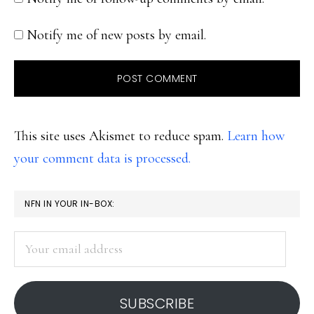
Notify me of new posts by email.
This site uses Akismet to reduce spam.
Learn how
your comment data is processed.
PRIMARY
NFN IN YOUR IN-BOX:
SIDEBAR
Your
email
address
SUBSCRIBE