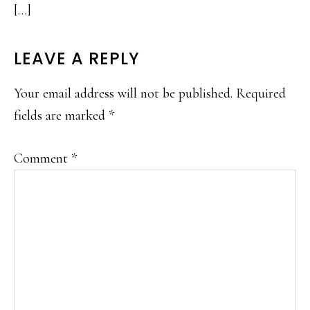
[…]
LEAVE A REPLY
Your email address will not be published.
Required
fields are marked
*
Comment
*