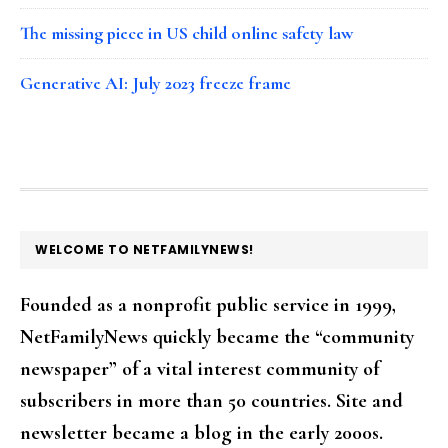
The missing piece in US child online safety law
Generative AI: July 2023 freeze frame
FOOTER
WELCOME TO NETFAMILYNEWS!
Founded as a nonprofit public service in 1999,
NetFamilyNews quickly became the “community
newspaper” of a vital interest community of
subscribers in more than 50 countries. Site and
newsletter became a blog in the early 2000s.