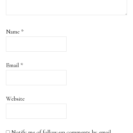
Name
*
Email
*
Website
Notify me of follow-up comments by email.