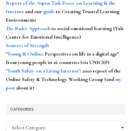
Report of the Aspen Task Force on Learning & the
Internet
and our
guide
to Creating Trusted Learning
Environments
The Ruler Approach
to social-emotional learning (Yale
Center for Emotional Intelligence)
Sources of Strength
"
Young & Online
: Perspectives on life in a digital age"
from young people in 26 countries (via UNICEF)
"Youth Safety on a Living Internet"
: 2010 report of the
Online Safety & Technology Working Group (and
my
post
about it)
CATEGORIES
Categories