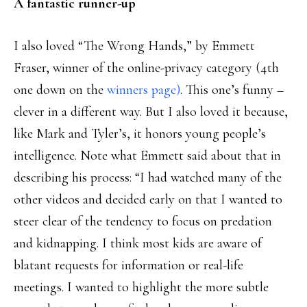
A fantastic runner-up
I also loved “The Wrong Hands,” by Emmett
Fraser, winner of the online-privacy category (4th
one down on the
winners page)
. This one’s funny –
clever in a different way. But I also loved it because,
like Mark and Tyler’s, it honors young people’s
intelligence. Note what Emmett said about that in
describing his process: “I had watched many of the
other videos and decided early on that I wanted to
steer clear of the tendency to focus on predation
and kidnapping. I think most kids are aware of
blatant requests for information or real-life
meetings. I wanted to highlight the more subtle