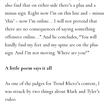
also find that on either side there’s a plus and a
minus sign. Right now I’m on this line and – minus
‘this’ – now I’m online…. I will not pretend that
there are no consequences of saying something
offensive online….” And he concludes, “You will
kindly find my feet and my spine are on the plus
sign. And I’m not moving. Where are you?”
A little poem says it all
As one of the judges for Trend Micro’s contest, I
was struck by two things about Mark and Tyler’s
video: