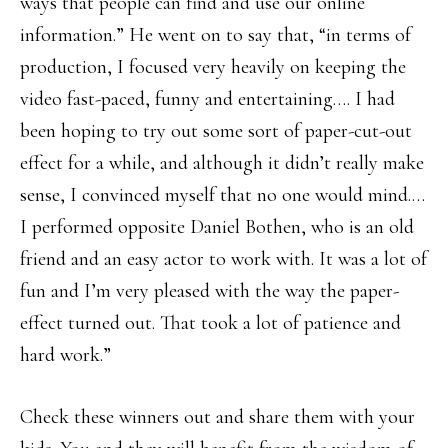
ways that people can find and use our online
information.” He went on to say that, “in terms of
production, I focused very heavily on keeping the
video fast-paced, funny and entertaining…. I had
been hoping to try out some sort of paper-cut-out
effect for a while, and although it didn’t really make
sense, I convinced myself that no one would mind.…
I performed opposite Daniel Bothen, who is an old
friend and an easy actor to work with. It was a lot of
fun and I’m very pleased with the way the paper-
effect turned out. That took a lot of patience and
hard work.”
Check these winners out and share them with your