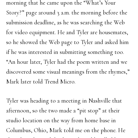
morning that he came upon the “What’s Your
Story?” page around 3 a.m. the morning before the
submission deadline, as he was searching the Web
for video equipment. He and Tyler are housemates,
so he showed the Web page to Tyler and asked him
if he was interested in submitting something too.
“An hour later, Tyler had the poem written and we
discovered some visual meanings from the rhymes,”
Mark later told Trend Micro.
Tyler was heading to a meeting in Nashville that
afternoon, so the two made a “pit stop” at their
studio location on the way from home base in
Columbus, Ohio, Mark told me on the phone. He