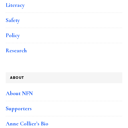
Literacy
Safety
Policy
Research
ABOUT
About NFN
Supporters
Anne Collier’s Bio