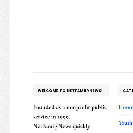
FOOTER
WELCOME TO NETFAMILYNEWS!
CAT
Founded as a nonprofit public
Hom
service in 1999,
Youth
NetFamilyNews quickly