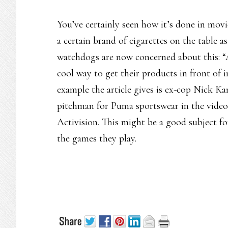
You’ve certainly seen how it’s done in mov
a certain brand of cigarettes on the table as
watchdogs are now concerned about this: “A
cool way to get their products in front of 
example the article gives is ex-cop Nick K
pitchman for Puma sportswear in the video
Activision. This might be a good subject fo
the games they play.