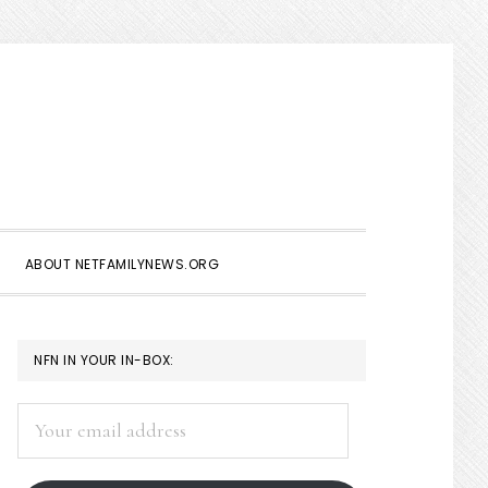
Show
Search
ABOUT NETFAMILYNEWS.ORG
PRIMARY
NFN IN YOUR IN-BOX:
SIDEBAR
Your
email
address