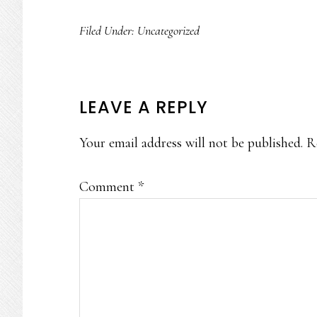
Filed Under:
Uncategorized
READER
LEAVE A REPLY
INTERACTIONS
Your email address will not be published.
R
Comment
*