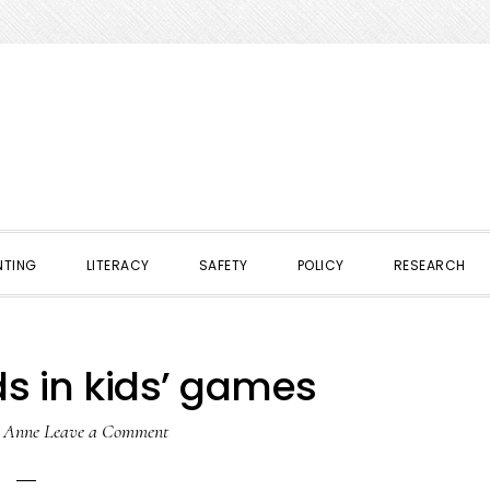
NTING
LITERACY
SAFETY
POLICY
RESEARCH
 in kids’ games
y
Anne
Leave a Comment