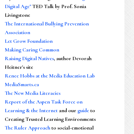
Digital Age"
TED Talk by Prof. Sonia
Livingstone
The International Bullying Prevention
Association
Let Grow Foundation
Making Caring Common
Raising Digital Natives
, author Devorah
Heitner's site
Renee Hobbs at the Media Education Lab
MediaSmarts.ca
The New Media Literacies
Report of the Aspen Task Force on
Learning & the Internet
and our
guide
to
Creating Trusted Learning Environments
The Ruler Approach
to social-emotional