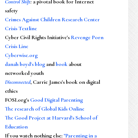
Control Shift
:
a pivotal book for Internet
safety
Crimes Against Children Research Center
Crisis Textline
Cyber Civil Rights Initiative's
Revenge Porn
Crisis Line
Cyberwise.org
danah boyd's blog
and
book
about
networked youth
Disconnected
, Carrie James's book on digital
ethics
FOSI.org's
Good Digital Parenting
The research of Global Kids Online
The Good Project at Harvard's School of
Education
If you watch nothing else
:
"Parenting in a