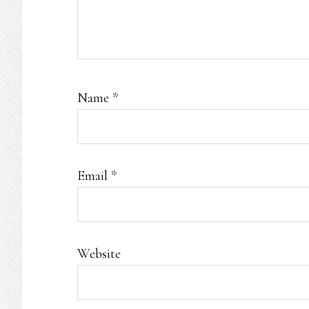
Name
*
Email
*
Website