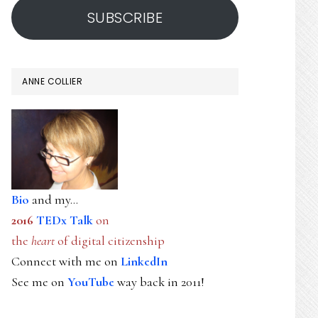
SUBSCRIBE
ANNE COLLIER
Bio
and my...
2016
TEDx Talk
on
the
heart
of digital citizenship
Connect with me on
LinkedIn
See me on
YouTube
way back in 2011!