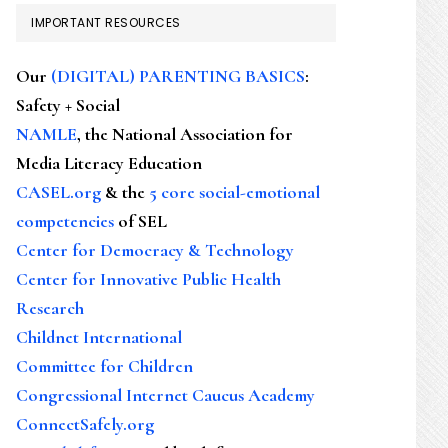
IMPORTANT RESOURCES
Our
(DIGITAL) PARENTING BASICS
:
Safety + Social
NAMLE
, the National Association for
Media Literacy Education
CASEL.org
& the
5 core social-emotional
competencies
of SEL
Center for Democracy & Technology
Center for Innovative Public Health
Research
Childnet International
Committee for Children
Congressional Internet Caucus Academy
ConnectSafely.org