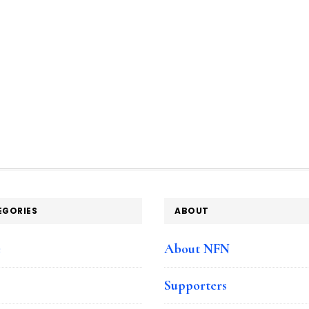
EGORIES
ABOUT
e
About NFN
Supporters