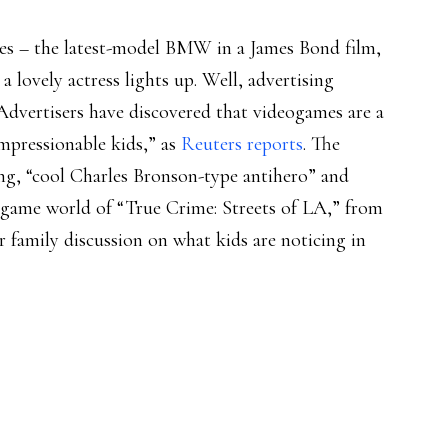
ies – the latest-model BMW in a James Bond film,
 a lovely actress lights up. Well, advertising
dvertisers have discovered that videogames are a
impressionable kids,” as
Reuters reports
. The
ang, “cool Charles Bronson-type antihero” and
game world of “True Crime: Streets of LA,” from
r family discussion on what kids are noticing in