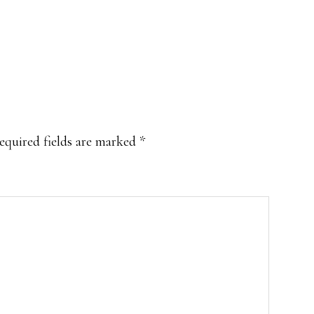
equired fields are marked
*