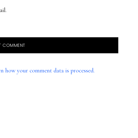
il.
rn how your comment data is processed.