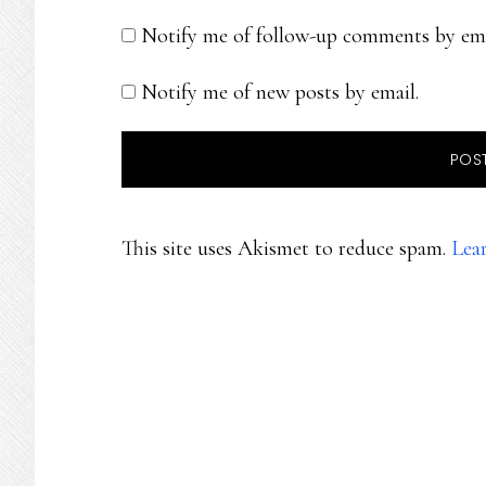
Notify me of follow-up comments by ema
Notify me of new posts by email.
This site uses Akismet to reduce spam.
Lea