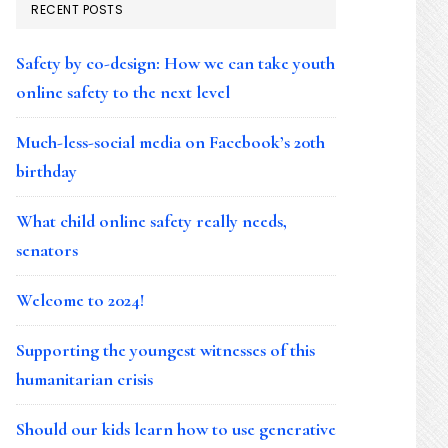
RECENT POSTS
Safety by co-design: How we can take youth
online safety to the next level
Much-less-social media on Facebook’s 20th
birthday
What child online safety really needs,
senators
Welcome to 2024!
Supporting the youngest witnesses of this
humanitarian crisis
Should our kids learn how to use generative