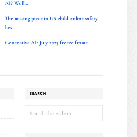
AI? Well…
The missing piece in US child online safety
law
Generative AI: July 2023 freeze frame
SEARCH
Search
this
website