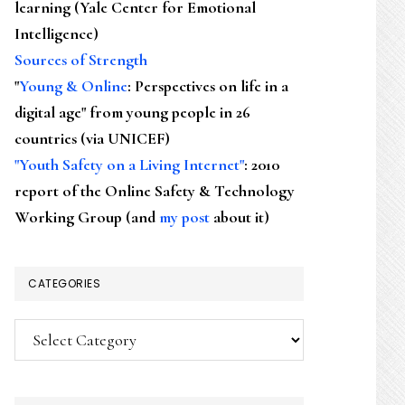
learning (Yale Center for Emotional
Intelligence)
Sources of Strength
"
Young & Online
: Perspectives on life in a
digital age" from young people in 26
countries (via UNICEF)
"Youth Safety on a Living Internet"
: 2010
report of the Online Safety & Technology
Working Group (and
my post
about it)
CATEGORIES
Categories