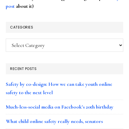
post
about it)
CATEGORIES
Categories
RECENT POSTS
Safety by co-design: How we can take youth online
safety to the next level
Much-less-social media on Facebook’s 20th birthday
What child online safety really needs, senators