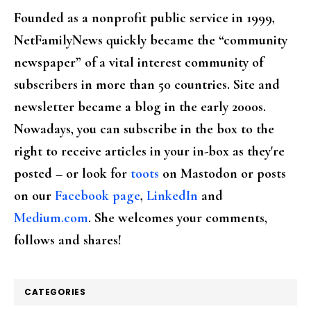
Founded as a nonprofit public service in 1999,
NetFamilyNews quickly became the “community
newspaper” of a vital interest community of
subscribers in more than 50 countries. Site and
newsletter became a blog in the early 2000s.
Nowadays, you can subscribe in the box to the
right to receive articles in your in-box as they're
posted – or look for
toots
on Mastodon or posts
on our
Facebook page
,
LinkedIn
and
Medium.com
. She welcomes your comments,
follows and shares!
CATEGORIES