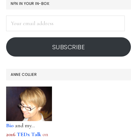
PRIMARY
NFN IN YOUR IN-BOX:
SIDEBAR
Your
email
address
SUBSCRIBE
ANNE COLLIER
Bio
and my...
2016
TEDx Talk
on