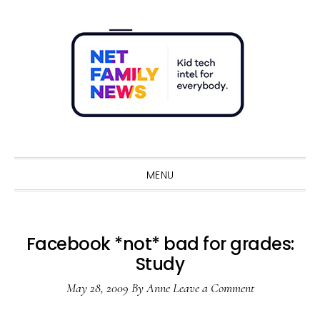
Skip
Skip
Skip
Skip
to
to
to
to
primary
main
primary
footer
navigation
content
sidebar
Sho
Sear
MENU
Facebook *not* bad for grades:
Study
May 28, 2009
By
Anne
Leave a Comment