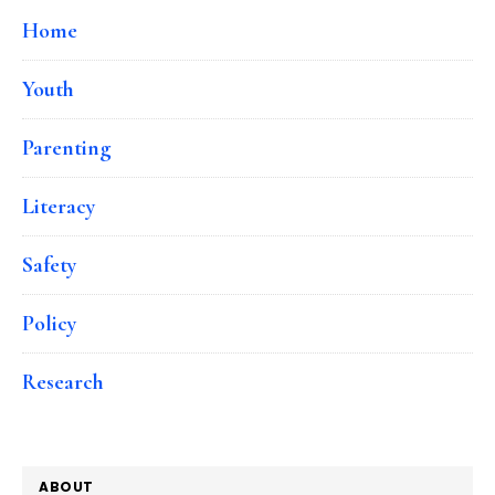
Home
Youth
Parenting
Literacy
Safety
Policy
Research
ABOUT