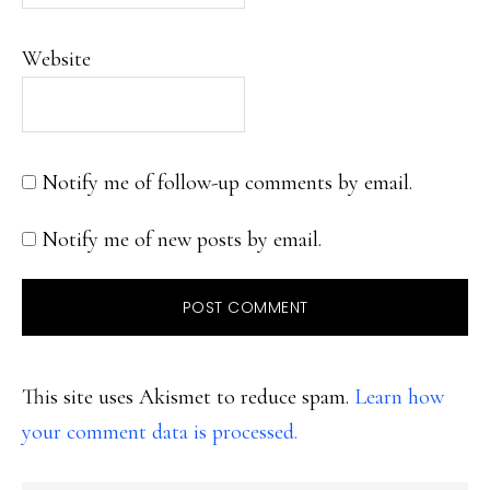
Website
Notify me of follow-up comments by email.
Notify me of new posts by email.
This site uses Akismet to reduce spam.
Learn how
your comment data is processed.