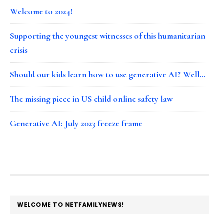
Welcome to 2024!
Supporting the youngest witnesses of this humanitarian
crisis
Should our kids learn how to use generative AI? Well…
The missing piece in US child online safety law
Generative AI: July 2023 freeze frame
FOOTER
WELCOME TO NETFAMILYNEWS!