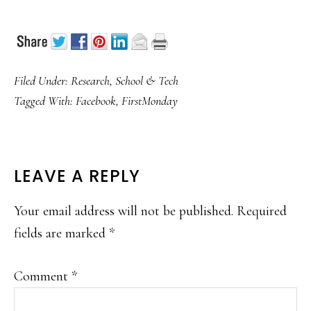
Filed Under:
Research
,
School & Tech
Tagged With:
Facebook
,
FirstMonday
READER
LEAVE A REPLY
INTERACTIONS
Your email address will not be published.
Required
fields are marked
*
Comment
*