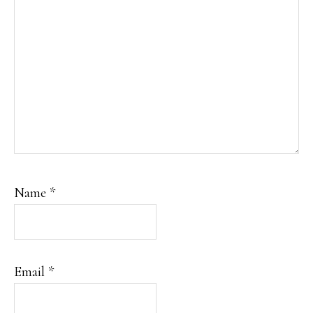
Name
*
Email
*