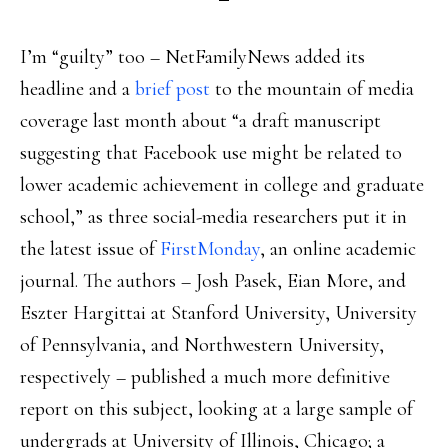
I’m “guilty” too – NetFamilyNews added its
headline and a
brief post
to the mountain of media
coverage last month about “a draft manuscript
suggesting that Facebook use might be related to
lower academic achievement in college and graduate
school,” as three social-media researchers put it in
the latest issue of
FirstMonday
, an online academic
journal. The authors – Josh Pasek, Eian More, and
Eszter Hargittai at Stanford University, University
of Pennsylvania, and Northwestern University,
respectively – published a much more definitive
report on this subject, looking at a large sample of
undergrads at University of Illinois, Chicago; a