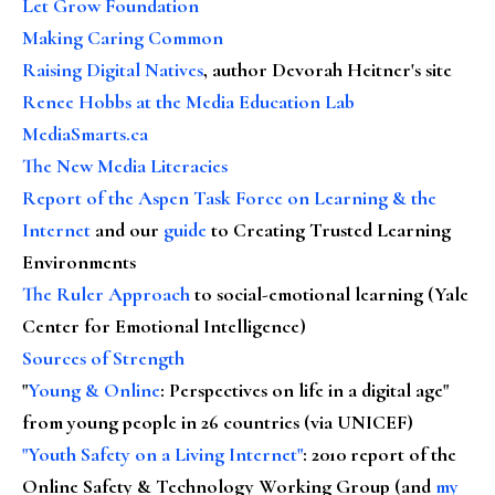
Let Grow Foundation
Making Caring Common
Raising Digital Natives
, author Devorah Heitner's site
Renee Hobbs at the Media Education Lab
MediaSmarts.ca
The New Media Literacies
Report of the Aspen Task Force on Learning & the
Internet
and our
guide
to Creating Trusted Learning
Environments
The Ruler Approach
to social-emotional learning (Yale
Center for Emotional Intelligence)
Sources of Strength
"
Young & Online
: Perspectives on life in a digital age"
from young people in 26 countries (via UNICEF)
"Youth Safety on a Living Internet"
: 2010 report of the
Online Safety & Technology Working Group (and
my