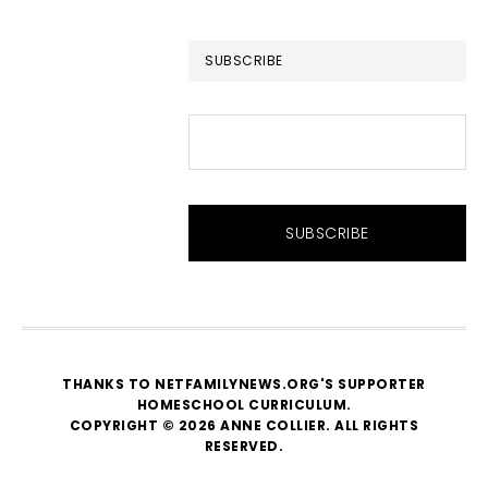
website
SUBSCRIBE
THANKS TO NETFAMILYNEWS.ORG'S SUPPORTER
HOMESCHOOL CURRICULUM
.
COPYRIGHT © 2026 ANNE COLLIER. ALL RIGHTS
RESERVED.