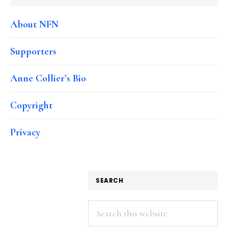
About NFN
Supporters
Anne Collier’s Bio
Copyright
Privacy
SEARCH
Search
this