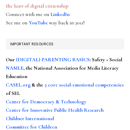
the
heart
of digital citizenship
Connect with me on
LinkedIn
See me on
YouTube
way back in 2011!
IMPORTANT RESOURCES
Our
(DIGITAL) PARENTING BASICS
: Safety + Social
NAMLE
, the National Association for Media Literacy
Education
CASEL.org
& the
5 core social-emotional competencies
of SEL
Center for Democracy & Technology
Center for Innovative Public Health Research
Childnet International
Committee for Children