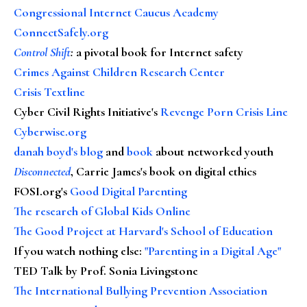
Congressional Internet Caucus Academy
ConnectSafely.org
Control Shift
:
a pivotal book for Internet safety
Crimes Against Children Research Center
Crisis Textline
Cyber Civil Rights Initiative's
Revenge Porn Crisis Line
Cyberwise.org
danah boyd's blog
and
book
about networked youth
Disconnected
, Carrie James's book on digital ethics
FOSI.org's
Good Digital Parenting
The research of Global Kids Online
The Good Project at Harvard's School of Education
If you watch nothing else
:
"Parenting in a Digital Age"
TED Talk by Prof. Sonia Livingstone
The International Bullying Prevention Association