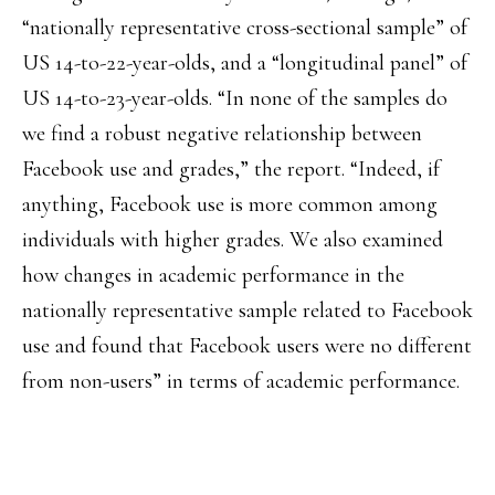
“nationally representative cross-sectional sample” of
US 14-to-22-year-olds, and a “longitudinal panel” of
US 14-to-23-year-olds. “In none of the samples do
we find a robust negative relationship between
Facebook use and grades,” the report. “Indeed, if
anything, Facebook use is more common among
individuals with higher grades. We also examined
how changes in academic performance in the
nationally representative sample related to Facebook
use and found that Facebook users were no different
from non-users” in terms of academic performance.