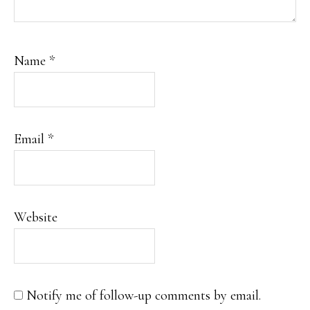
Name
*
Email
*
Website
Notify me of follow-up comments by email.