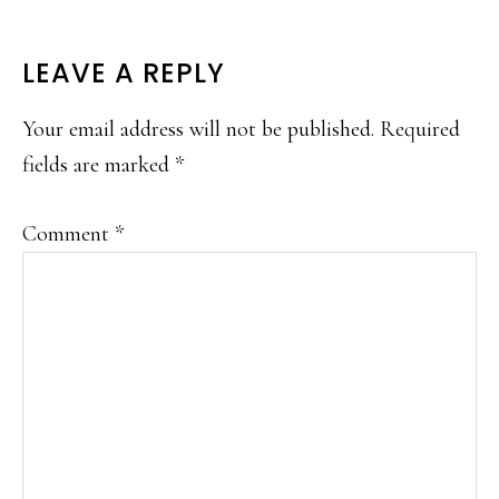
READER
LEAVE A REPLY
INTERACTIONS
Your email address will not be published.
Required
fields are marked
*
Comment
*