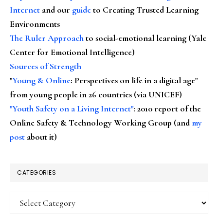
Internet
and our
guide
to Creating Trusted Learning
Environments
The Ruler Approach
to social-emotional learning (Yale
Center for Emotional Intelligence)
Sources of Strength
"
Young & Online
: Perspectives on life in a digital age"
from young people in 26 countries (via UNICEF)
"Youth Safety on a Living Internet"
: 2010 report of the
Online Safety & Technology Working Group (and
my
post
about it)
CATEGORIES
Categories