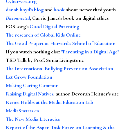
Cyberwise.org
danah boyd's blog
and
book
about networked youth
Disconnected
, Carrie James's book on digital ethics
FOSI.org's
Good Digital Parenting
The research of Global Kids Online
The Good Project at Harvard's School of Education
If you watch nothing else
:
"Parenting in a Digital Age"
TED Talk by Prof. Sonia Livingstone
The International Bullying Prevention Association
Let Grow Foundation
Making Caring Common
Raising Digital Natives
, author Devorah Heitner's site
Renee Hobbs at the Media Education Lab
MediaSmarts.ca
The New Media Literacies
Report of the Aspen Task Force on Learning & the