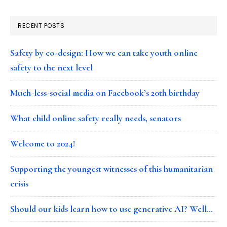
RECENT POSTS
Safety by co-design: How we can take youth online
safety to the next level
Much-less-social media on Facebook’s 20th birthday
What child online safety really needs, senators
Welcome to 2024!
Supporting the youngest witnesses of this humanitarian
crisis
Should our kids learn how to use generative AI? Well…