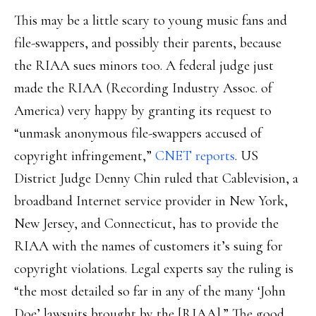
This may be a little scary to young music fans and
file-swappers, and possibly their parents, because
the RIAA sues minors too. A federal judge just
made the RIAA (Recording Industry Assoc. of
America) very happy by granting its request to
“unmask anonymous file-swappers accused of
copyright infringement,”
CNET reports
. US
District Judge Denny Chin ruled that Cablevision, a
broadband Internet service provider in New York,
New Jersey, and Connecticut, has to provide the
RIAA with the names of customers it’s suing for
copyright violations. Legal experts say the ruling is
“the most detailed so far in any of the many ‘John
Doe’ lawsuits brought by the [RIAA].” The good