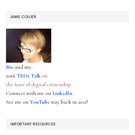
ANNE COLLIER
Bio
and my...
2016
TEDx Talk
on
the
heart
of digital citizenship
Connect with me on
LinkedIn
See me on
YouTube
way back in 2011!
IMPORTANT RESOURCES