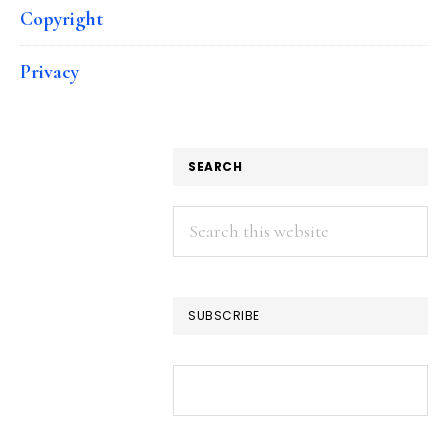
Copyright
Privacy
SEARCH
Search
this
website
SUBSCRIBE