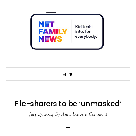
Skip
Skip
Skip
Skip
to
to
to
to
primary
main
primary
footer
navigation
content
sidebar
Sho
Sear
MENU
File-sharers to be ‘unmasked’
July 27, 2004
By
Anne
Leave a Comment