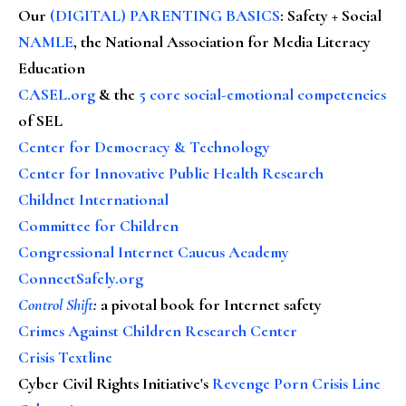
Our
(DIGITAL) PARENTING BASICS
: Safety + Social
NAMLE
, the National Association for Media Literacy
Education
CASEL.org
& the
5 core social-emotional competencies
of SEL
Center for Democracy & Technology
Center for Innovative Public Health Research
Childnet International
Committee for Children
Congressional Internet Caucus Academy
ConnectSafely.org
Control Shift
:
a pivotal book for Internet safety
Crimes Against Children Research Center
Crisis Textline
Cyber Civil Rights Initiative's
Revenge Porn Crisis Line