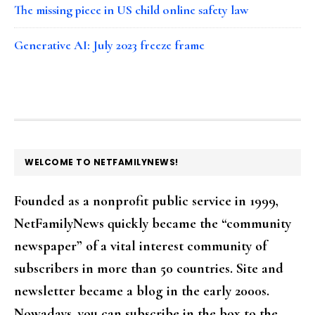
The missing piece in US child online safety law
Generative AI: July 2023 freeze frame
FOOTER
WELCOME TO NETFAMILYNEWS!
Founded as a nonprofit public service in 1999,
NetFamilyNews quickly became the “community
newspaper” of a vital interest community of
subscribers in more than 50 countries. Site and
newsletter became a blog in the early 2000s.
Nowadays, you can subscribe in the box to the