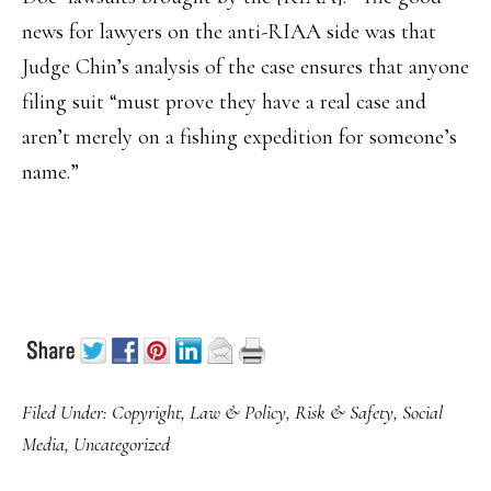
news for lawyers on the anti-RIAA side was that
Judge Chin’s analysis of the case ensures that anyone
filing suit “must prove they have a real case and
aren’t merely on a fishing expedition for someone’s
name.”
Filed Under:
Copyright
,
Law & Policy
,
Risk & Safety
,
Social
Media
,
Uncategorized