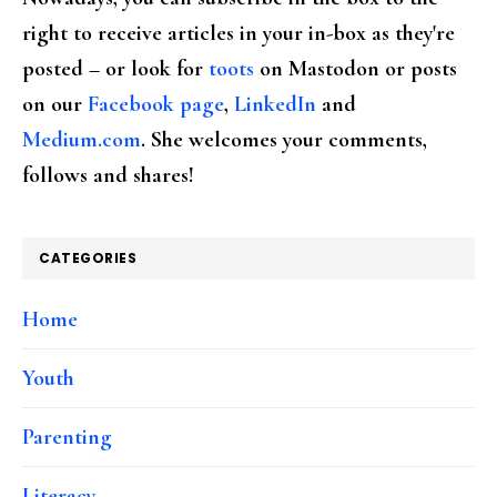
right to receive articles in your in-box as they're
posted – or look for
toots
on Mastodon or posts
on our
Facebook page
,
LinkedIn
and
Medium.com
. She welcomes your comments,
follows and shares!
CATEGORIES
Home
Youth
Parenting
Literacy