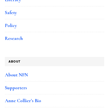
Safety
Policy
Research
ABOUT
About NFN
Supporters
Anne Collier’s Bio