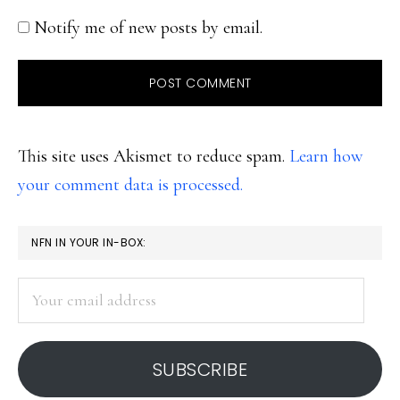
Notify me of new posts by email.
This site uses Akismet to reduce spam.
Learn how
your comment data is processed.
PRIMARY
NFN IN YOUR IN-BOX:
SIDEBAR
Your
email
address
SUBSCRIBE