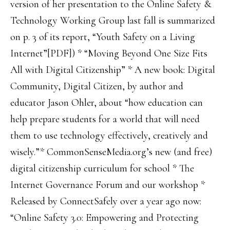
version of her presentation to the Online Safety &
Technology Working Group last fall is summarized
on p. 3 of its report, “Youth Safety on a Living
Internet”[PDF]) * “Moving Beyond One Size Fits
All with Digital Citizenship” * A new book: Digital
Community, Digital Citizen, by author and
educator Jason Ohler, about “how education can
help prepare students for a world that will need
them to use technology effectively, creatively and
wisely.”* CommonSenseMedia.org’s new (and free)
digital citizenship curriculum for school * The
Internet Governance Forum and our workshop *
Released by ConnectSafely over a year ago now:
“Online Safety 3.0: Empowering and Protecting