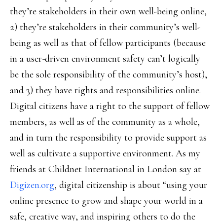
they’re stakeholders in their own well-being online,
2) they’re stakeholders in their community’s well-
being as well as that of fellow participants (because
in a user-driven environment safety can’t logically
be the sole responsibility of the community’s host),
and 3) they have rights and responsibilities online.
Digital citizens have a right to the support of fellow
members, as well as of the community as a whole,
and in turn the responsibility to provide support as
well as cultivate a supportive environment. As my
friends at Childnet International in London say at
Digizen.org
, digital citizenship is about “using your
online presence to grow and shape your world in a
safe, creative way, and inspiring others to do the