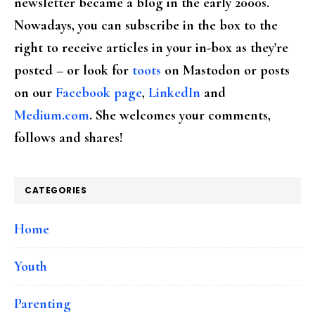
newsletter became a blog in the early 2000s.
Nowadays, you can subscribe in the box to the
right to receive articles in your in-box as they're
posted – or look for
toots
on Mastodon or posts
on our
Facebook page
,
LinkedIn
and
Medium.com
. She welcomes your comments,
follows and shares!
CATEGORIES
Home
Youth
Parenting