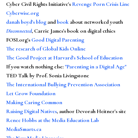
Cyber Civil Rights Initiative's
Revenge Porn Crisis Line
Cyberwise.org
danah boyd's blog
and
book
about networked youth
Disconnected
, Carrie James's book on digital ethics
FOSI.org's
Good Digital Parenting
The research of Global Kids Online
The Good Project at Harvard's School of Education
If you watch nothing else
:
"Parenting in a Digital Age"
TED Talk by Prof. Sonia Livingstone
The International Bullying Prevention Association
Let Grow Foundation
Making Caring Common
Raising Digital Natives
, author Devorah Heitner's site
Renee Hobbs at the Media Education Lab
MediaSmarts.ca
The New Media Literacies