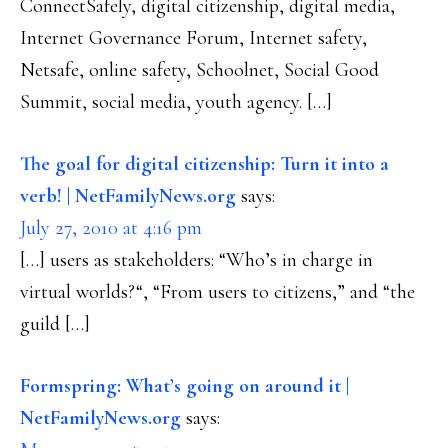
ConnectSafely, digital citizenship, digital media,
Internet Governance Forum, Internet safety,
Netsafe, online safety, Schoolnet, Social Good
Summit, social media, youth agency. […]
The goal for digital citizenship: Turn it into a
verb! | NetFamilyNews.org
says:
July 27, 2010 at 4:16 pm
[…] users as stakeholders: “Who’s in charge in
virtual worlds?“, “From users to citizens,” and “the
guild […]
Formspring: What’s going on around it |
NetFamilyNews.org
says: