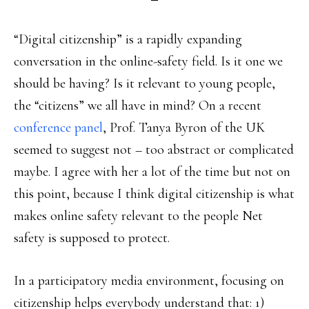
“Digital citizenship” is a rapidly expanding
conversation in the online-safety field. Is it one we
should be having? Is it relevant to young people,
the “citizens” we all have in mind? On a recent
conference panel
, Prof. Tanya Byron of the UK
seemed to suggest not – too abstract or complicated
maybe. I agree with her a lot of the time but not on
this point, because I think digital citizenship is what
makes online safety relevant to the people Net
safety is supposed to protect.
In a participatory media environment, focusing on
citizenship helps everybody understand that: 1)