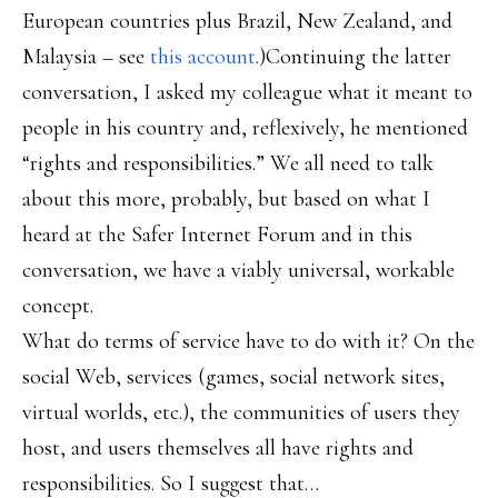
European countries plus Brazil, New Zealand, and
Malaysia – see
this account
.)Continuing the latter
conversation, I asked my colleague what it meant to
people in his country and, reflexively, he mentioned
“rights and responsibilities.” We all need to talk
about this more, probably, but based on what I
heard at the Safer Internet Forum and in this
conversation, we have a viably universal, workable
concept.
What do terms of service have to do with it? On the
social Web, services (games, social network sites,
virtual worlds, etc.), the communities of users they
host, and users themselves all have rights and
responsibilities. So I suggest that…