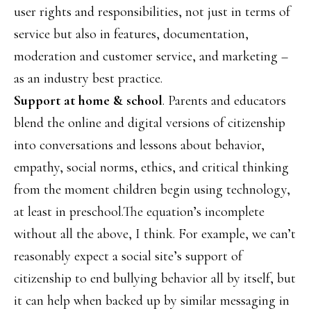
user rights and responsibilities, not just in terms of
service but also in features, documentation,
moderation and customer service, and marketing –
as an industry best practice.
Support at home & school
. Parents and educators
blend the online and digital versions of citizenship
into conversations and lessons about behavior,
empathy, social norms, ethics, and critical thinking
from the moment children begin using technology,
at least in preschool.The equation’s incomplete
without all the above, I think. For example, we can’t
reasonably expect a social site’s support of
citizenship to end bullying behavior all by itself, but
it can help when backed up by similar messaging in