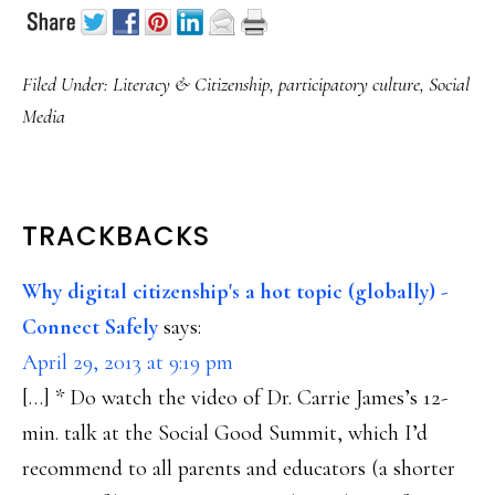
Filed Under:
Literacy & Citizenship
,
participatory culture
,
Social
Media
READER
TRACKBACKS
INTERACTIONS
Why digital citizenship's a hot topic (globally) -
Connect Safely
says:
April 29, 2013 at 9:19 pm
[…] * Do watch the video of Dr. Carrie James’s 12-
min. talk at the Social Good Summit, which I’d
recommend to all parents and educators (a shorter