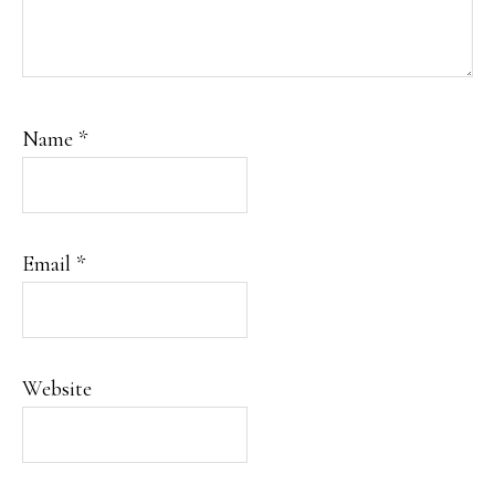
Name
*
Email
*
Website