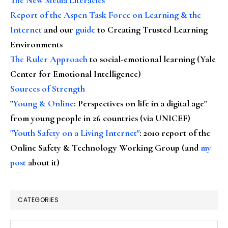
Report of the Aspen Task Force on Learning & the
Internet
and our
guide
to Creating Trusted Learning
Environments
The Ruler Approach
to social-emotional learning (Yale
Center for Emotional Intelligence)
Sources of Strength
"
Young & Online
: Perspectives on life in a digital age"
from young people in 26 countries (via UNICEF)
"Youth Safety on a Living Internet"
: 2010 report of the
Online Safety & Technology Working Group (and
my
post
about it)
CATEGORIES
Categories