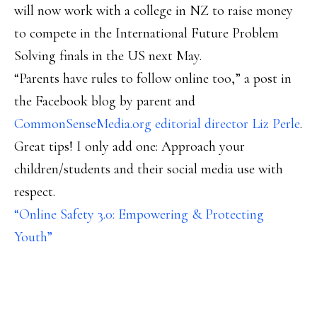
will now work with a college in NZ to raise money
to compete in the International Future Problem
Solving finals in the US next May.
“Parents have rules to follow online too,” a post in
the Facebook blog by parent and
CommonSenseMedia.org editorial director Liz Perle
.
Great tips! I only add one: Approach your
children/students and their social media use with
respect.
“Online Safety 3.0: Empowering & Protecting
Youth”