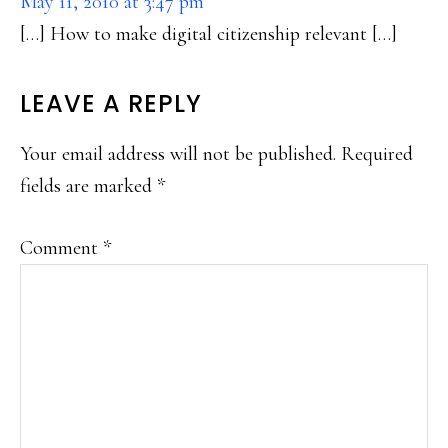
May 11, 2010 at 3:47 pm
[…] How to make digital citizenship relevant […]
LEAVE A REPLY
Your email address will not be published.
Required
fields are marked
*
Comment
*