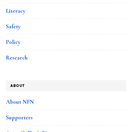
Literacy
Safety
Policy
Research
ABOUT
About NFN
Supporters