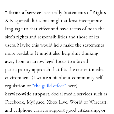
“Terms of service”
are really Statements of Rights
& Responsibilities but might at least incorporate
language to that effect and have terms of both the
site’s rights and responsibilities and those of its
users. Maybe this would help make the statements
more readable. It might also help shift thinking
away from a narrow legal focus to a broad
participatory approach that fits the current media
environment (I wrote a bit about community self-
regulation or
“the guild effect”
here).
Service-wide support
. Social media services such as
Facebook, MySpace, Xbox Live, World of Warcraft,
and cellphone carriers support good citizenship, or