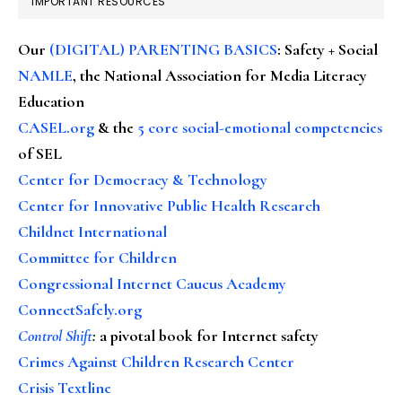
IMPORTANT RESOURCES
Our
(DIGITAL) PARENTING BASICS
: Safety + Social
NAMLE
, the National Association for Media Literacy
Education
CASEL.org
& the
5 core social-emotional competencies
of SEL
Center for Democracy & Technology
Center for Innovative Public Health Research
Childnet International
Committee for Children
Congressional Internet Caucus Academy
ConnectSafely.org
Control Shift
:
a pivotal book for Internet safety
Crimes Against Children Research Center
Crisis Textline