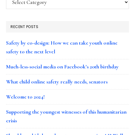
RECENT POSTS
Safety by co-design: How we can take youth online
safety to the next level
Much-less-social media on Facebook’s 20th birthday
What child online safety really needs, senators
Welcome to 2024!
Supporting the youngest witnesses of this humanitarian
crisis