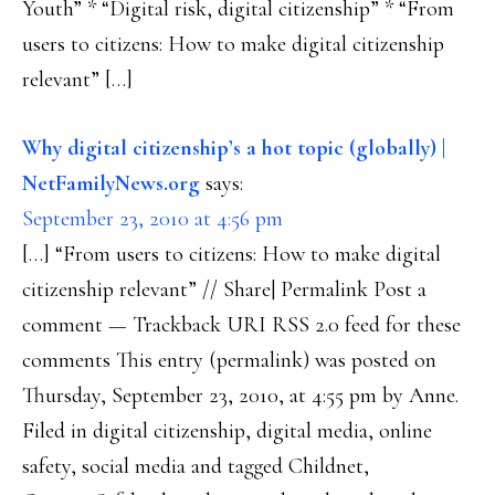
Youth” * “Digital risk, digital citizenship” * “From
users to citizens: How to make digital citizenship
relevant” […]
Why digital citizenship’s a hot topic (globally) |
NetFamilyNews.org
says:
September 23, 2010 at 4:56 pm
[…] “From users to citizens: How to make digital
citizenship relevant” // Share| Permalink Post a
comment — Trackback URI RSS 2.0 feed for these
comments This entry (permalink) was posted on
Thursday, September 23, 2010, at 4:55 pm by Anne.
Filed in digital citizenship, digital media, online
safety, social media and tagged Childnet,