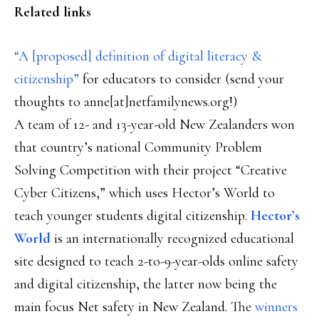
Related links
“A [proposed] definition of digital literacy &
citizenship”
for educators to consider (send your
thoughts to anne[at]netfamilynews.org!)
A team of 12- and 13-year-old New Zealanders won
that country’s national Community Problem
Solving Competition with their project “Creative
Cyber Citizens,” which uses Hector’s World to
teach younger students digital citizenship.
Hector’s
World
is an internationally recognized educational
site designed to teach 2-to-9-year-olds online safety
and digital citizenship, the latter now being the
main focus Net safety in New Zealand. The
winners