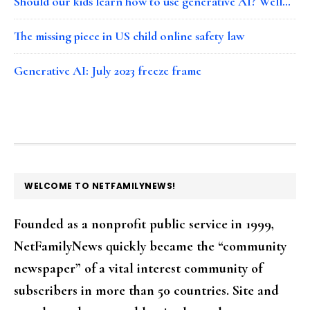
Should our kids learn how to use generative AI? Well…
The missing piece in US child online safety law
Generative AI: July 2023 freeze frame
FOOTER
WELCOME TO NETFAMILYNEWS!
Founded as a nonprofit public service in 1999,
NetFamilyNews quickly became the “community
newspaper” of a vital interest community of
subscribers in more than 50 countries. Site and