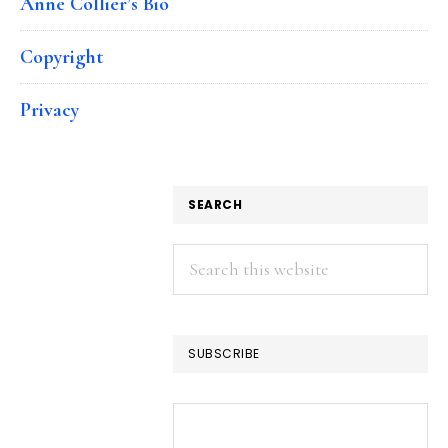
Anne Collier’s Bio
Copyright
Privacy
SEARCH
Search
this
website
SUBSCRIBE