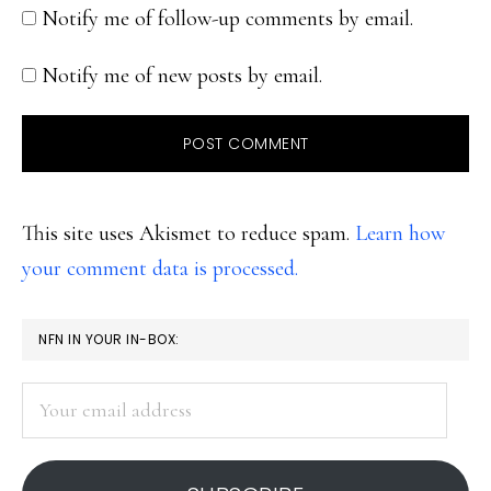
Notify me of follow-up comments by email.
Notify me of new posts by email.
This site uses Akismet to reduce spam.
Learn how
your comment data is processed.
PRIMARY
NFN IN YOUR IN-BOX:
SIDEBAR
Your
email
address