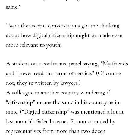
same.”
Two other recent conversations got me thinking
about how digital citizenship might be made even
more relevant to youth:
A student on a conference panel saying, “My friends
and I never read the terms of service.” (Of course
not; they’re written by lawyers.)
A colleague in another country wondering if
“citizenship” means the same in his country as in
mine. (“Digital citizenship” was mentioned a lot at
last month’s Safer Internet Forum attended by
representatives from more than two dozen