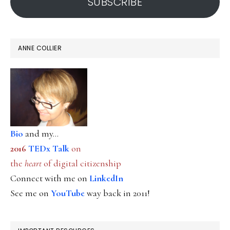
SUBSCRIBE
ANNE COLLIER
Bio
and my...
2016
TEDx Talk
on
the
heart
of digital citizenship
Connect with me on
LinkedIn
See me on
YouTube
way back in 2011!