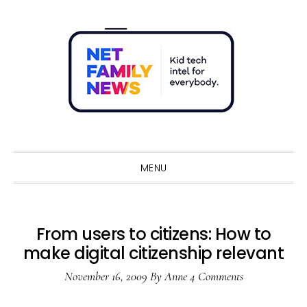
Skip
Skip
Skip
Skip
to
to
to
to
primary
main
primary
footer
navigation
content
sidebar
Sho
Sear
MENU
From users to citizens: How to
make digital citizenship relevant
November 16, 2009
By
Anne
4 Comments