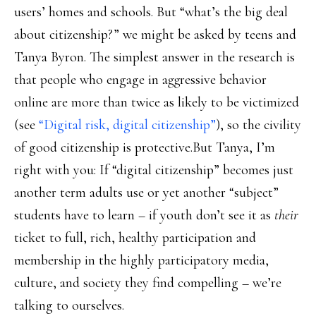
users’ homes and schools. But “what’s the big deal
about citizenship?” we might be asked by teens and
Tanya Byron. The simplest answer in the research is
that people who engage in aggressive behavior
online are more than twice as likely to be victimized
(see
“Digital risk, digital citizenship”
), so the civility
of good citizenship is protective.But Tanya, I’m
right with you: If “digital citizenship” becomes just
another term adults use or yet another “subject”
students have to learn – if youth don’t see it as
their
ticket to full, rich, healthy participation and
membership in the highly participatory media,
culture, and society they find compelling – we’re
talking to ourselves.