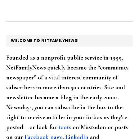
FOOTER
WELCOME TO NETFAMILYNEWS!
Founded as a nonprofit public service in 1999,
NetFamilyNews quickly became the “community
newspaper” of a vital interest community of
subscribers in more than 50 countries. Site and
newsletter became a blog in the early 2000s.
Nowadays, you can subscribe in the box to the
right to receive articles in your in-box as they're
posted – or look for
toots
on Mastodon or posts
on our
Facebook page
,
LinkedIn
and