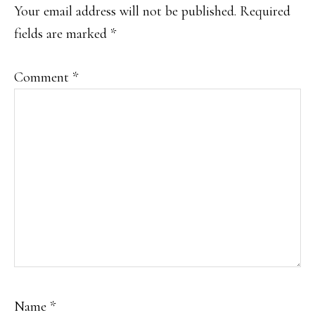
INTERACTIONS
Your email address will not be published.
Required
fields are marked
*
Comment
*
Name
*