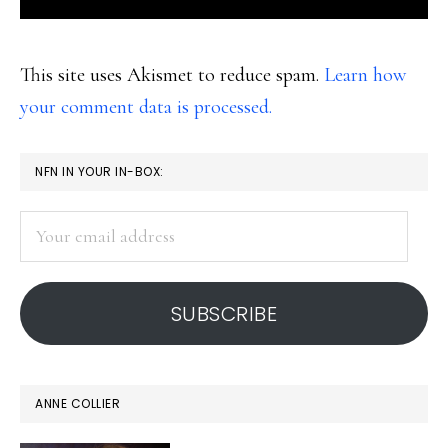
This site uses Akismet to reduce spam.
Learn how
your comment data is processed.
PRIMARY
NFN IN YOUR IN-BOX:
SIDEBAR
Your
email
address
SUBSCRIBE
ANNE COLLIER