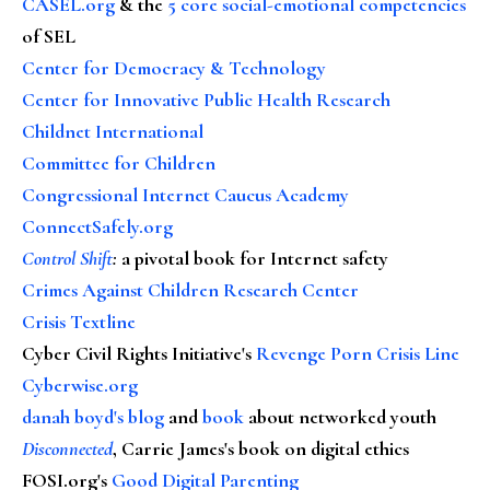
CASEL.org
& the
5 core social-emotional competencies
of SEL
Center for Democracy & Technology
Center for Innovative Public Health Research
Childnet International
Committee for Children
Congressional Internet Caucus Academy
ConnectSafely.org
Control Shift
:
a pivotal book for Internet safety
Crimes Against Children Research Center
Crisis Textline
Cyber Civil Rights Initiative's
Revenge Porn Crisis Line
Cyberwise.org
danah boyd's blog
and
book
about networked youth
Disconnected
, Carrie James's book on digital ethics
FOSI.org's
Good Digital Parenting