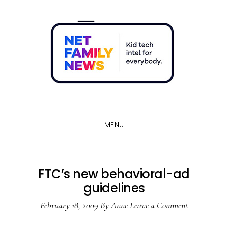
Skip
Skip
Skip
Skip
to
to
to
to
primary
main
primary
footer
navigation
content
sidebar
Sho
Sear
MENU
FTC’s new behavioral-ad
guidelines
February 18, 2009
By
Anne
Leave a Comment