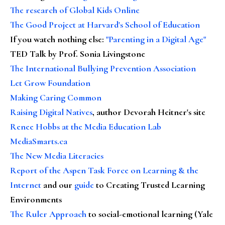
The research of Global Kids Online
The Good Project at Harvard's School of Education
If you watch nothing else
:
"Parenting in a Digital Age"
TED Talk by Prof. Sonia Livingstone
The International Bullying Prevention Association
Let Grow Foundation
Making Caring Common
Raising Digital Natives
, author Devorah Heitner's site
Renee Hobbs at the Media Education Lab
MediaSmarts.ca
The New Media Literacies
Report of the Aspen Task Force on Learning & the
Internet
and our
guide
to Creating Trusted Learning
Environments
The Ruler Approach
to social-emotional learning (Yale