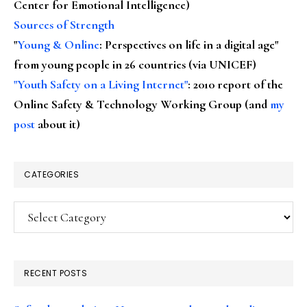
Center for Emotional Intelligence)
Sources of Strength
"
Young & Online
: Perspectives on life in a digital age"
from young people in 26 countries (via UNICEF)
"Youth Safety on a Living Internet"
: 2010 report of the
Online Safety & Technology Working Group (and
my
post
about it)
CATEGORIES
Categories
RECENT POSTS