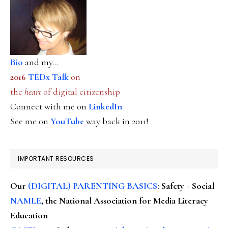
Bio
and my...
2016
TEDx Talk
on
the
heart
of digital citizenship
Connect with me on
LinkedIn
See me on
YouTube
way back in 2011!
IMPORTANT RESOURCES
Our
(DIGITAL) PARENTING BASICS
: Safety + Social
NAMLE
, the National Association for Media Literacy
Education