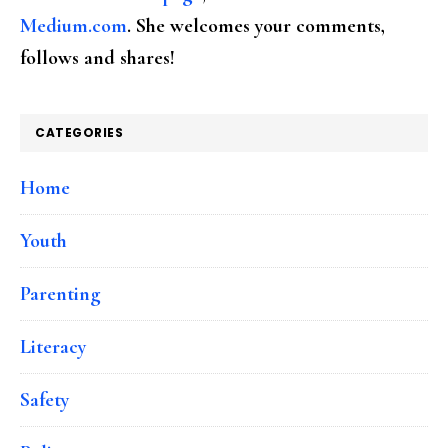
Medium.com
. She welcomes your comments,
follows and shares!
CATEGORIES
Home
Youth
Parenting
Literacy
Safety