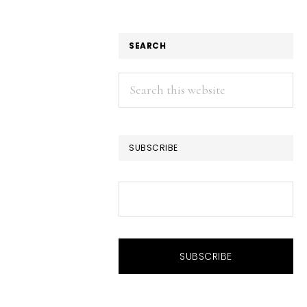
SEARCH
Search
this
website
SUBSCRIBE