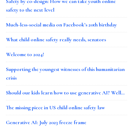
Safety by co-design: How we can take youth online
safety to the next level
Much-less-social media on Facebook’s 20th birthday
What child online safety really needs, senators
Welcome to 2024!
Supporting the youngest witnesses of this humanitarian
crisis
Should our kids learn how to use generative AI? Well…
The missing piece in US child online safety law
Generative AI: July 2023 freeze frame