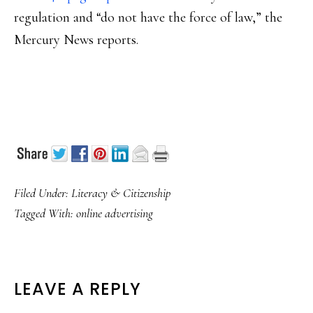
regulation and “do not have the force of law,” the
Mercury News reports.
Filed Under:
Literacy & Citizenship
Tagged With:
online advertising
READER
LEAVE A REPLY