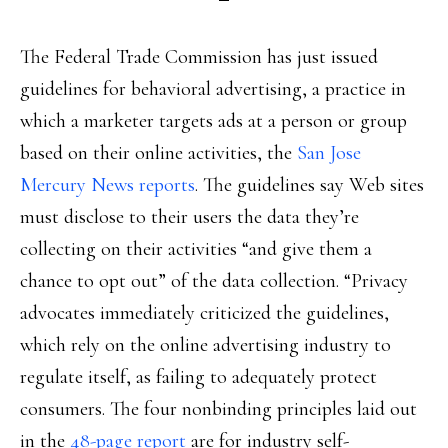
The Federal Trade Commission has just issued
guidelines for behavioral advertising, a practice in
which a marketer targets ads at a person or group
based on their online activities, the
San Jose
Mercury News reports
. The guidelines say Web sites
must disclose to their users the data they’re
collecting on their activities “and give them a
chance to opt out” of the data collection. “Privacy
advocates immediately criticized the guidelines,
which rely on the online advertising industry to
regulate itself, as failing to adequately protect
consumers. The four nonbinding principles laid out
in the
48-page report
are for industry self-