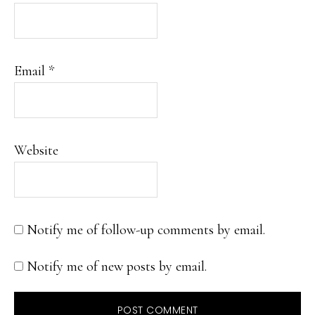
Email
*
Website
Notify me of follow-up comments by email.
Notify me of new posts by email.