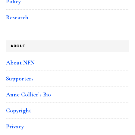
Policy
Research
ABOUT
About NFN
Supporters
Anne Collier’s Bio
Copyright
Privacy