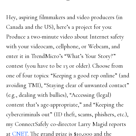
Hey, aspiring filmmakers and video producers (in
Canada and the US), here’s a project for you:
Produce a two-minute video about Internet safety
with your videocam, cellphone, or Webcam, and
enter it in TrendMicro’s “What’s Your Story?”
contest (you have to be 13 or older). Choose from
one of four topics: “Keeping a good rep online” (and
avoiding TMI), “Staying clear of unwanted contact”
(e.g., dealing with bullies), “Accessing (legal)
content that’s age-appropriate,” and “Keeping the
cybercriminals out” (ID theft, scams, phishers, etc.),
my ConnectSafely co-director Larry Magid reports
at
CNET
. The grand prize is $10,000 and the