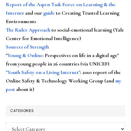
Report of the Aspen Task Force on Learning & the
Internet
and our
guide
to Creating Trusted Learning
Environments
The Ruler Approach
to social-emotional learning (Yale
Center for Emotional Intelligence)
Sources of Strength
"
Young & Online
: Perspectives on life in a digital age"
from young people in 26 countries (via UNICEF)
"Youth Safety on a Living Internet"
: 2010 report of the
Online Safety & Technology Working Group (and
my
post
about it)
CATEGORIES
Categories