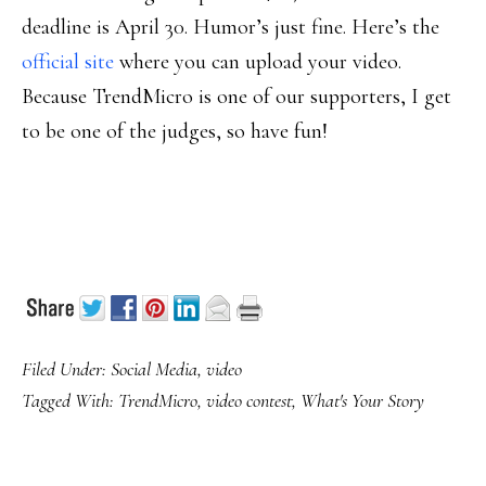
deadline is April 30. Humor’s just fine. Here’s the
official site
where you can upload your video.
Because TrendMicro is one of our supporters, I get
to be one of the judges, so have fun!
Filed Under:
Social Media
,
video
Tagged With:
TrendMicro
,
video contest
,
What's Your Story