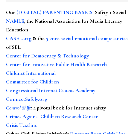
Our
(DIGITAL) PARENTING BASICS
: Safety + Social
NAMLE
, the National Association for Media Literacy
Education
CASEL.org
& the
5 core social-emotional competencies
of SEL
Center for Democracy & Technology
Center for Innovative Public Health Research
Childnet International
Committee for Children
Congressional Internet Caucus Academy
ConnectSafely.org
Control Shift
:
a pivotal book for Internet safety
Crimes Against Children Research Center
Crisis Textline
Cyber Civil Rights Initiative's
Revenge Porn Crisis Line