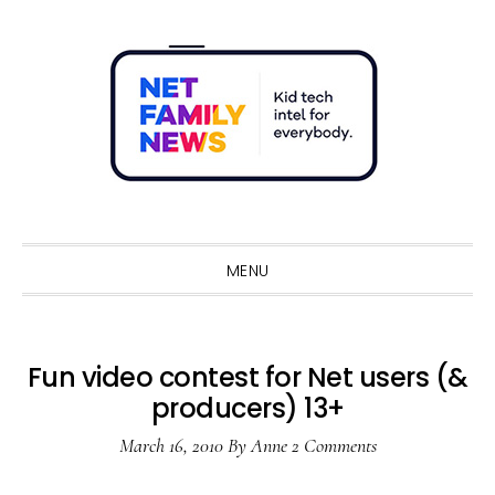
Skip
Skip
Skip
Skip
to
to
to
to
primary
main
primary
footer
navigation
content
sidebar
Sho
Sear
MENU
Fun video contest for Net users (&
producers) 13+
March 16, 2010
By
Anne
2 Comments