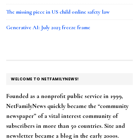
The missing piece in US child online safety law
Generative AI: July 2023 freeze frame
FOOTER
WELCOME TO NETFAMILYNEWS!
Founded as a nonprofit public service in 1999,
NetFamilyNews quickly became the “community
newspaper” of a vital interest community of
subscribers in more than 50 countries. Site and
newsletter became a blog in the early 2000s.