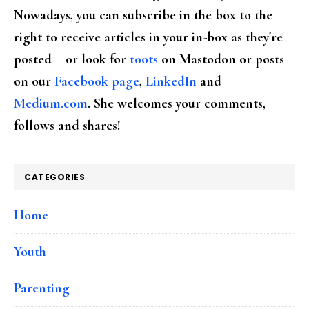
Nowadays, you can subscribe in the box to the
right to receive articles in your in-box as they're
posted – or look for
toots
on Mastodon or posts
on our
Facebook page
,
LinkedIn
and
Medium.com
. She welcomes your comments,
follows and shares!
CATEGORIES
Home
Youth
Parenting