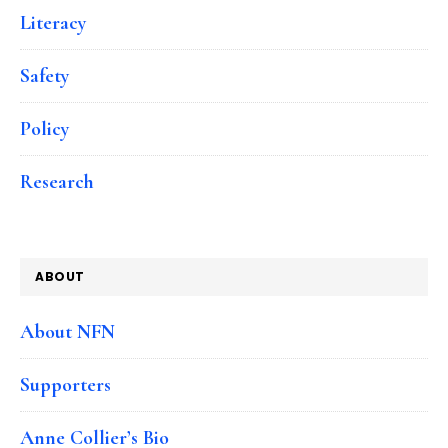
Literacy
Safety
Policy
Research
ABOUT
About NFN
Supporters
Anne Collier’s Bio