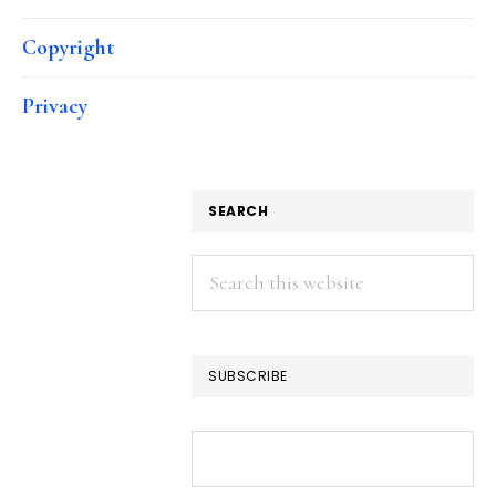
Copyright
Privacy
SEARCH
Search
this
website
SUBSCRIBE