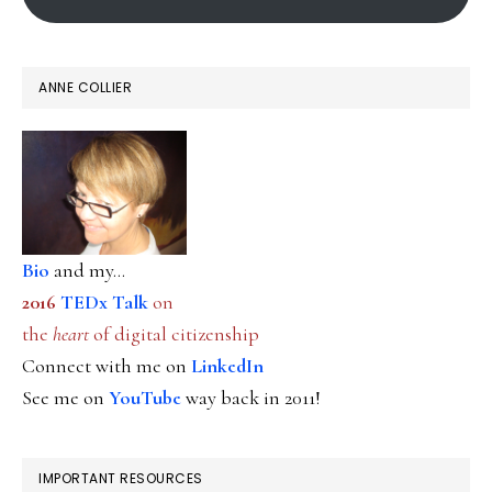
ANNE COLLIER
Bio
and my...
2016
TEDx Talk
on
the
heart
of digital citizenship
Connect with me on
LinkedIn
See me on
YouTube
way back in 2011!
IMPORTANT RESOURCES