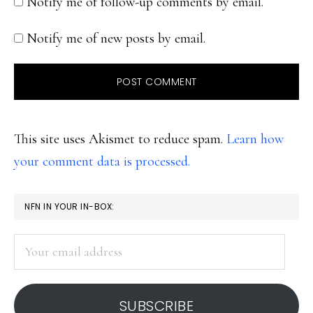
Notify me of follow-up comments by email.
Notify me of new posts by email.
This site uses Akismet to reduce spam.
Learn how
your comment data is processed.
PRIMARY
NFN IN YOUR IN-BOX:
SIDEBAR
Your
email
address
SUBSCRIBE