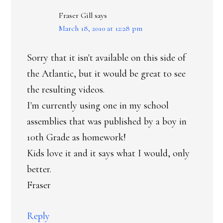
Fraser Gill
says
March 18, 2010 at 12:28 pm
Sorry that it isn't available on this side of
the Atlantic, but it would be great to see
the resulting videos.
I'm currently using one in my school
assemblies that was published by a boy in
10th Grade as homework!
Kids love it and it says what I would, only
better.
Fraser
Reply