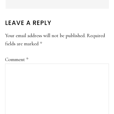
LEAVE A REPLY
Your email address will not be published.
Required
fields are marked
*
Comment
*