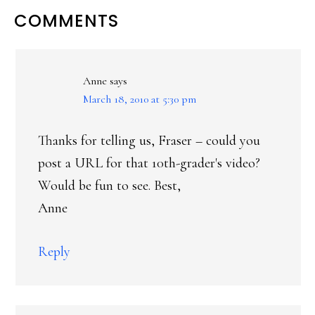
READER
COMMENTS
INTERACTIONS
Anne
says
March 18, 2010 at 5:30 pm
Thanks for telling us, Fraser – could you
post a URL for that 10th-grader's video?
Would be fun to see. Best,
Anne
Reply