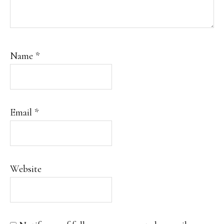
Name
*
Email
*
Website