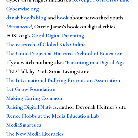
Cyberwise.org
danah boyd's blog
and
book
about networked youth
Disconnected
, Carrie James's book on digital ethics
FOSI.org's
Good Digital Parenting
The research of Global Kids Online
The Good Project at Harvard's School of Education
If you watch nothing else
:
"Parenting in a Digital Age"
TED Talk by Prof. Sonia Livingstone
The International Bullying Prevention Association
Let Grow Foundation
Making Caring Common
Raising Digital Natives
, author Devorah Heitner's site
Renee Hobbs at the Media Education Lab
MediaSmarts.ca
The New Media Literacies