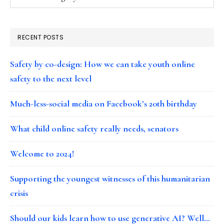
RECENT POSTS
Safety by co-design: How we can take youth online
safety to the next level
Much-less-social media on Facebook’s 20th birthday
What child online safety really needs, senators
Welcome to 2024!
Supporting the youngest witnesses of this humanitarian
crisis
Should our kids learn how to use generative AI? Well…