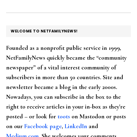
FOOTER
WELCOME TO NETFAMILYNEWS!
Founded as a nonprofit public service in 1999,
NetFamilyNews quickly became the “community
newspaper” of a vital interest community of
subscribers in more than 50 countries. Site and
newsletter became a blog in the early 2000s.
Nowadays, you can subscribe in the box to the
right to receive articles in your in-box as they're
posted – or look for
toots
on Mastodon or posts
on our
Facebook page
,
LinkedIn
and
Medium.com
. She welcomes your comments,