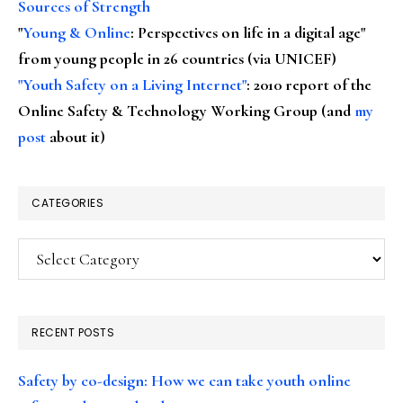
Sources of Strength
"
Young & Online
: Perspectives on life in a digital age"
from young people in 26 countries (via UNICEF)
"Youth Safety on a Living Internet"
: 2010 report of the
Online Safety & Technology Working Group (and
my
post
about it)
CATEGORIES
Categories
RECENT POSTS
Safety by co-design: How we can take youth online