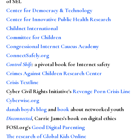
of SEL
Center for Democracy & Technology
Center for Innovative Public Health Research
Childnet International
Committee for Children
Congressional Internet Caucus Academy
ConnectSafely.org
Control Shift
:
a pivotal book for Internet safety
Crimes Against Children Research Center
Crisis Textline
Cyber Civil Rights Initiative's
Revenge Porn Crisis Line
Cyberwise.org
danah boyd's blog
and
book
about networked youth
Disconnected
, Carrie James's book on digital ethics
FOSI.org's
Good Digital Parenting
The research of Global Kids Online