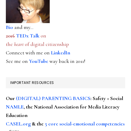
Bio
and my...
2016
TEDx Talk
on
the
heart
of digital citizenship
Connect with me on
LinkedIn
See me on
YouTube
way back in 2011!
IMPORTANT RESOURCES
Our
(DIGITAL) PARENTING BASICS
: Safety + Social
NAMLE
, the National Association for Media Literacy
Education
CASEL.org
& the
5 core social-emotional competencies