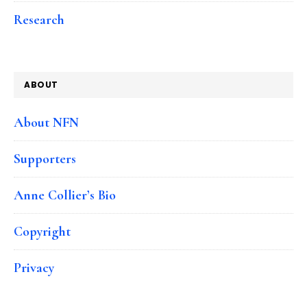
Research
ABOUT
About NFN
Supporters
Anne Collier’s Bio
Copyright
Privacy