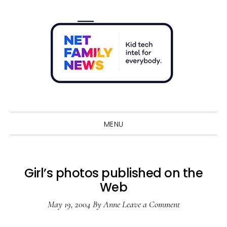
Skip
Skip
Skip
Skip
to
to
to
to
primary
main
primary
footer
navigation
content
sidebar
Sho
Sear
MENU
Girl’s photos published on the
Web
May 19, 2004
By
Anne
Leave a Comment