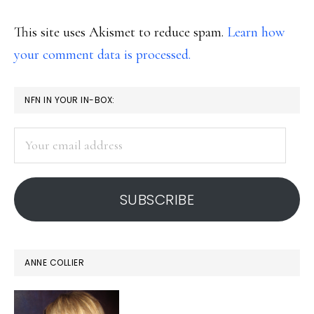
This site uses Akismet to reduce spam.
Learn how
your comment data is processed.
PRIMARY
NFN IN YOUR IN-BOX:
SIDEBAR
Your
email
address
SUBSCRIBE
ANNE COLLIER