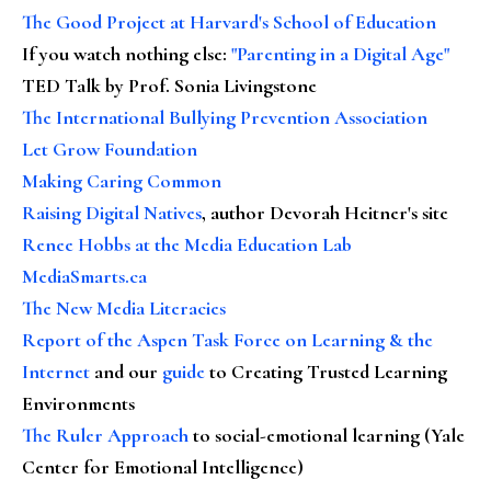
The Good Project at Harvard's School of Education
If you watch nothing else
:
"Parenting in a Digital Age"
TED Talk by Prof. Sonia Livingstone
The International Bullying Prevention Association
Let Grow Foundation
Making Caring Common
Raising Digital Natives
, author Devorah Heitner's site
Renee Hobbs at the Media Education Lab
MediaSmarts.ca
The New Media Literacies
Report of the Aspen Task Force on Learning & the
Internet
and our
guide
to Creating Trusted Learning
Environments
The Ruler Approach
to social-emotional learning (Yale
Center for Emotional Intelligence)