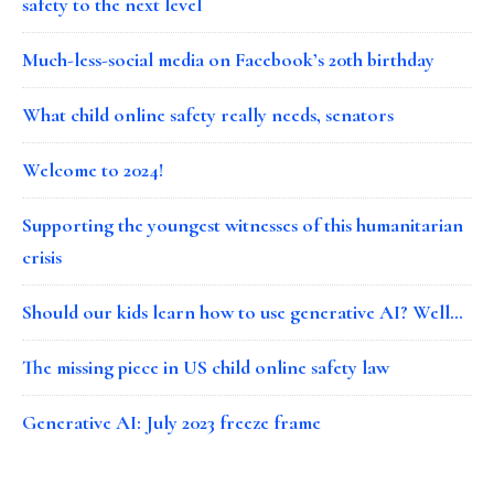
safety to the next level
Much-less-social media on Facebook’s 20th birthday
What child online safety really needs, senators
Welcome to 2024!
Supporting the youngest witnesses of this humanitarian
crisis
Should our kids learn how to use generative AI? Well…
The missing piece in US child online safety law
Generative AI: July 2023 freeze frame