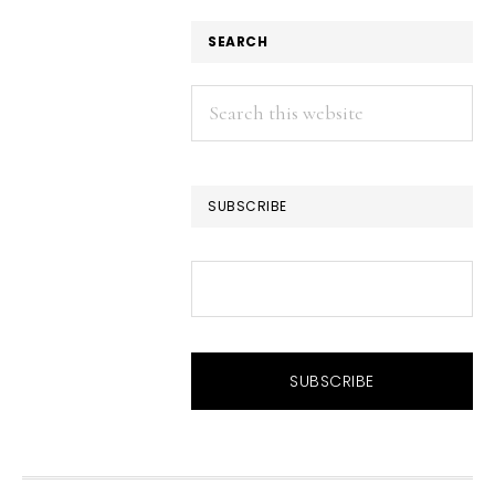
SEARCH
Search
this
website
SUBSCRIBE