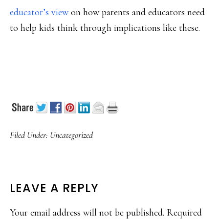
educator’s view
on how parents and educators need
to help kids think through implications like these.
Filed Under:
Uncategorized
READER
LEAVE A REPLY
INTERACTIONS
Your email address will not be published.
Required