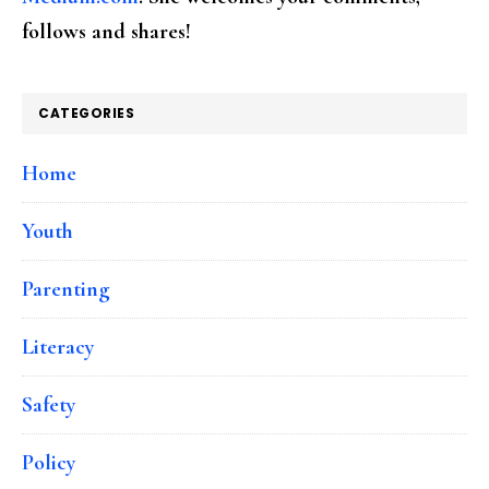
follows and shares!
CATEGORIES
Home
Youth
Parenting
Literacy
Safety
Policy