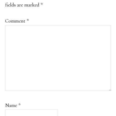
fields are marked
*
Comment
*
Name
*