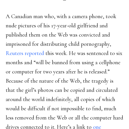
A Canadian man who, with a camera phone, took
nude pictures of his 17-year-old girlfriend and
published them on the Web was convicted and
imprisoned for distributing child pornography,
Reuters reported
this week. He was sentenced to six
months and “will be banned from using a cellphone
or computer for two years after he is released.”
Because of the nature of the Web, the tragedy is
that the girl’s photos can be copied and circulated
around the world indefinitely, all copies of which
would be difficult if not impossible to find, much
less removed from the Web or all the computer hard
drives connected to it. Here’s a link to
one