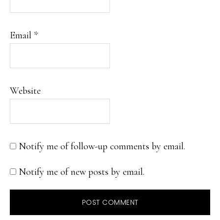
Email
*
Website
Notify me of follow-up comments by email.
Notify me of new posts by email.