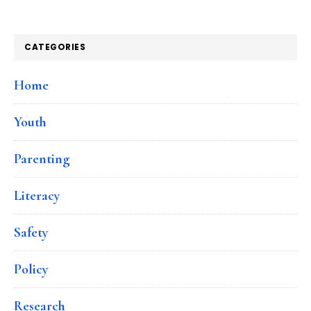
CATEGORIES
Home
Youth
Parenting
Literacy
Safety
Policy
Research