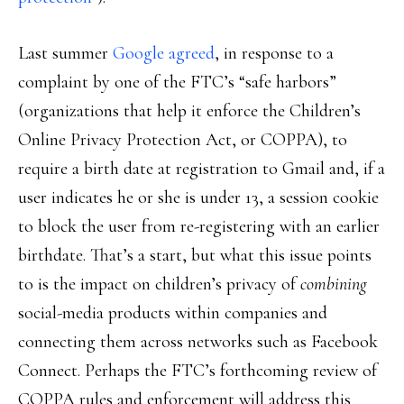
Last summer
Google agreed
, in response to a
complaint by one of the FTC’s “safe harbors”
(organizations that help it enforce the Children’s
Online Privacy Protection Act, or COPPA), to
require a birth date at registration to Gmail and, if a
user indicates he or she is under 13, a session cookie
to block the user from re-registering with an earlier
birthdate. That’s a start, but what this issue points
to is the impact on children’s privacy of
combining
social-media products within companies and
connecting them across networks such as Facebook
Connect. Perhaps the FTC’s forthcoming review of
COPPA rules and enforcement will address this