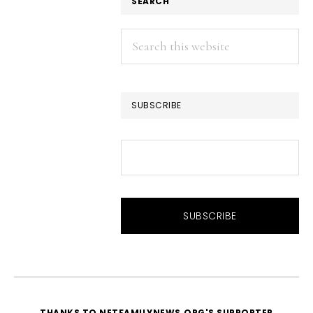
SEARCH
Search
this
website
SUBSCRIBE
THANKS TO NETFAMILYNEWS.ORG'S SUPPORTER