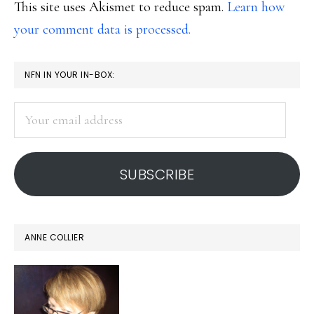
This site uses Akismet to reduce spam.
Learn how
your comment data is processed.
PRIMARY
NFN IN YOUR IN-BOX:
SIDEBAR
Your
email
address
SUBSCRIBE
ANNE COLLIER