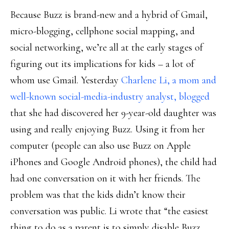
Because Buzz is brand-new and a hybrid of Gmail,
micro-blogging, cellphone social mapping, and
social networking, we’re all at the early stages of
figuring out its implications for kids – a lot of
whom use Gmail. Yesterday
Charlene Li, a mom and
well-known social-media-industry analyst, blogged
that she had discovered her 9-year-old daughter was
using and really enjoying Buzz. Using it from her
computer (people can also use Buzz on Apple
iPhones and Google Android phones), the child had
had one conversation on it with her friends. The
problem was that the kids didn’t know their
conversation was public. Li wrote that “the easiest
thing to do as a parent is to simply disable Buzz,