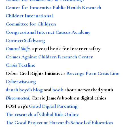
Center for Innovative Public Health Research
Childnet International
Committee for Children
Congressional Internet Caucus Academy
ConnectSafely.org
Control Shift
:
a pivotal book for Internet safety
Crimes Against Children Research Center
Crisis Textline
Cyber Civil Rights Initiative's
Revenge Porn Crisis Line
Cyberwise.org
danah boyd's blog
and
book
about networked youth
Disconnected
, Carrie James's book on digital ethics
FOSI.org's
Good Digital Parenting
The research of Global Kids Online
The Good Project at Harvard's School of Education