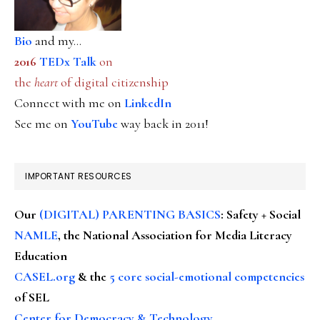
Bio
and my...
2016
TEDx Talk
on
the
heart
of digital citizenship
Connect with me on
LinkedIn
See me on
YouTube
way back in 2011!
IMPORTANT RESOURCES
Our
(DIGITAL) PARENTING BASICS
: Safety + Social
NAMLE
, the National Association for Media Literacy
Education
CASEL.org
& the
5 core social-emotional competencies
of SEL
Center for Democracy & Technology