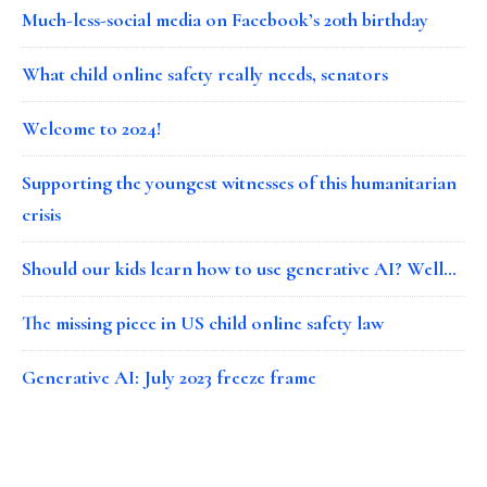
Much-less-social media on Facebook’s 20th birthday
What child online safety really needs, senators
Welcome to 2024!
Supporting the youngest witnesses of this humanitarian
crisis
Should our kids learn how to use generative AI? Well…
The missing piece in US child online safety law
Generative AI: July 2023 freeze frame