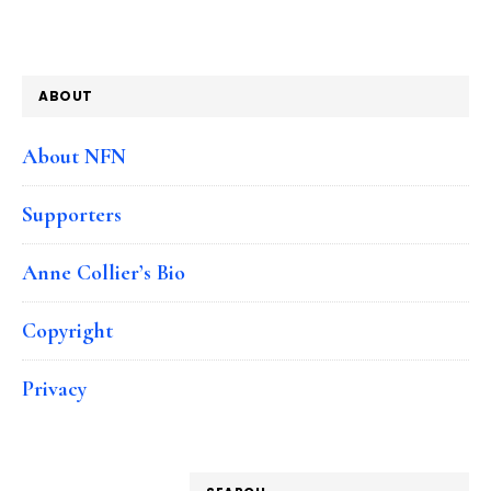
ABOUT
About NFN
Supporters
Anne Collier’s Bio
Copyright
Privacy