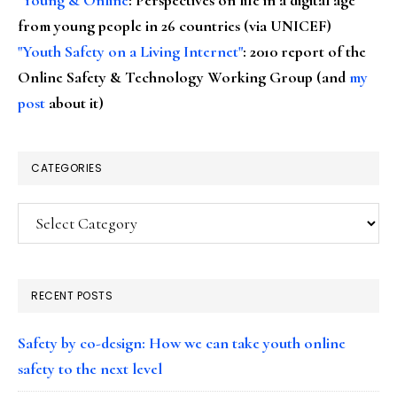
from young people in 26 countries (via UNICEF)
"Youth Safety on a Living Internet"
: 2010 report of the
Online Safety & Technology Working Group (and
my
post
about it)
CATEGORIES
Categories
RECENT POSTS
Safety by co-design: How we can take youth online
safety to the next level