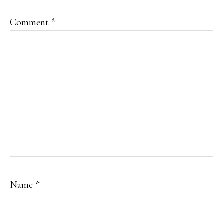
Comment
*
Name
*