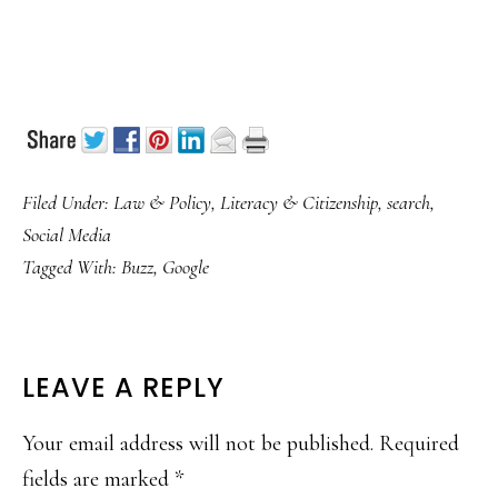
Filed Under:
Law & Policy
,
Literacy & Citizenship
,
search
,
Social Media
Tagged With:
Buzz
,
Google
READER
LEAVE A REPLY
INTERACTIONS
Your email address will not be published.
Required
fields are marked
*