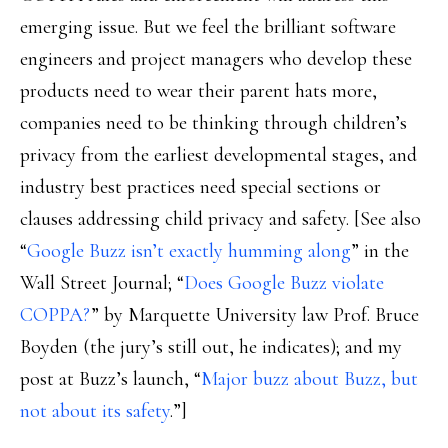
emerging issue. But we feel the brilliant software
engineers and project managers who develop these
products need to wear their parent hats more,
companies need to be thinking through children’s
privacy from the earliest developmental stages, and
industry best practices need special sections or
clauses addressing child privacy and safety. [See also
“
Google Buzz isn’t exactly humming along
” in the
Wall Street Journal; “
Does Google Buzz violate
COPPA?
” by Marquette University law Prof. Bruce
Boyden (the jury’s still out, he indicates); and my
post at Buzz’s launch, “
Major buzz about Buzz, but
not about its safety
.”]