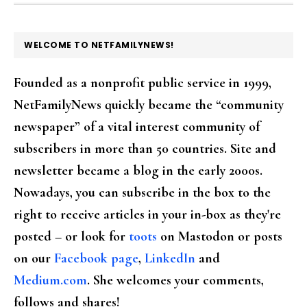
FOOTER
WELCOME TO NETFAMILYNEWS!
Founded as a nonprofit public service in 1999,
NetFamilyNews quickly became the “community
newspaper” of a vital interest community of
subscribers in more than 50 countries. Site and
newsletter became a blog in the early 2000s.
Nowadays, you can subscribe in the box to the
right to receive articles in your in-box as they're
posted – or look for
toots
on Mastodon or posts
on our
Facebook page
,
LinkedIn
and
Medium.com
. She welcomes your comments,
follows and shares!