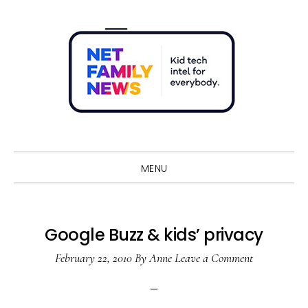
Skip
Skip
Skip
Skip
to
to
to
to
primary
main
primary
footer
navigation
content
sidebar
Sho
Sear
MENU
Google Buzz & kids’ privacy
February 22, 2010
By
Anne
Leave a Comment