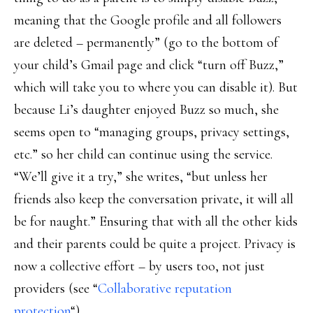
meaning that the Google profile and all followers
are deleted – permanently” (go to the bottom of
your child’s Gmail page and click “turn off Buzz,”
which will take you to where you can disable it). But
because Li’s daughter enjoyed Buzz so much, she
seems open to “managing groups, privacy settings,
etc.” so her child can continue using the service.
“We’ll give it a try,” she writes, “but unless her
friends also keep the conversation private, it will all
be for naught.” Ensuring that with all the other kids
and their parents could be quite a project. Privacy is
now a collective effort – by users too, not just
providers (see “
Collaborative reputation
protection
“).