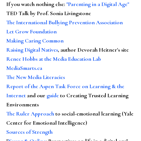
If you watch nothing else
:
"Parenting in a Digital Age"
TED Talk by Prof. Sonia Livingstone
The International Bullying Prevention Association
Let Grow Foundation
Making Caring Common
Raising Digital Natives
, author Devorah Heitner's site
Renee Hobbs at the Media Education Lab
MediaSmarts.ca
The New Media Literacies
Report of the Aspen Task Force on Learning & the
Internet
and our
guide
to Creating Trusted Learning
Environments
The Ruler Approach
to social-emotional learning (Yale
Center for Emotional Intelligence)
Sources of Strength
"
Young & Online
: Perspectives on life in a digital age"