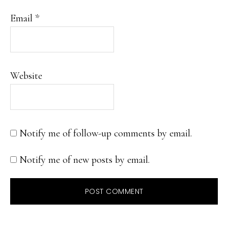
Email
*
Website
Notify me of follow-up comments by email.
Notify me of new posts by email.