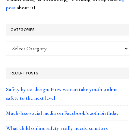
post
about it)
CATEGORIES
Categories
RECENT POSTS
Safety by co-design: How we can take youth online
safety to the next level
Much-less-social media on Facebook’s 20th birthday
What child online safety really needs, senators