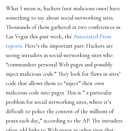
What I mean is, hackers (not malicious ones) have
something to say about social-networking sites.
Thousands of them gathered at two conferences in
Las Vegas this past week, the
Associated Press
reports
. Here’s the important part: Hackers are
seeing intruders in social-networking sites who
“commandeer personal Web pages and possibly
inject malicious code.” They look for flaws in sites’
code that allows them to “inject” their own
malicious code into pages. This is ” a particular
problem for social networking sites, where it’s
difficult to police the content of the millions of
posts each day,” according to the AP. The intruders
often add links to Web pages in other sites that