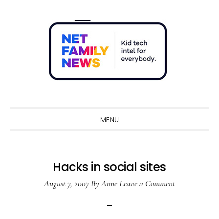
Skip
Skip
Skip
Skip
to
to
to
to
primary
main
primary
footer
navigation
content
sidebar
Sho
Sear
MENU
Hacks in social sites
August 7, 2007
By
Anne
Leave a Comment