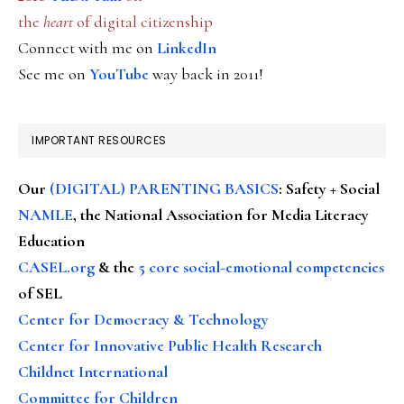
the
heart
of digital citizenship
Connect with me on
LinkedIn
See me on
YouTube
way back in 2011!
IMPORTANT RESOURCES
Our
(DIGITAL) PARENTING BASICS
: Safety + Social
NAMLE
, the National Association for Media Literacy
Education
CASEL.org
& the
5 core social-emotional competencies
of SEL
Center for Democracy & Technology
Center for Innovative Public Health Research
Childnet International
Committee for Children