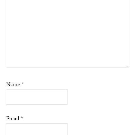
Name
*
Email
*