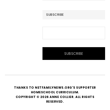
website
SUBSCRIBE
THANKS TO NETFAMILYNEWS.ORG'S SUPPORTER
HOMESCHOOL CURRICULUM
.
COPYRIGHT © 2026 ANNE COLLIER. ALL RIGHTS
RESERVED.