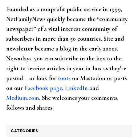
Founded as a nonprofit public service in 1999,
NetFamilyNews quickly became the “community
newspaper” of a vital interest community of
subscribers in more than 50 countries. Site and
newsletter became a blog in the early 2000s.
Nowadays, you can subscribe in the box to the
right to receive articles in your in-box as they're
posted – or look for
toots
on Mastodon or posts
on our
Facebook page
,
LinkedIn
and
Medium.com
. She welcomes your comments,
follows and shares!
CATEGORIES