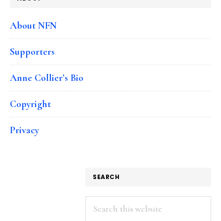
About NFN
Supporters
Anne Collier’s Bio
Copyright
Privacy
SEARCH
Search
this