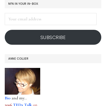
PRIMARY
NFN IN YOUR IN-BOX:
SIDEBAR
Your
email
address
SUBSCRIBE
ANNE COLLIER
Bio
and my...
2016
TEDx Talk
on