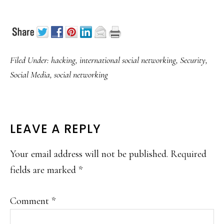
Filed Under:
hacking
,
international social networking
,
Security
,
Social Media
,
social networking
READER
LEAVE A REPLY
INTERACTIONS
Your email address will not be published.
Required
fields are marked
*
Comment
*