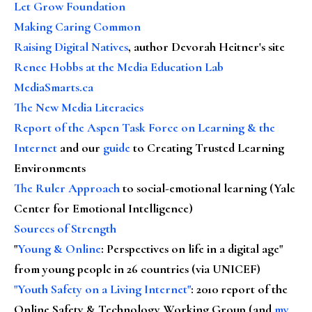
Let Grow Foundation
Making Caring Common
Raising Digital Natives
, author Devorah Heitner's site
Renee Hobbs at the Media Education Lab
MediaSmarts.ca
The New Media Literacies
Report of the Aspen Task Force on Learning & the
Internet
and our
guide
to Creating Trusted Learning
Environments
The Ruler Approach
to social-emotional learning (Yale
Center for Emotional Intelligence)
Sources of Strength
"
Young & Online
: Perspectives on life in a digital age"
from young people in 26 countries (via UNICEF)
"Youth Safety on a Living Internet"
: 2010 report of the
Online Safety & Technology Working Group (and
my