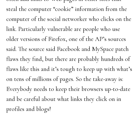
steal the computer “cookie” information from the
computer of the social networker who clicks on the
link. Particularly vulnerable are people who use
older versions of Firefox, one of the AP’s sources
said. The source said Facebook and MySpace patch
flaws they find, but there are probably hundreds of
flaws like this and it’s tough to keep up with what’s
on tens of millions of pages. So the take-away is:
Everybody needs to keep their browsers up-to-date
and be careful about what links they click on in
profiles and blogs!