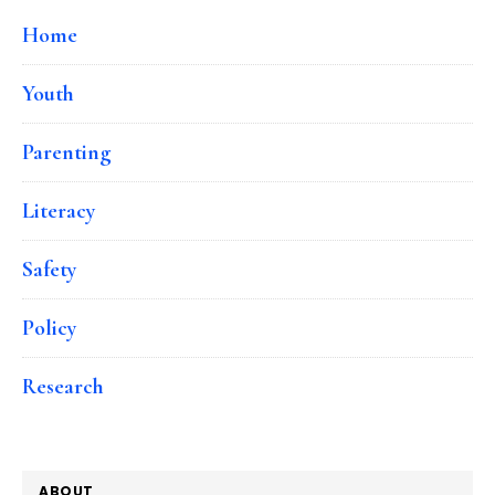
Home
Youth
Parenting
Literacy
Safety
Policy
Research
ABOUT