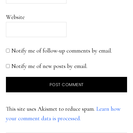
Website
Notify me of follow-up comments by email.
Notify me of new posts by email.
This site uses Akismet to reduce spam.
Learn how
your comment data is processed.