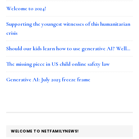
Welcome to 2024!
Supporting the youngest witnesses of this humanitarian
crisis
Should our kids learn how to use generative AI? Well…
The missing piece in US child online safety law
Generative AI: July 2023 freeze frame
FOOTER
WELCOME TO NETFAMILYNEWS!