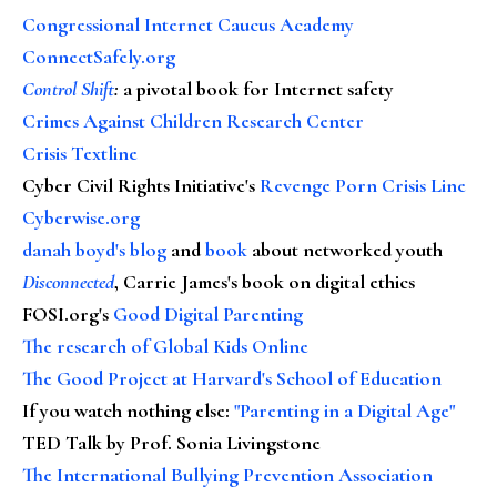
Congressional Internet Caucus Academy
ConnectSafely.org
Control Shift
:
a pivotal book for Internet safety
Crimes Against Children Research Center
Crisis Textline
Cyber Civil Rights Initiative's
Revenge Porn Crisis Line
Cyberwise.org
danah boyd's blog
and
book
about networked youth
Disconnected
, Carrie James's book on digital ethics
FOSI.org's
Good Digital Parenting
The research of Global Kids Online
The Good Project at Harvard's School of Education
If you watch nothing else
:
"Parenting in a Digital Age"
TED Talk by Prof. Sonia Livingstone
The International Bullying Prevention Association