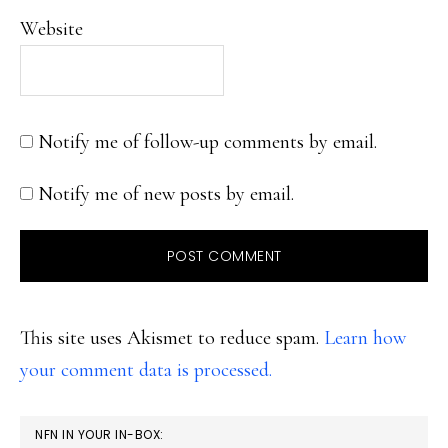
Website
Notify me of follow-up comments by email.
Notify me of new posts by email.
This site uses Akismet to reduce spam.
Learn how
your comment data is processed.
PRIMARY
NFN IN YOUR IN-BOX: