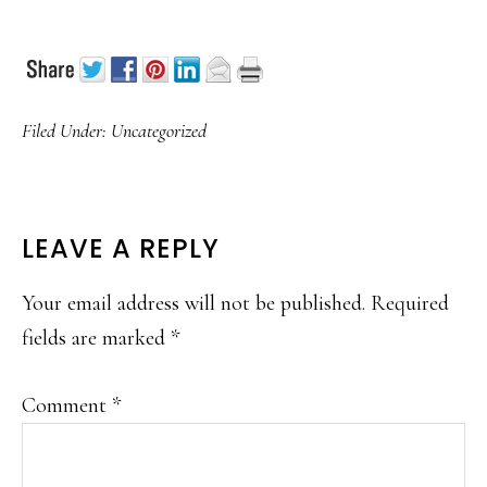
Filed Under:
Uncategorized
READER
LEAVE A REPLY
INTERACTIONS
Your email address will not be published.
Required
fields are marked
*
Comment
*