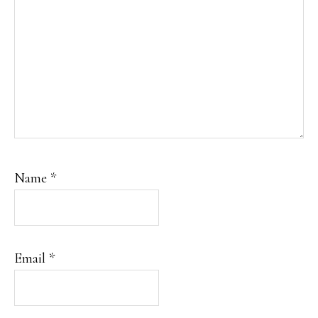
Name
*
Email
*