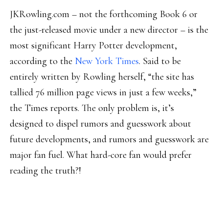
JKRowling.com – not the forthcoming Book 6 or
the just-released movie under a new director – is the
most significant Harry Potter development,
according to the
New York Times
. Said to be
entirely written by Rowling herself, “the site has
tallied 76 million page views in just a few weeks,”
the Times reports. The only problem is, it’s
designed to dispel rumors and guesswork about
future developments, and rumors and guesswork are
major fan fuel. What hard-core fan would prefer
reading the truth?!