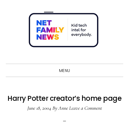
Skip
Skip
Skip
Skip
to
to
to
to
primary
main
primary
footer
navigation
content
sidebar
Sho
Sear
MENU
Harry Potter creator’s home page
June 18, 2004
By
Anne
Leave a Comment