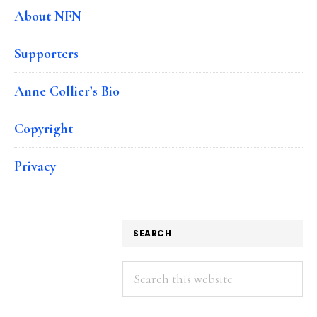
About NFN
Supporters
Anne Collier’s Bio
Copyright
Privacy
SEARCH
Search
this
website