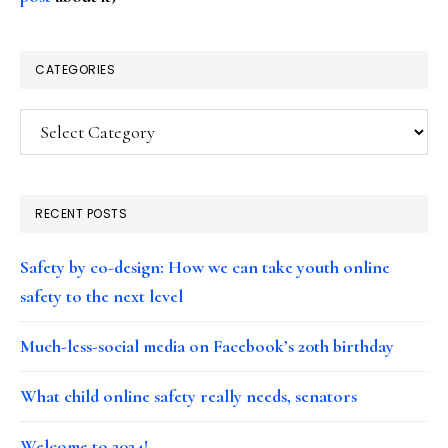
CATEGORIES
Categories
RECENT POSTS
Safety by co-design: How we can take youth online
safety to the next level
Much-less-social media on Facebook’s 20th birthday
What child online safety really needs, senators
Welcome to 2024!