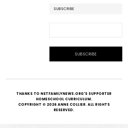
SUBSCRIBE
THANKS TO NETFAMILYNEWS.ORG'S SUPPORTER
HOMESCHOOL CURRICULUM
.
COPYRIGHT © 2026 ANNE COLLIER. ALL RIGHTS
RESERVED.