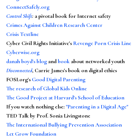
ConnectSafely.org
Control Shift
:
a pivotal book for Internet safety
Crimes Against Children Research Center
Crisis Textline
Cyber Civil Rights Initiative's
Revenge Porn Crisis Line
Cyberwise.org
danah boyd's blog
and
book
about networked youth
Disconnected
, Carrie James's book on digital ethics
FOSI.org's
Good Digital Parenting
The research of Global Kids Online
The Good Project at Harvard's School of Education
If you watch nothing else
:
"Parenting in a Digital Age"
TED Talk by Prof. Sonia Livingstone
The International Bullying Prevention Association
Let Grow Foundation