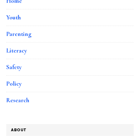
Home
Youth
Parenting
Literacy
Safety
Policy
Research
ABOUT