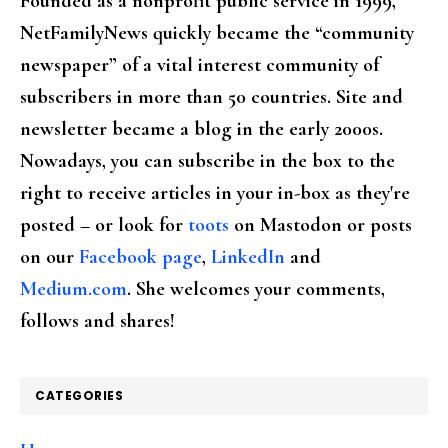
Founded as a nonprofit public service in 1999,
NetFamilyNews quickly became the “community
newspaper” of a vital interest community of
subscribers in more than 50 countries. Site and
newsletter became a blog in the early 2000s.
Nowadays, you can subscribe in the box to the
right to receive articles in your in-box as they're
posted – or look for
toots
on Mastodon or posts
on our
Facebook page
,
LinkedIn
and
Medium.com
. She welcomes your comments,
follows and shares!
CATEGORIES