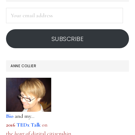
SIDEBAR
Your
email
address
SUBSCRIBE
ANNE COLLIER
Bio
and my...
2016
TEDx Talk
on
the
heart
of digital citizenship