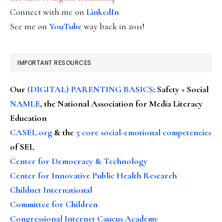
Connect with me on
LinkedIn
See me on
YouTube
way back in 2011!
IMPORTANT RESOURCES
Our
(DIGITAL) PARENTING BASICS
: Safety + Social
NAMLE
, the National Association for Media Literacy
Education
CASEL.org
& the
5 core social-emotional competencies
of SEL
Center for Democracy & Technology
Center for Innovative Public Health Research
Childnet International
Committee for Children
Congressional Internet Caucus Academy