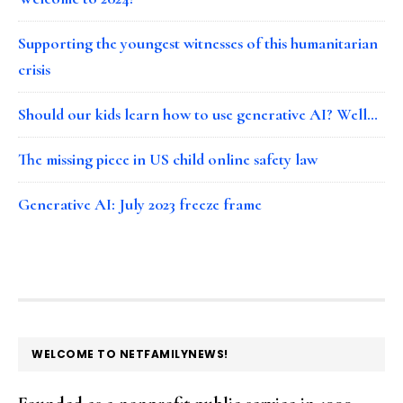
Supporting the youngest witnesses of this humanitarian
crisis
Should our kids learn how to use generative AI? Well…
The missing piece in US child online safety law
Generative AI: July 2023 freeze frame
FOOTER
WELCOME TO NETFAMILYNEWS!