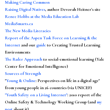
Making Caring Common
Raising Digital Natives
, author Devorah Heitner's site
Renee Hobbs at the Media Education Lab
MediaSmarts.ca
The New Media Literacies
Report of the Aspen Task Force on Learning & the
Internet
and our
guide
to Creating Trusted Learning
Environments
The Ruler Approach
to social-emotional learning (Yale
Center for Emotional Intelligence)
Sources of Strength
"
Young & Online
: Perspectives on life in a digital age"
from young people in 26 countries (via UNICEF)
"Youth Safety on a Living Internet"
: 2010 report of the
Online Safety & Technology Working Group (and
my
post
about it)