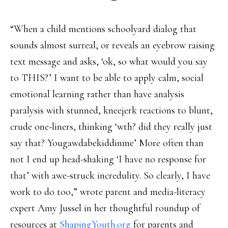
“When a child mentions schoolyard dialog that
sounds almost surreal, or reveals an eyebrow raising
text message and asks, ‘ok, so what would you say
to THIS?’ I want to be able to apply calm, social
emotional learning rather than have analysis
paralysis with stunned, kneejerk reactions to blunt,
crude one-liners, thinking ‘wth? did they really just
say that? Yougawdabekiddinme’ More often than
not I end up head-shaking ‘I have no response for
that’ with awe-struck incredulity. So clearly, I have
work to do too,” wrote parent and media-literacy
expert Amy Jussel in her thoughtful roundup of
resources at
ShapingYouth.org
for parents and