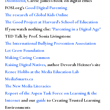
Disconnected
, Carrie James's book on digital ethics
FOSI.org's
Good Digital Parenting
The research of Global Kids Online
The Good Project at Harvard's School of Education
If you watch nothing else
:
"Parenting in a Digital Age"
TED Talk by Prof. Sonia Livingstone
The International Bullying Prevention Association
Let Grow Foundation
Making Caring Common
Raising Digital Natives
, author Devorah Heitner's site
Renee Hobbs at the Media Education Lab
MediaSmarts.ca
The New Media Literacies
Report of the Aspen Task Force on Learning & the
Internet
and our
guide
to Creating Trusted Learning
Environments