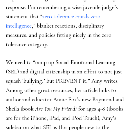
response. I’m remembering a wise juvenile judge’s
statement that “
zero tolerance equals zero
intelligence
,” blanket reactions, disciplinary
measures, and policies fitting nicely in the zero
tolerance category.
We need to “ramp up Social-Emotional Learning
(SEL) and digital citizenship in an effort to not just
squash ‘bullying,’ but PREVENT it,” Amy writes.
Among other great resources, her article links to
author and educator Annie Fox’s new Raymond and
Sheila ibook
Are You My Friend?
for ages 4-8 (ibooks
are for the iPhone, iPad, and iPod Touch); Amy’s
sidebar on what SEL is (for people new to the