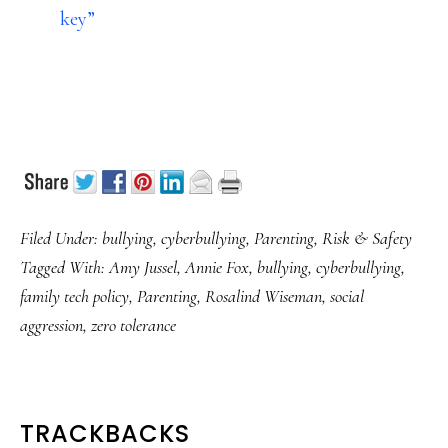
key”
Filed Under:
bullying
,
cyberbullying
,
Parenting
,
Risk & Safety
Tagged With:
Amy Jussel
,
Annie Fox
,
bullying
,
cyberbullying
,
family tech policy
,
Parenting
,
Rosalind Wiseman
,
social
aggression
,
zero tolerance
READER
TRACKBACKS