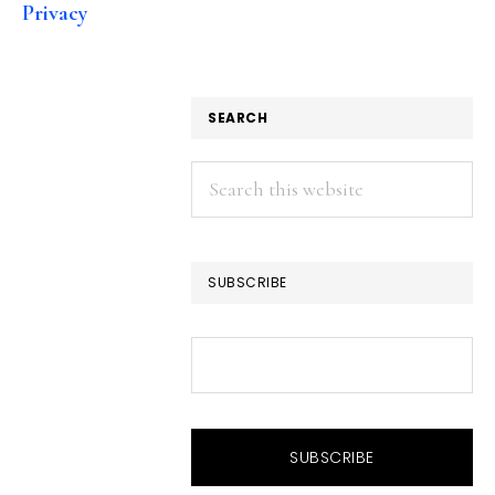
Privacy
SEARCH
Search
this
website
SUBSCRIBE