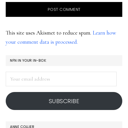
This site uses Akismet to reduce spam.
Learn how
your comment data is processed.
PRIMARY
NFN IN YOUR IN-BOX:
SIDEBAR
Your
email
address
SUBSCRIBE
ANNE COLLIER