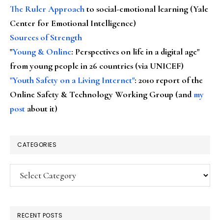
The Ruler Approach
to social-emotional learning (Yale
Center for Emotional Intelligence)
Sources of Strength
"
Young & Online
: Perspectives on life in a digital age"
from young people in 26 countries (via UNICEF)
"Youth Safety on a Living Internet"
: 2010 report of the
Online Safety & Technology Working Group (and
my
post
about it)
CATEGORIES
Categories
RECENT POSTS