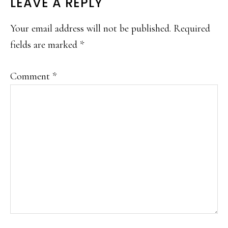
LEAVE A REPLY
Your email address will not be published.
Required
fields are marked
*
Comment
*