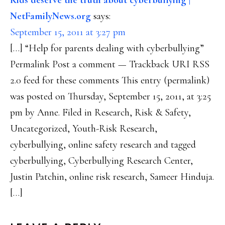
Kids deserve the truth about cyberbullying |
NetFamilyNews.org
says:
September 15, 2011 at 3:27 pm
[…] “Help for parents dealing with cyberbullying”
Permalink Post a comment — Trackback URI RSS
2.0 feed for these comments This entry (permalink)
was posted on Thursday, September 15, 2011, at 3:25
pm by Anne. Filed in Research, Risk & Safety,
Uncategorized, Youth-Risk Research,
cyberbullying, online safety research and tagged
cyberbullying, Cyberbullying Research Center,
Justin Patchin, online risk research, Sameer Hinduja.
[…]