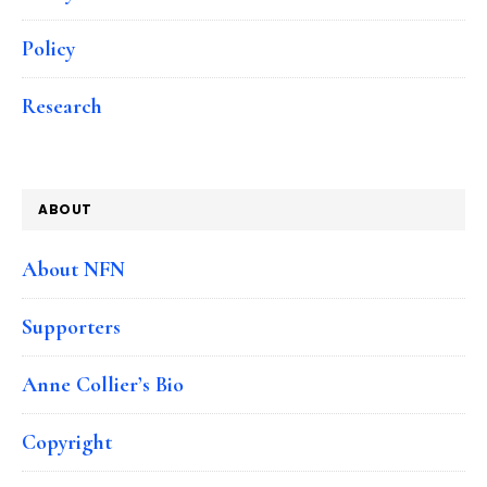
Policy
Research
ABOUT
About NFN
Supporters
Anne Collier’s Bio
Copyright