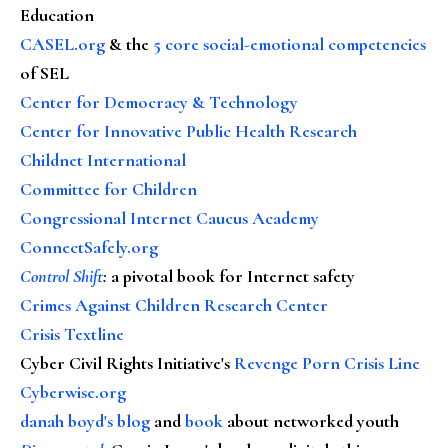
Education
CASEL.org
& the
5 core social-emotional competencies
of SEL
Center for Democracy & Technology
Center for Innovative Public Health Research
Childnet International
Committee for Children
Congressional Internet Caucus Academy
ConnectSafely.org
Control Shift
:
a pivotal book for Internet safety
Crimes Against Children Research Center
Crisis Textline
Cyber Civil Rights Initiative's
Revenge Porn Crisis Line
Cyberwise.org
danah boyd's blog
and
book
about networked youth