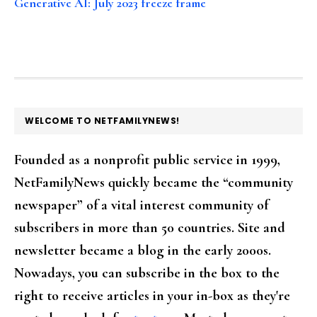
Generative AI: July 2023 freeze frame
FOOTER
WELCOME TO NETFAMILYNEWS!
Founded as a nonprofit public service in 1999,
NetFamilyNews quickly became the “community
newspaper” of a vital interest community of
subscribers in more than 50 countries. Site and
newsletter became a blog in the early 2000s.
Nowadays, you can subscribe in the box to the
right to receive articles in your in-box as they're