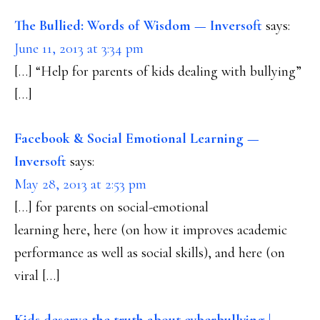
INTERACTIONS
The Bullied: Words of Wisdom — Inversoft
says:
June 11, 2013 at 3:34 pm
[…] “Help for parents of kids dealing with bullying”
[…]
Facebook & Social Emotional Learning —
Inversoft
says:
May 28, 2013 at 2:53 pm
[…] for parents on social-emotional
learning here, here (on how it improves academic
performance as well as social skills), and here (on
viral […]