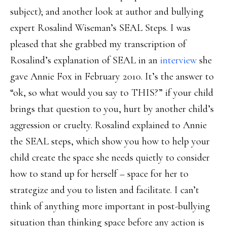
subject); and another look at author and bullying
expert Rosalind Wiseman’s SEAL Steps. I was
pleased that she grabbed my transcription of
Rosalind’s explanation of SEAL in an
interview
she
gave Annie Fox in February 2010. It’s the answer to
“ok, so what would you say to THIS?” if your child
brings that question to you, hurt by another child’s
aggression or cruelty. Rosalind explained to Annie
the SEAL steps, which show you how to help your
child create the space she needs quietly to consider
how to stand up for herself – space for her to
strategize and you to listen and facilitate. I can’t
think of anything more important in post-bullying
situation than thinking space before any action is