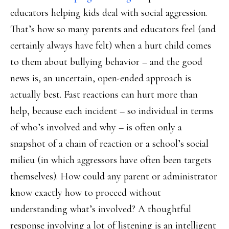
educators helping kids deal with social aggression.
That’s how so many parents and educators feel (and
certainly always have felt) when a hurt child comes
to them about bullying behavior – and the good
news is, an uncertain, open-ended approach is
actually best. Fast reactions can hurt more than
help, because each incident – so individual in terms
of who’s involved and why – is often only a
snapshot of a chain of reaction or a school’s social
milieu (in which aggressors have often been targets
themselves). How could any parent or administrator
know exactly how to proceed without
understanding what’s involved? A thoughtful
response involving a lot of listening is an intelligent