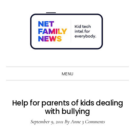
Skip
Skip
Skip
Skip
to
to
to
to
primary
main
primary
footer
navigation
content
sidebar
Sho
Sear
MENU
Help for parents of kids dealing
with bullying
September 9, 2011
By
Anne
3 Comments