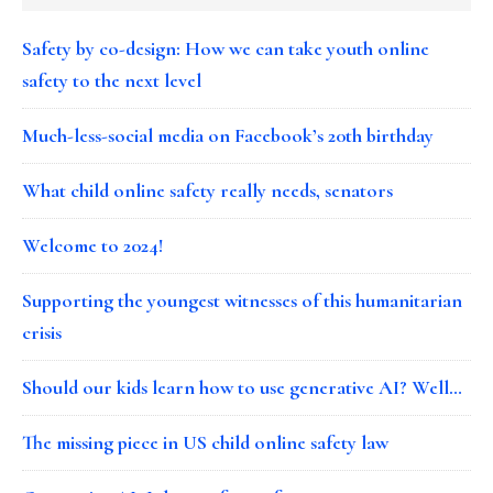
Safety by co-design: How we can take youth online
safety to the next level
Much-less-social media on Facebook’s 20th birthday
What child online safety really needs, senators
Welcome to 2024!
Supporting the youngest witnesses of this humanitarian
crisis
Should our kids learn how to use generative AI? Well…
The missing piece in US child online safety law