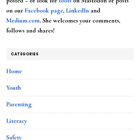
posted – or look for
toots
on Mastodon or posts
on our
Facebook page
,
LinkedIn
and
Medium.com
. She welcomes your comments,
follows and shares!
CATEGORIES
Home
Youth
Parenting
Literacy
Safety