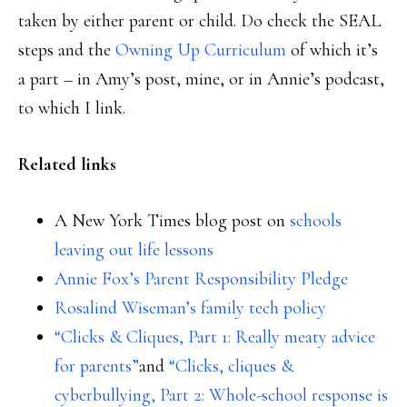
taken by either parent or child. Do check the SEAL
steps and the
Owning Up Curriculum
of which it’s
a part – in Amy’s post, mine, or in Annie’s podcast,
to which I link.
Related links
A New York Times blog post on
schools
leaving out life lessons
Annie Fox’s Parent Responsibility Pledge
Rosalind Wiseman’s family tech policy
“Clicks & Cliques, Part 1: Really meaty advice
for parents”
and
“Clicks, cliques &
cyberbullying, Part 2: Whole-school response is