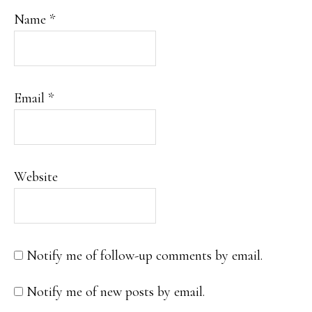
Name
*
Email
*
Website
Notify me of follow-up comments by email.
Notify me of new posts by email.