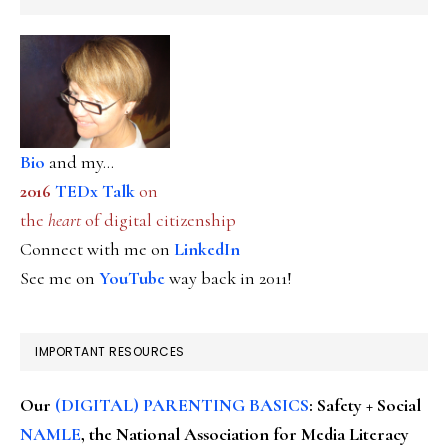
Bio
and my...
2016
TEDx Talk
on
the
heart
of digital citizenship
Connect with me on
LinkedIn
See me on
YouTube
way back in 2011!
IMPORTANT RESOURCES
Our
(DIGITAL) PARENTING BASICS
: Safety + Social
NAMLE
, the National Association for Media Literacy