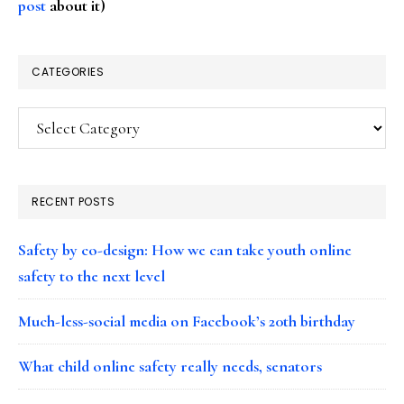
post
about it)
CATEGORIES
Categories
RECENT POSTS
Safety by co-design: How we can take youth online
safety to the next level
Much-less-social media on Facebook’s 20th birthday
What child online safety really needs, senators