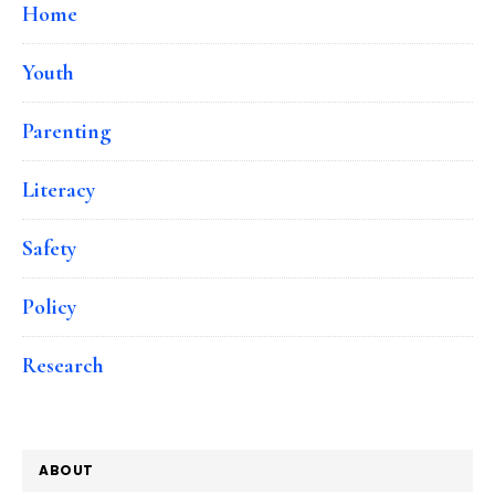
Home
Youth
Parenting
Literacy
Safety
Policy
Research
ABOUT