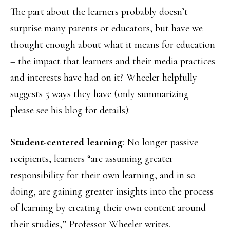
The part about the learners probably doesn’t
surprise many parents or educators, but have we
thought enough about what it means for education
– the impact that learners and their media practices
and interests have had on it? Wheeler helpfully
suggests 5 ways they have (only summarizing –
please see his blog for details):
Student-centered learning
: No longer passive
recipients, learners “are assuming greater
responsibility for their own learning, and in so
doing, are gaining greater insights into the process
of learning by creating their own content around
their studies,” Professor Wheeler writes.