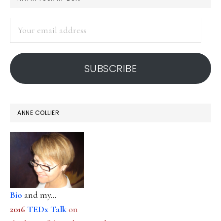
SIDEBAR
Your
email
address
SUBSCRIBE
ANNE COLLIER
Bio
and my...
2016
TEDx Talk
on