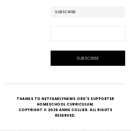
website
SUBSCRIBE
THANKS TO NETFAMILYNEWS.ORG'S SUPPORTER
HOMESCHOOL CURRICULUM
.
COPYRIGHT © 2026 ANNE COLLIER. ALL RIGHTS
RESERVED.