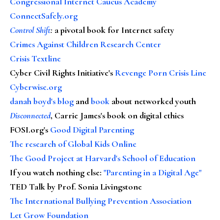
Congressional Internet Caucus Academy
ConnectSafely.org
Control Shift
:
a pivotal book for Internet safety
Crimes Against Children Research Center
Crisis Textline
Cyber Civil Rights Initiative's
Revenge Porn Crisis Line
Cyberwise.org
danah boyd's blog
and
book
about networked youth
Disconnected
, Carrie James's book on digital ethics
FOSI.org's
Good Digital Parenting
The research of Global Kids Online
The Good Project at Harvard's School of Education
If you watch nothing else
:
"Parenting in a Digital Age"
TED Talk by Prof. Sonia Livingstone
The International Bullying Prevention Association
Let Grow Foundation