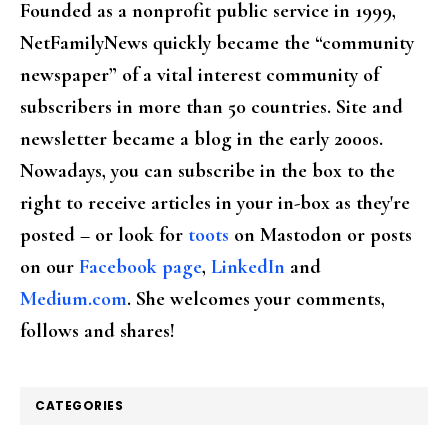
Founded as a nonprofit public service in 1999,
NetFamilyNews quickly became the “community
newspaper” of a vital interest community of
subscribers in more than 50 countries. Site and
newsletter became a blog in the early 2000s.
Nowadays, you can subscribe in the box to the
right to receive articles in your in-box as they're
posted – or look for
toots
on Mastodon or posts
on our
Facebook page
,
LinkedIn
and
Medium.com
. She welcomes your comments,
follows and shares!
CATEGORIES