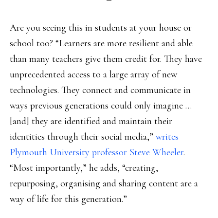
Are you seeing this in students at your house or
school too? “Learners are more resilient and able
than many teachers give them credit for. They have
unprecedented access to a large array of new
technologies. They connect and communicate in
ways previous generations could only imagine …
[and] they are identified and maintain their
identities through their social media,”
writes
Plymouth University professor Steve Wheeler
.
“Most importantly,” he adds, “creating,
repurposing, organising and sharing content are a
way of life for this generation.”