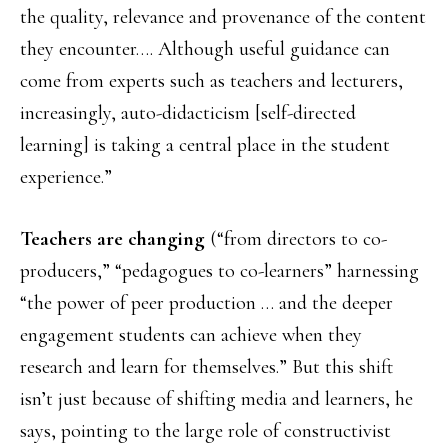
the quality, relevance and provenance of the content
they encounter…. Although useful guidance can
come from experts such as teachers and lecturers,
increasingly, auto-didacticism [self-directed
learning] is taking a central place in the student
experience.”
Teachers are changing
(“from directors to co-
producers,” “pedagogues to co-learners” harnessing
“the power of peer production … and the deeper
engagement students can achieve when they
research and learn for themselves.” But this shift
isn’t just because of shifting media and learners, he
says, pointing to the large role of constructivist