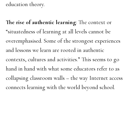
education theory.
The rise of authentic learning
: The context or
“situatedness of learning at all levels cannot be
overemphasised. Some of the strongest experiences
and lessons we learn are rooted in authentic
contexts, cultures and activities.” This seems to go
hand in hand with what some educators refer to as
collapsing classroom walls – the way Internet access
connects learning with the world beyond school.