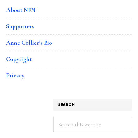
About NFN
Supporters
Anne Collier’s Bio
Copyright
Privacy
SEARCH
Search
this