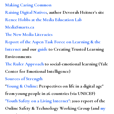
Making Caring Common
Raising Digital Natives
, author Devorah Heitner's site
Renee Hobbs at the Media Education Lab
MediaSmarts.ca
The New Media Literacies
Report of the Aspen Task Force on Learning & the
Internet
and our
guide
to Creating Trusted Learning
Environments
The Ruler Approach
to social-emotional learning (Yale
Center for Emotional Intelligence)
Sources of Strength
"
Young & Online
: Perspectives on life in a digital age"
from young people in 26 countries (via UNICEF)
"Youth Safety on a Living Internet"
: 2010 report of the
Online Safety & Technology Working Group (and
my