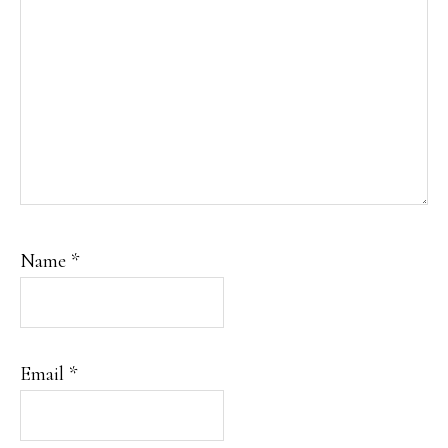
Name
*
Email
*