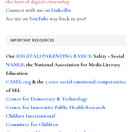
the
heart
of digital citizenship
Connect with me on
LinkedIn
See me on
YouTube
way back in 2011!
IMPORTANT RESOURCES
Our
(DIGITAL) PARENTING BASICS
: Safety + Social
NAMLE
, the National Association for Media Literacy
Education
CASEL.org
& the
5 core social-emotional competencies
of SEL
Center for Democracy & Technology
Center for Innovative Public Health Research
Childnet International
Committee for Children