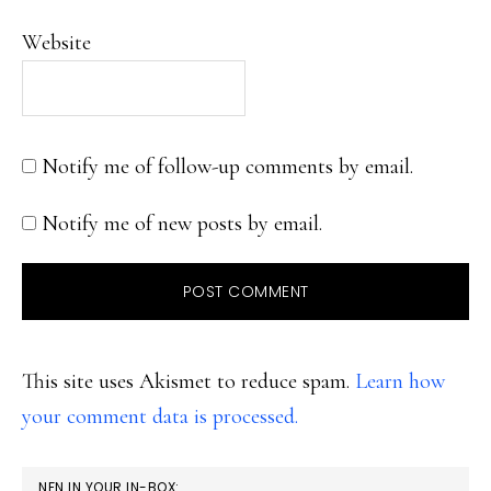
Website
Notify me of follow-up comments by email.
Notify me of new posts by email.
This site uses Akismet to reduce spam.
Learn how
your comment data is processed.
PRIMARY
NFN IN YOUR IN-BOX: