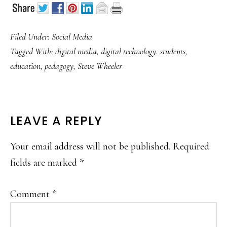
Filed Under:
Social Media
Tagged With:
digital media
,
digital technology. students
,
education
,
pedagogy
,
Steve Wheeler
READER
LEAVE A REPLY
INTERACTIONS
Your email address will not be published.
Required
fields are marked
*
Comment
*