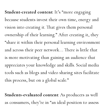
Student-created content
: It’s “more engaging
because students invest their own time, energy and
vision into creating it. That gives them personal
ownership of their learning.” After creating it, they
“share it within their personal learning environment
and across their peer network…. There is little that
is more motivating than gaining an audience that
appreciates your knowledge and skills. Social media
tools such as blogs and video sharing sites facilitate
this process, but on a global scale.”
Students-evaluated content
: As producers as well
as consumers, they’re in “an ideal position to assess