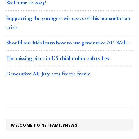
Welcome to 2024!
Supporting the youngest witnesses of this humanitarian
crisis
Should our kids learn how to use generative AI? Well…
The missing piece in US child online safety law
Generative AI: July 2023 freeze frame
FOOTER
WELCOME TO NETFAMILYNEWS!