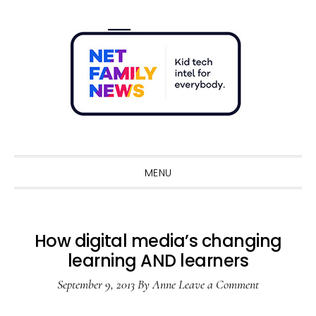
Skip
Skip
Skip
Skip
to
to
to
to
primary
main
primary
footer
navigation
content
sidebar
Sho
Sear
MENU
How digital media’s changing
learning AND learners
September 9, 2013
By
Anne
Leave a Comment