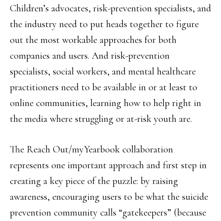
Children’s advocates, risk-prevention specialists, and
the industry need to put heads together to figure
out the most workable approaches for both
companies and users. And risk-prevention
specialists, social workers, and mental healthcare
practitioners need to be available in or at least to
online communities, learning how to help right in
the media where struggling or at-risk youth are.
The Reach Out/myYearbook collaboration
represents one important approach and first step in
creating a key piece of the puzzle: by raising
awareness, encouraging users to be what the suicide
prevention community calls “gatekeepers” (because