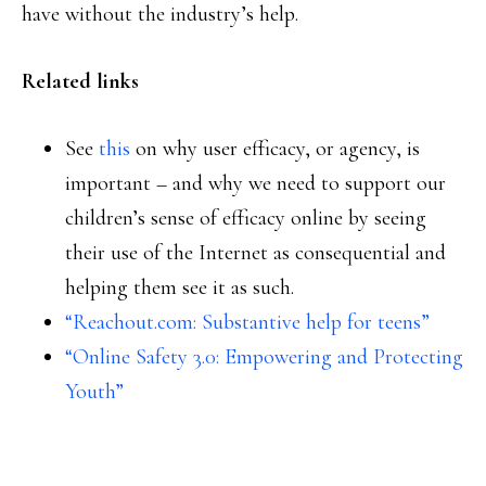
have without the industry’s help.
Related links
See
this
on why user efficacy, or agency, is
important – and why we need to support our
children’s sense of efficacy online by seeing
their use of the Internet as consequential and
helping them see it as such.
“Reachout.com: Substantive help for teens”
“Online Safety 3.0: Empowering and Protecting
Youth”