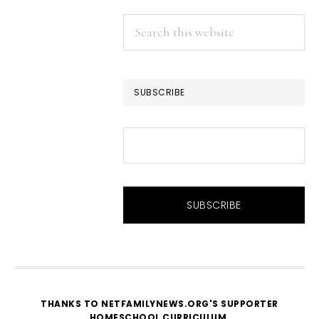
Search
this
website
SUBSCRIBE
THANKS TO NETFAMILYNEWS.ORG'S SUPPORTER
HOMESCHOOL CURRICULUM
.