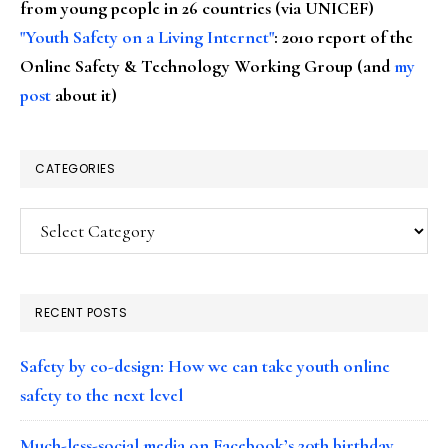
from young people in 26 countries (via UNICEF)
"Youth Safety on a Living Internet"
: 2010 report of the
Online Safety & Technology Working Group (and
my
post
about it)
CATEGORIES
Categories
RECENT POSTS
Safety by co-design: How we can take youth online
safety to the next level
Much-less-social media on Facebook’s 20th birthday