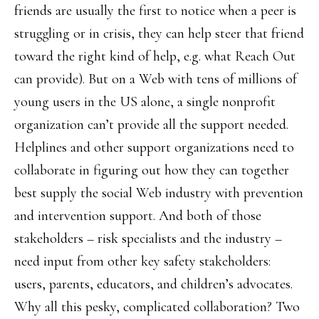
friends are usually the first to notice when a peer is
struggling or in crisis, they can help steer that friend
toward the right kind of help, e.g. what Reach Out
can provide). But on a Web with tens of millions of
young users in the US alone, a single nonprofit
organization can’t provide all the support needed.
Helplines and other support organizations need to
collaborate in figuring out how they can together
best supply the social Web industry with prevention
and intervention support. And both of those
stakeholders – risk specialists and the industry –
need input from other key safety stakeholders:
users, parents, educators, and children’s advocates.
Why all this pesky, complicated collaboration? Two