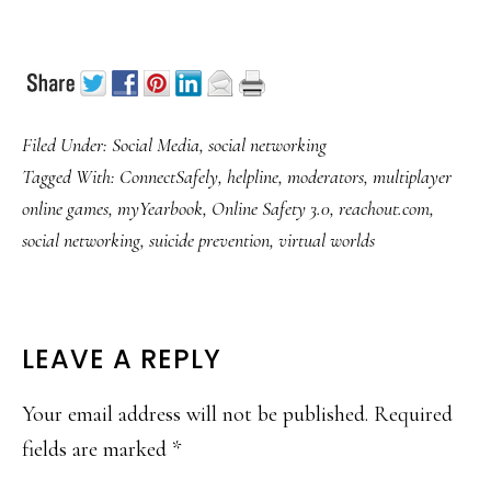
Filed Under:
Social Media
,
social networking
Tagged With:
ConnectSafely
,
helpline
,
moderators
,
multiplayer
online games
,
myYearbook
,
Online Safety 3.0
,
reachout.com
,
social networking
,
suicide prevention
,
virtual worlds
READER
LEAVE A REPLY
INTERACTIONS
Your email address will not be published.
Required
fields are marked
*