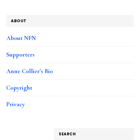
ABOUT
About NFN
Supporters
Anne Collier’s Bio
Copyright
Privacy
SEARCH