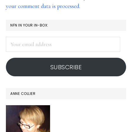
your comment data is processed.
PRIMARY
NFN IN YOUR IN-BOX:
SIDEBAR
Your
email
address
SUBSCRIBE
ANNE COLLIER