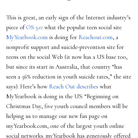
This is great, an early sign of the Internet industry’s
piece of
OS 3.0
: what the popular teen social site
MyYearbook.com
is doing for
Reachout.com
, a
nonprofit support and suicide-prevention site for
teens on the social Web (it now has a US base too,
but since its start in Australia, that country “has
seen a 56% reduction in youth suicide rates,” the site
says). Here’s how
Reach Out describes
what
MyYearbook is doing in the US: “Beginning on
Christmas Day, five youth council members will be
helping us to manage our new fan page on
myYearbook.com, one of the largest youth online
social networks. myYearbook has generously offered