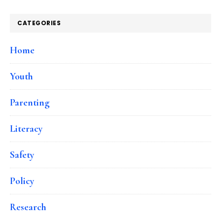
CATEGORIES
Home
Youth
Parenting
Literacy
Safety
Policy
Research