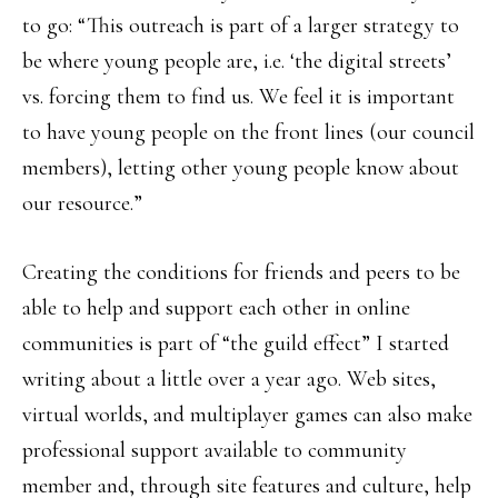
to go: “This outreach is part of a larger strategy to
be where young people are, i.e. ‘the digital streets’
vs. forcing them to find us. We feel it is important
to have young people on the front lines (our council
members), letting other young people know about
our resource.”
Creating the conditions for friends and peers to be
able to help and support each other in online
communities is part of “the guild effect” I started
writing about a little over a year ago. Web sites,
virtual worlds, and multiplayer games can also make
professional support available to community
member and, through site features and culture, help