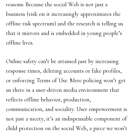
reasons: Because the social Web is not just a
business (risk on it increasingly approximates the
offline risk spectrum) and the research is telling us
that it mirrors and is embedded in young people’s
offline lives.
Online safety can’t be attained just by increasing
response times, deleting accounts or fake profiles,
or enforcing Terms of Use. Mere policing won’t get
us there in a user-driven media environment that
reflects offline behavior, production,
communication, and sociality. User empowerment is
not just a nicety; it’s an indispensable component of
child protection on the social Web, a piece we won’t