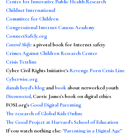
Center for Innovative Public Health Research
Childnet International
Committee for Children
Congressional Internet Caucus Academy
ConnectSafely.org
Control Shift
:
a pivotal book for Internet safety
Crimes Against Children Research Center
Crisis Textline
Cyber Civil Rights Initiative's
Revenge Porn Crisis Line
Cyberwise.org
danah boyd's blog
and
book
about networked youth
Disconnected
, Carrie James's book on digital ethics
FOSI.org's
Good Digital Parenting
The research of Global Kids Online
The Good Project at Harvard's School of Education
If you watch nothing else
:
"Parenting in a Digital Age"