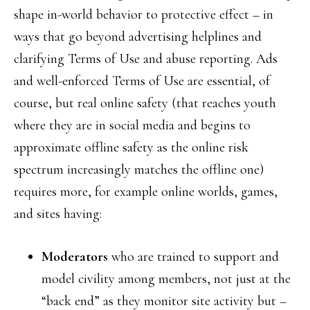
shape in-world behavior to protective effect – in
ways that go beyond advertising helplines and
clarifying Terms of Use and abuse reporting. Ads
and well-enforced Terms of Use are essential, of
course, but real online safety (that reaches youth
where they are in social media and begins to
approximate offline safety as the online risk
spectrum increasingly matches the offline one)
requires more, for example online worlds, games,
and sites having:
Moderators
who are trained to support and
model civility among members, not just at the
“back end” as they monitor site activity but –