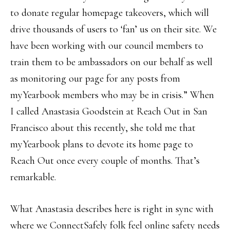
to donate regular homepage takeovers, which will
drive thousands of users to ‘fan’ us on their site. We
have been working with our council members to
train them to be ambassadors on our behalf as well
as monitoring our page for any posts from
myYearbook members who may be in crisis.” When
I called Anastasia Goodstein at Reach Out in San
Francisco about this recently, she told me that
myYearbook plans to devote its home page to
Reach Out once every couple of months. That’s
remarkable.
What Anastasia describes here is right in sync with
where we ConnectSafely folk feel online safety needs