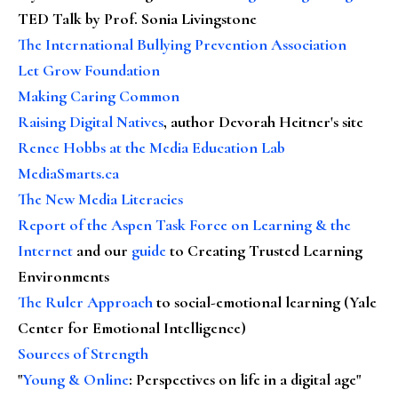
TED Talk by Prof. Sonia Livingstone
The International Bullying Prevention Association
Let Grow Foundation
Making Caring Common
Raising Digital Natives
, author Devorah Heitner's site
Renee Hobbs at the Media Education Lab
MediaSmarts.ca
The New Media Literacies
Report of the Aspen Task Force on Learning & the
Internet
and our
guide
to Creating Trusted Learning
Environments
The Ruler Approach
to social-emotional learning (Yale
Center for Emotional Intelligence)
Sources of Strength
"
Young & Online
: Perspectives on life in a digital age"