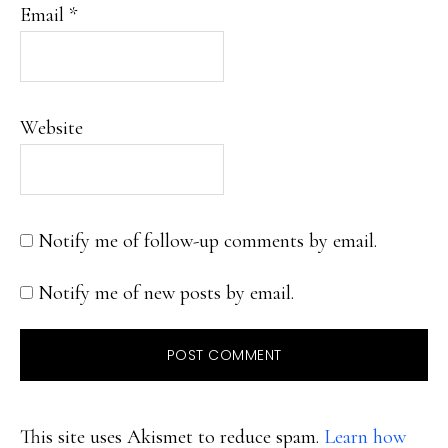
Email
*
Website
Notify me of follow-up comments by email.
Notify me of new posts by email.
This site uses Akismet to reduce spam.
Learn how