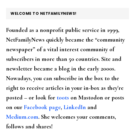
FOOTER
WELCOME TO NETFAMILYNEWS!
Founded as a nonprofit public service in 1999,
NetFamilyNews quickly became the “community
newspaper” of a vital interest community of
subscribers in more than 50 countries. Site and
newsletter became a blog in the early 2000s.
Nowadays, you can subscribe in the box to the
right to receive articles in your in-box as they're
posted – or look for
toots
on Mastodon or posts
on our
Facebook page
,
LinkedIn
and
Medium.com
. She welcomes your comments,
follows and shares!