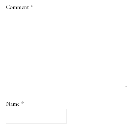
Comment
*
Name
*