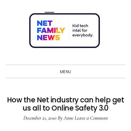
Skip
Skip
Skip
Skip
to
to
to
to
primary
main
primary
footer
navigation
content
sidebar
Sho
Sear
MENU
How the Net industry can help get
us all to Online Safety 3.0
December 21, 2010
By
Anne
Leave a Comment