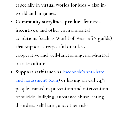
especially in virtual worlds for kids – also in-
world and in games.
Community storylines, product features,
incentives
, and other environmental
conditions (such as World of Warcraft’s guilds)
that support a respectful or at least
cooperative and well-functioning, non-hurtful
on-site culture.
Support staff
(such as
Facebook’s anti-hate
and harassment team
) or having on call 24/7
people trained in prevention and intervention
of suicide, bullying, substance abuse, eating
disorders, self-harm, and other risks.