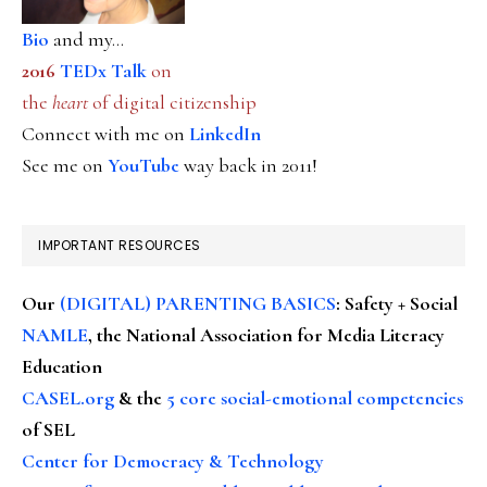
Bio
and my...
2016
TEDx Talk
on
the
heart
of digital citizenship
Connect with me on
LinkedIn
See me on
YouTube
way back in 2011!
IMPORTANT RESOURCES
Our
(DIGITAL) PARENTING BASICS
: Safety + Social
NAMLE
, the National Association for Media Literacy
Education
CASEL.org
& the
5 core social-emotional competencies
of SEL
Center for Democracy & Technology