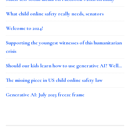
What child online safety really needs, senators
Welcome to 2024!
Supporting the youngest witnesses of this humanitarian
crisis
Should our kids learn how to use generative AI? Well…
The missing piece in US child online safety law
Generative AI: July 2023 freeze frame